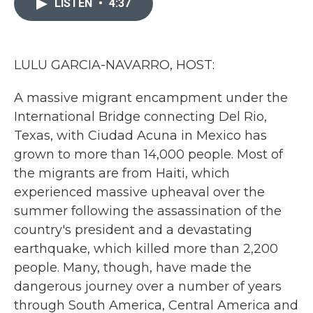
LISTEN
•
4:37
b
t
e
l
o
e
d
o
r
I
k
n
LULU GARCIA-NAVARRO, HOST:
A massive migrant encampment under the
International Bridge connecting Del Rio,
Texas, with Ciudad Acuna in Mexico has
grown to more than 14,000 people. Most of
the migrants are from Haiti, which
experienced massive upheaval over the
summer following the assassination of the
country's president and a devastating
earthquake, which killed more than 2,200
people. Many, though, have made the
dangerous journey over a number of years
through South America, Central America and