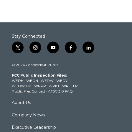
Stay Connected
t
i
y
f
l
w
n
o
a
i
i
s
u
c
n
© 2026 Connecticut Public
t
t
t
e
k
t
a
u
b
e
FCC Public Inspection Files:
e
g
b
o
d
WEDH
·
WEDN
·
WEDW
·
WEDY
r
r
e
o
i
WEDW-FM
·
WNPR
·
WPKT
·
WRLI-FM
a
k
n
Public Files Contact
·
ATSC 3.0 FAQ
m
About Us
Company News
Executive Leadership