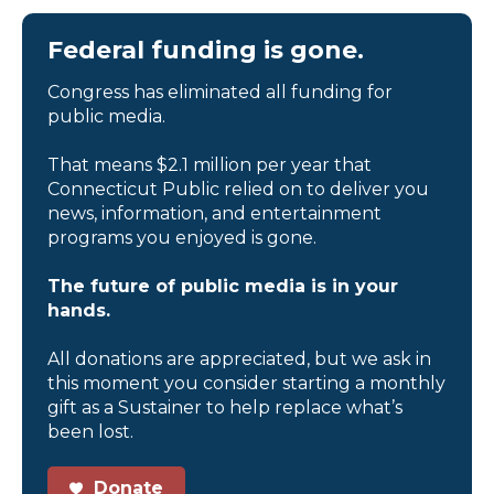
Federal funding is gone.
Congress has eliminated all funding for
public media.
That means $2.1 million per year that
Connecticut Public relied on to deliver you
news, information, and entertainment
programs you enjoyed is gone.
The future of public media is in your
hands.
All donations are appreciated, but we ask in
this moment you consider starting a monthly
gift as a Sustainer to help replace what’s
been lost.
Donate