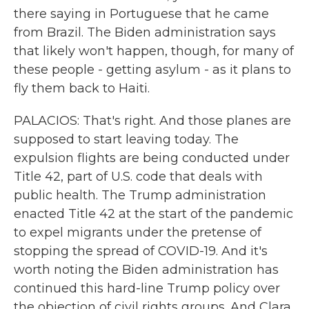
there saying in Portuguese that he came
from Brazil. The Biden administration says
that likely won't happen, though, for many of
these people - getting asylum - as it plans to
fly them back to Haiti.
PALACIOS: That's right. And those planes are
supposed to start leaving today. The
expulsion flights are being conducted under
Title 42, part of U.S. code that deals with
public health. The Trump administration
enacted Title 42 at the start of the pandemic
to expel migrants under the pretense of
stopping the spread of COVID-19. And it's
worth noting the Biden administration has
continued this hard-line Trump policy over
the objection of civil rights groups. And Clara