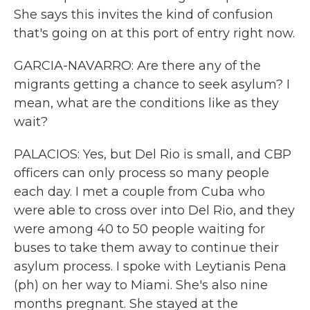
She says this invites the kind of confusion
that's going on at this port of entry right now.
GARCIA-NAVARRO: Are there any of the
migrants getting a chance to seek asylum? I
mean, what are the conditions like as they
wait?
PALACIOS: Yes, but Del Rio is small, and CBP
officers can only process so many people
each day. I met a couple from Cuba who
were able to cross over into Del Rio, and they
were among 40 to 50 people waiting for
buses to take them away to continue their
asylum process. I spoke with Leytianis Pena
(ph) on her way to Miami. She's also nine
months pregnant. She stayed at the