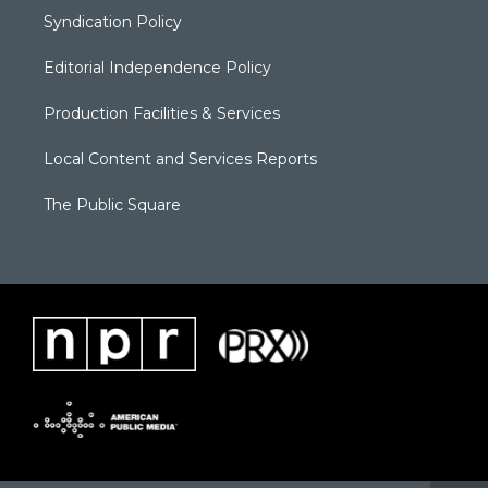
Syndication Policy
Editorial Independence Policy
Production Facilities & Services
Local Content and Services Reports
The Public Square