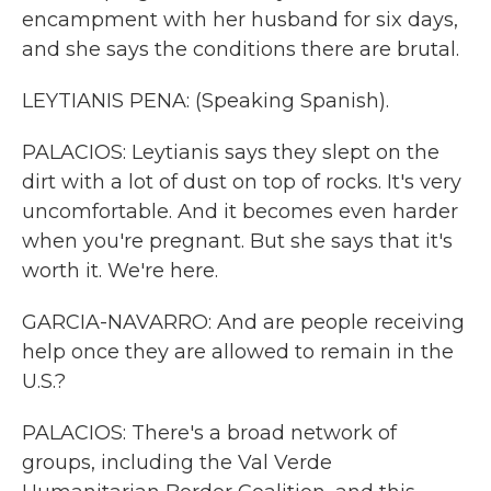
encampment with her husband for six days,
and she says the conditions there are brutal.
LEYTIANIS PENA: (Speaking Spanish).
PALACIOS: Leytianis says they slept on the
dirt with a lot of dust on top of rocks. It's very
uncomfortable. And it becomes even harder
when you're pregnant. But she says that it's
worth it. We're here.
GARCIA-NAVARRO: And are people receiving
help once they are allowed to remain in the
U.S.?
PALACIOS: There's a broad network of
groups, including the Val Verde