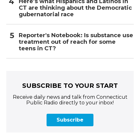
Here’s what Hispanics and Latinos in
CT are thinking about the Democratic
gubernatorial race
Reporter's Notebook: Is substance use
treatment out of reach for some
teens in CT?
SUBSCRIBE TO YOUR START
Receive daily news and talk from Connecticut
Public Radio directly to your inbox!
Subscribe