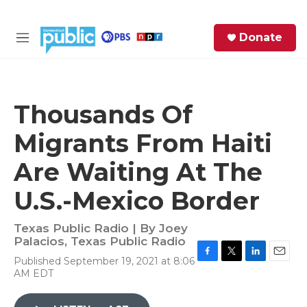
Skip to main content
S
Donate
e
M
a
e
r
n
c
u
h
Thousands Of
e
Migrants From Haiti
r
y
Are Waiting At The
U.S.-Mexico Border
Texas Public Radio | By
Joey
Palacios, Texas Public Radio
Published September 19, 2021 at 8:06
F
T
L
E
AM EDT
a
w
i
m
c
i
n
a
e
t
k
i