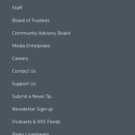
Staff
Board of Trustees
Community Advisory Board
Media Enterprises
Careers
Contact Us
Support Us
Submit a News Tip
Newsletter Sign-up
Podcasts & RSS Feeds
Radio Livestream