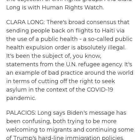
Long is with Human Rights Watch.
CLARA LONG: There's broad consensus that
sending people back on flights to Haiti via
the use of a public health - a so-called public
health expulsion order is absolutely illegal.
It's been the subject of, you know,
statements from the U.N. refugee agency. It's
an example of bad practice around the world
in terms of cutting off the right to seek
asylum in the context of the COVID-19
pandemic.
PALACIOS: Long says Biden's message has
been confusing, both trying to be more
welcoming to migrants and continuing some
of Trump's hard-line immigration policies.