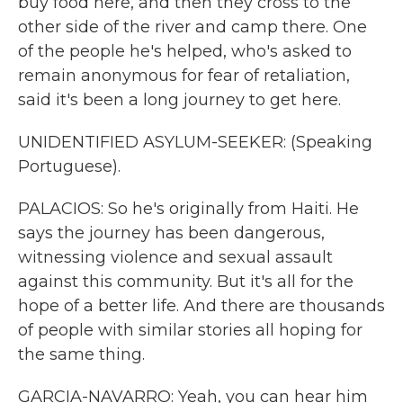
buy food here, and then they cross to the
other side of the river and camp there. One
of the people he's helped, who's asked to
remain anonymous for fear of retaliation,
said it's been a long journey to get here.
UNIDENTIFIED ASYLUM-SEEKER: (Speaking
Portuguese).
PALACIOS: So he's originally from Haiti. He
says the journey has been dangerous,
witnessing violence and sexual assault
against this community. But it's all for the
hope of a better life. And there are thousands
of people with similar stories all hoping for
the same thing.
GARCIA-NAVARRO: Yeah, you can hear him