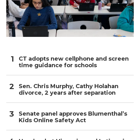
CT adopts new cellphone and screen
time guidance for schools
Sen. Chris Murphy, Cathy Holahan
divorce, 2 years after separation
Senate panel approves Blumenthal’s
Kids Online Safety Act