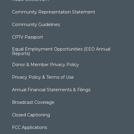
Community Representation Statement
Community Guidelines
CPTV Passport
Equal Employment Opportunities (EEO Annual
Reports)
Donor & Member Privacy Policy
Privacy Policy & Terms of Use
Annual Financial Statements & Filings
Broadcast Coverage
Closed Captioning
FCC Applications