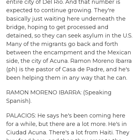
entire city of Del Rio. And that number is
expected to continue growing. They're
basically just waiting here underneath the
bridge, hoping to get processed and
detained, so they can seek asylum in the U.S.
Many of the migrants go back and forth
between the encampment and the Mexican
side, the city of Acuna. Ramon Moreno Ibarra
(ph) is the pastor of Casa de Padre, and he's
been helping them in any way that he can.
RAMON MORENO IBARRA: (Speaking
Spanish).
PALACIOS: He says he's been coming here
for a while, but there are a lot more. He's in
Ciudad Acuna. There's a lot from Haiti. They