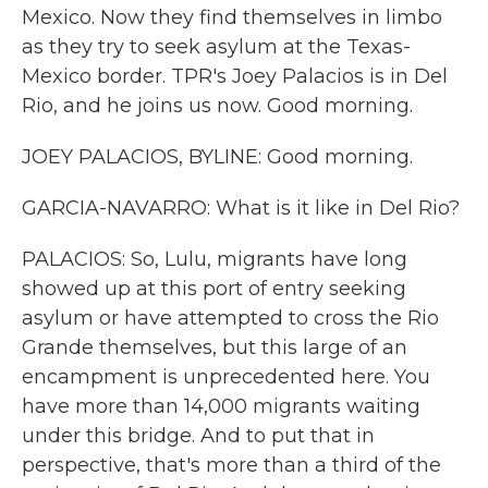
Mexico. Now they find themselves in limbo
as they try to seek asylum at the Texas-
Mexico border. TPR's Joey Palacios is in Del
Rio, and he joins us now. Good morning.
JOEY PALACIOS, BYLINE: Good morning.
GARCIA-NAVARRO: What is it like in Del Rio?
PALACIOS: So, Lulu, migrants have long
showed up at this port of entry seeking
asylum or have attempted to cross the Rio
Grande themselves, but this large of an
encampment is unprecedented here. You
have more than 14,000 migrants waiting
under this bridge. And to put that in
perspective, that's more than a third of the