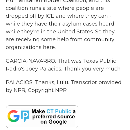
Humanitarian Border Coalition, and this
coalition runs a site where people are
dropped off by ICE and where they can -
while they have their asylum cases heard
while they're in the United States. So they
are receiving some help from community
organizations here.
GARCIA-NAVARRO: That was Texas Public
Radio's Joey Palacios. Thank you very much.
PALACIOS: Thanks, Lulu. Transcript provided
by NPR, Copyright NPR.