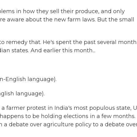
ms in how they sell their produce, and only
e aware about the new farm laws. But the small
 to remedy that. He's spent the past several month
ian states. And earlier this month...
-English language).
lish language).
 a farmer protest in India's most populous state, U
 happens to be holding elections in a few months.
a debate over agriculture policy to a debate ove