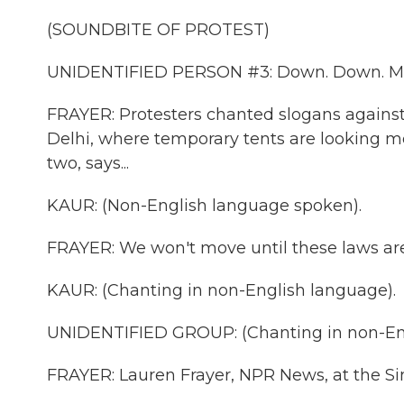
(SOUNDBITE OF PROTEST)
UNIDENTIFIED PERSON #3: Down. Down. Mo
FRAYER: Protesters chanted slogans agains
Delhi, where temporary tents are looking m
two, says...
KAUR: (Non-English language spoken).
FRAYER: We won't move until these laws are 
KAUR: (Chanting in non-English language).
UNIDENTIFIED GROUP: (Chanting in non-Eng
FRAYER: Lauren Frayer, NPR News, at the Si