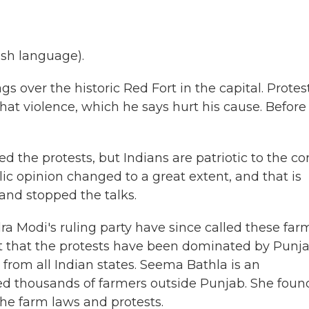
sh language).
s over the historic Red Fort in the capital. Protes
at violence, which he says hurt his cause. Before
the protests, but Indians are patriotic to the cor
ic opinion changed to a great extent, and that is
nd stopped the talks.
 Modi's ruling party have since called these far
out that the protests have been dominated by Punja
from all Indian states. Seema Bathla is an
ed thousands of farmers outside Punjab. She foun
he farm laws and protests.