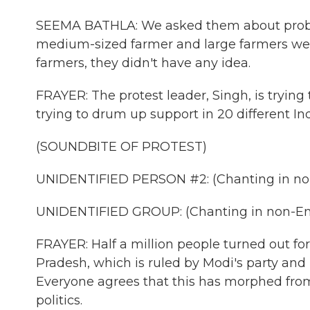
SEEMA BATHLA: We asked them about proble
medium-sized farmer and large farmers wer
farmers, they didn't have any idea.
FRAYER: The protest leader, Singh, is trying
trying to drum up support in 20 different Ind
(SOUNDBITE OF PROTEST)
UNIDENTIFIED PERSON #2: (Chanting in non
UNIDENTIFIED GROUP: (Chanting in non-Eng
FRAYER: Half a million people turned out for
Pradesh, which is ruled by Modi's party and
Everyone agrees that this has morphed from 
politics.