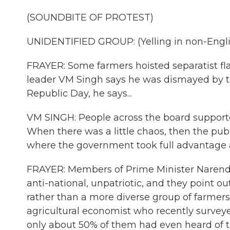
(SOUNDBITE OF PROTEST)
UNIDENTIFIED GROUP: (Yelling in non-Engli
FRAYER: Some farmers hoisted separatist flag
leader VM Singh says he was dismayed by th
Republic Day, he says...
VM SINGH: People across the board supported 
When there was a little chaos, then the publ
where the government took full advantage a
FRAYER: Members of Prime Minister Narendra
anti-national, unpatriotic, and they point 
rather than a more diverse group of farmers 
agricultural economist who recently survey
only about 50% of them had even heard of t