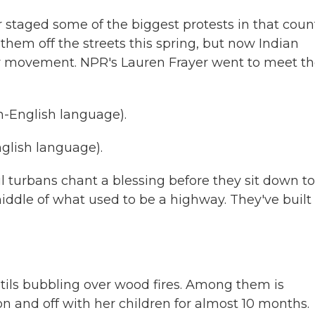
r staged some of the biggest protests in that coun
hem off the streets this spring, but now Indian
eir movement. NPR's Lauren Frayer went to meet 
-English language).
lish language).
 turbans chant a blessing before they sit down to
iddle of what used to be a highway. They've built
tils bubbling over wood fires. Among them is
 and off with her children for almost 10 months.