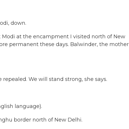
di, down.
t Modi at the encampment I visited north of New
ore permanent these days. Balwinder, the mother
repealed. We will stand strong, she says.
lish language).
nghu border north of New Delhi.