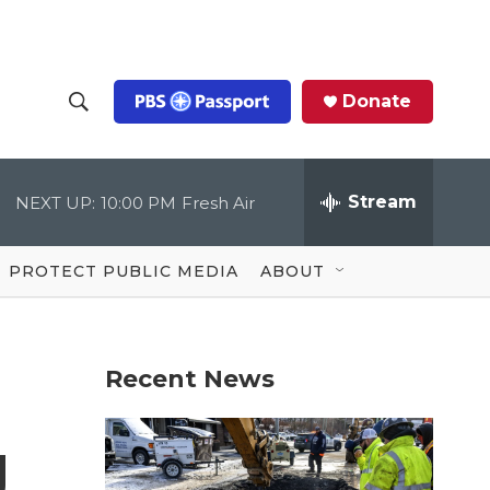
Donate
S
S
e
h
a
r
Stream
NEXT UP:
10:00 PM
Fresh Air
o
c
h
Q
w
u
PROTECT PUBLIC MEDIA
ABOUT
e
S
r
y
e
Recent News
a
r
g
c