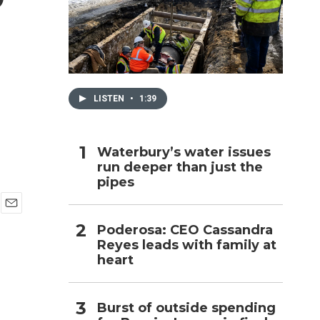
h
LISTEN
•
1:39
Waterbury’s water issues
run deeper than just the
pipes
E
Poderosa: CEO Cassandra
m
Reyes leads with family at
a
i
heart
l
Burst of outside spending