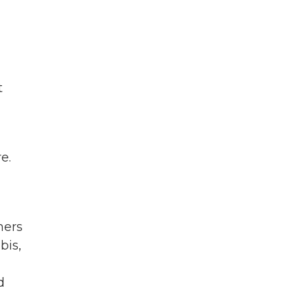
t
e.
mers
bis,
d