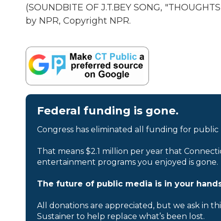
(SOUNDBITE OF J.T.BEY SONG, "THOUGHTS
by NPR, Copyright NPR.
Federal funding is gone.
Congress has eliminated all funding for public
That means $2.1 million per year that Connecti
entertainment programs you enjoyed is gone.
The future of public media is in your hands
All donations are appreciated, but we ask in th
Sustainer to help replace what’s been lost.