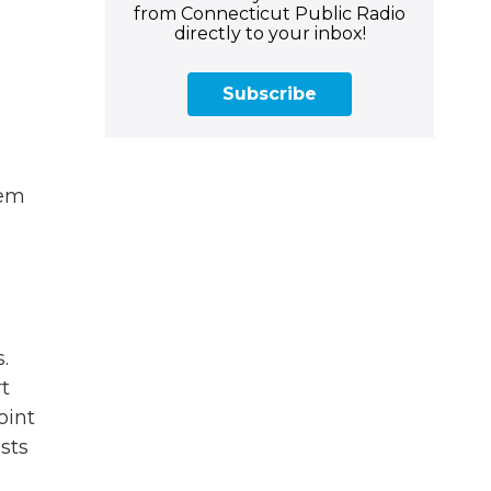
from Connecticut Public Radio
directly to your inbox!
Subscribe
hem
.
t
oint
sts