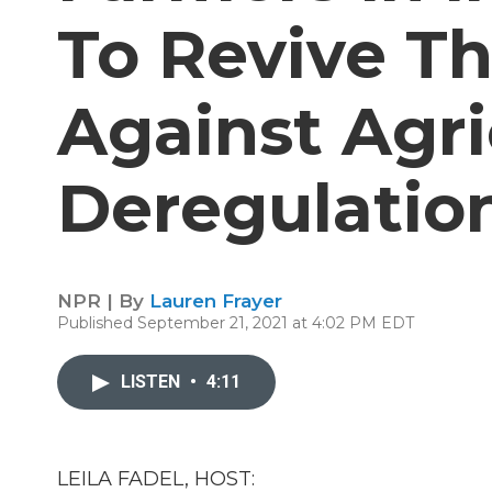
To Revive Th
Against Agri
Deregulatio
NPR | By
Lauren Frayer
Published September 21, 2021 at 4:02 PM EDT
LISTEN
•
4:11
LEILA FADEL, HOST: