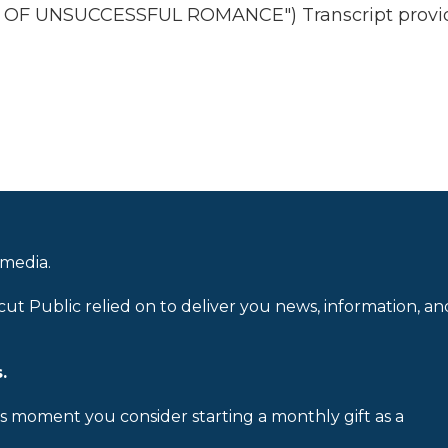
 OF UNSUCCESSFUL ROMANCE") Transcript provi
 media.
cut Public relied on to deliver you news, information, an
.
is moment you consider starting a monthly gift as a