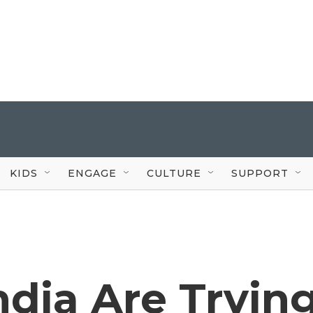
KIDS
ENGAGE
CULTURE
SUPPORT
ndia Are Tryin