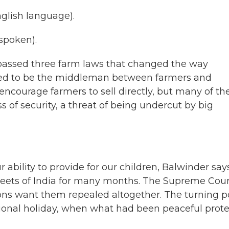
lish language).
spoken).
t passed three farm laws that changed the way
sed to be the middleman between farmers and
encourage farmers to sell directly, but many of t
s of security, a threat of being undercut by big
 ability to provide for our children, Balwinder says
reets of India for many months. The Supreme Cour
ns want them repealed altogether. The turning p
tional holiday, when what had been peaceful prote