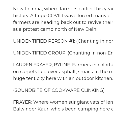
Now to India, where farmers earlier this yea
history. A huge COVID wave forced many of t
farmers are heading back out to revive th
at a protest camp north of New Delhi.
UNIDENTIFIED PERSON #1: (Chanting in non
UNIDENTIFIED GROUP: (Chanting in non-Eng
LAUREN FRAYER, BYLINE: Farmers in colorful
on carpets laid over asphalt, smack in the m
huge tent city here with an outdoor kitchen.
(SOUNDBITE OF COOKWARE CLINKING)
FRAYER: Where women stir giant vats of len
Balwinder Kaur, who's been camping here on