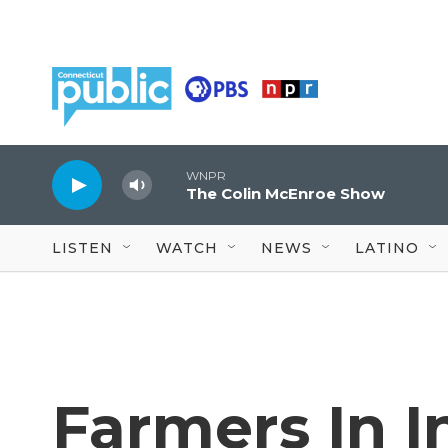
Skip to main content
WNPR
The Colin McEnroe Show
LISTEN
WATCH
NEWS
LATINO
Farmers In I