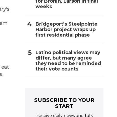
for Bronin, Larson in final
weeks
try's
them
Bridgeport’s Steelpointe
Harbor project wraps up
first residential phase
Latino political views may
differ, but many agree
they need to be reminded
 eat
their vote counts
 a
SUBSCRIBE TO YOUR
START
Receive daily news and talk