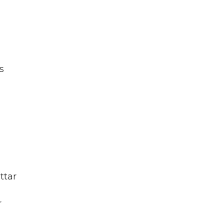
s
ttar
r