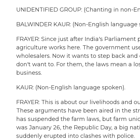
UNIDENTIFIED GROUP: (Chanting in non-Eng
BALWINDER KAUR: (Non-English language 
FRAYER: Since just after India's Parliamen
agriculture works here. The government u
wholesalers. Now it wants to step back and 
don't want to. For them, the laws mean a los
business.
KAUR: (Non-English language spoken).
FRAYER: This is about our livelihoods and our
These arguments have been aired in the st
has suspended the farm laws, but farm unio
was January 26, the Republic Day, a big na
suddenly erupted into clashes with police.