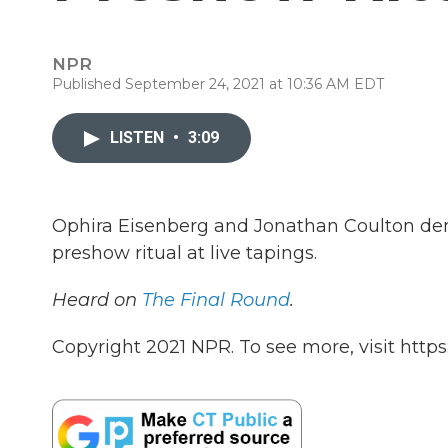
NPR
Published September 24, 2021 at 10:36 AM EDT
LISTEN
•
3:09
Ophira Eisenberg and Jonathan Coulton de
preshow ritual at live tapings.
Heard on
The Final Round
.
Copyright 2021 NPR. To see more, visit https