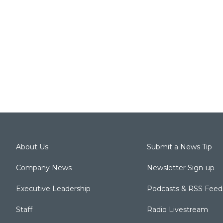
About Us
Submit a News Tip
Company News
Newsletter Sign-up
Executive Leadership
Podcasts & RSS Feed
Staff
Radio Livestream