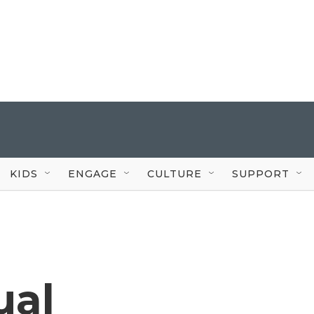
KIDS
ENGAGE
CULTURE
SUPPORT
ual