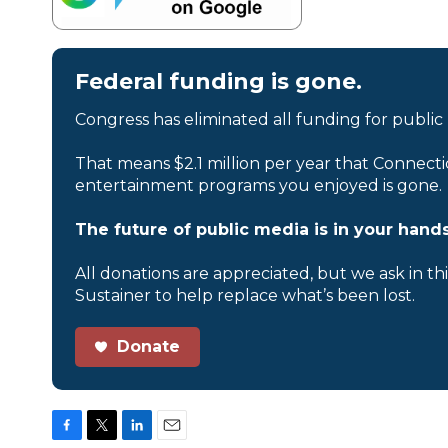
Federal funding is gone.
Congress has eliminated all funding for public
That means $2.1 million per year that Connecti
entertainment programs you enjoyed is gone.
The future of public media is in your hands
All donations are appreciated, but we ask in th
Sustainer to help replace what’s been lost.
Donate
F
T
L
E