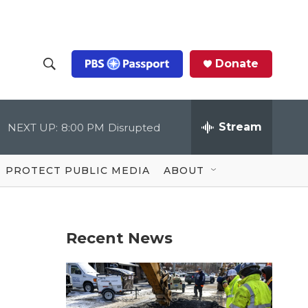
Donate
S
S
e
h
a
r
Stream
NEXT UP:
8:00 PM
Disrupted
o
c
h
Q
w
u
PROTECT PUBLIC MEDIA
ABOUT
e
S
r
y
e
Recent News
a
r
c