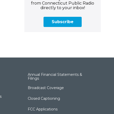
from Connecticut Public Radio
directly to your inbox!
Subscribe
Annual Financial Statements &
Filings
Broadcast Coverage
s
Closed Captioning
FCC Applications