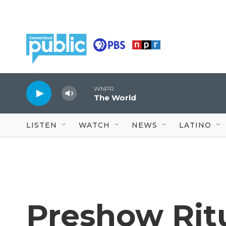
Skip to main content
WNPR
The World
LISTEN
WATCH
NEWS
LATINO
Preshow Rit