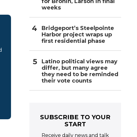
for Bronin, Larson in final
weeks
Bridgeport’s Steelpointe
Harbor project wraps up
first residential phase
d
Latino political views may
differ, but many agree
they need to be reminded
their vote counts
SUBSCRIBE TO YOUR
START
Receive daily news and talk