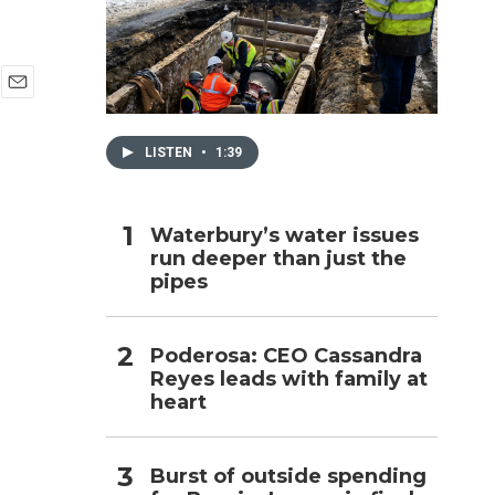
h
E
m
a
LISTEN
•
1:39
i
l
Waterbury’s water issues
s
run deeper than just the
pipes
Poderosa: CEO Cassandra
Reyes leads with family at
heart
Burst of outside spending