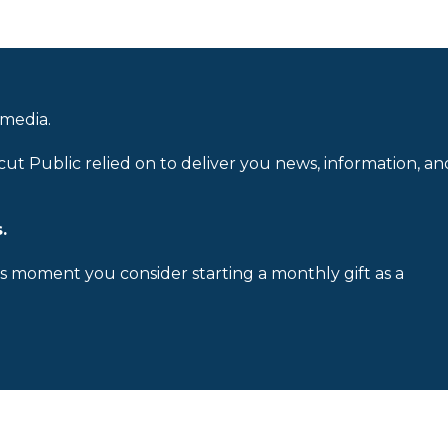
 media.
cut Public relied on to deliver you news, information, an
.
is moment you consider starting a monthly gift as a