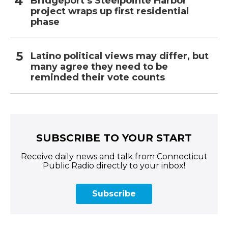
Bridgeport’s Steelpointe Harbor
project wraps up first residential
phase
Latino political views may differ, but
many agree they need to be
reminded their vote counts
SUBSCRIBE TO YOUR START
Receive daily news and talk from Connecticut
Public Radio directly to your inbox!
Subscribe