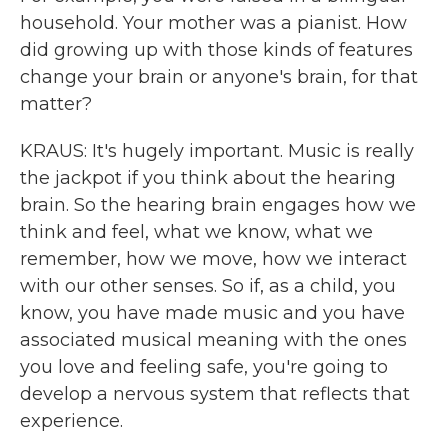
household. Your mother was a pianist. How
did growing up with those kinds of features
change your brain or anyone's brain, for that
matter?
KRAUS: It's hugely important. Music is really
the jackpot if you think about the hearing
brain. So the hearing brain engages how we
think and feel, what we know, what we
remember, how we move, how we interact
with our other senses. So if, as a child, you
know, you have made music and you have
associated musical meaning with the ones
you love and feeling safe, you're going to
develop a nervous system that reflects that
experience.