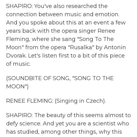
SHAPIRO: You've also researched the
connection between music and emotion.
And you spoke about this at an event a few
years back with the opera singer Renee
Fleming, where she sang "Song To The
Moon" from the opera "Rusalka" by Antonin
Dvorak. Let's listen first to a bit of this piece
of music.
(SOUNDBITE OF SONG, "SONG TO THE
MOON")
RENEE FLEMING: (Singing in Czech).
SHAPIRO: The beauty of this seems almost to
defy science. And yet you are a scientist who
has studied, among other things, why this