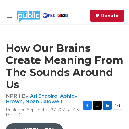
Skip to main content
S
Donate
e
M
a
e
r
n
c
u
h
How Our Brains
e
Create Meaning From
r
y
The Sounds Around
Us
NPR | By
Ari Shapiro
,
Ashley
Brown
,
Noah Caldwell
Published September 27, 2021 at 4:31
F
T
L
E
PM EDT
a
w
i
m
c
i
n
a
e
t
k
i