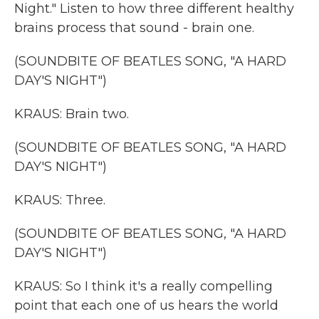
Night." Listen to how three different healthy
brains process that sound - brain one.
(SOUNDBITE OF BEATLES SONG, "A HARD
DAY'S NIGHT")
KRAUS: Brain two.
(SOUNDBITE OF BEATLES SONG, "A HARD
DAY'S NIGHT")
KRAUS: Three.
(SOUNDBITE OF BEATLES SONG, "A HARD
DAY'S NIGHT")
KRAUS: So I think it's a really compelling
point that each one of us hears the world