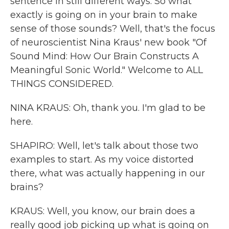
sentence in still different ways. So what
exactly is going on in your brain to make
sense of those sounds? Well, that's the focus
of neuroscientist Nina Kraus' new book "Of
Sound Mind: How Our Brain Constructs A
Meaningful Sonic World." Welcome to ALL
THINGS CONSIDERED.
NINA KRAUS: Oh, thank you. I'm glad to be
here.
SHAPIRO: Well, let's talk about those two
examples to start. As my voice distorted
there, what was actually happening in our
brains?
KRAUS: Well, you know, our brain does a
really good job picking up what is going on