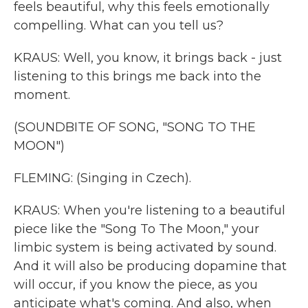
feels beautiful, why this feels emotionally
compelling. What can you tell us?
KRAUS: Well, you know, it brings back - just
listening to this brings me back into the
moment.
(SOUNDBITE OF SONG, "SONG TO THE
MOON")
FLEMING: (Singing in Czech).
KRAUS: When you're listening to a beautiful
piece like the "Song To The Moon," your
limbic system is being activated by sound.
And it will also be producing dopamine that
will occur, if you know the piece, as you
anticipate what's coming. And also, when