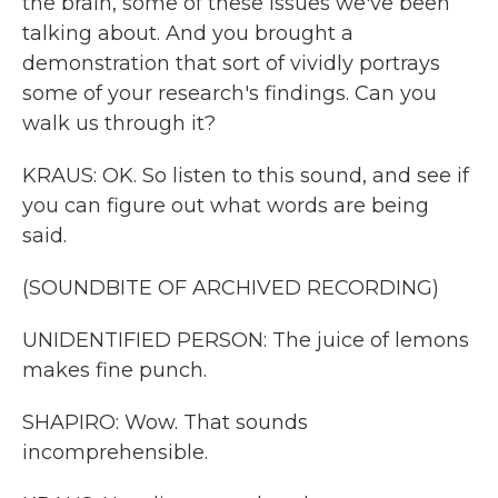
the brain, some of these issues we've been
talking about. And you brought a
demonstration that sort of vividly portrays
some of your research's findings. Can you
walk us through it?
KRAUS: OK. So listen to this sound, and see if
you can figure out what words are being
said.
(SOUNDBITE OF ARCHIVED RECORDING)
UNIDENTIFIED PERSON: The juice of lemons
makes fine punch.
SHAPIRO: Wow. That sounds
incomprehensible.