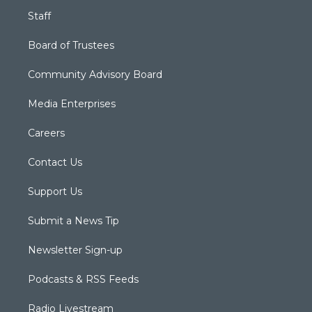
Staff
Board of Trustees
Community Advisory Board
Media Enterprises
Careers
Contact Us
Support Us
Submit a News Tip
Newsletter Sign-up
Podcasts & RSS Feeds
Radio Livestream