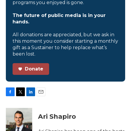
programs you enjoyed is gone.
The future of public media is in your
hands.
All donations are appreciated, but we ask in
this moment you consider starting a monthly
gift as a Sustainer to help replace what’s
been lost.
Donate
F
T
L
E
a
w
i
m
c
i
n
a
e
t
k
i
Ari Shapiro
b
t
e
l
o
e
d
o
r
I