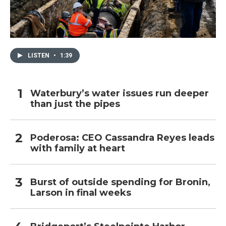
LISTEN
•
1:39
Waterbury’s water issues run deeper
than just the pipes
Poderosa: CEO Cassandra Reyes leads
with family at heart
Burst of outside spending for Bronin,
Larson in final weeks