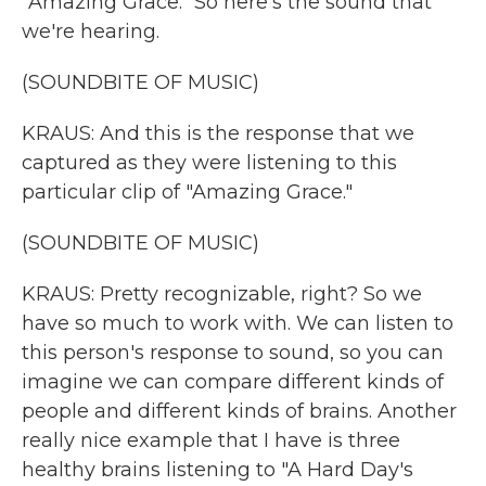
"Amazing Grace." So here's the sound that
we're hearing.
(SOUNDBITE OF MUSIC)
KRAUS: And this is the response that we
captured as they were listening to this
particular clip of "Amazing Grace."
(SOUNDBITE OF MUSIC)
KRAUS: Pretty recognizable, right? So we
have so much to work with. We can listen to
this person's response to sound, so you can
imagine we can compare different kinds of
people and different kinds of brains. Another
really nice example that I have is three
healthy brains listening to "A Hard Day's