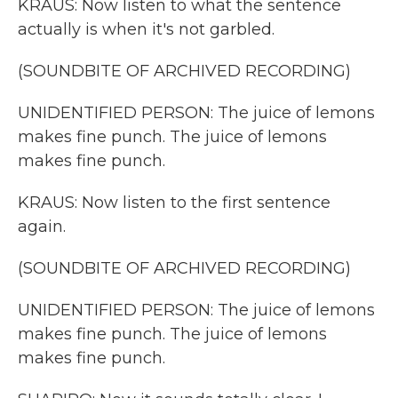
KRAUS: Now listen to what the sentence
actually is when it's not garbled.
(SOUNDBITE OF ARCHIVED RECORDING)
UNIDENTIFIED PERSON: The juice of lemons
makes fine punch. The juice of lemons
makes fine punch.
KRAUS: Now listen to the first sentence
again.
(SOUNDBITE OF ARCHIVED RECORDING)
UNIDENTIFIED PERSON: The juice of lemons
makes fine punch. The juice of lemons
makes fine punch.