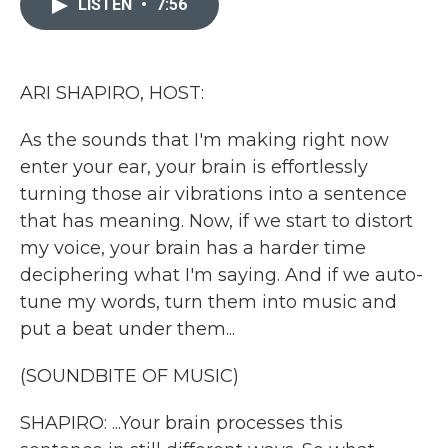
LISTEN
•
7:56
b
t
e
l
o
e
d
o
r
I
k
n
ARI SHAPIRO, HOST:
As the sounds that I'm making right now
enter your ear, your brain is effortlessly
turning those air vibrations into a sentence
that has meaning. Now, if we start to distort
my voice, your brain has a harder time
deciphering what I'm saying. And if we auto-
tune my words, turn them into music and
put a beat under them...
(SOUNDBITE OF MUSIC)
SHAPIRO: ...Your brain processes this