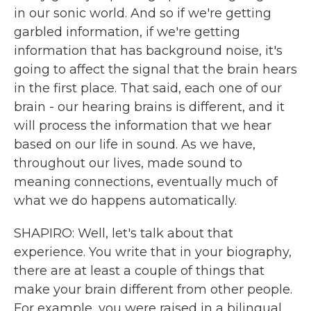
in our sonic world. And so if we're getting
garbled information, if we're getting
information that has background noise, it's
going to affect the signal that the brain hears
in the first place. That said, each one of our
brain - our hearing brains is different, and it
will process the information that we hear
based on our life in sound. As we have,
throughout our lives, made sound to
meaning connections, eventually much of
what we do happens automatically.
SHAPIRO: Well, let's talk about that
experience. You write that in your biography,
there are at least a couple of things that
make your brain different from other people.
For example, you were raised in a bilingual