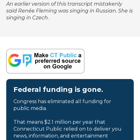
An earlier version of this transcript mistakenly
said Renée Fleming was singing in Russian. She is
singing in Czech.
Federal funding is gone.
Congress has eliminated all funding for
public media.
That means $2.1 million per year that
Connecticut Public relied on to deliver you
news, information, and entertainment