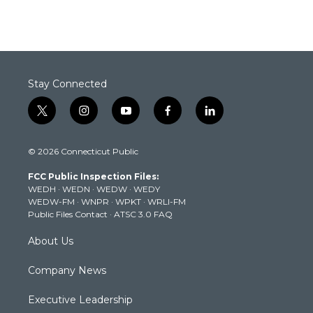
Stay Connected
t
i
y
f
l
w
n
o
a
i
i
s
u
c
n
© 2026 Connecticut Public
t
t
t
e
k
t
a
u
b
e
FCC Public Inspection Files:
e
g
b
o
d
WEDH
·
WEDN
·
WEDW
·
WEDY
r
r
e
o
i
WEDW-FM
·
WNPR
·
WPKT
·
WRLI-FM
a
k
n
Public Files Contact
·
ATSC 3.0 FAQ
m
About Us
Company News
Executive Leadership