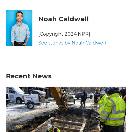
Noah Caldwell
[Copyright 2024 NPR]
See stories by Noah Caldwell
Recent News