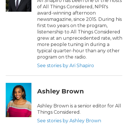
Ari Shapiro has been one of the hosts
k
n
of All Things Considered, NPR's
award-winning afternoon
newsmagazine, since 2015. During his
first two years on the program,
listenership to All Things Considered
grew at an unprecedented rate, with
more people tuning in during a
typical quarter-hour than any other
program on the radio.
See stories by Ari Shapiro
Ashley Brown
Ashley Brown is a senior editor for All
Things Considered.
See stories by Ashley Brown