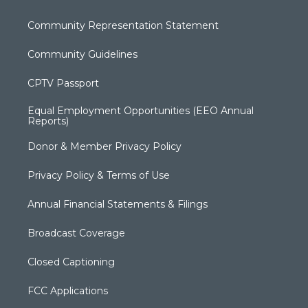
Community Representation Statement
Community Guidelines
CPTV Passport
Equal Employment Opportunities (EEO Annual
Reports)
Donor & Member Privacy Policy
Privacy Policy & Terms of Use
Annual Financial Statements & Filings
Broadcast Coverage
Closed Captioning
FCC Applications