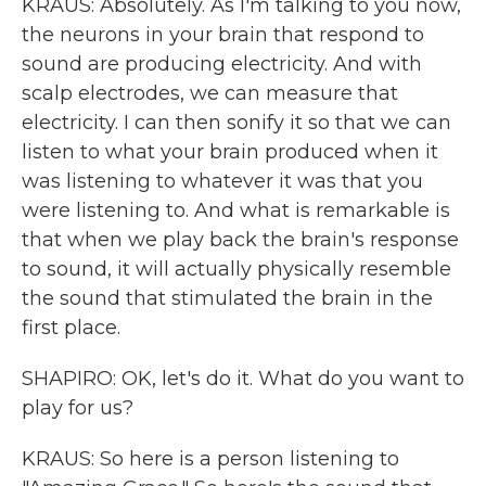
KRAUS: Absolutely. As I'm talking to you now,
the neurons in your brain that respond to
sound are producing electricity. And with
scalp electrodes, we can measure that
electricity. I can then sonify it so that we can
listen to what your brain produced when it
was listening to whatever it was that you
were listening to. And what is remarkable is
that when we play back the brain's response
to sound, it will actually physically resemble
the sound that stimulated the brain in the
first place.
SHAPIRO: OK, let's do it. What do you want to
play for us?
KRAUS: So here is a person listening to