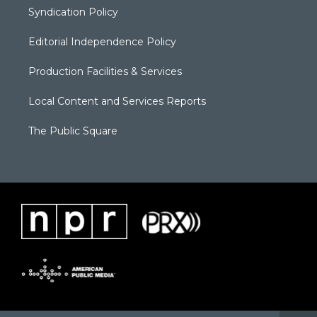
Syndication Policy
Editorial Independence Policy
Production Facilities & Services
Local Content and Services Reports
The Public Square