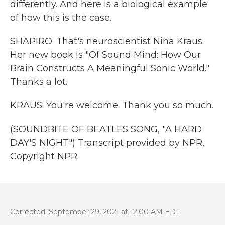
differently. And here is a biological example
of how this is the case.
SHAPIRO: That's neuroscientist Nina Kraus.
Her new book is "Of Sound Mind: How Our
Brain Constructs A Meaningful Sonic World."
Thanks a lot.
KRAUS: You're welcome. Thank you so much.
(SOUNDBITE OF BEATLES SONG, "A HARD
DAY'S NIGHT") Transcript provided by NPR,
Copyright NPR.
Corrected: September 29, 2021 at 12:00 AM EDT