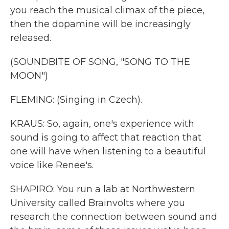
you reach the musical climax of the piece,
then the dopamine will be increasingly
released.
(SOUNDBITE OF SONG, "SONG TO THE
MOON")
FLEMING: (Singing in Czech).
KRAUS: So, again, one's experience with
sound is going to affect that reaction that
one will have when listening to a beautiful
voice like Renee's.
SHAPIRO: You run a lab at Northwestern
University called Brainvolts where you
research the connection between sound and