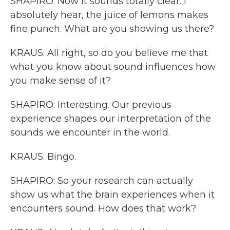
SHAPIRO: Now it sounds totally clear. I
absolutely hear, the juice of lemons makes
fine punch. What are you showing us there?
KRAUS: All right, so do you believe me that
what you know about sound influences how
you make sense of it?
SHAPIRO: Interesting. Our previous
experience shapes our interpretation of the
sounds we encounter in the world.
KRAUS: Bingo.
SHAPIRO: So your research can actually
show us what the brain experiences when it
encounters sound. How does that work?