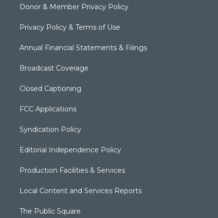
Donor & Member Privacy Policy
Privacy Policy & Terms of Use
Annual Financial Statements & Filings
Broadcast Coverage
Closed Captioning
FCC Applications
Syndication Policy
Editorial Independence Policy
Production Facilities & Services
Local Content and Services Reports
The Public Square