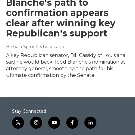
Blanche's path to
confirmation appears
clear after winning key
Republican's support
Barbara Sprunt
, 3 hours ago
A key Republican senator, Bill Cassidy of Louisiana,
said he would back Todd Blanche's nomination as
attorney general, smoothing the path for his
ultimate confirmation by the Senate.
Stay Connected
t
i
y
f
l
w
n
o
a
i