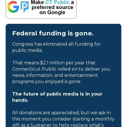
Federal funding is gone.
Congress has eliminated all funding for
public media.
That means $2.1 million per year that
Connecticut Public relied on to deliver you
news, information, and entertainment
programs you enjoyed is gone.
The future of public media is in your
hands.
All donations are appreciated, but we ask in
this moment you consider starting a monthly
gift as a Sustainer to help replace what’s