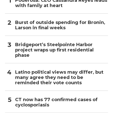
Poderosa: CEO Cassandra Reyes leads
with family at heart
Burst of outside spending for Bronin,
Larson in final weeks
Bridgeport’s Steelpointe Harbor
project wraps up first residential
phase
Latino political views may differ, but
many agree they need to be
reminded their vote counts
CT now has 77 confirmed cases of
cyclosporiasis