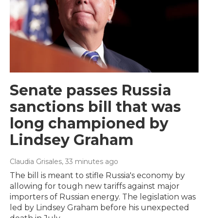
Senate passes Russia
sanctions bill that was
long championed by
Lindsey Graham
Claudia Grisales
, 33 minutes ago
The bill is meant to stifle Russia's economy by
allowing for tough new tariffs against major
importers of Russian energy. The legislation was
led by Lindsey Graham before his unexpected