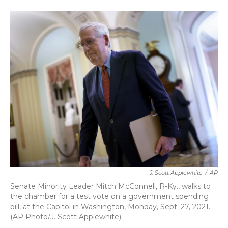
a
w
i
m
c
i
n
a
e
t
k
i
b
t
e
l
o
e
d
o
r
I
k
n
J. Scott Applewhite
/
AP
Senate Minority Leader Mitch McConnell, R-Ky., walks to
the chamber for a test vote on a government spending
bill, at the Capitol in Washington, Monday, Sept. 27, 2021.
(AP Photo/J. Scott Applewhite)