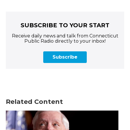
SUBSCRIBE TO YOUR START
Receive daily news and talk from Connecticut
Public Radio directly to your inbox!
Subscribe
Related Content