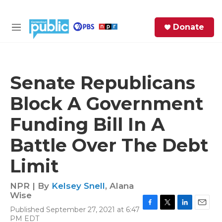
Skip to main content
S
Donate
e
M
a
e
r
n
c
u
h
Senate Republicans
e
Block A Government
r
y
Funding Bill In A
Battle Over The Debt
Limit
NPR | By
Kelsey Snell
,
Alana
Wise
Published September 27, 2021 at 6:47
F
T
L
E
PM EDT