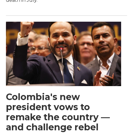
death in July.
Colombia's new
president vows to
remake the country —
and challenge rebel