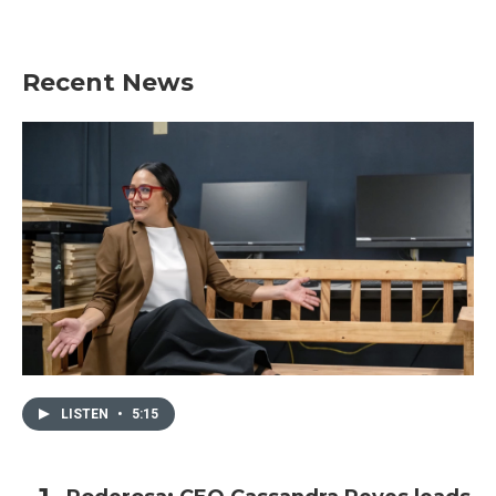
Recent News
LISTEN
•
5:15