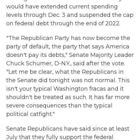
would have extended current spending
levels through Dec. 3 and suspended the cap
on federal debt through the end of 2022.
"The Republican Party has now become the
party of default, the party that says America
doesn't pay its debts," Senate Majority Leader
Chuck Schumer, D-N.Y., said after the vote.
"Let me be clear, what the Republicans in
the Senate did tonight was not normal. This
isn't your typical Washington fracas and it
shouldn't be treated as such. It has far more
severe consequences than the typical
political catfight."
Senate Republicans have said since at least
July that they fully support the federal