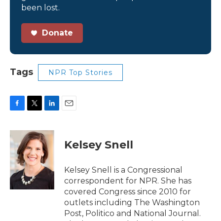
been lost.
Donate
Tags
NPR Top Stories
F
T
L
E
a
w
i
m
c
i
n
a
e
t
k
i
Kelsey Snell
b
t
e
l
o
e
d
o
r
I
Kelsey Snell is a Congressional
k
n
correspondent for NPR. She has
covered Congress since 2010 for
outlets including The Washington
Post, Politico and National Journal.