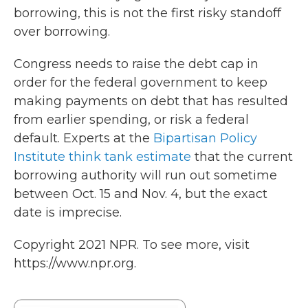
borrowing, this is not the first risky standoff
over borrowing.
Congress needs to raise the debt cap in
order for the federal government to keep
making payments on debt that has resulted
from earlier spending, or risk a federal
default. Experts at the
Bipartisan Policy
Institute think tank estimate
that the current
borrowing authority will run out sometime
between Oct. 15 and Nov. 4, but the exact
date is imprecise.
Copyright 2021 NPR. To see more, visit
https://www.npr.org.