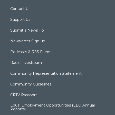
Contact Us
Support Us
Submit a News Tip
Newsletter Sign-up
Podcasts & RSS Feeds
Radio Livestream
Community Representation Statement
Community Guidelines
CPTV Passport
Equal Employment Opportunities (EEO Annual
Reports)