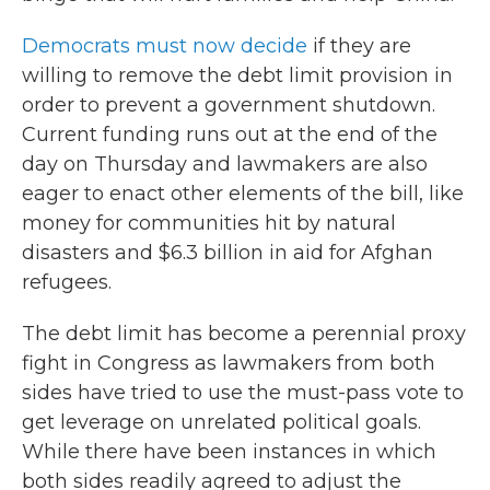
Democrats must now decide
if they are
willing to remove the debt limit provision in
order to prevent a government shutdown.
Current funding runs out at the end of the
day on Thursday and lawmakers are also
eager to enact other elements of the bill, like
money for communities hit by natural
disasters and $6.3 billion in aid for Afghan
refugees.
The debt limit has become a perennial proxy
fight in Congress as lawmakers from both
sides have tried to use the must-pass vote to
get leverage on unrelated political goals.
While there have been instances in which
both sides readily agreed to adjust the