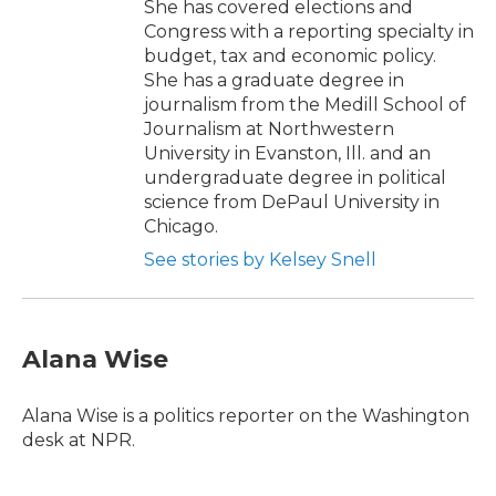
She has covered elections and
Congress with a reporting specialty in
budget, tax and economic policy.
She has a graduate degree in
journalism from the Medill School of
Journalism at Northwestern
University in Evanston, Ill. and an
undergraduate degree in political
science from DePaul University in
Chicago.
See stories by Kelsey Snell
Alana Wise
Alana Wise is a politics reporter on the Washington
desk at NPR.