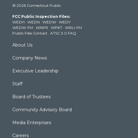
i
s
u
c
n
© 2026 Connecticut Public
t
t
t
e
k
t
a
u
b
e
FCC Public Inspection Files:
e
g
b
o
d
WEDH
·
WEDN
·
WEDW
·
WEDY
r
r
e
o
i
WEDW-FM
·
WNPR
·
WPKT
·
WRLI-FM
a
k
n
Public Files Contact
·
ATSC 3.0 FAQ
m
About Us
Company News
Executive Leadership
Staff
Board of Trustees
Community Advisory Board
Media Enterprises
Careers