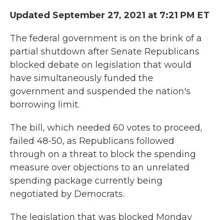
Updated September 27, 2021 at 7:21 PM ET
The federal government is on the brink of a
partial shutdown after Senate Republicans
blocked debate on legislation that would
have simultaneously funded the
government and suspended the nation's
borrowing limit.
The bill, which needed 60 votes to proceed,
failed 48-50, as Republicans followed
through on a threat to block the spending
measure over objections to an unrelated
spending package currently being
negotiated by Democrats.
The legislation that was blocked Monday