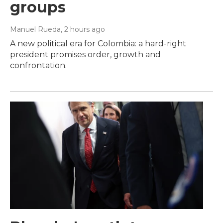
groups
Manuel Rueda
, 2 hours ago
A new political era for Colombia: a hard-right
president promises order, growth and
confrontation.