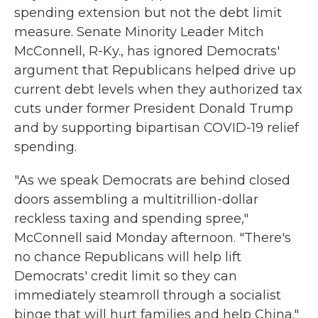
spending extension but not the debt limit
measure. Senate Minority Leader Mitch
McConnell, R-Ky., has ignored Democrats'
argument that Republicans helped drive up
current debt levels when they authorized tax
cuts under former President Donald Trump
and by supporting bipartisan COVID-19 relief
spending.
"As we speak Democrats are behind closed
doors assembling a multitrillion-dollar
reckless taxing and spending spree,"
McConnell said Monday afternoon. "There's
no chance Republicans will help lift
Democrats' credit limit so they can
immediately steamroll through a socialist
binge that will hurt families and help China."