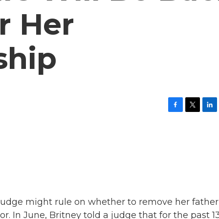
r Her
ship
F
T
L
a
w
i
c
i
n
e
t
k
b
t
e
o
e
d
o
r
I
k
n
A judge might rule on whether to remove her father
r. In June, Britney told a judge that for the past 1