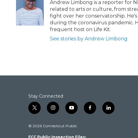
b
t
e
l
Andrew Limbong is a reporter for N
o
e
d
related to arts or culture, from str
o
r
I
fight over her conservatorship. He's
k
n
during the coronavirus pandemic. H
frequent host on Life Kit.
See stories by Andrew Limbong
Stay Connected
t
i
y
f
l
w
n
o
a
i
i
s
u
c
n
© 2026 Connecticut Public
t
t
t
e
k
t
a
u
b
e
FCC Public Inspection Files:
e
g
b
o
d