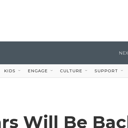
NEX
KIDS
ENGAGE
CULTURE
SUPPORT
rs Will Be Ba