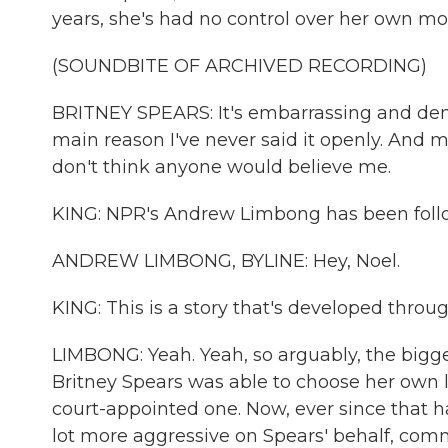
years, she's had no control over her own mo
(SOUNDBITE OF ARCHIVED RECORDING)
BRITNEY SPEARS: It's embarrassing and demo
main reason I've never said it openly. And ma
don't think anyone would believe me.
KING: NPR's Andrew Limbong has been follo
ANDREW LIMBONG, BYLINE: Hey, Noel.
KING: This is a story that's developed thr
LIMBONG: Yeah. Yeah, so arguably, the bigg
Britney Spears was able to choose her own 
court-appointed one. Now, ever since that 
lot more aggressive on Spears' behalf, com