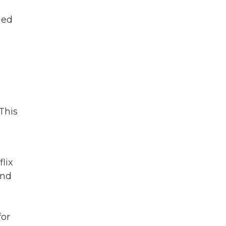
ned
 This
lix
And
for