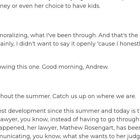
ney or even her choice to have kids.
ralizing, what I've been through. And that's the
inly, I didn't want to say it openly 'cause I honest
wing this one. Good morning, Andrew.
oughout the summer. Catch us up on where we are.
est development since this summer and today is t
lawyer, you know, instead of having to go through
happened, her lawyer, Mathew Rosengart, has bee
municating, you know, what she wants to her judg