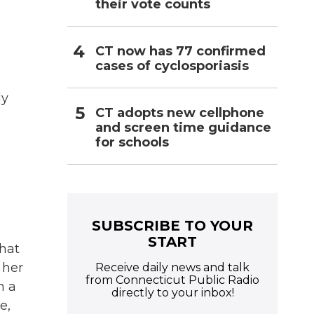
their vote counts
CT now has 77 confirmed
cases of cyclosporiasis
ly
CT adopts new cellphone
and screen time guidance
for schools
SUBSCRIBE TO YOUR
START
hat
 her
Receive daily news and talk
from Connecticut Public Radio
n a
directly to your inbox!
e,