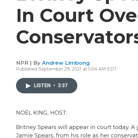
In Court Ove
Conservator
NPR | By
Andrew Limbong
Published September 29, 2021 at 5:04 AM EDT
LISTEN
•
3:37
NOEL KING, HOST:
Britney Spears will appear in court today. 
Jamie Spears, from his role as her conservato