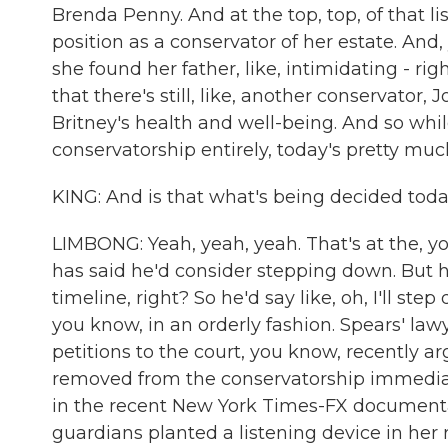
Brenda Penny. And at the top, top, of that li
position as a conservator of her estate. And,
she found her father, like, intimidating - r
that there's still, like, another conservato
Britney's health and well-being. And so whil
conservatorship entirely, today's pretty muc
KING: And is that what's being decided tod
LIMBONG: Yeah, yeah, yeah. That's at the, yo
has said he'd consider stepping down. But h
timeline, right? So he'd say like, oh, I'll st
you know, in an orderly fashion. Spears' law
petitions to the court, you know, recently 
removed from the conservatorship immediat
in the recent New York Times-FX documentary
guardians planted a listening device in her