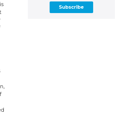
is
Subscribe
t
r
f
s
n,
f
ed