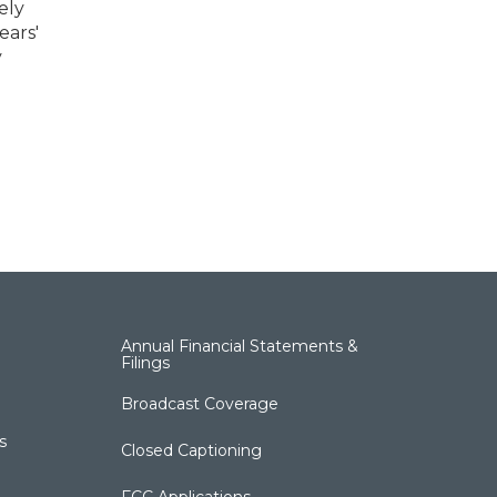
ely
ears'
y
Annual Financial Statements &
Filings
Broadcast Coverage
s
Closed Captioning
FCC Applications