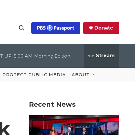
Donate
S
S
e
h
a
r
Stream
T UP:
5:00 AM
Morning Edition
o
c
h
Q
w
u
PROTECT PUBLIC MEDIA
ABOUT
e
S
r
y
e
Recent News
a
r
ck
c