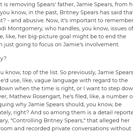
st is removing Spears' father, Jamie Spears, from h
 you know, in the past, Britney Spears has said tha
ight? - and abusive. Now, it's important to remembe
r, Jodi Montgomery, who handles, you know, issues o
e, like, her big-picture goal might be to end the
h just going to focus on Jamie's involvement.
ay?
u know, top of the list. So previously, Jamie Spear
e'd use, like, vague language with regard to the
ep down when the time is right, or I want to step dow
yer, Mathew Rosengart, he's filed, like, a number o
arguing why Jamie Spears should, you know, be
ely, right? And so among them is a detail report
, "Controlling Britney Spears," that alleged her
 room and recorded private conversations without