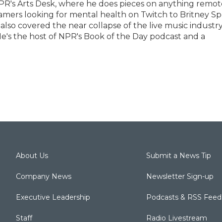
PR's Arts Desk, where he does pieces on anything remot
eamers looking for mental health on Twitch to Britney Sp
 also covered the near collapse of the live music industr
e's the host of NPR's Book of the Day podcast and a
About Us
Submit a News Tip
Company News
Newsletter Sign-up
Executive Leadership
Podcasts & RSS Feed
Staff
Radio Livestream