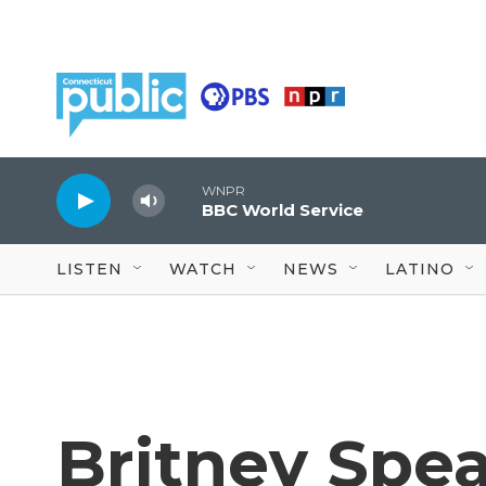
Skip to main content
WNPR
BBC World Service
LISTEN
WATCH
NEWS
LATINO
Britney Spea