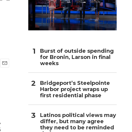
h
Burst of outside spending
for Bronin, Larson in final
weeks
E
m
a
Bridgeport’s Steelpointe
i
Harbor project wraps up
l
first residential phase
Latinos political views may
differ, but many agree
,
they need to be reminded
3