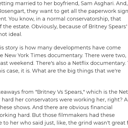
etting married to her boyfriend, Sam Asghari. And,
Rosengart, they want to get all the paperwork sig
ent. You know, in a normal conservatorship, that
 the estate. Obviously, because of Britney Spears'
ot ideal.
this story is how many developments have come
he New York Times documentary. There were two,
t last weekend. There's also a Netflix documentary.
is case, it is. What are the big things that we're
keaways from "Britney Vs Spears," which is the Netf
hard her conservators were working her, right? 
these shows. And there are obvious financial
working hard. But those filmmakers had these
o her who said just, like, the grind wasn't great 