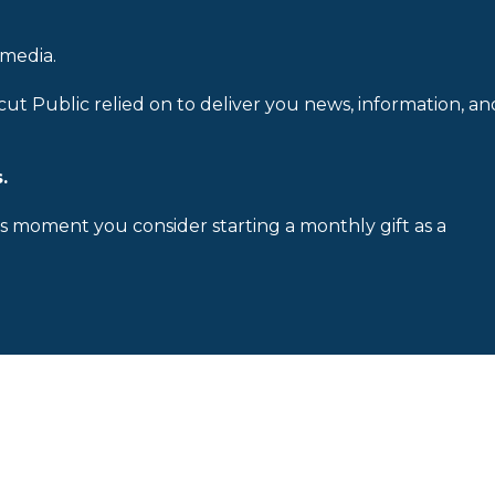
 media.
cut Public relied on to deliver you news, information, an
.
is moment you consider starting a monthly gift as a