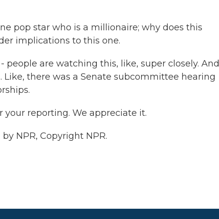
one pop star who is a millionaire; why does this
er implications to this one.
eople are watching this, like, super closely. And
ns. Like, there was a Senate subcommittee hearing
rships.
your reporting. We appreciate it.
d by NPR, Copyright NPR.