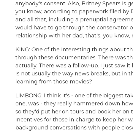
anybody's consent. Also, Britney Spears is g
you know, according to paperwork filed by 
and all that, including a prenuptial agreem
would have to go through the conservator of
relationship with her dad, that's, you know, n
KING: One of the interesting things about 
through these documentaries. There was t
actually. There was a follow-up. I just saw i
is not usually the way news breaks, but in th
learning from those movies?
LIMBONG: I think it's - one of the biggest ta
one, was - they really hammered down how 
so they'd put her on tours and book her on 
incentives for those in charge to keep her 
background conversations with people close t