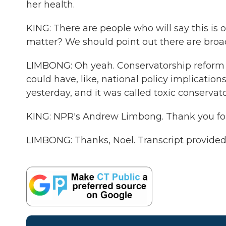
her health.
KING: There are people who will say this is 
matter? We should point out there are broad
LIMBONG: Oh yeah. Conservatorship reform - p
could have, like, national policy implicatio
yesterday, and it was called toxic conservato
KING: NPR's Andrew Limbong. Thank you for 
LIMBONG: Thanks, Noel. Transcript provide