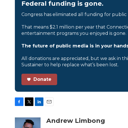
Federal funding is gone.
Congress has eliminated all funding for public
That means $2.1 million per year that Connecti
entertainment programs you enjoyed is gone.
The future of public media is in your hands
All donations are appreciated, but we ask in th
Sustainer to help replace what’s been lost.
Donate
F
T
L
E
a
w
i
m
c
i
n
a
Andrew Limbong
e
t
k
i