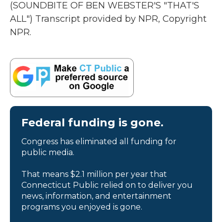
(SOUNDBITE OF BEN WEBSTER'S "THAT'S
ALL") Transcript provided by NPR, Copyright
NPR.
Federal funding is gone.
Congress has eliminated all funding for
public media.
That means $2.1 million per year that
Connecticut Public relied on to deliver you
news, information, and entertainment
programs you enjoyed is gone.