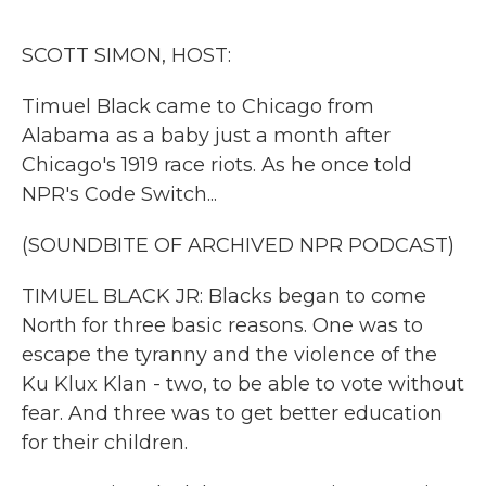
o
r
I
k
n
SCOTT SIMON, HOST:
Timuel Black came to Chicago from
Alabama as a baby just a month after
Chicago's 1919 race riots. As he once told
NPR's Code Switch...
(SOUNDBITE OF ARCHIVED NPR PODCAST)
TIMUEL BLACK JR: Blacks began to come
North for three basic reasons. One was to
escape the tyranny and the violence of the
Ku Klux Klan - two, to be able to vote without
fear. And three was to get better education
for their children.