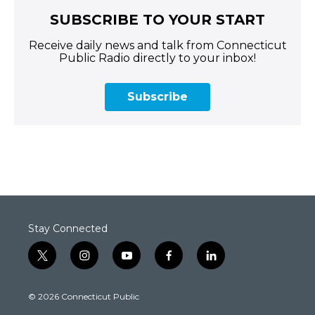
SUBSCRIBE TO YOUR START
Receive daily news and talk from Connecticut
Public Radio directly to your inbox!
Subscribe
Stay Connected
t
i
y
f
l
w
n
o
a
i
i
s
u
c
n
© 2026 Connecticut Public
t
t
t
e
k
t
a
u
b
e