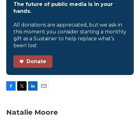
The future of public media is in your
hands.
All donations are appreciated, but we ask in
this moment you consider starting a monthly
gift as a Sustainer to help replace what’s
been lost.
Donate
F
T
L
E
a
w
i
m
c
i
n
a
e
t
k
i
Natalie Moore
b
t
e
l
o
e
d
o
r
I
k
n