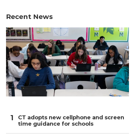
Recent News
CT adopts new cellphone and screen
time guidance for schools