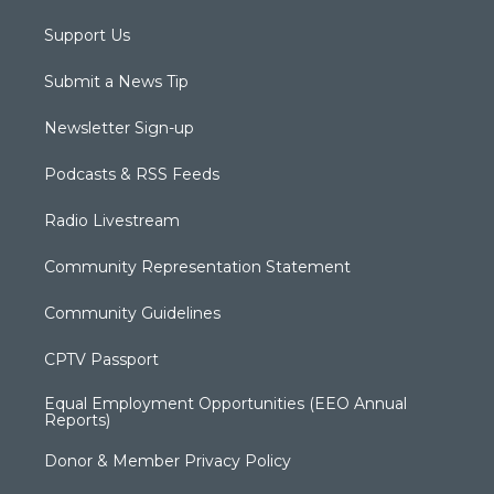
Support Us
Submit a News Tip
Newsletter Sign-up
Podcasts & RSS Feeds
Radio Livestream
Community Representation Statement
Community Guidelines
CPTV Passport
Equal Employment Opportunities (EEO Annual
Reports)
Donor & Member Privacy Policy