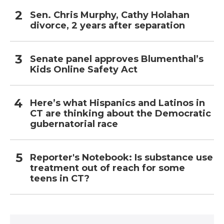
Sen. Chris Murphy, Cathy Holahan
divorce, 2 years after separation
Senate panel approves Blumenthal’s
Kids Online Safety Act
Here’s what Hispanics and Latinos in
CT are thinking about the Democratic
gubernatorial race
Reporter's Notebook: Is substance use
treatment out of reach for some
teens in CT?