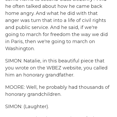
he often talked about how he came back
home angry. And what he did with that
anger was turn that into a life of civil rights
and public service. And he said, if we're
going to march for freedom the way we did
in Paris, then we're going to march on
Washington.
SIMON: Natalie, in this beautiful piece that
you wrote on the WBEZ website, you called
him an honorary grandfather.
MOORE: Well, he probably had thousands of
honorary grandchildren.
SIMON: (Laughter).