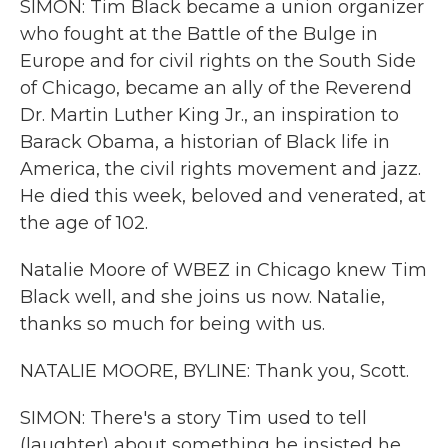
SIMON: Tim Black became a union organizer
who fought at the Battle of the Bulge in
Europe and for civil rights on the South Side
of Chicago, became an ally of the Reverend
Dr. Martin Luther King Jr., an inspiration to
Barack Obama, a historian of Black life in
America, the civil rights movement and jazz.
He died this week, beloved and venerated, at
the age of 102.
Natalie Moore of WBEZ in Chicago knew Tim
Black well, and she joins us now. Natalie,
thanks so much for being with us.
NATALIE MOORE, BYLINE: Thank you, Scott.
SIMON: There's a story Tim used to tell
(laughter) about something he insisted he