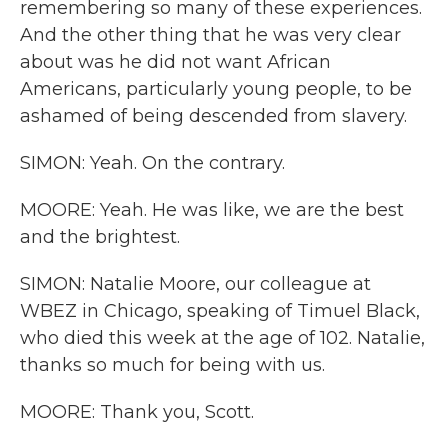
remembering so many of these experiences.
And the other thing that he was very clear
about was he did not want African
Americans, particularly young people, to be
ashamed of being descended from slavery.
SIMON: Yeah. On the contrary.
MOORE: Yeah. He was like, we are the best
and the brightest.
SIMON: Natalie Moore, our colleague at
WBEZ in Chicago, speaking of Timuel Black,
who died this week at the age of 102. Natalie,
thanks so much for being with us.
MOORE: Thank you, Scott.