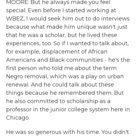
MOORE: But he always made you feel
special. Even before I started working at
WBEZ, I would seek him out to do interviews
because what made him unique wasn't just
that he was a scholar, but he lived these
experiences, too. So if I wanted to talk about,
for example, displacement of African
Americans and Black communities - he's the
first person who told me about the term
Negro removal, which was a play on urban
renewal. And he could talk about these
things because he remembered them. But
he also committed to scholarship as a
professor in the junior college system here in
Chicago.
He was so generous with his time. You didn't