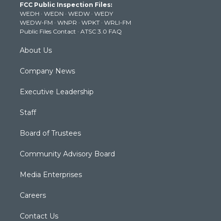
FCC Public Inspection Files:
e
g
b
o
d
WEDH
·
WEDN
·
WEDW
·
WEDY
r
r
e
o
i
WEDW-FM
·
WNPR
·
WPKT
·
WRLI-FM
a
k
n
Public Files Contact
·
ATSC 3.0 FAQ
m
About Us
Company News
Executive Leadership
Staff
Board of Trustees
Community Advisory Board
Media Enterprises
Careers
Contact Us