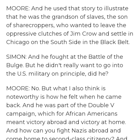
MOORE: And he used that story to illustrate
that he was the grandson of slaves, the son
of sharecroppers, who wanted to leave the
oppressive clutches of Jim Crow and settle in
Chicago on the South Side in the Black Belt.
SIMON: And he fought at the Battle of the
Bulge. But he didn't really want to go into
the U.S. military on principle, did he?
MOORE: No. But what I also think is
noteworthy is how he felt when he came
back. And he was part of the Double V
campaign, which for African Americans
meant victory abroad and victory at home.
And how can you fight Nazis abroad and
come home to second-class citizenry? And