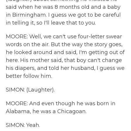
said when he was 8 months old and a baby
in Birmingham. I guess we got to be careful
in telling it, so I'll leave that to you.
MOORE: Well, we can't use four-letter swear
words on the air. But the way the story goes,
he looked around and said, I'm getting out of
here. His mother said, that boy can't change
his diapers, and told her husband, I guess we
better follow him.
SIMON: (Laughter).
MOORE: And even though he was born in
Alabama, he was a Chicagoan.
SIMON: Yeah.