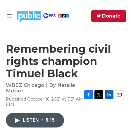
Skip to main content
S
Donate
e
M
a
e
r
n
c
u
h
Remembering civil
e
rights champion
r
y
Timuel Black
WBEZ Chicago | By
Natalie
Moore
Published October 16, 2021 at 7:51 AM
F
T
L
E
EDT
a
w
i
m
c
i
n
a
e
t
k
i
LISTEN
•
5:15
b
t
e
l
o
e
d