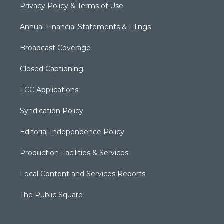
Privacy Policy & Terms of Use
Annual Financial Statements & Filings
Broadcast Coverage
Closed Captioning
FCC Applications
Syndication Policy
Editorial Independence Policy
Production Facilities & Services
Local Content and Services Reports
The Public Square