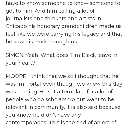
have to know someone to know someone to
get to him. And him calling a lot of
journalists and thinkers and artists in
Chicago his honorary grandchildren made us
feel like we were carrying his legacy and that
he saw his work through us.
SIMON: Yeah. What does Tim Black leave in
your heart?
MOORE: I think that we still thought that he
was immortal even though we knew this day
was coming. He set a template for a lot of
people who do scholarship but want to be
relevant in community. It is also sad because,
you know, he didn't have any
contemporaries. This is the end of an era of