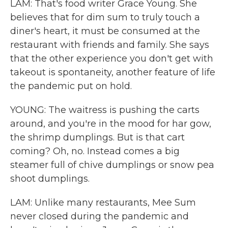
LAM: That's food writer Grace Young. She
believes that for dim sum to truly touch a
diner's heart, it must be consumed at the
restaurant with friends and family. She says
that the other experience you don't get with
takeout is spontaneity, another feature of life
the pandemic put on hold.
YOUNG: The waitress is pushing the carts
around, and you're in the mood for har gow,
the shrimp dumplings. But is that cart
coming? Oh, no. Instead comes a big
steamer full of chive dumplings or snow pea
shoot dumplings.
LAM: Unlike many restaurants, Mee Sum
never closed during the pandemic and