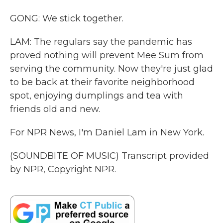
GONG: We stick together.
LAM: The regulars say the pandemic has
proved nothing will prevent Mee Sum from
serving the community. Now they're just glad
to be back at their favorite neighborhood
spot, enjoying dumplings and tea with
friends old and new.
For NPR News, I'm Daniel Lam in New York.
(SOUNDBITE OF MUSIC) Transcript provided
by NPR, Copyright NPR.