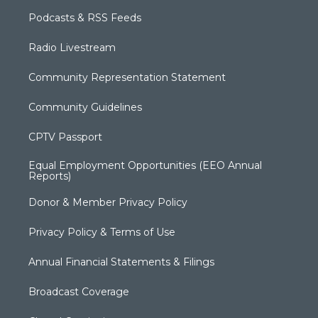
Podcasts & RSS Feeds
Radio Livestream
Community Representation Statement
Community Guidelines
CPTV Passport
Equal Employment Opportunities (EEO Annual
Reports)
Donor & Member Privacy Policy
Privacy Policy & Terms of Use
Annual Financial Statements & Filings
Broadcast Coverage