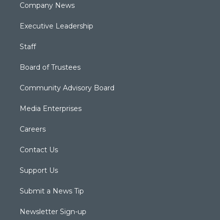
Company News
Executive Leadership
Staff
Board of Trustees
Community Advisory Board
Media Enterprises
Careers
Contact Us
Support Us
Submit a News Tip
Newsletter Sign-up