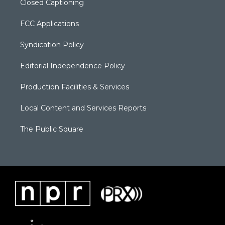
Closed Captioning
FCC Applications
Syndication Policy
Editorial Independence Policy
Production Facilities & Services
Local Content and Services Reports
The Public Square