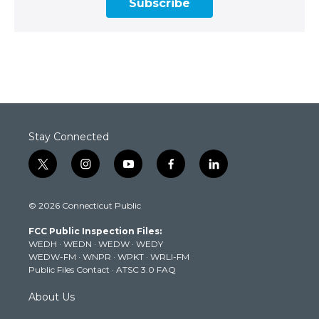
Subscribe
Stay Connected
t
i
y
f
l
w
n
o
a
i
i
s
u
c
n
© 2026 Connecticut Public
t
t
t
e
k
t
a
u
b
e
FCC Public Inspection Files:
e
g
b
o
d
WEDH
·
WEDN
·
WEDW
·
WEDY
r
r
e
o
i
WEDW-FM
·
WNPR
·
WPKT
·
WRLI-FM
a
k
n
Public Files Contact
·
ATSC 3.0 FAQ
m
About Us