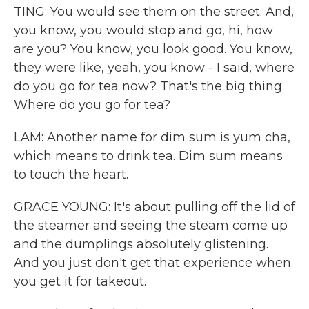
TING: You would see them on the street. And,
you know, you would stop and go, hi, how
are you? You know, you look good. You know,
they were like, yeah, you know - I said, where
do you go for tea now? That's the big thing.
Where do you go for tea?
LAM: Another name for dim sum is yum cha,
which means to drink tea. Dim sum means
to touch the heart.
GRACE YOUNG: It's about pulling off the lid of
the steamer and seeing the steam come up
and the dumplings absolutely glistening.
And you just don't get that experience when
you get it for takeout.