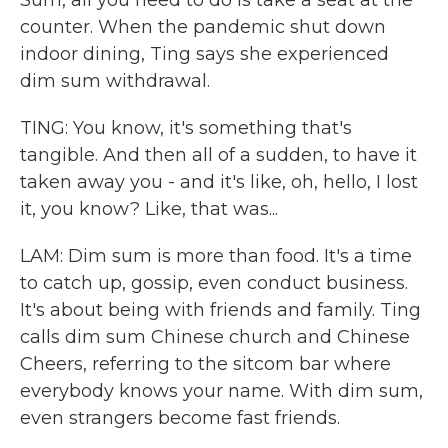
Sum, all you need to do is take a seat at the
counter. When the pandemic shut down
indoor dining, Ting says she experienced
dim sum withdrawal.
TING: You know, it's something that's
tangible. And then all of a sudden, to have it
taken away you - and it's like, oh, hello, I lost
it, you know? Like, that was...
LAM: Dim sum is more than food. It's a time
to catch up, gossip, even conduct business.
It's about being with friends and family. Ting
calls dim sum Chinese church and Chinese
Cheers, referring to the sitcom bar where
everybody knows your name. With dim sum,
even strangers become fast friends.