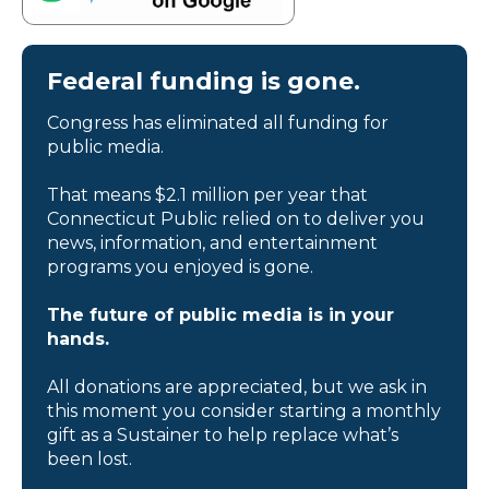
Federal funding is gone.
Congress has eliminated all funding for
public media.
That means $2.1 million per year that
Connecticut Public relied on to deliver you
news, information, and entertainment
programs you enjoyed is gone.
The future of public media is in your
hands.
All donations are appreciated, but we ask in
this moment you consider starting a monthly
gift as a Sustainer to help replace what’s
been lost.