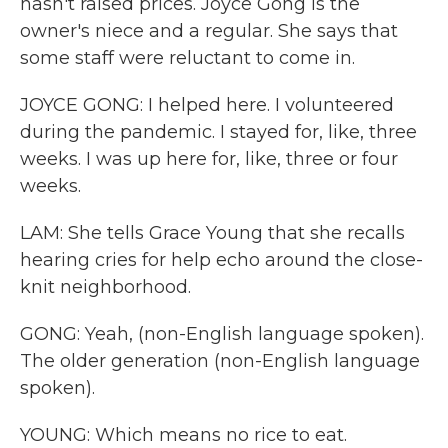
hasn't raised prices. Joyce Gong is the
owner's niece and a regular. She says that
some staff were reluctant to come in.
JOYCE GONG: I helped here. I volunteered
during the pandemic. I stayed for, like, three
weeks. I was up here for, like, three or four
weeks.
LAM: She tells Grace Young that she recalls
hearing cries for help echo around the close-
knit neighborhood.
GONG: Yeah, (non-English language spoken).
The older generation (non-English language
spoken).
YOUNG: Which means no rice to eat.