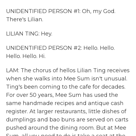
UNIDENTIFIED PERSON #1: Oh, my God.
There's Lilian.
LILIAN TING: Hey.
UNIDENTIFIED PERSON #2: Hello. Hello.
Hello. Hello. Hi.
LAM: The chorus of hellos Lilian Ting receives
when she walks into Mee Sum isn't unusual.
Ting's been coming to the cafe for decades.
For over 50 years, Mee Sum has used the
same handmade recipes and antique cash
register. At larger restaurants, little dishes of
dumplings and bao buns are served on carts
pushed around the dining room. But at Mee