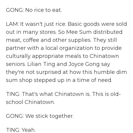
GONG: No rice to eat.
LAM: It wasn't just rice. Basic goods were sold
out in many stores. So Mee Sum distributed
meat, coffee and other supplies. They still
partner with a local organization to provide
culturally appropriate meals to Chinatown
seniors. Lilian Ting and Joyce Gong say
they're not surprised at how this humble dim
sum shop stepped up in a time of need.
TING: That's what Chinatown is. This is old-
school Chinatown.
GONG: We stick together.
TING: Yeah.