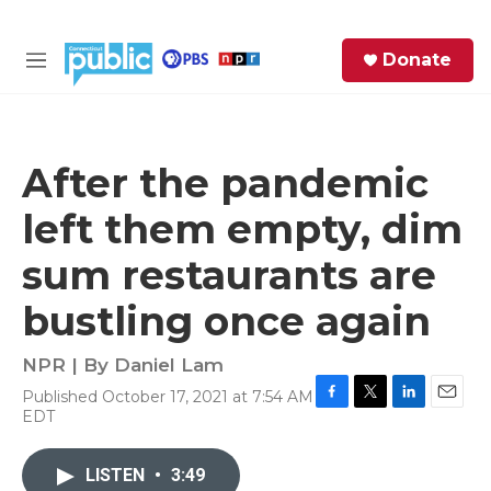
Skip to main content
S
Donate
e
M
a
e
r
n
c
u
h
After the pandemic
e
left them empty, dim
r
y
sum restaurants are
bustling once again
NPR | By
Daniel Lam
Published October 17, 2021 at 7:54 AM
F
T
L
E
EDT
a
w
i
m
c
i
n
a
e
t
k
i
LISTEN
•
3:49