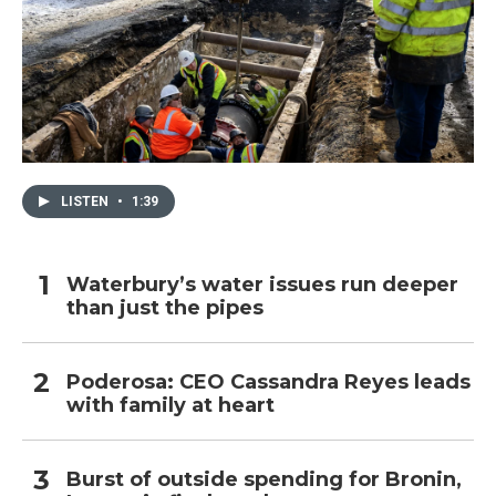
LISTEN
•
1:39
Waterbury’s water issues run deeper
than just the pipes
Poderosa: CEO Cassandra Reyes leads
with family at heart
Burst of outside spending for Bronin,