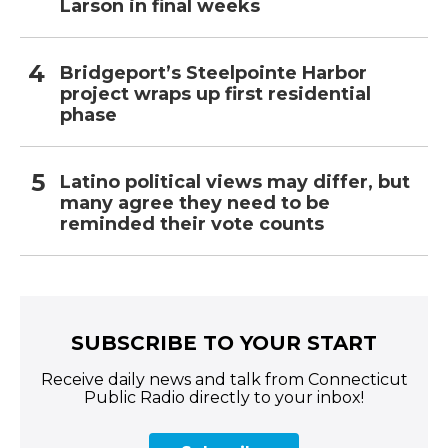
Larson in final weeks
Bridgeport’s Steelpointe Harbor
project wraps up first residential
phase
Latino political views may differ, but
many agree they need to be
reminded their vote counts
SUBSCRIBE TO YOUR START
Receive daily news and talk from Connecticut
Public Radio directly to your inbox!