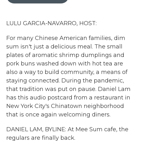
b
t
e
l
o
e
d
o
r
I
k
n
LULU GARCIA-NAVARRO, HOST:
For many Chinese American families, dim
sum isn't just a delicious meal. The small
plates of aromatic shrimp dumplings and
pork buns washed down with hot tea are
also a way to build community, a means of
staying connected. During the pandemic,
that tradition was put on pause. Daniel Lam
has this audio postcard from a restaurant in
New York City's Chinatown neighborhood
that is once again welcoming diners.
DANIEL LAM, BYLINE: At Mee Sum cafe, the
regulars are finally back.