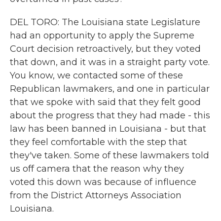
DEL TORO: The Louisiana state Legislature
had an opportunity to apply the Supreme
Court decision retroactively, but they voted
that down, and it was in a straight party vote.
You know, we contacted some of these
Republican lawmakers, and one in particular
that we spoke with said that they felt good
about the progress that they had made - this
law has been banned in Louisiana - but that
they feel comfortable with the step that
they've taken. Some of these lawmakers told
us off camera that the reason why they
voted this down was because of influence
from the District Attorneys Association
Louisiana.