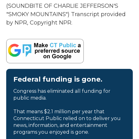
(SOUNDBITE OF CHARLIE JEFFERSON'S
"SMOKY MOUNTAINS") Transcript provided
by NPR, Copyright NPR.
Federal funding is gone.
Congress has eliminated all funding for
public media.
That means $2.1 million per year that
Connecticut Public relied on to deliver you
news, information, and entertainment
programs you enjoyed is gone.