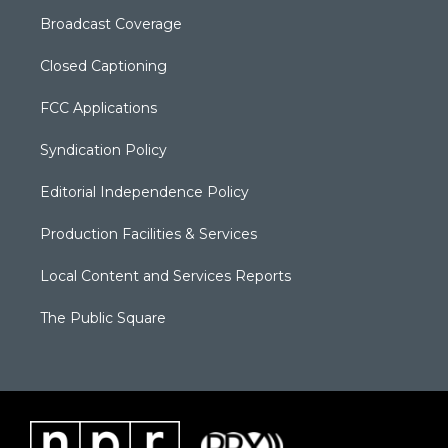
Broadcast Coverage
Closed Captioning
FCC Applications
Syndication Policy
Editorial Independence Policy
Production Facilities & Services
Local Content and Services Reports
The Public Square