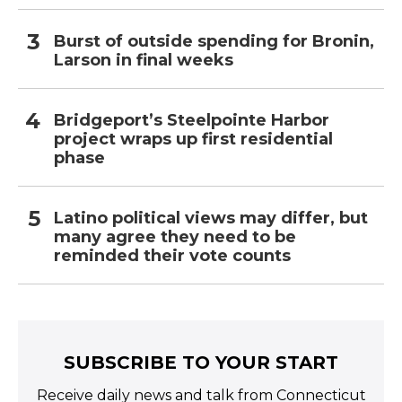
Burst of outside spending for Bronin,
Larson in final weeks
Bridgeport’s Steelpointe Harbor
project wraps up first residential
phase
Latino political views may differ, but
many agree they need to be
reminded their vote counts
SUBSCRIBE TO YOUR START
Receive daily news and talk from Connecticut