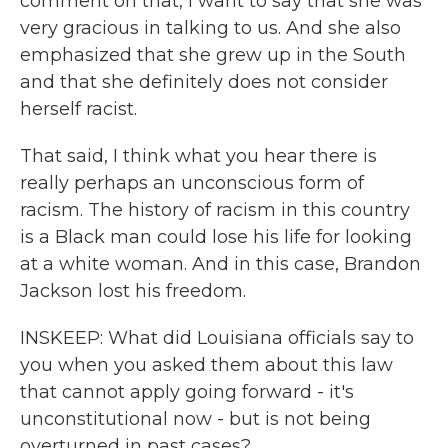
comment on that, I want to say that she was
very gracious in talking to us. And she also
emphasized that she grew up in the South
and that she definitely does not consider
herself racist.
That said, I think what you hear there is
really perhaps an unconscious form of
racism. The history of racism in this country
is a Black man could lose his life for looking
at a white woman. And in this case, Brandon
Jackson lost his freedom.
INSKEEP: What did Louisiana officials say to
you when you asked them about this law
that cannot apply going forward - it's
unconstitutional now - but is not being
overturned in past cases?