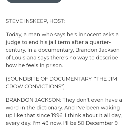
b
t
e
l
o
e
d
o
r
I
k
n
STEVE INSKEEP, HOST:
Today, a man who says he's innocent asks a
judge to end his jail term after a quarter-
century. In a documentary, Brandon Jackson
of Louisiana says there's no way to describe
how he feels in prison.
(SOUNDBITE OF DOCUMENTARY, "THE JIM
CROW CONVICTIONS")
BRANDON JACKSON: They don't even have a
word in the dictionary. And I've been waking
up like that since 1996. I think about it all day,
every day. I'm 49 now. I'll be 50 December 9.