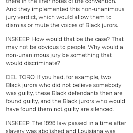
there in the liner notes of the convention.
And they implemented this non-unanimous
jury verdict, which would allow them to
dismiss or mute the voices of Black jurors.
INSKEEP: How would that be the case? That
may not be obvious to people. Why would a
non-unanimous jury be something that
would discriminate?
DEL TORO: If you had, for example, two
Black jurors who did not believe somebody
was guilty, these Black defendants then are
found guilty, and the Black jurors who would
have found them not guilty are silenced.
INSKEEP: The 1898 law passed in a time after
slavery was abolished and Louisiana was