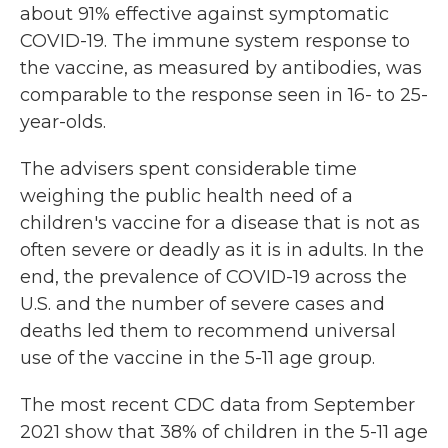
about 91% effective against symptomatic
COVID-19. The immune system response to
the vaccine, as measured by antibodies, was
comparable to the response seen in 16- to 25-
year-olds.
The advisers spent considerable time
weighing the public health need of a
children's vaccine for a disease that is not as
often severe or deadly as it is in adults. In the
end, the prevalence of COVID-19 across the
U.S. and the number of severe cases and
deaths led them to recommend universal
use of the vaccine in the 5-11 age group.
The most recent CDC data from September
2021 show that 38% of children in the 5-11 age