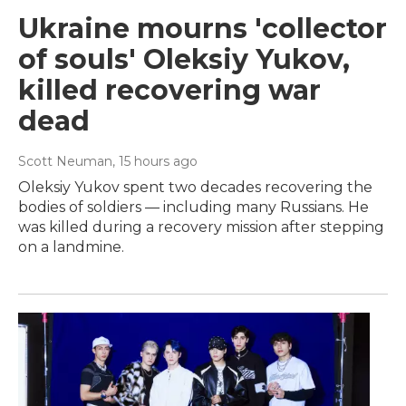
Ukraine mourns 'collector
of souls' Oleksiy Yukov,
killed recovering war
dead
Scott Neuman
, 15 hours ago
Oleksiy Yukov spent two decades recovering the
bodies of soldiers — including many Russians. He
was killed during a recovery mission after stepping
on a landmine.