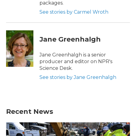
packages.
See stories by Carmel Wroth
Jane Greenhalgh
Jane Greenhalgh is a senior
producer and editor on NPR's
Science Desk.
See stories by Jane Greenhalgh
Recent News