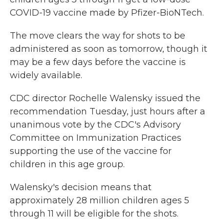
COVID-19 vaccine made by Pfizer-BioNTech.
The move clears the way for shots to be
administered as soon as tomorrow, though it
may be a few days before the vaccine is
widely available.
CDC director Rochelle Walensky issued the
recommendation Tuesday, just hours after a
unanimous vote by the CDC's Advisory
Committee on Immunization Practices
supporting the use of the vaccine for
children in this age group.
Walensky's decision means that
approximately 28 million children ages 5
through 11 will be eligible for the shots.