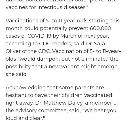
vaccines for infectious diseases."
Vaccinations of 5- to 11-year-olds starting this
month could potentially prevent 600,000
cases of COVID-19 by March of next year,
according to CDC models, said Dr. Sara
Oliver of the CDC. Vaccination of 5- to 11-year-
olds "would dampen, but not eliminate," the
possibility that a new variant might emerge,
she said.
Acknowledging that some parents are
hesitant to have their children vaccinated
right away, Dr. Matthew Daley, a member of
the advisory committee, said, "We hear you
loud and clear."