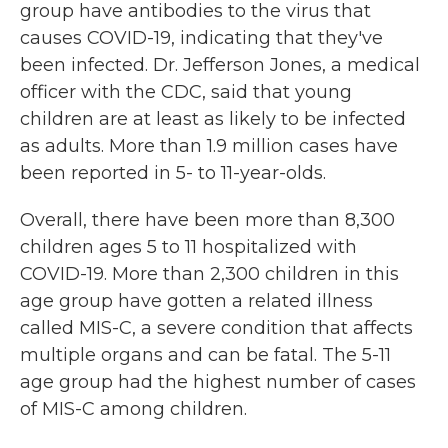
group have antibodies to the virus that
causes COVID-19, indicating that they've
been infected. Dr. Jefferson Jones, a medical
officer with the CDC, said that young
children are at least as likely to be infected
as adults. More than 1.9 million cases have
been reported in 5- to 11-year-olds.
Overall, there have been more than 8,300
children ages 5 to 11 hospitalized with
COVID-19. More than 2,300 children in this
age group have gotten a related illness
called MIS-C, a severe condition that affects
multiple organs and can be fatal. The 5-11
age group had the highest number of cases
of MIS-C among children.