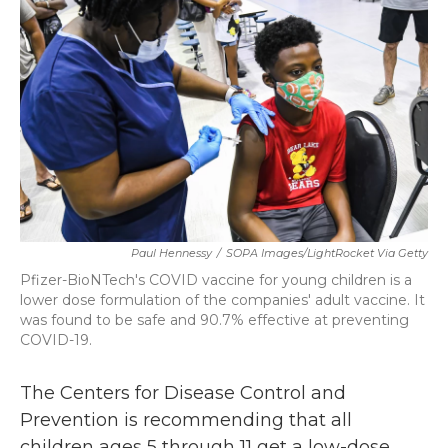
b
t
e
l
o
e
d
o
r
I
k
n
Paul Hennessy
/
SOPA Images/LightRocket Via Getty
Pfizer-BioNTech's COVID vaccine for young children is a
lower dose formulation of the companies' adult vaccine. It
was found to be safe and 90.7% effective at preventing
COVID-19.
The Centers for Disease Control and
Prevention is recommending that all
children ages 5 through 11 get a low-dose