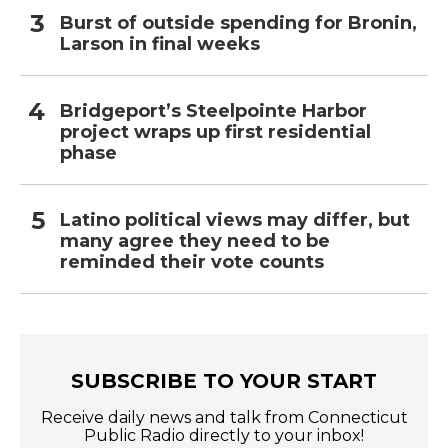
Burst of outside spending for Bronin,
Larson in final weeks
Bridgeport’s Steelpointe Harbor
project wraps up first residential
phase
Latino political views may differ, but
many agree they need to be
reminded their vote counts
SUBSCRIBE TO YOUR START
Receive daily news and talk from Connecticut
Public Radio directly to your inbox!