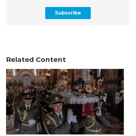
Subscribe
Related Content