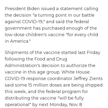
President Biden issued a statement calling
the decision "a turning point in our battle
against COVID-19," and said the federal
government has purchased enough of the
low-dose children's vaccine "for every child
in America."
Shipments of the vaccine started last Friday
following the Food and Drug
Administration's decision to authorize the
vaccine in this age group. White House
COVID-19 response coordinator Jeffrey Zients
said some 15 million doses are being shipped
this week, and the federal program for
distributing the vaccine "will be fully
operational" by next Monday, Nov. 8.