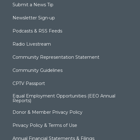
Submit a News Tip
Newsletter Sign-up
Podcasts & RSS Feeds
Radio Livestream
Community Representation Statement
Community Guidelines
CPTV Passport
Equal Employment Opportunities (EEO Annual
Reports)
Donor & Member Privacy Policy
Privacy Policy & Terms of Use
Annual Financial Statements & Filings