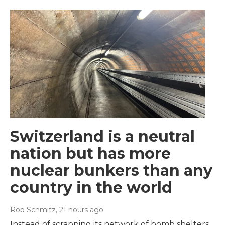
Switzerland is a neutral
nation but has more
nuclear bunkers than any
country in the world
Rob Schmitz
, 21 hours ago
Instead of scrapping its network of bomb shelters