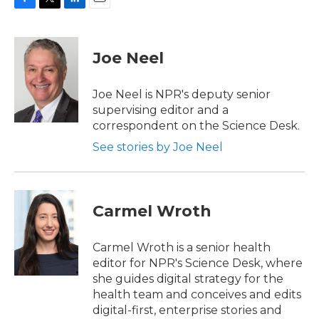
F
T
L
E
a
w
i
m
c
i
n
a
e
t
k
i
Joe Neel
b
t
e
l
o
e
d
o
r
I
Joe Neel is NPR's deputy senior
k
n
supervising editor and a
correspondent on the Science Desk.
See stories by Joe Neel
Carmel Wroth
Carmel Wroth is a senior health
editor for NPR's Science Desk, where
she guides digital strategy for the
health team and conceives and edits
digital-first, enterprise stories and