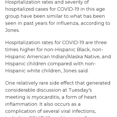
Hospitalization rates and severity of
hospitalized cases for COVID-19 in this age
group have been similar to what has been
seen in past years for influenza, according to
Jones.
Hospitalization rates for COVID-19 are three
times higher for non-Hispanic Black, non-
Hispanic American Indian/Alaska Native, and
Hispanic children compared with non-
Hispanic white children, Jones said.
One relatively rare side effect that generated
considerable discussion at Tuesday's
meeting is myocarditis, a form of heart
inflammation. It also occurs as a
complication of several viral infections,