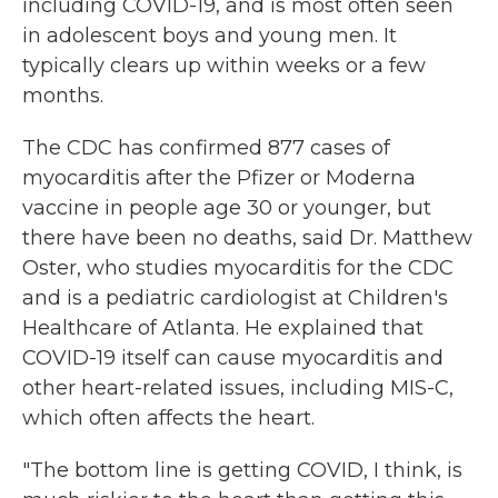
including COVID-19, and is most often seen
in adolescent boys and young men. It
typically clears up within weeks or a few
months.
The CDC has confirmed 877 cases of
myocarditis after the Pfizer or Moderna
vaccine in people age 30 or younger, but
there have been no deaths, said Dr. Matthew
Oster, who studies myocarditis for the CDC
and is a pediatric cardiologist at Children's
Healthcare of Atlanta. He explained that
COVID-19 itself can cause myocarditis and
other heart-related issues, including MIS-C,
which often affects the heart.
"The bottom line is getting COVID, I think, is