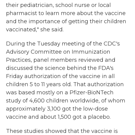
their pediatrician, school nurse or local
pharmacist to learn more about the vaccine
and the importance of getting their children
vaccinated," she said.
During the Tuesday meeting of the CDC's
Advisory Committee on Immunization
Practices, panel members reviewed and
discussed the science behind the FDA's
Friday authorization of the vaccine in all
children 5 to 11 years old. That authorization
was based mostly on a Pfizer-BioNTech
study of 4,600 children worldwide, of whom
approximately 3,100 got the low-dose
vaccine and about 1,500 got a placebo.
These studies showed that the vaccine is