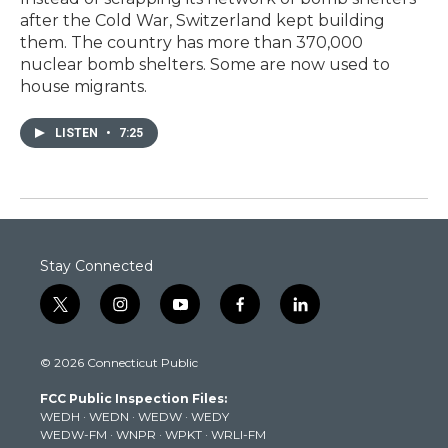
after the Cold War, Switzerland kept building
them. The country has more than 370,000
nuclear bomb shelters. Some are now used to
house migrants.
LISTEN
•
7:25
Stay Connected
t
i
y
f
l
w
n
o
a
i
i
s
u
c
n
© 2026 Connecticut Public
t
t
t
e
k
t
a
u
b
e
FCC Public Inspection Files:
e
g
b
o
d
WEDH
·
WEDN
·
WEDW
·
WEDY
r
r
e
o
i
WEDW-FM
·
WNPR
·
WPKT
·
WRLI-FM
a
k
n