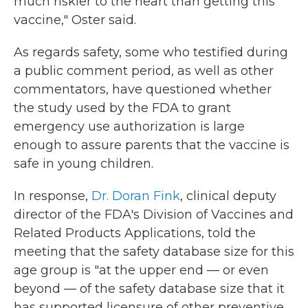
much riskier to the heart than getting this
vaccine," Oster said.
As regards safety, some who testified during
a public comment period, as well as other
commentators, have questioned whether
the study used by the FDA to grant
emergency use authorization is large
enough to assure parents that the vaccine is
safe in young children.
In response,
Dr. Doran Fink
, clinical deputy
director of the FDA's Division of Vaccines and
Related Products Applications, told the
meeting that the safety database size for this
age group is "at the upper end — or even
beyond — of the safety database size that it
has supported licensure of other preventive