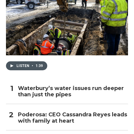
LISTEN
•
1:39
Waterbury’s water issues run deeper
than just the pipes
Poderosa: CEO Cassandra Reyes leads
with family at heart