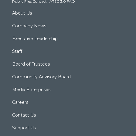
Public Files Contact
·
ATSC 3.0 FAQ
m
About Us
Company News
Executive Leadership
Staff
Board of Trustees
Community Advisory Board
Media Enterprises
Careers
Contact Us
Support Us