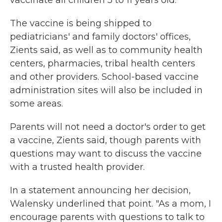
vaccinate all children 5 to 11 years old.
The vaccine is being shipped to
pediatricians' and family doctors' offices,
Zients said, as well as to community health
centers, pharmacies, tribal health centers
and other providers. School-based vaccine
administration sites will also be included in
some areas.
Parents will not need a doctor's order to get
a vaccine, Zients said, though parents with
questions may want to discuss the vaccine
with a trusted health provider.
In a statement announcing her decision,
Walensky underlined that point. "As a mom, I
encourage parents with questions to talk to