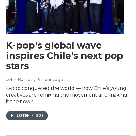
K-pop's global wave
inspires Chile's next pop
stars
John Bartlett
, 19 hours ago
K-pop conquered the world — now Chile's young
creatives are remixing the movement and making
it their own.
LISTEN
•
3:28