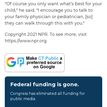
"Of course you only want what's best for your
child," he said. "I encourage you to talk to
your family physician or pediatrician, [so]
they can walk through this with you."
Copyright 2021 NPR. To see more, visit
https://www.npr.org.
Federal funding is gone.
Congress has eliminated all funding for
public media.