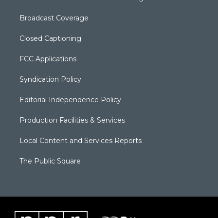
Broadcast Coverage
Closed Captioning
FCC Applications
Syndication Policy
Editorial Independence Policy
Production Facilities & Services
Local Content and Services Reports
The Public Square