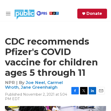
Skip to main content
S
Donate
e
M
a
e
r
n
c
u
h
CDC recommends
e
Pfizer's COVID
r
y
vaccine for children
ages 5 through 11
NPR | By
Joe Neel
,
Carmel
Wroth
,
Jane Greenhalgh
Published November 2, 2021 at 5:04
F
T
L
E
PM EDT
a
w
i
m
c
i
n
a
e
t
k
i