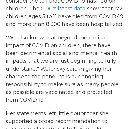
consider the toll that COVID-19 has had on
children. The
CDC's latest data
show that 172
children ages 5 to 11 have died from COVID-19
and more than 8,300 have been hospitalized.
"We also know that beyond the clinical
impact of COVID on children, there have
been detrimental social and mental health
impacts that we are just beginning to fully
understand," Walensky said in giving her
charge to the panel. "It is our ongoing
responsibility to make sure as many people
as possible are vaccinated and protected
from COVID-19."
Her statements left little doubt that she
supported a broad recommendation to