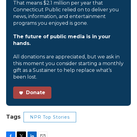
That means $2.1 million per year that
Connecticut Public relied on to deliver you
news, information, and entertainment
programs you enjoyed is gone.
The future of public media is in your
hands.
All donations are appreciated, but we ask in
this moment you consider starting a monthly
gift as a Sustainer to help replace what’s
been lost.
Donate
Tags
NPR Top Stories