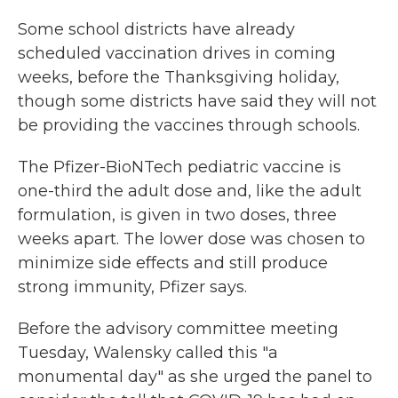
Some school districts have already
scheduled vaccination drives in coming
weeks, before the Thanksgiving holiday,
though some districts have said they will not
be providing the vaccines through schools.
The Pfizer-BioNTech pediatric vaccine is
one-third the adult dose and, like the adult
formulation, is given in two doses, three
weeks apart. The lower dose was chosen to
minimize side effects and still produce
strong immunity, Pfizer says.
Before the advisory committee meeting
Tuesday, Walensky called this "a
monumental day" as she urged the panel to