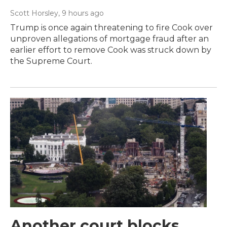
Scott Horsley
, 9 hours ago
Trump is once again threatening to fire Cook over
unproven allegations of mortgage fraud after an
earlier effort to remove Cook was struck down by
the Supreme Court.
Another court blocks