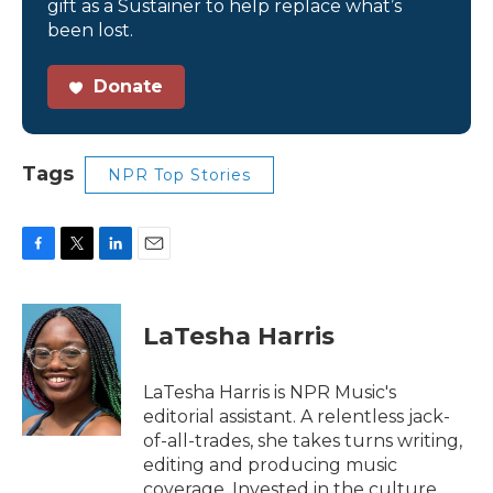
gift as a Sustainer to help replace what’s
been lost.
Donate
Tags
NPR Top Stories
F
T
L
E
a
w
i
m
c
i
n
a
e
t
k
i
LaTesha Harris
b
t
e
l
o
e
d
o
r
I
LaTesha Harris is NPR Music's
k
n
editorial assistant. A relentless jack-
of-all-trades, she takes turns writing,
editing and producing music
coverage. Invested in the culture