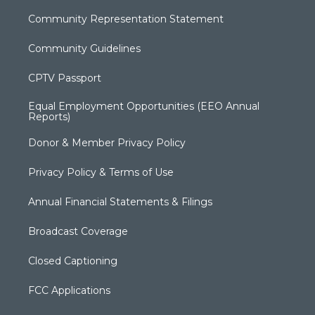
Community Representation Statement
Community Guidelines
CPTV Passport
Equal Employment Opportunities (EEO Annual
Reports)
Donor & Member Privacy Policy
Privacy Policy & Terms of Use
Annual Financial Statements & Filings
Broadcast Coverage
Closed Captioning
FCC Applications