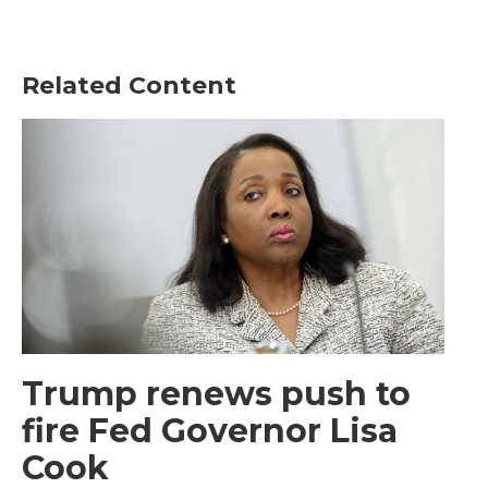
Related Content
Trump renews push to
fire Fed Governor Lisa
Cook