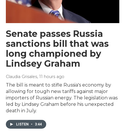
Senate passes Russia
sanctions bill that was
long championed by
Lindsey Graham
Claudia Grisales
, 11 hours ago
The bill is meant to stifle Russia's economy by
allowing for tough new tariffs against major
importers of Russian energy. The legislation was
led by Lindsey Graham before his unexpected
death in July.
LISTEN
•
3:44