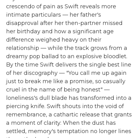
crescendo of pain as Swift reveals more
intimate particulars — her father's
disapproval after her then-partner missed
her birthday and how a significant age
difference weighed heavy on their
relationship — while the track grows from a
dreamy pop ballad to an explosive bloodlet.
By the time Swift delivers the single best line
of her discography — "You call me up again
just to break me like a promise, so casually
cruel in the name of being honest" —
loneliness's dull blade has transformed into a
piercing knife. Swift shouts into the void of
remembrance, a cathartic release that grants
a moment of clarity: When the dust has
settled, memory's temptation no longer lines