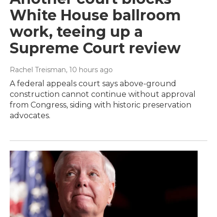
White House ballroom
work, teeing up a
Supreme Court review
Rachel Treisman
, 10 hours ago
A federal appeals court says above-ground
construction cannot continue without approval
from Congress, siding with historic preservation
advocates.