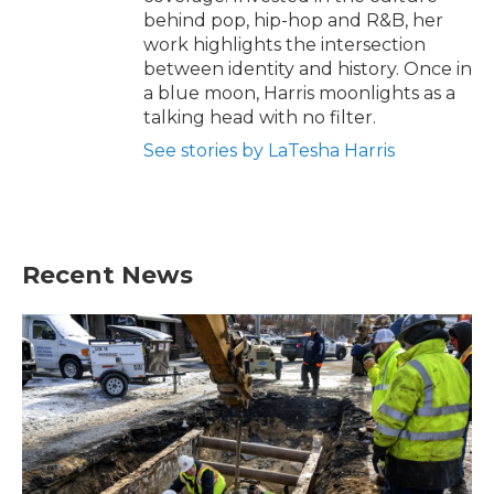
behind pop, hip-hop and R&B, her
work highlights the intersection
between identity and history. Once in
a blue moon, Harris moonlights as a
talking head with no filter.
See stories by LaTesha Harris
Recent News