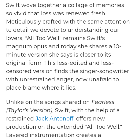
Swift wove together a collage of memories
so vivid that loss was renewed fresh.
Meticulously crafted with the same attention
to detail we devote to understanding our
lovers, "All Too Well" remains Swift's
magnum opus and today she shares a 10-
minute version she says is closer to its
original form. This less-edited and less-
censored version finds the singer-songwriter
with unrestrained anger, now unafraid to
place blame where it lies.
Unlike on the songs shared on
Fearless
(Taylor's Version)
, Swift, with the help of a
restrained
Jack Antonoff
, offers new
production on the extended "All Too Well."
Layered instrumentation creates a