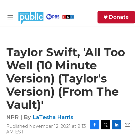
Skip to main content
S
Donate
e
M
a
e
r
n
c
u
h
Taylor Swift, 'All Too
e
Well (10 Minute
r
y
Version) (Taylor's
Version) (From The
Vault)'
NPR | By
LaTesha Harris
Published November 12, 2021 at 8:13
F
T
L
E
AM EST
a
w
i
m