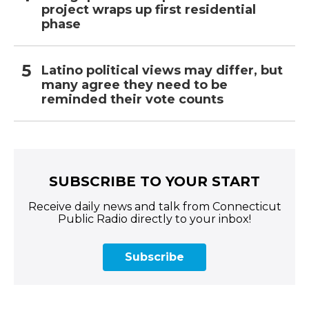
project wraps up first residential
phase
Latino political views may differ, but
many agree they need to be
reminded their vote counts
SUBSCRIBE TO YOUR START
Receive daily news and talk from Connecticut
Public Radio directly to your inbox!
Subscribe