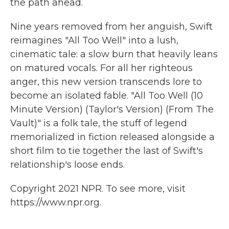
the path ahead.
Nine years removed from her anguish, Swift
reimagines "All Too Well" into a lush,
cinematic tale: a slow burn that heavily leans
on matured vocals. For all her righteous
anger, this new version transcends lore to
become an isolated fable. "All Too Well (10
Minute Version) (Taylor's Version) (From The
Vault)" is a folk tale, the stuff of legend
memorialized in fiction released alongside a
short film to tie together the last of Swift's
relationship's loose ends.
Copyright 2021 NPR. To see more, visit
https://www.npr.org.