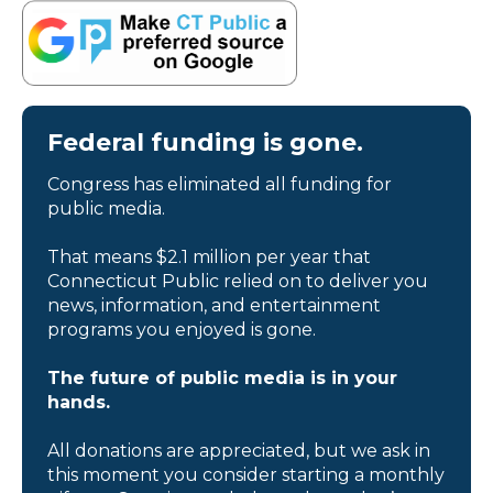
Federal funding is gone.
Congress has eliminated all funding for
public media.
That means $2.1 million per year that
Connecticut Public relied on to deliver you
news, information, and entertainment
programs you enjoyed is gone.
The future of public media is in your
hands.
All donations are appreciated, but we ask in
this moment you consider starting a monthly