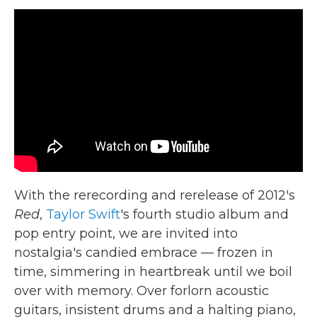
c
i
n
a
e
t
k
i
b
t
e
l
o
e
d
o
r
I
k
n
With the rerecording and rerelease of 2012's
Red
,
Taylor Swift
's fourth studio album and
pop entry point, we are invited into
nostalgia's candied embrace — frozen in
time, simmering in heartbreak until we boil
over with memory. Over forlorn acoustic
guitars, insistent drums and a halting piano,