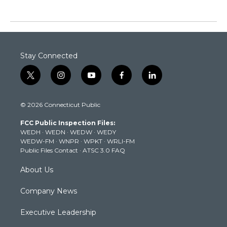
Stay Connected
t
i
y
f
l
w
n
o
a
i
i
s
u
c
n
© 2026 Connecticut Public
t
t
t
e
k
t
a
u
b
e
FCC Public Inspection Files:
e
g
b
o
d
WEDH
·
WEDN
·
WEDW
·
WEDY
r
r
e
o
i
WEDW-FM
·
WNPR
·
WPKT
·
WRLI-FM
a
k
n
Public Files Contact
·
ATSC 3.0 FAQ
m
About Us
Company News
Executive Leadership