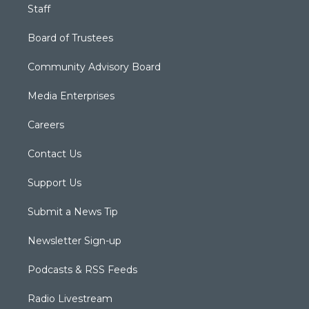
Staff
Board of Trustees
Community Advisory Board
Media Enterprises
Careers
Contact Us
Support Us
Submit a News Tip
Newsletter Sign-up
Podcasts & RSS Feeds
Radio Livestream