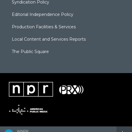
Syndication Policy
Editorial Independence Policy
Production Facilities & Services
Local Content and Services Reports
The Public Square
WNPR