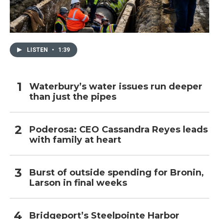
LISTEN
•
1:39
Waterbury’s water issues run deeper
than just the pipes
Poderosa: CEO Cassandra Reyes leads
with family at heart
Burst of outside spending for Bronin,
Larson in final weeks
Bridgeport’s Steelpointe Harbor