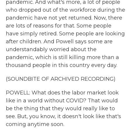
pandemic. And what's more, a lot of people
who dropped out of the workforce during the
pandemic have not yet returned. Now, there
are lots of reasons for that. Some people
have simply retired. Some people are looking
after children. And Powell says some are
understandably worried about the
pandemic, which is still killing more than a
thousand people in this country every day.
(SOUNDBITE OF ARCHIVED RECORDING)
POWELL: What does the labor market look
like in a world without COVID? That would
be the thing that they would really like to
see. But, you know, it doesn't look like that's
coming anytime soon.