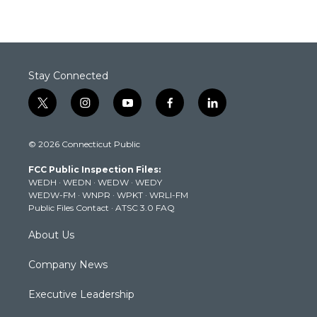
Stay Connected
t
i
y
f
l
w
n
o
a
i
i
s
u
c
n
© 2026 Connecticut Public
t
t
t
e
k
t
a
u
b
e
FCC Public Inspection Files:
e
g
b
o
d
WEDH
·
WEDN
·
WEDW
·
WEDY
r
r
e
o
i
WEDW-FM
·
WNPR
·
WPKT
·
WRLI-FM
a
k
n
Public Files Contact
·
ATSC 3.0 FAQ
m
About Us
Company News
Executive Leadership