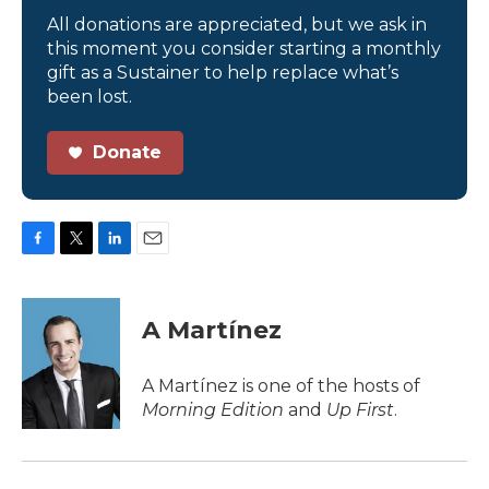
All donations are appreciated, but we ask in
this moment you consider starting a monthly
gift as a Sustainer to help replace what’s
been lost.
Donate
F
T
L
E
a
w
i
m
c
i
n
a
e
t
k
i
A Martínez
b
t
e
l
o
e
d
o
r
I
A Martínez is one of the hosts of
k
n
Morning Edition
and
Up First
.