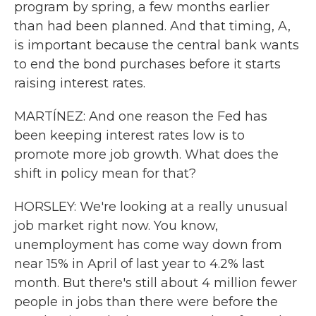
program by spring, a few months earlier
than had been planned. And that timing, A,
is important because the central bank wants
to end the bond purchases before it starts
raising interest rates.
MARTÍNEZ: And one reason the Fed has
been keeping interest rates low is to
promote more job growth. What does the
shift in policy mean for that?
HORSLEY: We're looking at a really unusual
job market right now. You know,
unemployment has come way down from
near 15% in April of last year to 4.2% last
month. But there's still about 4 million fewer
people in jobs than there were before the