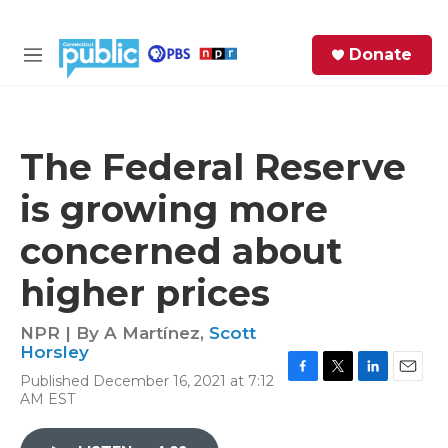
Skip to main content
S
Donate
e
M
a
e
r
n
c
u
h
The Federal Reserve
e
is growing more
r
y
concerned about
higher prices
NPR | By
A Martínez
,
Scott
Horsley
Published December 16, 2021 at 7:12
F
T
L
E
AM EST
a
w
i
m
c
i
n
a
e
t
k
i