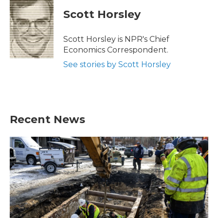
Scott Horsley
Scott Horsley is NPR's Chief
Economics Correspondent.
See stories by Scott Horsley
Recent News