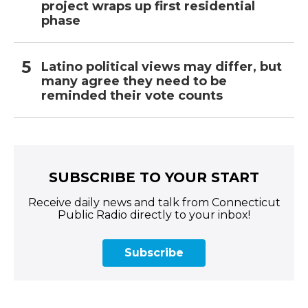
project wraps up first residential
phase
Latino political views may differ, but
many agree they need to be
reminded their vote counts
SUBSCRIBE TO YOUR START
Receive daily news and talk from Connecticut
Public Radio directly to your inbox!
Subscribe