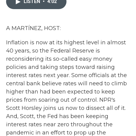
LISTEN
•
4:02
b
t
e
l
o
e
d
o
r
I
k
n
A MARTÍNEZ, HOST:
Inflation is now at its highest level in almost
40 years, so the Federal Reserve is
reconsidering its so-called easy money
policies and taking steps toward raising
interest rates next year. Some officials at the
central bank believe rates will need to climb
higher than had been expected to keep
prices from soaring out of control. NPR's
Scott Horsley joins us now to dissect all of it.
And, Scott, the Fed has been keeping
interest rates near zero throughout the
pandemic in an effort to prop up the