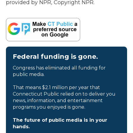
provided by NPR, Copyright NPR.
Federal funding is gone.
Congress has eliminated all funding for
public media.
That means $2.1 million per year that
Connecticut Public relied on to deliver you
news, information, and entertainment
programs you enjoyed is gone.
The future of public media is in your
hands.