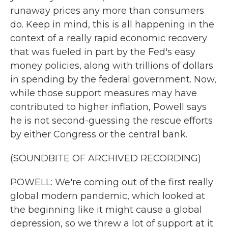
runaway prices any more than consumers
do. Keep in mind, this is all happening in the
context of a really rapid economic recovery
that was fueled in part by the Fed's easy
money policies, along with trillions of dollars
in spending by the federal government. Now,
while those support measures may have
contributed to higher inflation, Powell says
he is not second-guessing the rescue efforts
by either Congress or the central bank.
(SOUNDBITE OF ARCHIVED RECORDING)
POWELL: We're coming out of the first really
global modern pandemic, which looked at
the beginning like it might cause a global
depression, so we threw a lot of support at it.