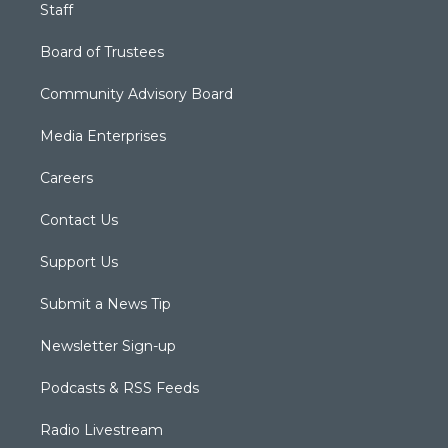
Staff
Board of Trustees
Community Advisory Board
Media Enterprises
Careers
Contact Us
Support Us
Submit a News Tip
Newsletter Sign-up
Podcasts & RSS Feeds
Radio Livestream