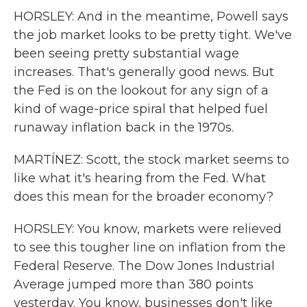
HORSLEY: And in the meantime, Powell says
the job market looks to be pretty tight. We've
been seeing pretty substantial wage
increases. That's generally good news. But
the Fed is on the lookout for any sign of a
kind of wage-price spiral that helped fuel
runaway inflation back in the 1970s.
MARTÍNEZ: Scott, the stock market seems to
like what it's hearing from the Fed. What
does this mean for the broader economy?
HORSLEY: You know, markets were relieved
to see this tougher line on inflation from the
Federal Reserve. The Dow Jones Industrial
Average jumped more than 380 points
yesterday. You know, businesses don't like