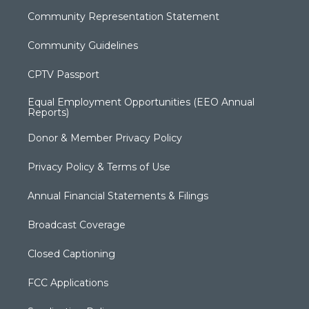
Community Representation Statement
Community Guidelines
CPTV Passport
Equal Employment Opportunities (EEO Annual
Reports)
Donor & Member Privacy Policy
Privacy Policy & Terms of Use
Annual Financial Statements & Filings
Broadcast Coverage
Closed Captioning
FCC Applications