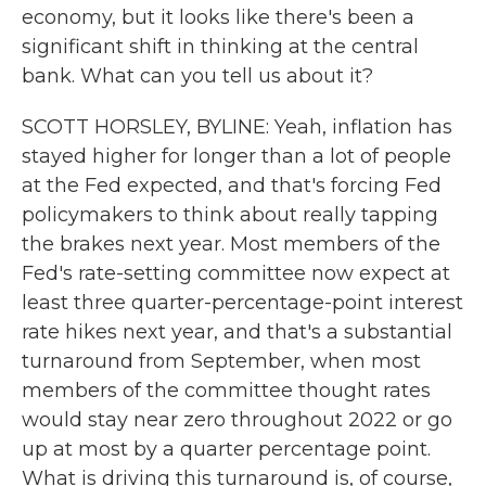
economy, but it looks like there's been a
significant shift in thinking at the central
bank. What can you tell us about it?
SCOTT HORSLEY, BYLINE: Yeah, inflation has
stayed higher for longer than a lot of people
at the Fed expected, and that's forcing Fed
policymakers to think about really tapping
the brakes next year. Most members of the
Fed's rate-setting committee now expect at
least three quarter-percentage-point interest
rate hikes next year, and that's a substantial
turnaround from September, when most
members of the committee thought rates
would stay near zero throughout 2022 or go
up at most by a quarter percentage point.
What is driving this turnaround is, of course,