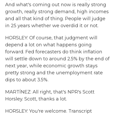
And what's coming out now is really strong
growth, really strong demand, high incomes
and all that kind of thing. People will judge
in 25 years whether we overdid it or not.
HORSLEY: Of course, that judgment will
depend a lot on what happens going
forward. Fed forecasters do think inflation
will settle down to around 2.5% by the end of
next year, while economic growth stays
pretty strong and the unemployment rate
dips to about 3.5%.
MARTÍNEZ: All right, that's NPR's Scott
Horsley. Scott, thanks a lot.
HORSLEY: You're welcome. Transcript