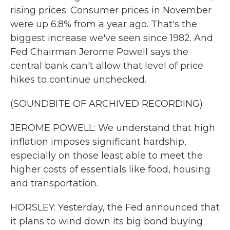
rising prices. Consumer prices in November
were up 6.8% from a year ago. That's the
biggest increase we've seen since 1982. And
Fed Chairman Jerome Powell says the
central bank can't allow that level of price
hikes to continue unchecked.
(SOUNDBITE OF ARCHIVED RECORDING)
JEROME POWELL: We understand that high
inflation imposes significant hardship,
especially on those least able to meet the
higher costs of essentials like food, housing
and transportation.
HORSLEY: Yesterday, the Fed announced that
it plans to wind down its big bond buying