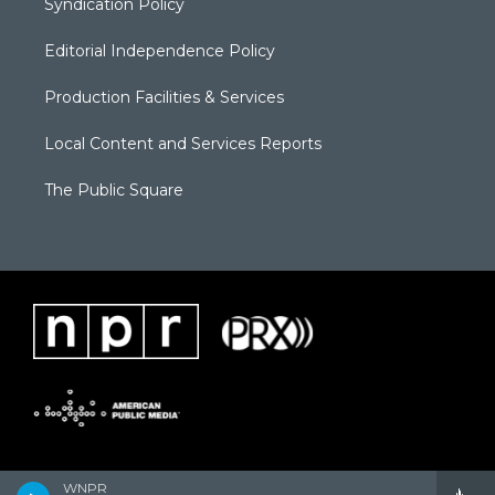
Syndication Policy
Editorial Independence Policy
Production Facilities & Services
Local Content and Services Reports
The Public Square
WNPR