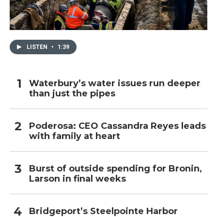
LISTEN
•
1:39
Waterbury’s water issues run deeper
than just the pipes
Poderosa: CEO Cassandra Reyes leads
with family at heart
Burst of outside spending for Bronin,
Larson in final weeks
Bridgeport’s Steelpointe Harbor