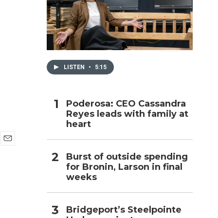
h
LISTEN
•
5:15
Poderosa: CEO Cassandra
Reyes leads with family at
heart
E
Burst of outside spending
m
for Bronin, Larson in final
a
i
weeks
l
Bridgeport’s Steelpointe