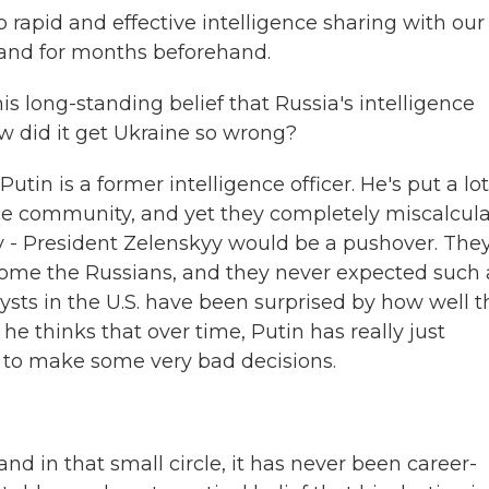
apid and effective intelligence sharing with our
 and for months beforehand.
his long-standing belief that Russia's intelligence
ow did it get Ukraine so wrong?
tin is a former intelligence officer. He's put a lot
ence community, and yet they completely miscalcul
 - President Zelenskyy would be a pushover. The
come the Russians, and they never expected such 
sts in the U.S. have been surprised by how well t
he thinks that over time, Putin has really just
m to make some very bad decisions.
nd in that small circle, it has never been career-