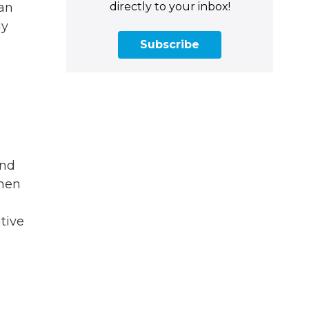
directly to your inbox!
 an
ly
Subscribe
and
then
tive