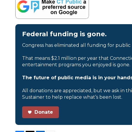
Federal funding is gone.
Congress has eliminated all funding for public
That means $2.1 million per year that Connecti
entertainment programs you enjoyed is gone.
The future of public media is in your hands
All donations are appreciated, but we ask in th
Sustainer to help replace what’s been lost.
Donate