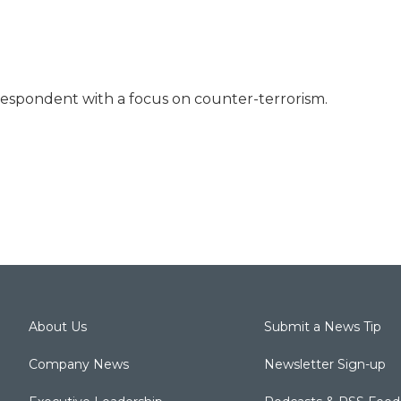
rrespondent with a focus on counter-terrorism.
About Us
Submit a News Tip
Company News
Newsletter Sign-up