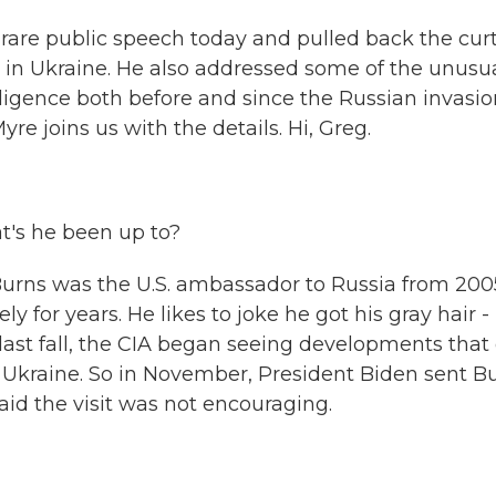
a rare public speech today and pulled back the cur
ar in Ukraine. He also addressed some of the unusu
igence both before and since the Russian invasio
e joins us with the details. Hi, Greg.
t's he been up to?
rns was the U.S. ambassador to Russia from 200
y for years. He likes to joke he got his gray hair -
d last fall, the CIA began seeing developments that
 Ukraine. So in November, President Biden sent B
id the visit was not encouraging.