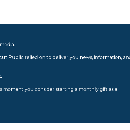
 media.
cut Public relied on to deliver you news, information, an
.
is moment you consider starting a monthly gift as a