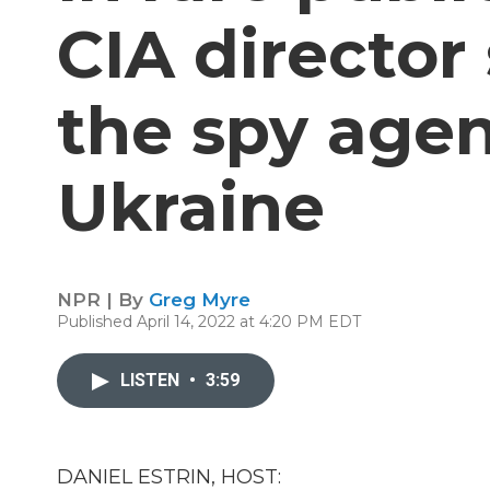
CIA director
the spy agen
Ukraine
NPR | By
Greg Myre
Published April 14, 2022 at 4:20 PM EDT
LISTEN
•
3:59
DANIEL ESTRIN, HOST: