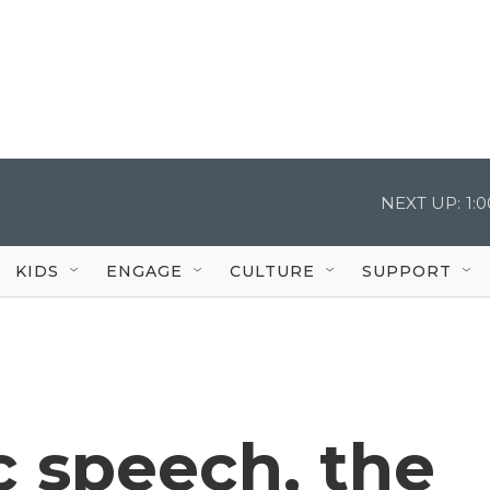
NEXT UP:
1:
KIDS
ENGAGE
CULTURE
SUPPORT
ic speech, the