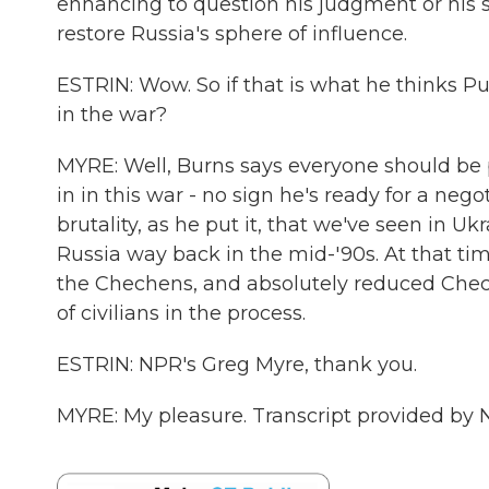
enhancing to question his judgment or his st
restore Russia's sphere of influence.
ESTRIN: Wow. So if that is what he thinks Pu
in the war?
MYRE: Well, Burns says everyone should be pr
in in this war - no sign he's ready for a neg
brutality, as he put it, that we've seen in 
Russia way back in the mid-'90s. At that ti
the Chechens, and absolutely reduced Chech
of civilians in the process.
ESTRIN: NPR's Greg Myre, thank you.
MYRE: My pleasure. Transcript provided by 