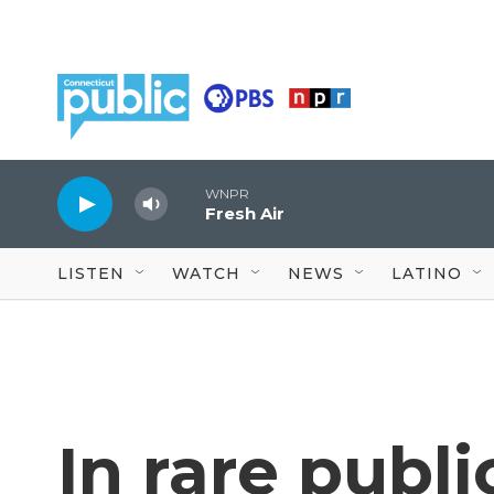
Skip to main content
WNPR
Fresh Air
LISTEN
WATCH
NEWS
LATINO
In rare publ