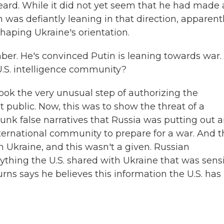
ard. While it did not yet seem that he had made
n was defiantly leaning in that direction, apparent
haping Ukraine's orientation.
er. He's convinced Putin is leaning towards war.
.S. intelligence community?
took the very unusual step of authorizing the
t public. Now, this was to show the threat of a
bunk false narratives that Russia was putting out 
international community to prepare for a war. And 
h Ukraine, and this wasn't a given. Russian
nything the U.S. shared with Ukraine that was sensi
rns says he believes this information the U.S. has