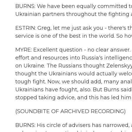
BURNS: We have been equally committed to r
Ukrainian partners throughout the fighting
ESTRIN: Greg, let me just ask you - there's t
service is one of the best in the world. So h
MYRE: Excellent question - no clear answer. Pu
effort and resources into Russia's intellig
on Ukraine. The Russians thought Zelenskyy
thought the Ukrainians would actually wel
tough fight. Now, we should add, many analy
Ukrainians have fought, also. But Burns said 
stopped taking advice, and this has led hi
(SOUNDBITE OF ARCHIVED RECORDING)
BURNS: His circle of advisers has narrowed, a