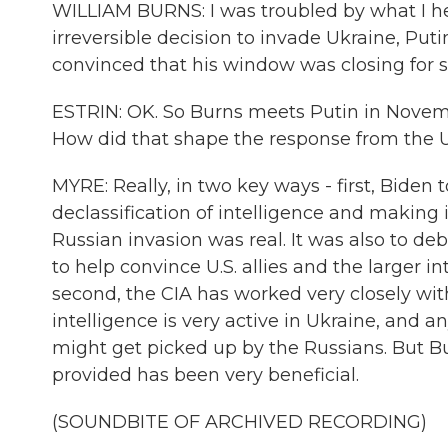
WILLIAM BURNS: I was troubled by what I he
irreversible decision to invade Ukraine, Puti
convinced that his window was closing for s
ESTRIN: OK. So Burns meets Putin in Novemb
How did that shape the response from the U
MYRE: Really, in two key ways - first, Biden 
declassification of intelligence and making i
Russian invasion was real. It was also to de
to help convince U.S. allies and the larger 
second, the CIA has worked very closely wit
intelligence is very active in Ukraine, and a
might get picked up by the Russians. But Bu
provided has been very beneficial.
(SOUNDBITE OF ARCHIVED RECORDING)