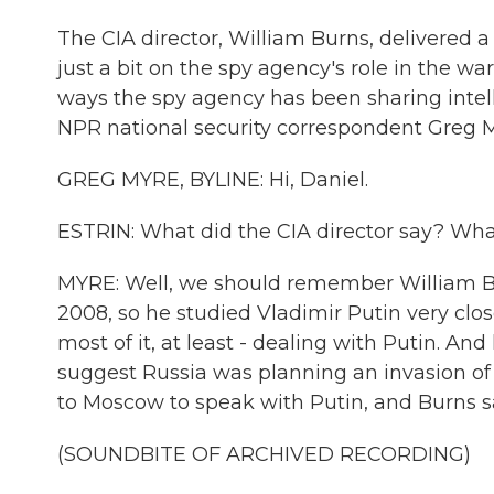
The CIA director, William Burns, delivered 
just a bit on the spy agency's role in the w
ways the spy agency has been sharing intell
NPR national security correspondent Greg Myr
GREG MYRE, BYLINE: Hi, Daniel.
ESTRIN: What did the CIA director say? Wha
MYRE: Well, we should remember William Bu
2008, so he studied Vladimir Putin very closel
most of it, at least - dealing with Putin. An
suggest Russia was planning an invasion of
to Moscow to speak with Putin, and Burns sa
(SOUNDBITE OF ARCHIVED RECORDING)