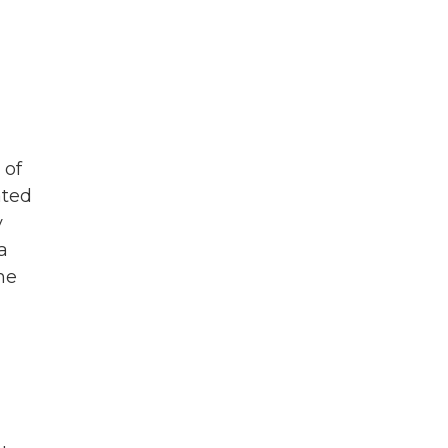
 of
ated
y
a
he