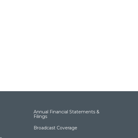
Annual Financial Statements &
Filings
Broadcast Coverage