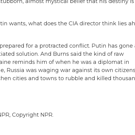
ubborn, almost mystical belief that his destiny is
tin wants, what does the CIA director think lies a
epared for a protracted conflict. Putin has gone a
otiated solution. And Burns said the kind of raw
Ukraine reminds him of when he was a diplomat in
me, Russia was waging war against its own citizens
en cities and towns to rubble and killed thousa
NPR, Copyright NPR.