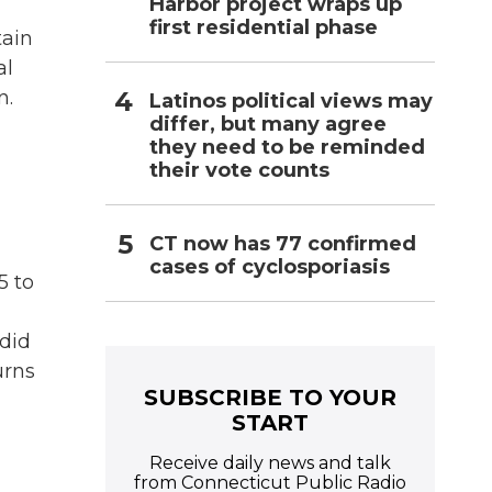
Harbor project wraps up
first residential phase
tain
al
n.
Latinos political views may
differ, but many agree
they need to be reminded
their vote counts
CT now has 77 confirmed
cases of cyclosporiasis
5 to
 did
urns
SUBSCRIBE TO YOUR
START
Receive daily news and talk
from Connecticut Public Radio