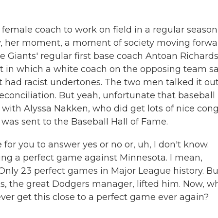
 female coach to work on field in a regular season
lly, her moment, a moment of society moving forwa
 Giants' regular first base coach Antoan Richard
t in which a white coach on the opposing team s
t had racist undertones. The two men talked it ou
reconciliation. But yeah, unfortunate that baseball
t with Alyssa Nakken, who did get lots of nice cong
was sent to the Baseball Hall of Fame.
or you to answer yes or no or, uh, I don't know.
ing a perfect game against Minnesota. I mean,
. Only 23 perfect games in Major League history. Bu
ts, the great Dodgers manager, lifted him. Now, w
ver get this close to a perfect game ever again?