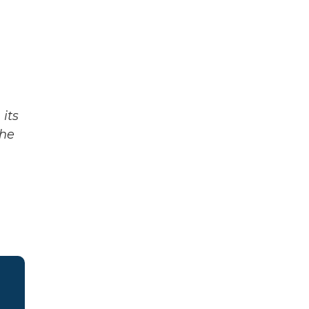
its
The