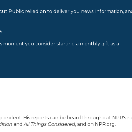
cut Public relied on to deliver you news, information, an
.
is moment you consider starting a monthly gift as a
spondent. His reports can be heard throughout NPR's 
ition
and
All Things Considered
, and on NPR.org.