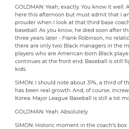
GOLDMAN: Yeah, exactly. You know it well. 
here this afternoon but must admit that I
prouder when I look at that third base coac
baseball. As you know, he died soon after th
three years later - Frank Robinson, no relat
there are only two Black managers in the m
players who are American-born Black playe
continues at the front end. Baseball is still
kids.
SIMON: I should note about 31%, a third of t
has been real growth. And, of course, incr
Korea. Major League Baseball is still a lot mo
GOLDMAN: Yeah. Absolutely.
SIMON: Historic moment in the coach's box -