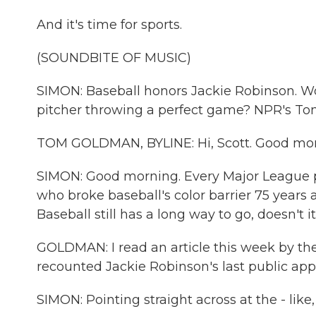
And it's time for sports.
(SOUNDBITE OF MUSIC)
SIMON: Baseball honors Jackie Robinson. W
pitcher throwing a perfect game? NPR's Tom
TOM GOLDMAN, BYLINE: Hi, Scott. Good mor
SIMON: Good morning. Every Major League p
who broke baseball's color barrier 75 years
Baseball still has a long way to go, doesn't i
GOLDMAN: I read an article this week by th
recounted Jackie Robinson's last public app
SIMON: Pointing straight across at the - like,