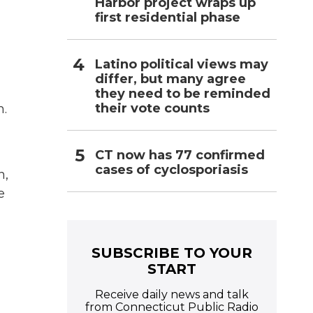
Harbor project wraps up
first residential phase
Latino political views may
differ, but many agree
they need to be reminded
their vote counts
m.
CT now has 77 confirmed
cases of cyclosporiasis
n,
e
SUBSCRIBE TO YOUR
START
Receive daily news and talk
from Connecticut Public Radio