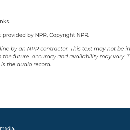
nks.
 provided by NPR, Copyright NPR.
ine by an NPR contractor. This text may not be in 
 the future. Accuracy and availability may vary. 
is the audio record.
 media.