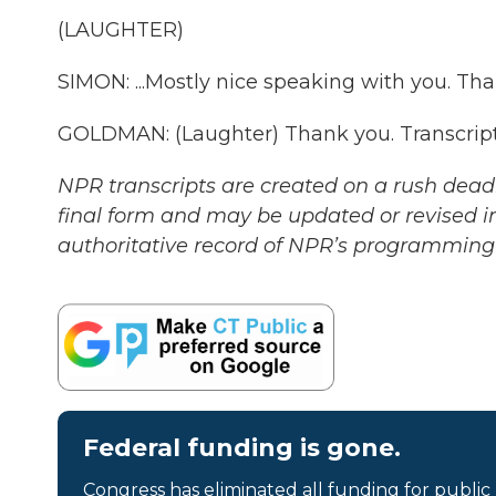
(LAUGHTER)
SIMON: ...Mostly nice speaking with you. Tha
GOLDMAN: (Laughter) Thank you. Transcript
NPR transcripts are created on a rush deadl
final form and may be updated or revised in
authoritative record of NPR’s programming 
Federal funding is gone.
Congress has eliminated all funding for public