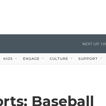
NEXT UP:
1:
KIDS
ENGAGE
CULTURE
SUPPORT
rts: Baseball