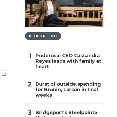
h
LISTEN
•
5:15
Poderosa: CEO Cassandra
Reyes leads with family at
heart
E
Burst of outside spending
m
for Bronin, Larson in final
a
i
weeks
l
Bridgeport’s Steelpointe