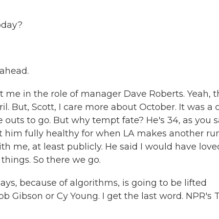
oday?
 ahead.
 me in the role of manager Dave Roberts. Yeah, t
. But, Scott, I care more about October. It was a 
outs to go. But why tempt fate? He's 34, as you s
nt him fully healthy for when LA makes another ru
th me, at least publicly. He said I would have love
things. So there we go.
s, because of algorithms, is going to be lifted
ob Gibson or Cy Young. I get the last word. NPR's