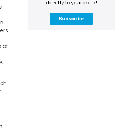
directly to your inbox!
e
Subscribe
in
gers
 of
ck
ich
h
n