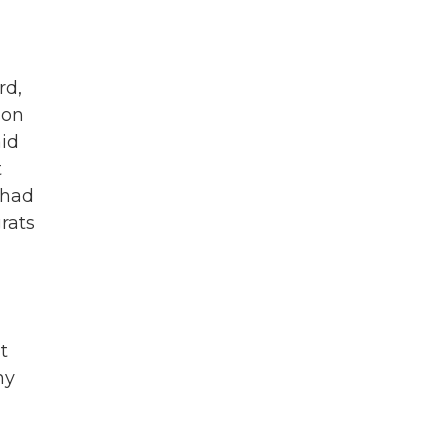
rd,
son
aid
t
 had
rats
t
hy