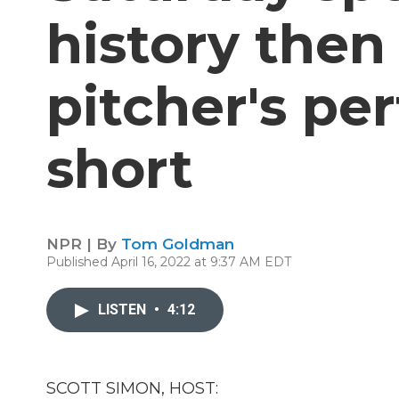
history then
pitcher's pe
short
NPR | By
Tom Goldman
Published April 16, 2022 at 9:37 AM EDT
LISTEN
•
4:12
SCOTT SIMON, HOST: