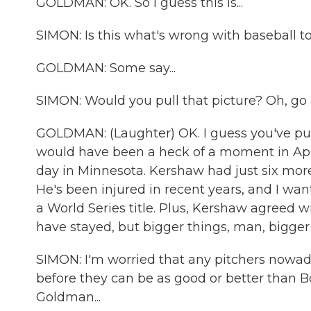
GOLDMAN: OK. So I guess this is...
SIMON: Is this what's wrong with baseball t
GOLDMAN: Some say...
SIMON: Would you pull that picture? Oh, go
GOLDMAN: (Laughter) OK. I guess you've put
would have been a heck of a moment in April
day in Minnesota. Kershaw had just six more 
He's been injured in recent years, and I wa
a World Series title. Plus, Kershaw agreed wi
have stayed, but bigger things, man, bigger 
SIMON: I'm worried that any pitchers nowaday
before they can be as good or better than B
Goldman...