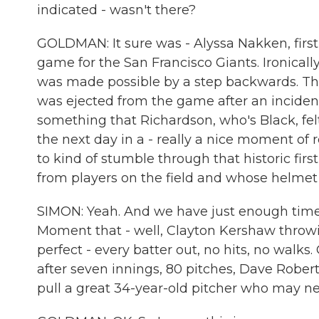
indicated - wasn't there?
GOLDMAN: It sure was - Alyssa Nakken, first
game for the San Francisco Giants. Ironica
was made possible by a step backwards. The
was ejected from the game after an inciden
something that Richardson, who's Black, fel
the next day in a - really a nice moment of 
to kind of stumble through that historic firs
from players on the field and whose helmet 
SIMON: Yeah. And we have just enough time f
Moment that - well, Clayton Kershaw throw
perfect - every batter out, no hits, no walks
after seven innings, 80 pitches, Dave Rober
pull a great 34-year-old pitcher who may ne