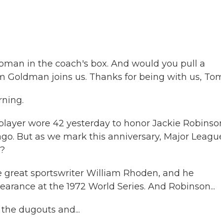
oman in the coach's box. And would you pull a
 Goldman joins us. Thanks for being with us, To
ning.
layer wore 42 yesterday to honor Jackie Robinso
 ago. But as we mark this anniversary, Major Leagu
t?
e great sportswriter William Rhoden, and he
earance at the 1972 World Series. And Robinson...
 the dugouts and...