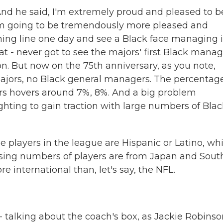
And he said, I'm extremely proud and pleased to b
 am going to be tremendously more pleased and
hing line one day and see a Black face managing 
at - never got to see the majors' first Black mana
ion. But now on the 75th anniversary, as you note,
ajors, no Black general managers. The percentage
rs hovers around 7%, 8%. And a big problem
 fighting to gain traction with large numbers of Bla
he players in the league are Hispanic or Latino, wh
easing numbers of players are from Japan and Sout
re international than, let's say, the NFL.
 talking about the coach's box, as Jackie Robinso