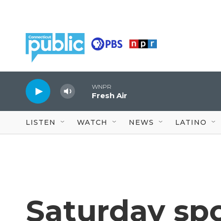
Skip to main content
WNPR
Fresh Air
LISTEN
WATCH
NEWS
LATINO
Saturday spo