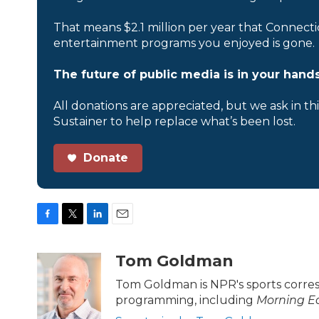
That means $2.1 million per year that Connecti
entertainment programs you enjoyed is gone.
The future of public media is in your hands
All donations are appreciated, but we ask in th
Sustainer to help replace what’s been lost.
Donate
F
T
L
E
a
w
i
m
c
i
n
a
Tom Goldman
e
t
k
i
b
t
e
l
Tom Goldman is NPR's sports corre
o
e
d
programming, including
Morning Ed
o
r
I