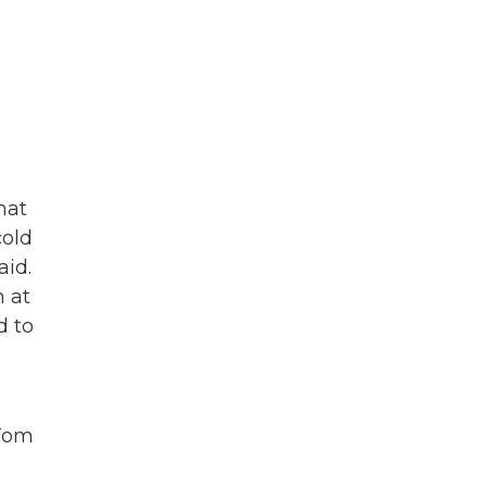
hat
cold
aid.
n at
d to
 Tom