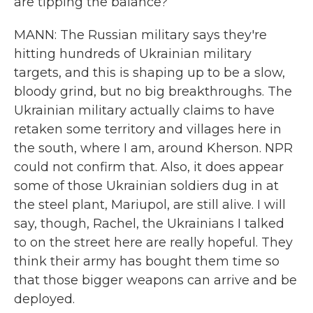
are tipping the balance?
MANN: The Russian military says they're
hitting hundreds of Ukrainian military
targets, and this is shaping up to be a slow,
bloody grind, but no big breakthroughs. The
Ukrainian military actually claims to have
retaken some territory and villages here in
the south, where I am, around Kherson. NPR
could not confirm that. Also, it does appear
some of those Ukrainian soldiers dug in at
the steel plant, Mariupol, are still alive. I will
say, though, Rachel, the Ukrainians I talked
to on the street here are really hopeful. They
think their army has bought them time so
that those bigger weapons can arrive and be
deployed.