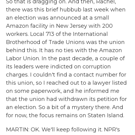
So that is dragging on. And then, Rachel,
there was this brief hubbub last week when
an election was announced at a small
Amazon facility in New Jersey with 200
workers. Local 713 of the International
Brotherhood of Trade Unions was the union
behind this. It has no ties with the Amazon
Labor Union. In the past decade, a couple of
its leaders were indicted on corruption
charges. I couldn't find a contact number for
this union, so I reached out to a lawyer listed
on some paperwork, and he informed me
that the union had withdrawn its petition for
an election. So a bit of a mystery there. And
for now, the focus remains on Staten Island.
MARTIN: OK. We'll keep following it. NPR's