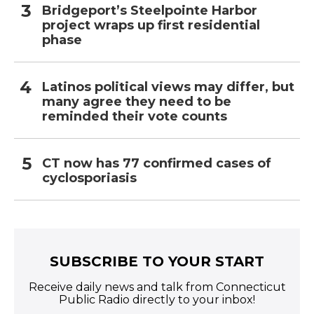
Bridgeport’s Steelpointe Harbor
project wraps up first residential
phase
Latinos political views may differ, but
many agree they need to be
reminded their vote counts
CT now has 77 confirmed cases of
cyclosporiasis
SUBSCRIBE TO YOUR START
Receive daily news and talk from Connecticut
Public Radio directly to your inbox!