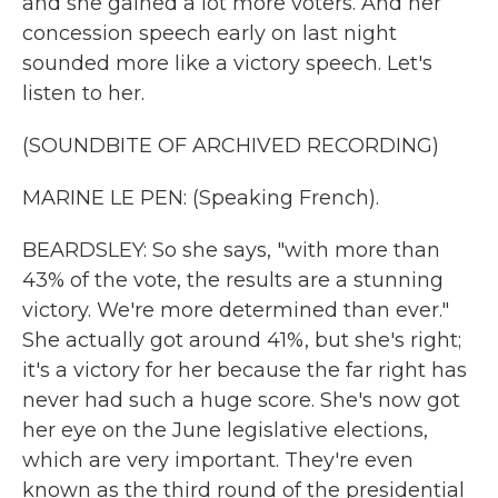
and she gained a lot more voters. And her
concession speech early on last night
sounded more like a victory speech. Let's
listen to her.
(SOUNDBITE OF ARCHIVED RECORDING)
MARINE LE PEN: (Speaking French).
BEARDSLEY: So she says, "with more than
43% of the vote, the results are a stunning
victory. We're more determined than ever."
She actually got around 41%, but she's right;
it's a victory for her because the far right has
never had such a huge score. She's now got
her eye on the June legislative elections,
which are very important. They're even
known as the third round of the presidential