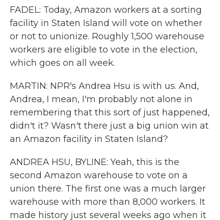
FADEL: Today, Amazon workers at a sorting
facility in Staten Island will vote on whether
or not to unionize. Roughly 1,500 warehouse
workers are eligible to vote in the election,
which goes on all week.
MARTIN: NPR's Andrea Hsu is with us. And,
Andrea, I mean, I'm probably not alone in
remembering that this sort of just happened,
didn't it? Wasn't there just a big union win at
an Amazon facility in Staten Island?
ANDREA HSU, BYLINE: Yeah, this is the
second Amazon warehouse to vote on a
union there. The first one was a much larger
warehouse with more than 8,000 workers. It
made history just several weeks ago when it