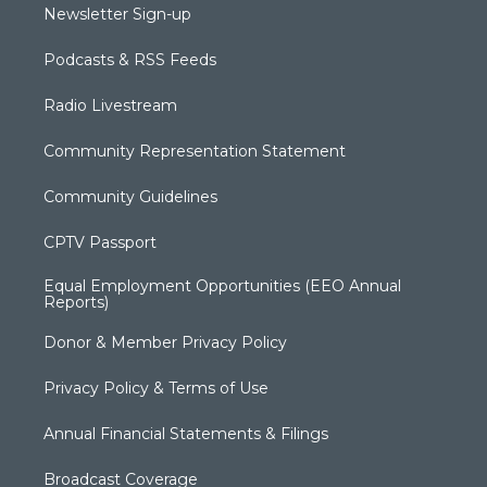
Newsletter Sign-up
Podcasts & RSS Feeds
Radio Livestream
Community Representation Statement
Community Guidelines
CPTV Passport
Equal Employment Opportunities (EEO Annual
Reports)
Donor & Member Privacy Policy
Privacy Policy & Terms of Use
Annual Financial Statements & Filings
Broadcast Coverage