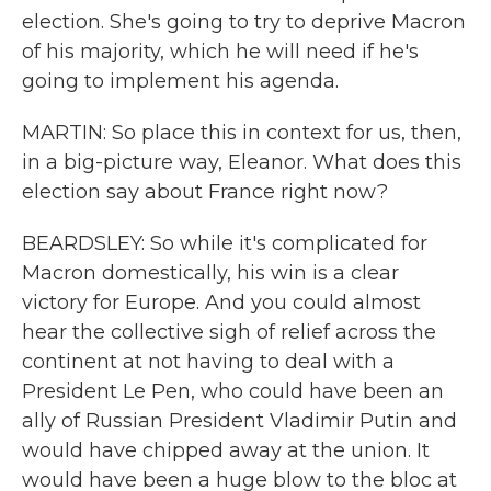
election. She's going to try to deprive Macron
of his majority, which he will need if he's
going to implement his agenda.
MARTIN: So place this in context for us, then,
in a big-picture way, Eleanor. What does this
election say about France right now?
BEARDSLEY: So while it's complicated for
Macron domestically, his win is a clear
victory for Europe. And you could almost
hear the collective sigh of relief across the
continent at not having to deal with a
President Le Pen, who could have been an
ally of Russian President Vladimir Putin and
would have chipped away at the union. It
would have been a huge blow to the bloc at