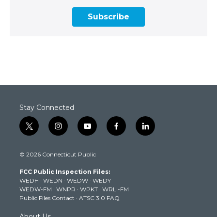
Subscribe
Stay Connected
t
i
y
f
l
w
n
o
a
i
i
s
u
c
n
© 2026 Connecticut Public
t
t
t
e
k
t
a
u
b
e
FCC Public Inspection Files:
e
g
b
o
d
WEDH
·
WEDN
·
WEDW
·
WEDY
r
r
e
o
i
WEDW-FM
·
WNPR
·
WPKT
·
WRLI-FM
a
k
n
Public Files Contact
·
ATSC 3.0 FAQ
m
About Us