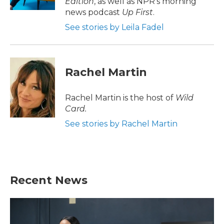
Edition
, as well as NPR's morning
news podcast
Up First
.
See stories by Leila Fadel
Rachel Martin
Rachel Martin is the host of
Wild
Card.
See stories by Rachel Martin
Recent News