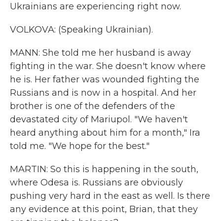
Ukrainians are experiencing right now.
VOLKOVA: (Speaking Ukrainian).
MANN: She told me her husband is away
fighting in the war. She doesn't know where
he is. Her father was wounded fighting the
Russians and is now in a hospital. And her
brother is one of the defenders of the
devastated city of Mariupol. "We haven't
heard anything about him for a month," Ira
told me. "We hope for the best."
MARTIN: So this is happening in the south,
where Odesa is. Russians are obviously
pushing very hard in the east as well. Is there
any evidence at this point, Brian, that they