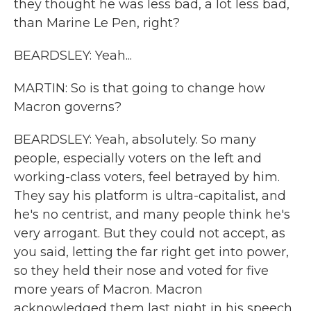
they thought he was less bad, a lot less bad,
than Marine Le Pen, right?
BEARDSLEY: Yeah...
MARTIN: So is that going to change how
Macron governs?
BEARDSLEY: Yeah, absolutely. So many
people, especially voters on the left and
working-class voters, feel betrayed by him.
They say his platform is ultra-capitalist, and
he's no centrist, and many people think he's
very arrogant. But they could not accept, as
you said, letting the far right get into power,
so they held their nose and voted for five
more years of Macron. Macron
acknowledged them last night in his speech.