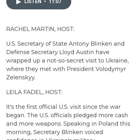
LISTEN
•
11:07
b
t
e
l
o
e
d
o
r
I
k
n
RACHEL MARTIN, HOST:
U.S. Secretary of State Antony Blinken and
Defense Secretary Lloyd Austin have
wrapped up a not-so-secret visit to Ukraine,
where they met with President Volodymyr
Zelenskyy.
LEILA FADEL, HOST:
It's the first official U.S. visit since the war
began. The U.S. officials pledged more cash
and more weapons. Speaking in Poland this
morning, Secretary Blinken voiced