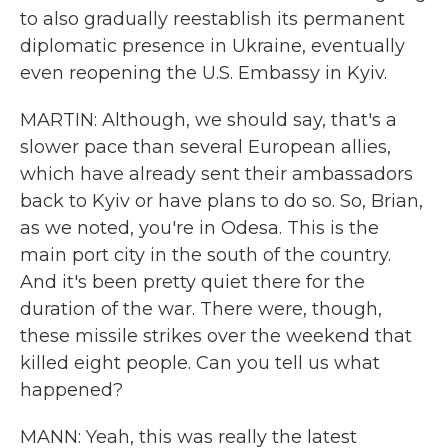
to also gradually reestablish its permanent
diplomatic presence in Ukraine, eventually
even reopening the U.S. Embassy in Kyiv.
MARTIN: Although, we should say, that's a
slower pace than several European allies,
which have already sent their ambassadors
back to Kyiv or have plans to do so. So, Brian,
as we noted, you're in Odesa. This is the
main port city in the south of the country.
And it's been pretty quiet there for the
duration of the war. There were, though,
these missile strikes over the weekend that
killed eight people. Can you tell us what
happened?
MANN: Yeah, this was really the latest