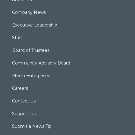
Company News
Executive Leadership
Staff
Board of Trustees
Community Advisory Board
Media Enterprises
Careers
Contact Us
Support Us
Submit a News Tip