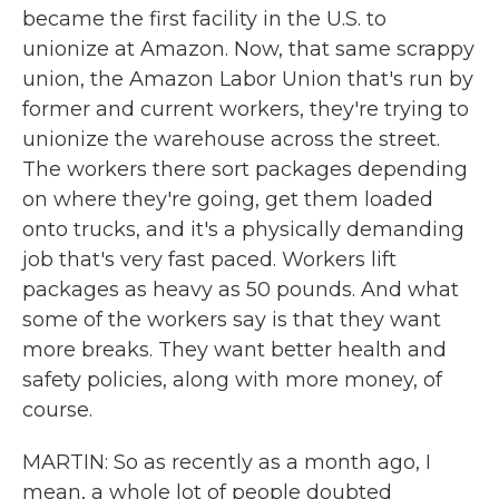
became the first facility in the U.S. to
unionize at Amazon. Now, that same scrappy
union, the Amazon Labor Union that's run by
former and current workers, they're trying to
unionize the warehouse across the street.
The workers there sort packages depending
on where they're going, get them loaded
onto trucks, and it's a physically demanding
job that's very fast paced. Workers lift
packages as heavy as 50 pounds. And what
some of the workers say is that they want
more breaks. They want better health and
safety policies, along with more money, of
course.
MARTIN: So as recently as a month ago, I
mean, a whole lot of people doubted