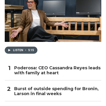
LISTEN
•
5:15
Poderosa: CEO Cassandra Reyes leads
with family at heart
Burst of outside spending for Bronin,
Larson in final weeks