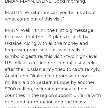
BRIAN MANN, BYLINE: Good morning.
MARTIN: What more can you tell us about
what came out of this visit?
MANN: Well, I think the first big message
here was that the U.S. plans to stick by
Ukraine. Along with all the money and
firepower promised, this was really a
symbolic gesture, this visit - two high-level
U.S. officials in Ukraine's capital just weeks
after the Russian army tried to capture Kyiv.
Austin and Blinken did promise to boost
military aid to Eastern Europe by another
$700 million, including money to help
countries in the region support Ukraine with
guns and ammunition and the heavy