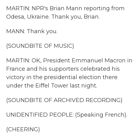
MARTIN: NPR's Brian Mann reporting from
Odesa, Ukraine. Thank you, Brian.
MANN: Thank you.
(SOUNDBITE OF MUSIC)
MARTIN: OK, President Emmanuel Macron in
France and his supporters celebrated his
victory in the presidential election there
under the Eiffel Tower last night.
(SOUNDBITE OF ARCHIVED RECORDING)
UNIDENTIFIED PEOPLE: (Speaking French).
(CHEERING)