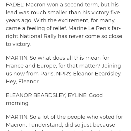
FADEL: Macron won a second term, but his
lead was much smaller than his victory five
years ago. With the excitement, for many,
came a feeling of relief. Marine Le Pen's far-
right National Rally has never come so close
to victory.
MARTIN: So what does all this mean for
France and Europe, for that matter? Joining
us now from Paris, NPR's Eleanor Beardsley.
Hey, Eleanor.
ELEANOR BEARDSLEY, BYLINE: Good
morning.
MARTIN: So a lot of the people who voted for
Macron, I understand, did so just because