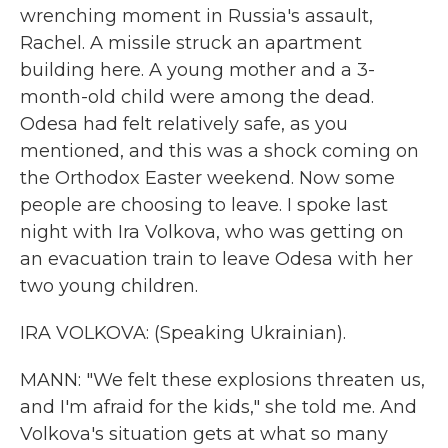
wrenching moment in Russia's assault,
Rachel. A missile struck an apartment
building here. A young mother and a 3-
month-old child were among the dead.
Odesa had felt relatively safe, as you
mentioned, and this was a shock coming on
the Orthodox Easter weekend. Now some
people are choosing to leave. I spoke last
night with Ira Volkova, who was getting on
an evacuation train to leave Odesa with her
two young children.
IRA VOLKOVA: (Speaking Ukrainian).
MANN: "We felt these explosions threaten us,
and I'm afraid for the kids," she told me. And
Volkova's situation gets at what so many