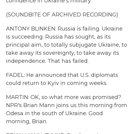
confidence in Ukraine's military.
(SOUNDBITE OF ARCHIVED RECORDING)
ANTONY BLINKEN: Russia is failing. Ukraine
is succeeding. Russia has sought, as its
principal aim, to totally subjugate Ukraine, to
take away its sovereignty, to take away its
independence. That has failed.
FADEL: He announced that U.S. diplomats
could return to Kyiv in coming weeks.
MARTIN: OK, so what more was promised?
NPR's Brian Mann joins us this morning from
Odesa in the south of Ukraine. Good
morning, Brian.