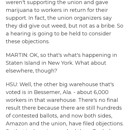
weren't supporting the union and gave
marijuana to workers in return for their
support. In fact, the union organizers say
they did give out weed, but not as a bribe. So
a hearing is going to be held to consider
these objections.
MARTIN: OK, so that's what's happening in
Staten Island in New York. What about
elsewhere, though?
HSU: Well, the other big warehouse that's
voted is in Bessemer, Ala. - about 6,000
workers in that warehouse. There's no final
result there because there are still hundreds
of contested ballots, and now both sides,
Amazon and the union, have filed objections.