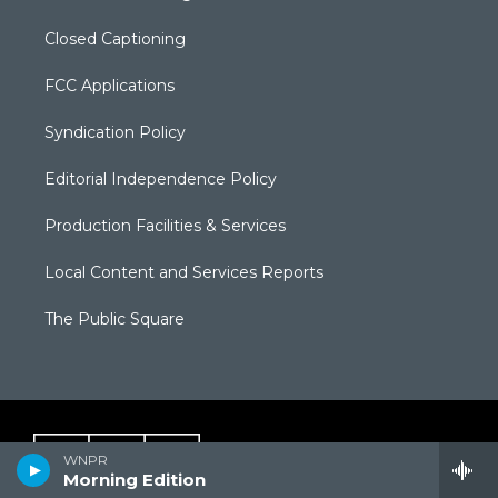
Closed Captioning
FCC Applications
Syndication Policy
Editorial Independence Policy
Production Facilities & Services
Local Content and Services Reports
The Public Square
WNPR
Morning Edition