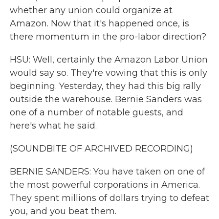
whether any union could organize at
Amazon. Now that it's happened once, is
there momentum in the pro-labor direction?
HSU: Well, certainly the Amazon Labor Union
would say so. They're vowing that this is only
beginning. Yesterday, they had this big rally
outside the warehouse. Bernie Sanders was
one of a number of notable guests, and
here's what he said.
(SOUNDBITE OF ARCHIVED RECORDING)
BERNIE SANDERS: You have taken on one of
the most powerful corporations in America.
They spent millions of dollars trying to defeat
you, and you beat them.