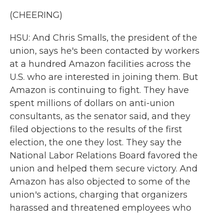
(CHEERING)
HSU: And Chris Smalls, the president of the
union, says he's been contacted by workers
at a hundred Amazon facilities across the
U.S. who are interested in joining them. But
Amazon is continuing to fight. They have
spent millions of dollars on anti-union
consultants, as the senator said, and they
filed objections to the results of the first
election, the one they lost. They say the
National Labor Relations Board favored the
union and helped them secure victory. And
Amazon has also objected to some of the
union's actions, charging that organizers
harassed and threatened employees who