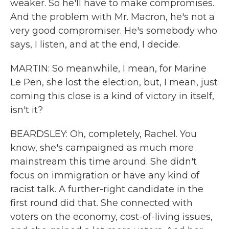
weaker. So he'll have to make compromises.
And the problem with Mr. Macron, he's not a
very good compromiser. He's somebody who
says, I listen, and at the end, I decide.
MARTIN: So meanwhile, I mean, for Marine
Le Pen, she lost the election, but, I mean, just
coming this close is a kind of victory in itself,
isn't it?
BEARDSLEY: Oh, completely, Rachel. You
know, she's campaigned as much more
mainstream this time around. She didn't
focus on immigration or have any kind of
racist talk. A further-right candidate in the
first round did that. She connected with
voters on the economy, cost-of-living issues,