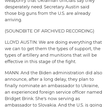
weaponry that Ukrainian officials say they
desperately need. Secretary Austin said
those big guns from the U.S. are already
arriving.
(SOUNDBITE OF ARCHIVED RECORDING)
LLOYD AUSTIN: We are doing everything that
we can to get them the types of support, the
types of artillery and munitions that will be
effective in this stage of the fight.
MANN: And the Biden administration did also
announce, after a long delay, they plan to
finally nominate an ambassador to Ukraine,
an experienced foreign service officer named
Bridget Brink. She's now serving as
ambassador to Slovakia. And the U.S. is going