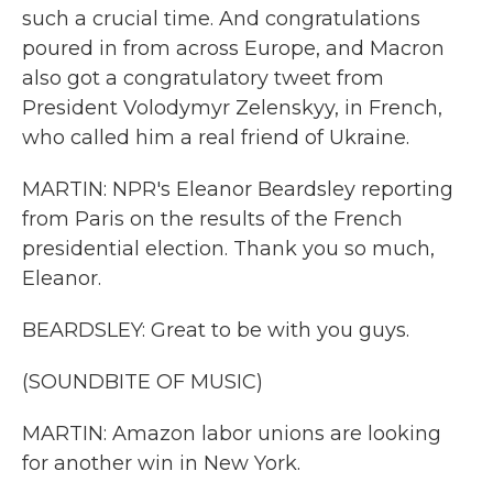
such a crucial time. And congratulations
poured in from across Europe, and Macron
also got a congratulatory tweet from
President Volodymyr Zelenskyy, in French,
who called him a real friend of Ukraine.
MARTIN: NPR's Eleanor Beardsley reporting
from Paris on the results of the French
presidential election. Thank you so much,
Eleanor.
BEARDSLEY: Great to be with you guys.
(SOUNDBITE OF MUSIC)
MARTIN: Amazon labor unions are looking
for another win in New York.