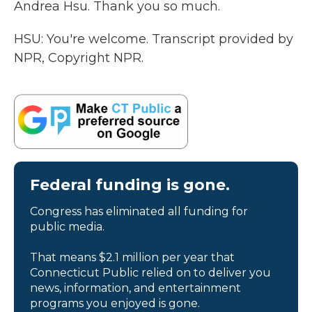
Andrea Hsu. Thank you so much.
HSU: You're welcome. Transcript provided by
NPR, Copyright NPR.
Federal funding is gone.
Congress has eliminated all funding for
public media.
That means $2.1 million per year that
Connecticut Public relied on to deliver you
news, information, and entertainment
programs you enjoyed is gone.