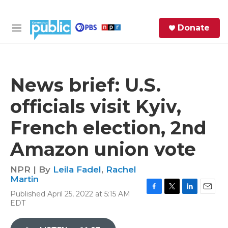
Skip to main content
S
Donate
e
M
a
e
r
n
c
u
h
News brief: U.S.
e
officials visit Kyiv,
r
y
French election, 2nd
Amazon union vote
NPR | By
Leila Fadel
,
Rachel
Martin
Published April 25, 2022 at 5:15 AM
F
T
L
E
EDT
a
w
i
m
c
i
n
a
e
t
k
i