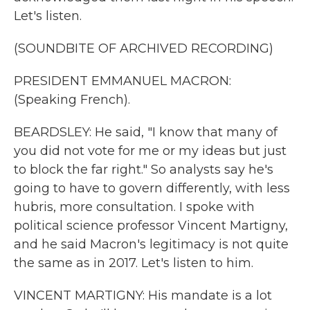
Let's listen.
(SOUNDBITE OF ARCHIVED RECORDING)
PRESIDENT EMMANUEL MACRON:
(Speaking French).
BEARDSLEY: He said, "I know that many of
you did not vote for me or my ideas but just
to block the far right." So analysts say he's
going to have to govern differently, with less
hubris, more consultation. I spoke with
political science professor Vincent Martigny,
and he said Macron's legitimacy is not quite
the same as in 2017. Let's listen to him.
VINCENT MARTIGNY: His mandate is a lot