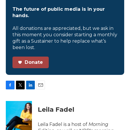
The future of public media is in your
hands.
All donations are appreciated, but we ask in
this moment you consider starting a monthly
gift as a Sustainer to help replace what’s
been lost.
Donate
F
T
L
E
a
w
i
m
c
i
n
a
e
t
k
i
Leila Fadel
b
t
e
l
o
e
d
o
r
I
Leila Fadel is a host of
Morning
k
n