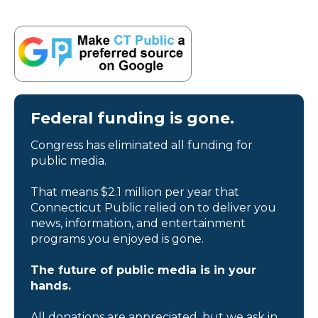
Federal funding is gone.
Congress has eliminated all funding for
public media.
That means $2.1 million per year that
Connecticut Public relied on to deliver you
news, information, and entertainment
programs you enjoyed is gone.
The future of public media is in your
hands.
All donations are appreciated, but we ask in