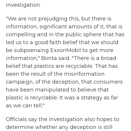
investigation.
"We are not prejudging this, but there is
information, significant amounts of it, that is
compelling and in the public sphere that has
led us to a good faith belief that we should
be subpoenaing ExxonMobil to get more
information," Bonta said. "There is a broad
belief that plastics are recyclable. That has
been the result of the misinformation
campaign, of the deception, that consumers
have been manipulated to believe that
plastic is recyclable. It was a strategy as far
as we can tell."
Officials say the investigation also hopes to
determine whether any deception is still