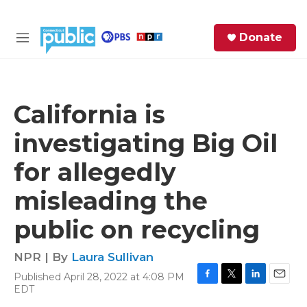
Skip to main content
S
Donate
e
M
a
e
r
n
c
u
h
California is
e
investigating Big Oil
r
y
for allegedly
misleading the
public on recycling
NPR | By
Laura Sullivan
Published April 28, 2022 at 4:08 PM
F
T
L
E
EDT
a
w
i
m