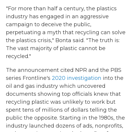
"For more than half a century, the plastics
industry has engaged in an aggressive
campaign to deceive the public,
perpetuating a myth that recycling can solve
the plastics crisis," Bonta said. "The truth is:
The vast majority of plastic cannot be
recycled."
The announcement cited NPR and the PBS
series Frontline's
2020 investigation
into the
oil and gas industry which uncovered
documents showing top officials knew that
recycling plastic was unlikely to work but
spent tens of millions of dollars telling the
public the opposite. Starting in the 1980s, the
industry launched dozens of ads, nonprofits,