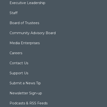
Executive Leadership
Staff
Board of Trustees
Community Advisory Board
Media Enterprises
Careers
Contact Us
Support Us
Submit a News Tip
Newsletter Sign-up
Podcasts & RSS Feeds