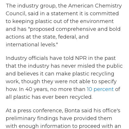
The industry group, the American Chemistry
Council, said in a statement it is committed
to keeping plastic out of the environment
and has "proposed comprehensive and bold
actions at the state, federal, and
international levels."
Industry officials have told NPR in the past
that the industry has never misled the public
and believes it can make plastic recycling
work, though they were not able to specify
how. In 40 years, no more than
10 percent
of
all plastic has ever been recycled.
At a press conference, Bonta said his office's
preliminary findings have provided them
with enough information to proceed with an