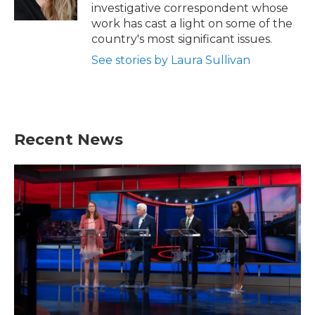
k
n
investigative correspondent whose
work has cast a light on some of the
country's most significant issues.
See stories by Laura Sullivan
Recent News