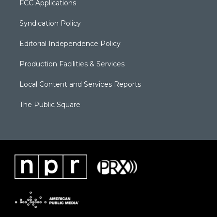
FCC Applications
Syndication Policy
Editorial Independence Policy
Production Facilities & Services
Local Content and Services Reports
The Public Square