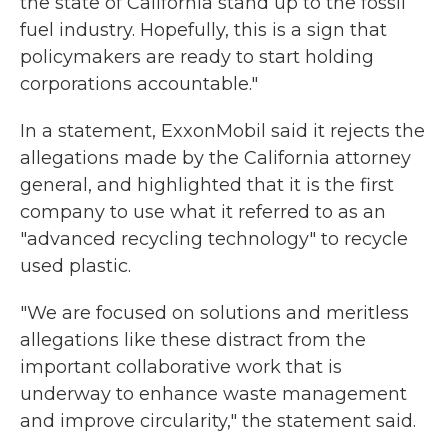
the state of California stand up to the fossil
fuel industry. Hopefully, this is a sign that
policymakers are ready to start holding
corporations accountable."
In a statement, ExxonMobil said it rejects the
allegations made by the California attorney
general, and highlighted that it is the first
company to use what it referred to as an
"advanced recycling technology" to recycle
used plastic.
"We are focused on solutions and meritless
allegations like these distract from the
important collaborative work that is
underway to enhance waste management
and improve circularity," the statement said.