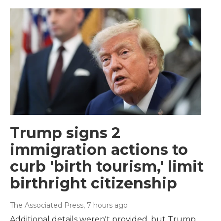
Trump signs 2
immigration actions to
curb 'birth tourism,' limit
birthright citizenship
The Associated Press
, 7 hours ago
Additional details weren't provided, but Trump