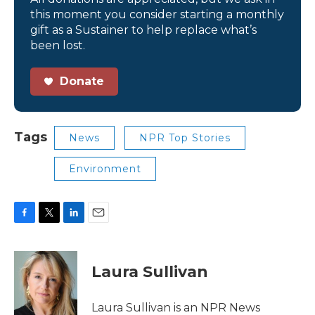
this moment you consider starting a monthly
gift as a Sustainer to help replace what’s
been lost.
Donate
Tags
News
NPR Top Stories
Environment
F
T
L
E
a
w
i
m
c
i
n
a
e
t
k
i
Laura Sullivan
b
t
e
l
o
e
d
o
r
I
Laura Sullivan is an NPR News