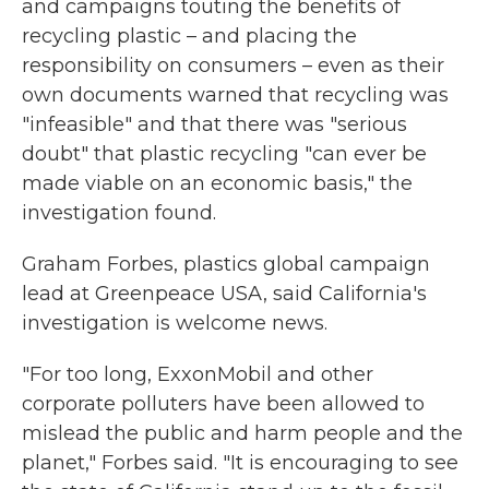
and campaigns touting the benefits of
recycling plastic – and placing the
responsibility on consumers – even as their
own documents warned that recycling was
"infeasible" and that there was "serious
doubt" that plastic recycling "can ever be
made viable on an economic basis," the
investigation found.
Graham Forbes, plastics global campaign
lead at Greenpeace USA, said California's
investigation is welcome news.
"For too long, ExxonMobil and other
corporate polluters have been allowed to
mislead the public and harm people and the
planet," Forbes said. "It is encouraging to see