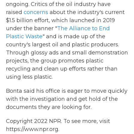
ongoing. Critics of the oil industry have
raised
concerns
about the industry's current
$1.5 billion effort, which launched in 2019
under the banner "
The Alliance to End
Plastic Waste
" and is made up of the
country's largest oil and plastic producers.
Through glossy ads and small demonstration
projects, the group promotes plastic
recycling and clean up efforts rather than
using less plastic.
Bonta said his office is eager to move quickly
with the investigation and get hold of the
documents they are looking for.
Copyright 2022 NPR. To see more, visit
https://www.npr.org.