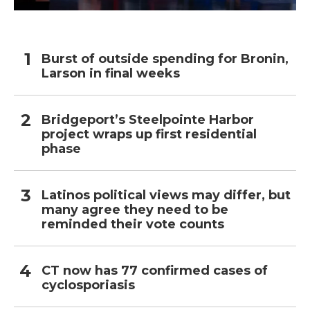
Burst of outside spending for Bronin,
Larson in final weeks
Bridgeport’s Steelpointe Harbor
project wraps up first residential
phase
Latinos political views may differ, but
many agree they need to be
reminded their vote counts
CT now has 77 confirmed cases of
cyclosporiasis