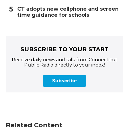
CT adopts new cellphone and screen
time guidance for schools
SUBSCRIBE TO YOUR START
Receive daily news and talk from Connecticut
Public Radio directly to your inbox!
Subscribe
Related Content