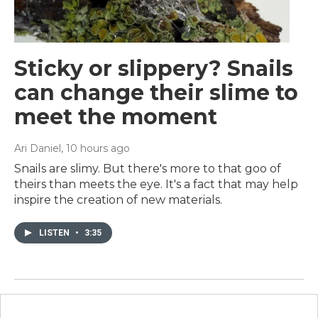
Sticky or slippery? Snails
can change their slime to
meet the moment
Ari Daniel
, 10 hours ago
Snails are slimy. But there's more to that goo of
theirs than meets the eye. It's a fact that may help
inspire the creation of new materials.
LISTEN
•
3:35