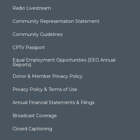
Radio Livestream
Community Representation Statement
Community Guidelines
CPTV Passport
Equal Employment Opportunities (EEO Annual
Reports)
Donor & Member Privacy Policy
Privacy Policy & Terms of Use
Annual Financial Statements & Filings
Broadcast Coverage
Closed Captioning