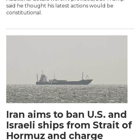
said he thought his latest actions would be
constitutional.
Iran aims to ban U.S. and
Israeli ships from Strait of
Hormuz and charge