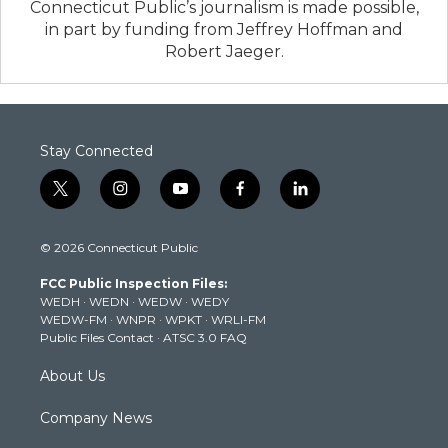
Connecticut Public’s journalism is made possible,
in part by funding from Jeffrey Hoffman and
Robert Jaeger.
Stay Connected
t
i
y
f
l
w
n
o
a
i
i
s
u
c
n
© 2026 Connecticut Public
t
t
t
e
k
t
a
u
b
e
FCC Public Inspection Files:
e
g
b
o
d
WEDH
·
WEDN
·
WEDW
·
WEDY
r
r
e
o
i
WEDW-FM
·
WNPR
·
WPKT
·
WRLI-FM
a
k
n
Public Files Contact
·
ATSC 3.0 FAQ
m
About Us
Company News