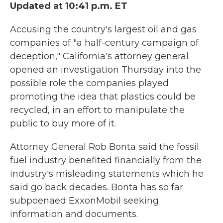
Updated at 10:41 p.m. ET
Accusing the country's largest oil and gas
companies of "a half-century campaign of
deception," California's attorney general
opened an investigation Thursday into the
possible role the companies played
promoting the idea that plastics could be
recycled, in an effort to manipulate the
public to buy more of it.
Attorney General Rob Bonta said the fossil
fuel industry benefited financially from the
industry's misleading statements which he
said go back decades. Bonta has so far
subpoenaed ExxonMobil seeking
information and documents.