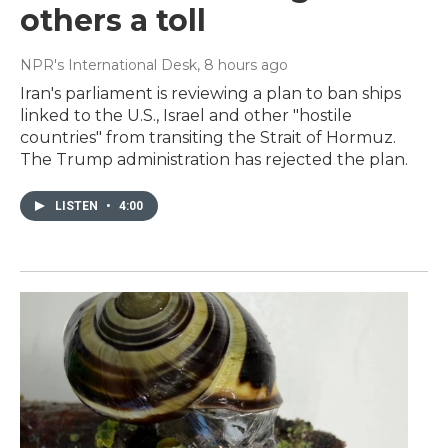
others a toll
NPR's International Desk
, 8 hours ago
Iran's parliament is reviewing a plan to ban ships
linked to the U.S., Israel and other "hostile
countries" from transiting the Strait of Hormuz.
The Trump administration has rejected the plan.
LISTEN
•
4:00