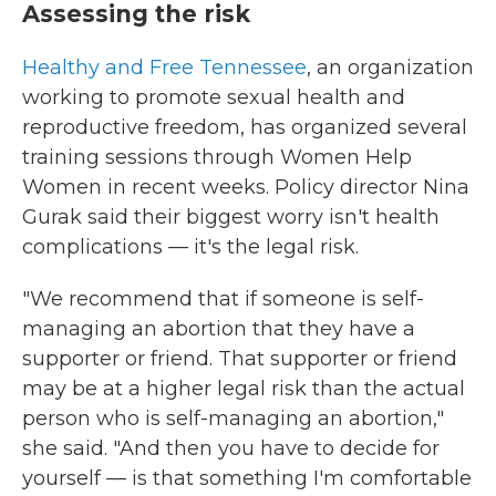
Assessing the risk
Healthy and Free Tennessee
, an organization
working to promote sexual health and
reproductive freedom, has organized several
training sessions through Women Help
Women in recent weeks. Policy director Nina
Gurak said their biggest worry isn't health
complications — it's the legal risk.
"We recommend that if someone is self-
managing an abortion that they have a
supporter or friend. That supporter or friend
may be at a higher legal risk than the actual
person who is self-managing an abortion,"
she said. "And then you have to decide for
yourself — is that something I'm comfortable