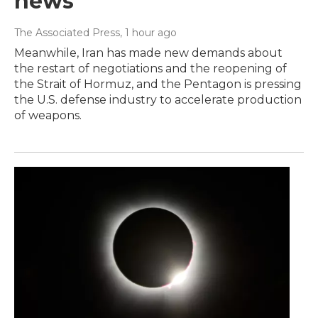
news
The Associated Press
, 1 hour ago
Meanwhile, Iran has made new demands about
the restart of negotiations and the reopening of
the Strait of Hormuz, and the Pentagon is pressing
the U.S. defense industry to accelerate production
of weapons.