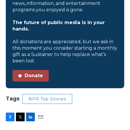
news, information, and entertainment
programs you enjoyed is gone.
The future of public media is in your
hands.
All donations are appreciated, but we ask in
this moment you consider starting a monthly
gift as a Sustainer to help replace what’s
been lost.
Donate
Tags
NPR Top Stories
F
T
L
E
a
w
i
m