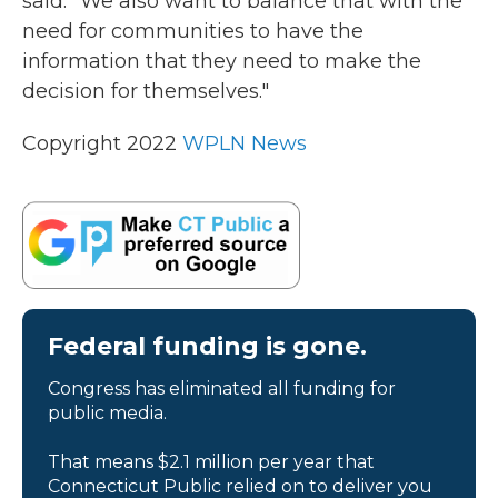
said. "We also want to balance that with the
need for communities to have the
information that they need to make the
decision for themselves."
Copyright 2022
WPLN News
Federal funding is gone.
Congress has eliminated all funding for
public media.
That means $2.1 million per year that
Connecticut Public relied on to deliver you