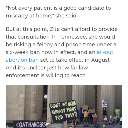
"Not every patient is a good candidate to
miscarry at home," she said.
But at this point, Zite can't afford to provide
that consultation. In Tennessee, she would
be risking a felony and prison time under a
six-week ban now in effect, and an
all-out
abortion ban
set to take effect in August.
And it's unclear just how far law
enforcement is willing to reach.