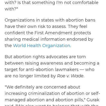
with? Is that something I'm not comfortable
with?"
Organizations in states with abortion bans
have their own risk to assess. They feel
confident the First Amendment protects
sharing medical information endorsed by
the
World Health Organization
.
But abortion rights advocates are torn
between raising awareness and becoming a
target for anti-abortion lawmakers — who
are no longer limited by
Roe v. Wade
.
"We definitely are concerned about
increasing criminalization of abortion or self-
managed abortion and abortion pills," Gurak