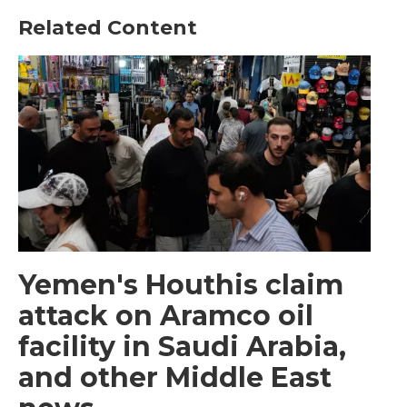
Related Content
Yemen's Houthis claim
attack on Aramco oil
facility in Saudi Arabia,
and other Middle East