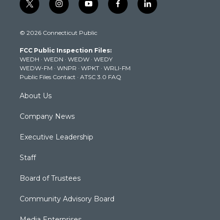
t
i
y
f
l
w
n
o
a
i
i
s
u
c
n
© 2026 Connecticut Public
t
t
t
e
k
t
a
u
b
e
FCC Public Inspection Files:
e
g
b
o
d
WEDH
·
WEDN
·
WEDW
·
WEDY
r
r
e
o
i
WEDW-FM
·
WNPR
·
WPKT
·
WRLI-FM
a
k
n
Public Files Contact
·
ATSC 3.0 FAQ
m
About Us
Company News
Executive Leadership
Staff
Board of Trustees
Community Advisory Board
Media Enterprises