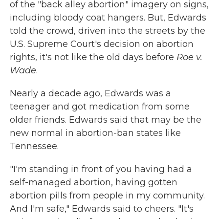
of the "back alley abortion" imagery on signs,
including bloody coat hangers. But, Edwards
told the crowd, driven into the streets by the
U.S. Supreme Court's decision on abortion
rights, it's not like the old days before
Roe v.
Wade
.
Nearly a decade ago, Edwards was a
teenager and got medication from some
older friends. Edwards said that may be the
new normal in abortion-ban states like
Tennessee.
"I'm standing in front of you having had a
self-managed abortion, having gotten
abortion pills from people in my community.
And I'm safe," Edwards said to cheers. "It's