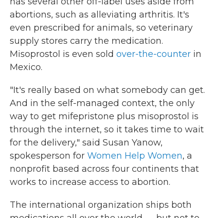
has several other off-label uses aside from
abortions, such as alleviating arthritis. It's
even prescribed for animals, so veterinary
supply stores carry the medication.
Misoprostol is even sold
over-the-counter
in
Mexico.
"It's really based on what somebody can get.
And in the self-managed context, the only
way to get mifepristone plus misoprostol is
through the internet, so it takes time to wait
for the delivery," said Susan Yanow,
spokesperson for
Women Help Women
, a
nonprofit based across four continents that
works to increase access to abortion.
The international organization ships both