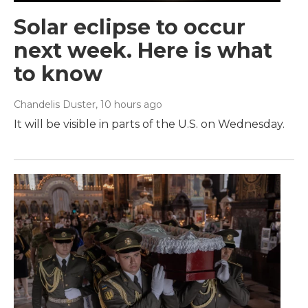
Solar eclipse to occur
next week. Here is what
to know
Chandelis Duster
, 10 hours ago
It will be visible in parts of the U.S. on Wednesday.