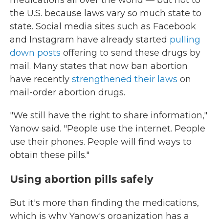
medications all over the world — but not to
the U.S. because laws vary so much state to
state. Social media sites such as Facebook
and Instagram have already started
pulling
down posts
offering to send these drugs by
mail. Many states that now ban abortion
have recently
strengthened their laws
on
mail-order abortion drugs.
"We still have the right to share information,"
Yanow said. "People use the internet. People
use their phones. People will find ways to
obtain these pills."
Using abortion pills safely
But it's more than finding the medications,
which is why Yanow's organization has a