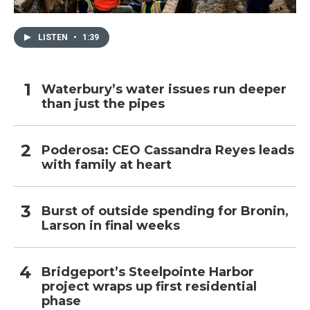
LISTEN
•
1:39
Waterbury’s water issues run deeper
than just the pipes
Poderosa: CEO Cassandra Reyes leads
with family at heart
Burst of outside spending for Bronin,
Larson in final weeks
Bridgeport’s Steelpointe Harbor
project wraps up first residential
phase