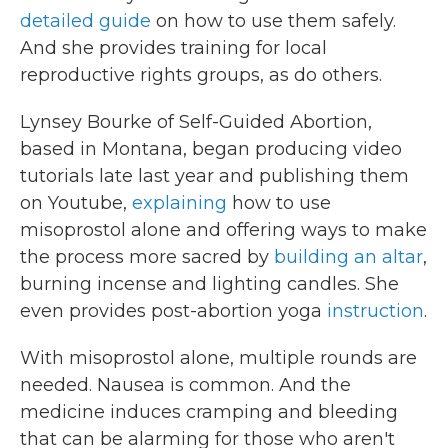
detailed guide
on how to use them safely.
And she provides training for local
reproductive rights groups, as do others.
Lynsey Bourke of Self-Guided Abortion,
based in Montana, began producing video
tutorials late last year and publishing them
on Youtube,
explaining
how to use
misoprostol alone and offering ways to make
the process more sacred by
building an altar
,
burning incense and lighting candles. She
even provides post-abortion yoga
instruction
.
With misoprostol alone, multiple rounds are
needed. Nausea is common. And the
medicine induces cramping and bleeding
that can be alarming for those who aren't