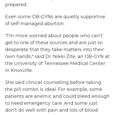
prepared.
Even some OB-GYNs are quietly supportive
of self-managed abortion.
"I'm more worried about people who can't
get to one of these sources and are just so
desperate that they take matters into their
own hands," said Dr. Nikki Zite, an OB-GYN at
the University of Tennessee Medical Center
in Knoxville.
She said clinical counseling before taking
the pill combo is ideal. For example, some
patients are anemic and could bleed enough
to need emergency care. And some just
don't do well with pain and lots of blood.