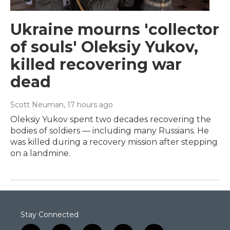
Ukraine mourns 'collector
of souls' Oleksiy Yukov,
killed recovering war
dead
Scott Neuman
, 17 hours ago
Oleksiy Yukov spent two decades recovering the
bodies of soldiers — including many Russians. He
was killed during a recovery mission after stepping
on a landmine.
Stay Connected