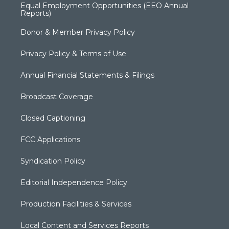
Equal Employment Opportunities (EEO Annual
Reports)
Donor & Member Privacy Policy
Privacy Policy & Terms of Use
Annual Financial Statements & Filings
Broadcast Coverage
Closed Captioning
FCC Applications
Syndication Policy
Editorial Independence Policy
Production Facilities & Services
Local Content and Services Reports