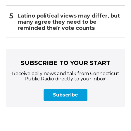
Latino political views may differ, but
many agree they need to be
reminded their vote counts
SUBSCRIBE TO YOUR START
Receive daily news and talk from Connecticut
Public Radio directly to your inbox!
Subscribe