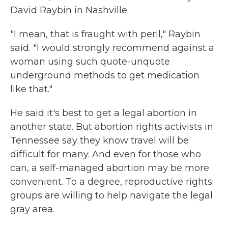
David Raybin in Nashville.
"I mean, that is fraught with peril," Raybin
said. "I would strongly recommend against a
woman using such quote-unquote
underground methods to get medication
like that."
He said it's best to get a legal abortion in
another state. But abortion rights activists in
Tennessee say they know travel will be
difficult for many. And even for those who
can, a self-managed abortion may be more
convenient. To a degree, reproductive rights
groups are willing to help navigate the legal
gray area.