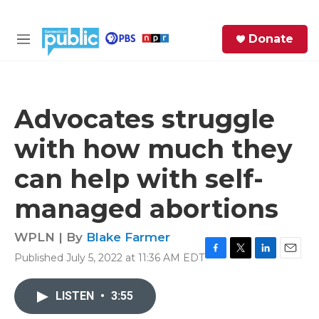
Skip to main content
S
Donate
e
M
a
e
r
n
c
u
h
Advocates struggle
e
with how much they
r
y
can help with self-
managed abortions
WPLN | By
Blake Farmer
Published July 5, 2022 at 11:36 AM EDT
F
T
L
E
a
w
i
m
c
i
n
a
LISTEN
•
3:55
e
t
k
i
b
t
e
l