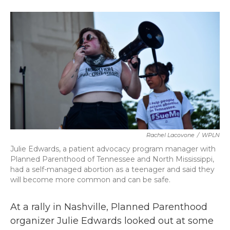
o
e
d
o
r
I
k
n
Rachel Lacovone
/
WPLN
Julie Edwards, a patient advocacy program manager with
Planned Parenthood of Tennessee and North Mississippi,
had a self-managed abortion as a teenager and said they
will become more common and can be safe.
At a rally in Nashville, Planned Parenthood
organizer Julie Edwards looked out at some