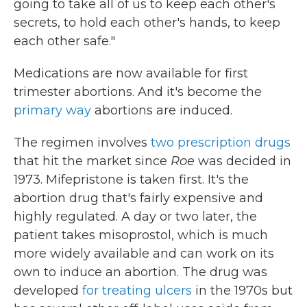
going to take all of us to keep each other's
secrets, to hold each other's hands, to keep
each other safe."
Medications are now available for first
trimester abortions. And it's become the
primary way
abortions are induced.
The regimen involves
two prescription drugs
that hit the market since
Roe
was decided in
1973. Mifepristone is taken first. It's the
abortion drug that's fairly expensive and
highly regulated. A day or two later, the
patient takes misoprostol, which is much
more widely available and can work on its
own to induce an abortion. The drug was
developed
for treating ulcers
in the 1970s but