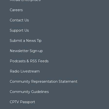
Careers
Contact Us
Support Us
Submit a News Tip
Newsletter Sign-up
Podcasts & RSS Feeds
Radio Livestream
Community Representation Statement
Community Guidelines
CPTV Passport