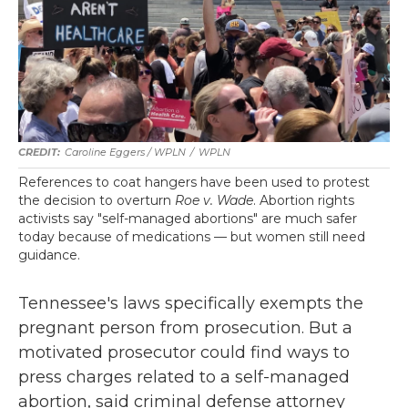
Caroline Eggers / WPLN
/
WPLN
References to coat hangers have been used to protest
the decision to overturn
Roe v. Wade
. Abortion rights
activists say "self-managed abortions" are much safer
today because of medications — but women still need
guidance.
Tennessee's laws specifically exempts the
pregnant person from prosecution. But a
motivated prosecutor could find ways to
press charges related to a self-managed
abortion, said criminal defense attorney