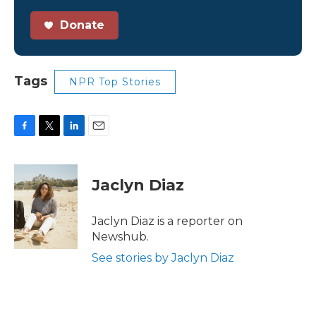
Donate
Tags
NPR Top Stories
F
T
L
E
a
w
i
m
c
i
n
a
e
t
k
i
Jaclyn Diaz
b
t
e
l
o
e
d
o
r
I
Jaclyn Diaz is a reporter on
k
n
Newshub.
See stories by Jaclyn Diaz