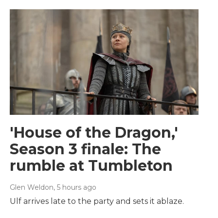
'House of the Dragon,'
Season 3 finale: The
rumble at Tumbleton
Glen Weldon
, 5 hours ago
Ulf arrives late to the party and sets it ablaze.