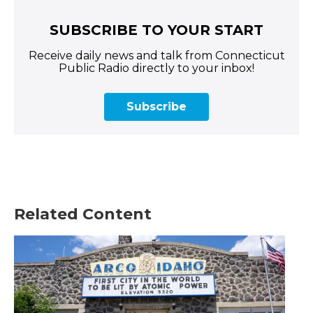
SUBSCRIBE TO YOUR START
Receive daily news and talk from Connecticut
Public Radio directly to your inbox!
Subscribe
Related Content