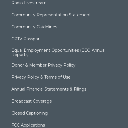
Radio Livestream
Community Representation Statement
Community Guidelines
CPTV Passport
Equal Employment Opportunities (EEO Annual
Reports)
Donor & Member Privacy Policy
Privacy Policy & Terms of Use
Annual Financial Statements & Filings
Broadcast Coverage
Closed Captioning
FCC Applications