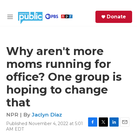
Skip to main content
S
Donate
e
M
a
e
r
n
c
u
h
Why aren't more
e
moms running for
r
y
office? One group is
hoping to change
that
NPR | By
Jaclyn Diaz
Published November 4, 2022 at 5:01
F
T
L
E
AM EDT
a
w
i
m