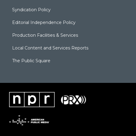
Syndication Policy
Editorial Independence Policy
Production Facilities & Services
Local Content and Services Reports
The Public Square