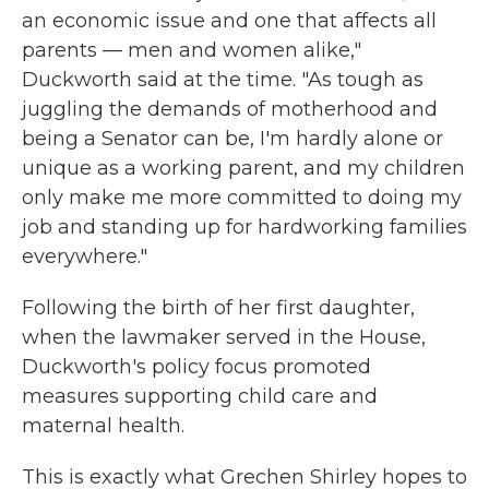
an economic issue and one that affects all
parents — men and women alike,"
Duckworth said at the time. "As tough as
juggling the demands of motherhood and
being a Senator can be, I'm hardly alone or
unique as a working parent, and my children
only make me more committed to doing my
job and standing up for hardworking families
everywhere."
Following the birth of her first daughter,
when the lawmaker served in the House,
Duckworth's policy focus promoted
measures supporting child care and
maternal health.
This is exactly what Grechen Shirley hopes to