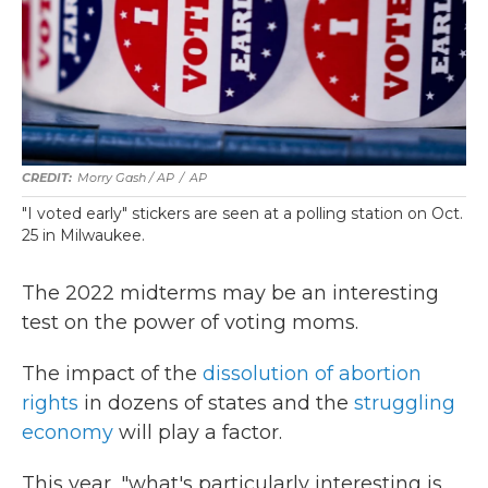
Morry Gash / AP
/
AP
"I voted early" stickers are seen at a polling station on Oct.
25 in Milwaukee.
The 2022 midterms may be an interesting
test on the power of voting moms.
The impact of the
dissolution of abortion
rights
in dozens of states and the
struggling
economy
will play a factor.
This year, "what's particularly interesting is