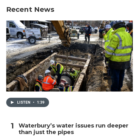
Recent News
LISTEN
•
1:39
Waterbury’s water issues run deeper
than just the pipes