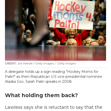
Joe Raedle / Getty Images
/
Getty Images
A delegate holds up a sign reading "Hockey Moms for
Palin!" as then-Republican U.S vice-presidential nominee
Alaska Gov. Sarah Palin speaks in 2008.
What holding them back?
Lawless says she is reluctant to say that the