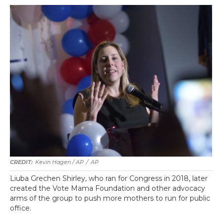
Kevin Hagen / AP
/
AP
Liuba Grechen Shirley, who ran for Congress in 2018, later
created the Vote Mama Foundation and other advocacy
arms of the group to push more mothers to run for public
office.