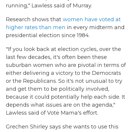
running," Lawless said of Murray.
Research shows that
women have voted at
higher rates than men
in every midterm and
presidential election since 1984.
"If you look back at election cycles, over the
last few decades, it's often been these
suburban women who are pivotal in terms of
either delivering a victory to the Democrats
or the Republicans. So it's not unusual to try
and get them to be politically involved,
because it could potentially help each side. It
depends what issues are on the agenda,"
Lawless said of Vote Mama's effort.
Grechen Shirley says she wants to use this