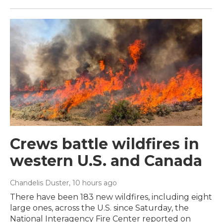
Crews battle wildfires in
western U.S. and Canada
Chandelis Duster
, 10 hours ago
There have been 183 new wildfires, including eight
large ones, across the U.S. since Saturday, the
National Interagency Fire Center reported on