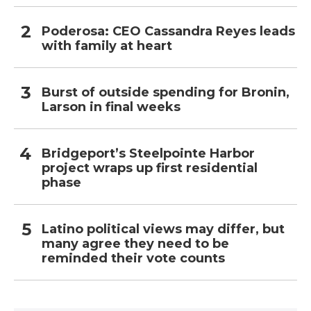
Poderosa: CEO Cassandra Reyes leads
with family at heart
Burst of outside spending for Bronin,
Larson in final weeks
Bridgeport’s Steelpointe Harbor
project wraps up first residential
phase
Latino political views may differ, but
many agree they need to be
reminded their vote counts