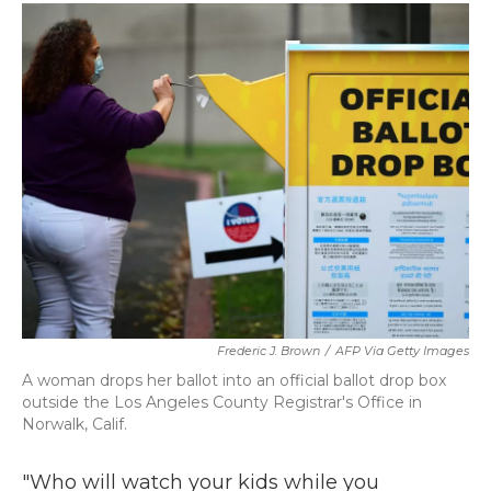
c
i
n
a
e
t
k
i
b
t
e
l
o
e
d
o
r
I
k
n
Frederic J. Brown
/
AFP Via Getty Images
A woman drops her ballot into an official ballot drop box
outside the Los Angeles County Registrar's Office in
Norwalk, Calif.
"Who will watch your kids while you