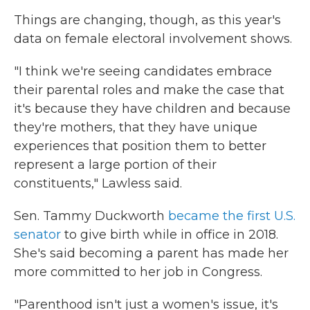
Things are changing, though, as this year's
data on female electoral involvement shows.
"I think we're seeing candidates embrace
their parental roles and make the case that
it's because they have children and because
they're mothers, that they have unique
experiences that position them to better
represent a large portion of their
constituents," Lawless said.
Sen. Tammy Duckworth
became the first U.S.
senator
to give birth while in office in 2018.
She's said becoming a parent has made her
more committed to her job in Congress.
"Parenthood isn't just a women's issue, it's