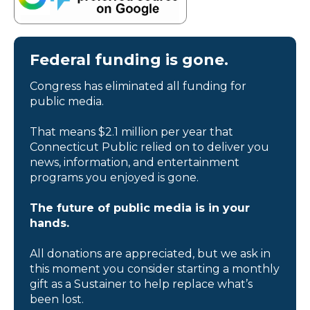
Federal funding is gone.
Congress has eliminated all funding for
public media.
That means $2.1 million per year that
Connecticut Public relied on to deliver you
news, information, and entertainment
programs you enjoyed is gone.
The future of public media is in your
hands.
All donations are appreciated, but we ask in
this moment you consider starting a monthly
gift as a Sustainer to help replace what’s
been lost.