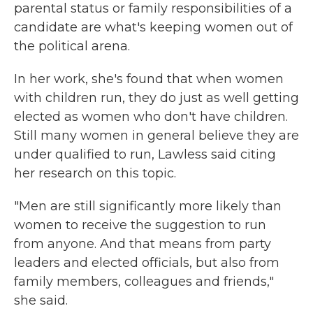
parental status or family responsibilities of a
candidate are what's keeping women out of
the political arena.
In her work, she's found that when women
with children run, they do just as well getting
elected
as women who don't have children.
Still many women in general believe they are
under qualified to run, Lawless said citing
her research on this topic.
"Men are still significantly more likely than
women to receive the suggestion to run
from anyone. And that means from party
leaders and elected officials, but also from
family members, colleagues and friends,"
she said.