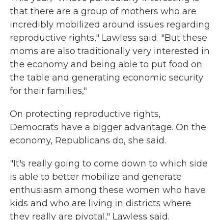
that there are a group of mothers who are
incredibly mobilized around issues regarding
reproductive rights," Lawless said. "But these
moms are also traditionally very interested in
the economy and being able to put food on
the table and generating economic security
for their families,"
On protecting reproductive rights,
Democrats have a bigger advantage. On the
economy, Republicans do, she said.
"It's really going to come down to which side
is able to better mobilize and generate
enthusiasm among these women who have
kids and who are living in districts where
they really are pivotal," Lawless said.