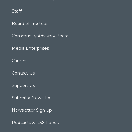
Staff
Board of Trustees
Community Advisory Board
Media Enterprises
Careers
Contact Us
Support Us
Submit a News Tip
Newsletter Sign-up
Podcasts & RSS Feeds