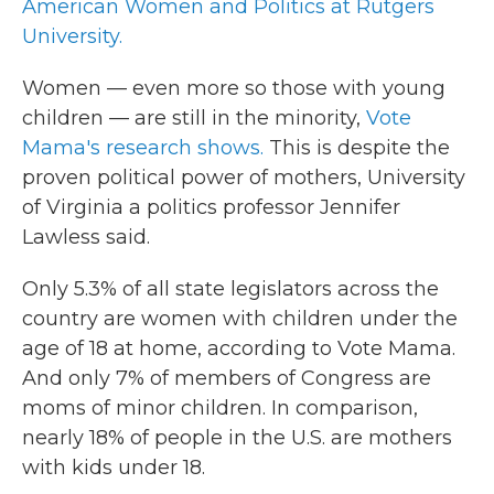
American Women and Politics at Rutgers
University.
Women — even more so those with young
children — are still in the minority,
Vote
Mama's research shows.
This is despite the
proven political power of mothers, University
of Virginia a politics professor Jennifer
Lawless said.
Only 5.3% of all state legislators across the
country are women with children under the
age of 18 at home, according to Vote Mama.
And only 7% of members of Congress are
moms of minor children. In comparison,
nearly 18% of people in the U.S. are mothers
with kids under 18.