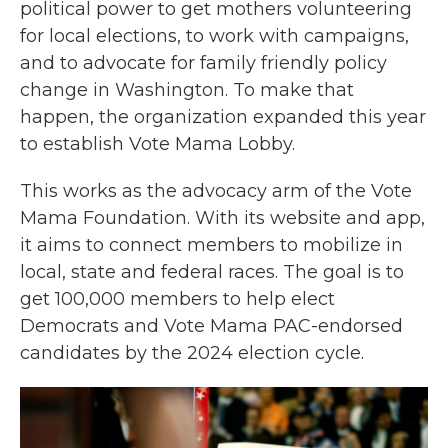
political power to get mothers volunteering
for local elections, to work with campaigns,
and to advocate for family friendly policy
change in Washington. To make that
happen, the organization expanded this year
to establish Vote Mama Lobby.
This works as the advocacy arm of the Vote
Mama Foundation. With its website and app,
it aims to connect members to mobilize in
local, state and federal races. The goal is to
get 100,000 members to help elect
Democrats and Vote Mama PAC-endorsed
candidates by the 2024 election cycle.