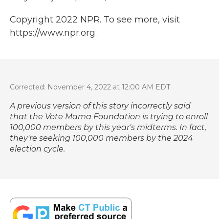
Copyright 2022 NPR. To see more, visit
https://www.npr.org.
Corrected: November 4, 2022 at 12:00 AM EDT
A previous version of this story incorrectly said
that the Vote Mama Foundation is trying to enroll
100,000 members by this year's midterms. In fact,
they're seeking 100,000 members by the 2024
election cycle.