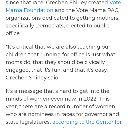
since that race, Grechen Shirley created
Vote
Mama Foundation
and the Vote Mama PAC,
organizations dedicated to getting mothers,
specifically Democrats, elected to public
office.
"It's critical that we are also teaching our
children that running for office is just what
moms do, that they should be civically
engaged, that it's fun, and that it's easy,"
Grechen Shirley said.
It's a message that's hard to get into the
minds of women even now in 2022. This
year, there are a record number of women
who are nominees in races for governor and
state legislatures,
according to the Center for