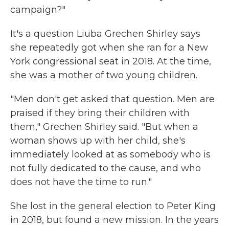
campaign?"
It's a question Liuba Grechen Shirley says
she repeatedly got when she ran for a New
York congressional seat in 2018. At the time,
she was a mother of two young children.
"Men don't get asked that question. Men are
praised if they bring their children with
them," Grechen Shirley said. "But when a
woman shows up with her child, she's
immediately looked at as somebody who is
not fully dedicated to the cause, and who
does not have the time to run."
She lost in the general election to Peter King
in 2018, but found a new mission. In the years