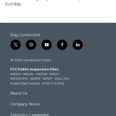
Sunday.
Stay Connected
t
i
y
f
l
w
n
o
a
i
i
s
u
c
n
© 2026 Connecticut Public
t
t
t
e
k
t
a
u
b
e
FCC Public Inspection Files:
e
g
b
o
d
WEDH
·
WEDN
·
WEDW
·
WEDY
r
r
e
o
i
WEDW-FM
·
WNPR
·
WPKT
·
WRLI-FM
a
k
n
Public Files Contact
·
ATSC 3.0 FAQ
m
About Us
Company News
Executive Leadership