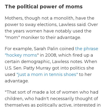
The political power of moms
Mothers, though not a monolith, have the
power to sway elections, Lawless said. Over
the years women have notably used the
"mom" moniker to their advantage.
For example, Sarah Palin coined
the phrase
"hockey moms
" in 2008, which fired up a
certain demographic, Lawless notes. When
U.S. Sen. Patty Murray got into politics she
used
"just a mom in tennis shoes"
to her
advantage.
"That sort of made a lot of women who had
children, who hadn't necessarily thought of
themselves as politically active, interested in