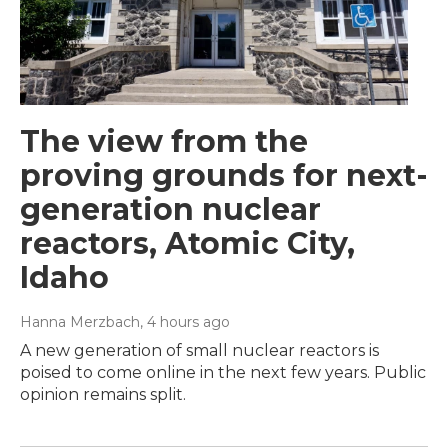
The view from the
proving grounds for next-
generation nuclear
reactors, Atomic City,
Idaho
Hanna Merzbach
, 4 hours ago
A new generation of small nuclear reactors is
poised to come online in the next few years. Public
opinion remains split.