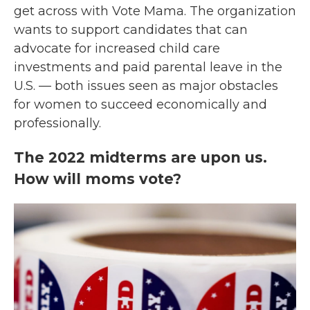
get across with Vote Mama. The organization
wants to support candidates that can
advocate for increased child care
investments and paid parental leave in the
U.S. — both issues seen as major obstacles
for women to succeed economically and
professionally.
The 2022 midterms are upon us.
How will moms vote?