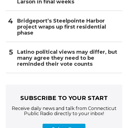
Larson in final weeks
Bridgeport’s Steelpointe Harbor
project wraps up first residential
phase
Latino political views may differ, but
many agree they need to be
reminded their vote counts
SUBSCRIBE TO YOUR START
Receive daily news and talk from Connecticut
Public Radio directly to your inbox!