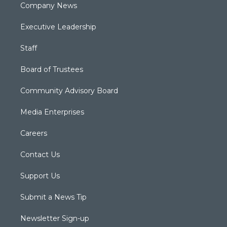
Company News
Executive Leadership
Staff
Board of Trustees
Community Advisory Board
Media Enterprises
Careers
Contact Us
Support Us
Submit a News Tip
Newsletter Sign-up