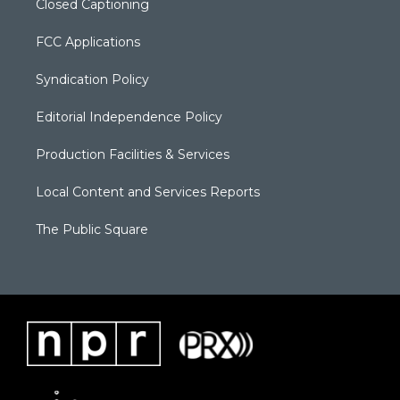
Closed Captioning
FCC Applications
Syndication Policy
Editorial Independence Policy
Production Facilities & Services
Local Content and Services Reports
The Public Square