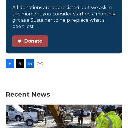
All donations are appreciated, but we ask in
this moment you consider starting a monthly
gift as a Sustainer to help replace what’s
been lost.
Donate
F
T
L
E
a
w
i
m
c
i
n
a
e
t
k
i
b
t
e
l
Recent News
o
e
d
o
r
I
k
n