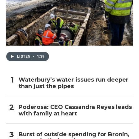
LISTEN
•
1:39
Waterbury’s water issues run deeper
than just the pipes
Poderosa: CEO Cassandra Reyes leads
with family at heart
Burst of outside spending for Bronin,