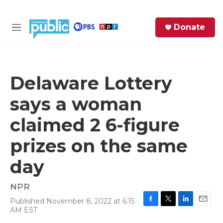
Skip to main content
S
Donate
e
M
a
e
r
n
c
u
h
Delaware Lottery
e
says a woman
r
y
claimed 2 6-figure
prizes on the same
day
NPR
Published November 8, 2022 at 6:15
F
T
L
E
AM EST
a
w
i
m