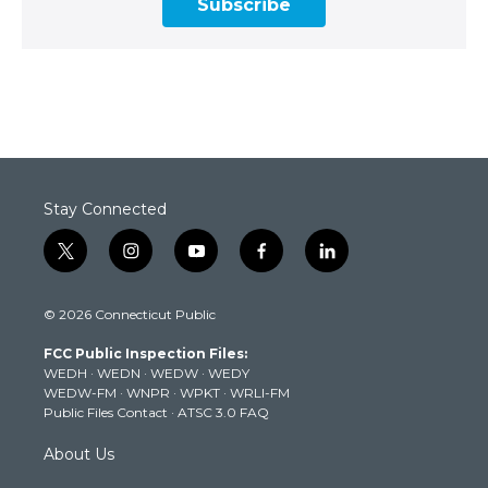
Subscribe
Stay Connected
t
i
y
f
l
w
n
o
a
i
i
s
u
c
n
© 2026 Connecticut Public
t
t
t
e
k
t
a
u
b
e
FCC Public Inspection Files:
e
g
b
o
d
WEDH
·
WEDN
·
WEDW
·
WEDY
r
r
e
o
i
WEDW-FM
·
WNPR
·
WPKT
·
WRLI-FM
a
k
n
Public Files Contact
·
ATSC 3.0 FAQ
m
About Us