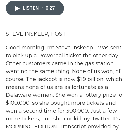
c
i
n
a
e
t
k
i
LISTEN
•
0:27
b
t
e
l
o
e
d
o
r
I
k
n
STEVE INSKEEP, HOST:
Good morning. I'm Steve Inskeep. I was sent
to pick up a Powerball ticket the other day.
Other customers came in the gas station
wanting the same thing. None of us won, of
course. The jackpot is now $1.9 billion, which
means none of us are as fortunate as a
Delaware woman. She won a lottery prize for
$100,000, so she bought more tickets and
won a second time for 300,000. Just a few
more tickets, and she could buy Twitter. It's
MORNING EDITION. Transcript provided by