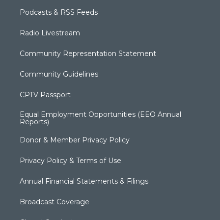
Podcasts & RSS Feeds
Radio Livestream
Community Representation Statement
Community Guidelines
CPTV Passport
Equal Employment Opportunities (EEO Annual
Reports)
Donor & Member Privacy Policy
Privacy Policy & Terms of Use
Annual Financial Statements & Filings
Broadcast Coverage