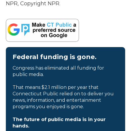
NPR, Copyright NPR.
Federal funding is gone.
Congress has eliminated all funding for
public media.
That means $2.1 million per year that
Connecticut Public relied on to deliver you
news, information, and entertainment
programs you enjoyed is gone.
The future of public media is in your
hands.