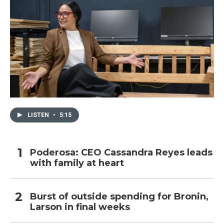
LISTEN
•
5:15
Poderosa: CEO Cassandra Reyes leads
with family at heart
Burst of outside spending for Bronin,
Larson in final weeks