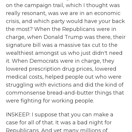
on the campaign trail, which I thought was
really resonant, was we are in an economic
crisis, and which party would have your back
the most? When the Republicans were in
charge, when Donald Trump was there, their
signature bill was a massive tax cut to the
wealthiest amongst us who just didn't need
it. When Democrats were in charge, they
lowered prescription drug prices, lowered
medical costs, helped people out who were
struggling with evictions and did the kind of
commonsense bread-and-butter things that
were fighting for working people.
INSKEEP: I suppose that you can make a
case for all of that. It was a bad night for
Republicans. And yet many millions of