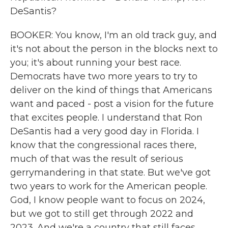
DeSantis?
BOOKER: You know, I'm an old track guy, and
it's not about the person in the blocks next to
you; it's about running your best race.
Democrats have two more years to try to
deliver on the kind of things that Americans
want and paced - post a vision for the future
that excites people. I understand that Ron
DeSantis had a very good day in Florida. I
know that the congressional races there,
much of that was the result of serious
gerrymandering in that state. But we've got
two years to work for the American people.
God, I know people want to focus on 2024,
but we got to still get through 2022 and
2023. And we're a country that still faces