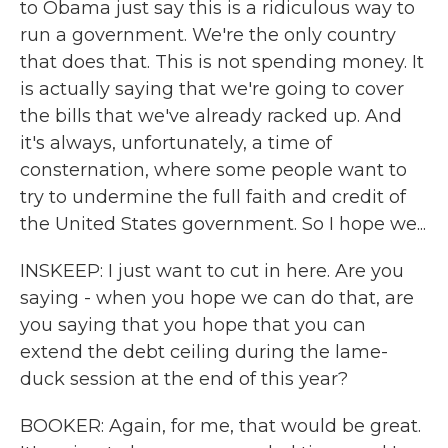
to Obama just say this is a ridiculous way to
run a government. We're the only country
that does that. This is not spending money. It
is actually saying that we're going to cover
the bills that we've already racked up. And
it's always, unfortunately, a time of
consternation, where some people want to
try to undermine the full faith and credit of
the United States government. So I hope we...
INSKEEP: I just want to cut in here. Are you
saying - when you hope we can do that, are
you saying that you hope that you can
extend the debt ceiling during the lame-
duck session at the end of this year?
BOOKER: Again, for me, that would be great.