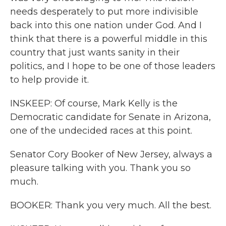
needs desperately to put more indivisible
back into this one nation under God. And I
think that there is a powerful middle in this
country that just wants sanity in their
politics, and I hope to be one of those leaders
to help provide it.
INSKEEP: Of course, Mark Kelly is the
Democratic candidate for Senate in Arizona,
one of the undecided races at this point.
Senator Cory Booker of New Jersey, always a
pleasure talking with you. Thank you so
much.
BOOKER: Thank you very much. All the best.