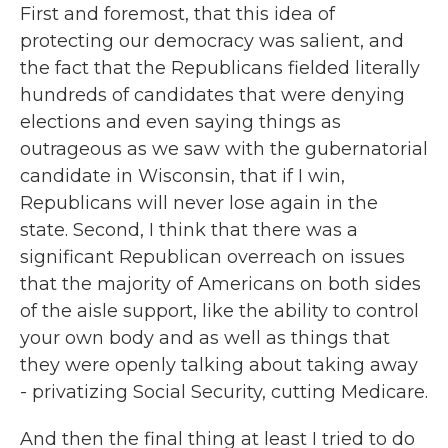
First and foremost, that this idea of
protecting our democracy was salient, and
the fact that the Republicans fielded literally
hundreds of candidates that were denying
elections and even saying things as
outrageous as we saw with the gubernatorial
candidate in Wisconsin, that if I win,
Republicans will never lose again in the
state. Second, I think that there was a
significant Republican overreach on issues
that the majority of Americans on both sides
of the aisle support, like the ability to control
your own body and as well as things that
they were openly talking about taking away
- privatizing Social Security, cutting Medicare.
And then the final thing at least I tried to do