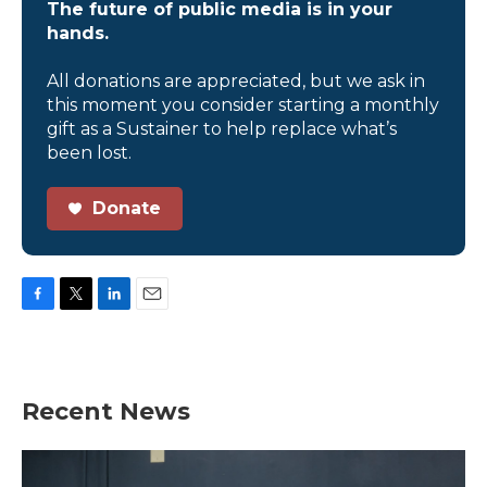
The future of public media is in your
hands.
All donations are appreciated, but we ask in
this moment you consider starting a monthly
gift as a Sustainer to help replace what’s
been lost.
Donate
F
T
L
E
a
w
i
m
c
i
n
a
e
t
k
i
b
t
e
l
Recent News
o
e
d
o
r
I
k
n