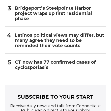
Bridgeport’s Steelpointe Harbor
project wraps up first residential
phase
Latinos political views may differ, but
many agree they need to be
reminded their vote counts
CT now has 77 confirmed cases of
cyclosporiasis
SUBSCRIBE TO YOUR START
Receive daily news and talk from Connecticut
Public Radio directly to your inbox!