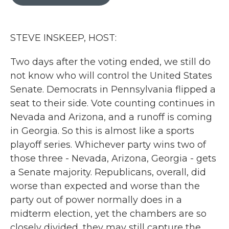
b
t
e
l
o
e
d
o
r
I
k
n
STEVE INSKEEP, HOST:
Two days after the voting ended, we still do
not know who will control the United States
Senate. Democrats in Pennsylvania flipped a
seat to their side. Vote counting continues in
Nevada and Arizona, and a runoff is coming
in Georgia. So this is almost like a sports
playoff series. Whichever party wins two of
those three - Nevada, Arizona, Georgia - gets
a Senate majority. Republicans, overall, did
worse than expected and worse than the
party out of power normally does in a
midterm election, yet the chambers are so
closely divided, they may still capture the