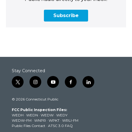
Subscribe
Stay Connected
t
i
y
f
l
w
n
o
a
i
i
s
u
c
n
© 2026 Connecticut Public
t
t
t
e
k
t
a
u
b
e
FCC Public Inspection Files:
e
g
b
o
d
WEDH
·
WEDN
·
WEDW
·
WEDY
r
r
e
o
i
WEDW-FM
·
WNPR
·
WPKT
·
WRLI-FM
a
k
n
Public Files Contact
·
ATSC 3.0 FAQ
m