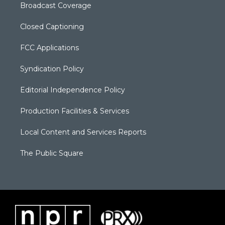
Broadcast Coverage
Closed Captioning
FCC Applications
Syndication Policy
Editorial Independence Policy
Production Facilities & Services
Local Content and Services Reports
The Public Square