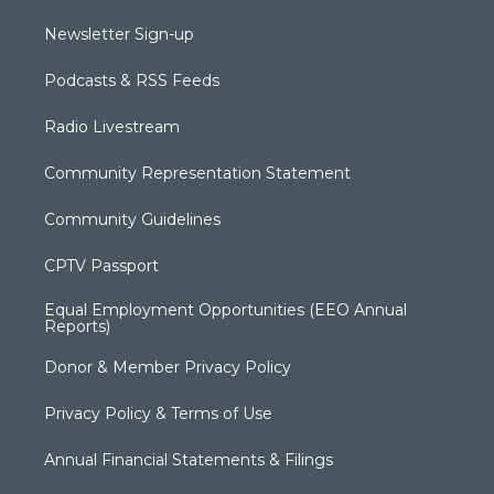
Newsletter Sign-up
Podcasts & RSS Feeds
Radio Livestream
Community Representation Statement
Community Guidelines
CPTV Passport
Equal Employment Opportunities (EEO Annual
Reports)
Donor & Member Privacy Policy
Privacy Policy & Terms of Use
Annual Financial Statements & Filings