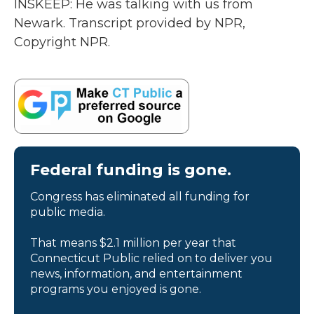
INSKEEP: He was talking with us from
Newark. Transcript provided by NPR,
Copyright NPR.
Federal funding is gone.
Congress has eliminated all funding for
public media.
That means $2.1 million per year that
Connecticut Public relied on to deliver you
news, information, and entertainment
programs you enjoyed is gone.