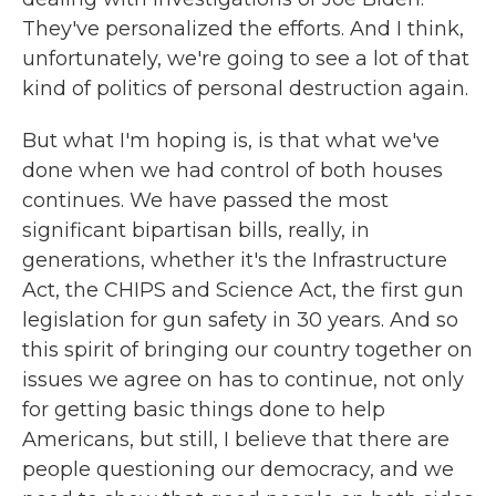
They've personalized the efforts. And I think,
unfortunately, we're going to see a lot of that
kind of politics of personal destruction again.
But what I'm hoping is, is that what we've
done when we had control of both houses
continues. We have passed the most
significant bipartisan bills, really, in
generations, whether it's the Infrastructure
Act, the CHIPS and Science Act, the first gun
legislation for gun safety in 30 years. And so
this spirit of bringing our country together on
issues we agree on has to continue, not only
for getting basic things done to help
Americans, but still, I believe that there are
people questioning our democracy, and we