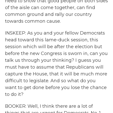
need to show that good people on both sides
of the aisle can come together, can find
common ground and rally our country
towards common cause.
INSKEEP: As you and your fellow Democrats
head toward this lame-duck session, this
session which will be after the election but
before the new Congress is sworn in, can you
talk us through your thinking? I guess you
must have to assume that Republicans will
capture the House, that it will be much more
difficult to legislate. And so what do you
want to get done before you lose the chance
to do it?
BOOKER: Well, I think there are a lot of