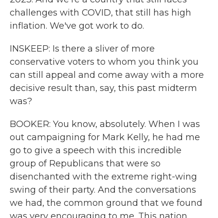
challenges with COVID, that still has high
inflation. We've got work to do.
INSKEEP: Is there a sliver of more
conservative voters to whom you think you
can still appeal and come away with a more
decisive result than, say, this past midterm
was?
BOOKER: You know, absolutely. When I was
out campaigning for Mark Kelly, he had me
go to give a speech with this incredible
group of Republicans that were so
disenchanted with the extreme right-wing
swing of their party. And the conversations
we had, the common ground that we found
was very encouraging to me. This nation