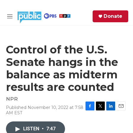
Skip to main content
S
Donate
e
M
a
e
r
n
c
u
h
Control of the U.S.
e
Senate hangs in the
r
y
balance as midterm
results are counted
NPR
Published November 10, 2022 at 7:58
F
T
L
E
AM EST
a
w
i
m
c
i
n
a
e
t
k
i
LISTEN
•
7:47