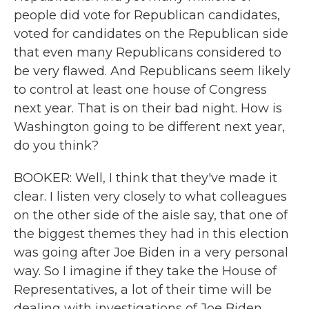
people did vote for Republican candidates,
voted for candidates on the Republican side
that even many Republicans considered to
be very flawed. And Republicans seem likely
to control at least one house of Congress
next year. That is on their bad night. How is
Washington going to be different next year,
do you think?
BOOKER: Well, I think that they've made it
clear. I listen very closely to what colleagues
on the other side of the aisle say, that one of
the biggest themes they had in this election
was going after Joe Biden in a very personal
way. So I imagine if they take the House of
Representatives, a lot of their time will be
dealing with investigations of Joe Biden.