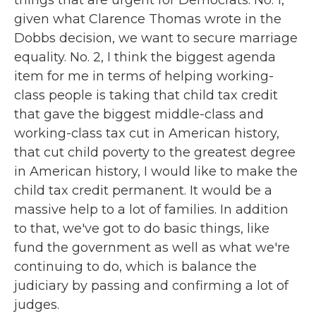
things that are urgent for Democrats. No. 1,
given what Clarence Thomas wrote in the
Dobbs decision, we want to secure marriage
equality. No. 2, I think the biggest agenda
item for me in terms of helping working-
class people is taking that child tax credit
that gave the biggest middle-class and
working-class tax cut in American history,
that cut child poverty to the greatest degree
in American history, I would like to make the
child tax credit permanent. It would be a
massive help to a lot of families. In addition
to that, we've got to do basic things, like
fund the government as well as what we're
continuing to do, which is balance the
judiciary by passing and confirming a lot of
judges.