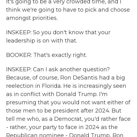
It's going to be a very crowded time, and I
think we're going to have to pick and choose
amongst priorities.
INSKEEP: So you don't know that your
leadership is on with that.
BOOKER: That's exactly right.
INSKEEP: Can I ask another question?
Because, of course, Ron DeSantis had a big
reelection in Florida. He is increasingly seen
as in conflict with Donald Trump. I'm
presuming that you would not want either of
those men to be president after 2024. But
tell me who, as a Democrat, you'd rather face
- rather, your party to face in 2024 as the
Republican nominee - Donald Trump, Ron