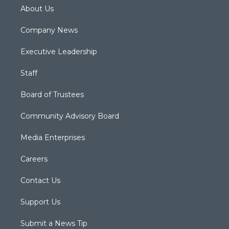
About Us
Company News
Executive Leadership
Staff
Board of Trustees
Community Advisory Board
Media Enterprises
Careers
Contact Us
Support Us
Submit a News Tip