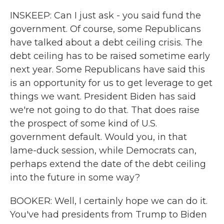
INSKEEP: Can I just ask - you said fund the
government. Of course, some Republicans
have talked about a debt ceiling crisis. The
debt ceiling has to be raised sometime early
next year. Some Republicans have said this
is an opportunity for us to get leverage to get
things we want. President Biden has said
we're not going to do that. That does raise
the prospect of some kind of U.S.
government default. Would you, in that
lame-duck session, while Democrats can,
perhaps extend the date of the debt ceiling
into the future in some way?
BOOKER: Well, I certainly hope we can do it.
You've had presidents from Trump to Biden