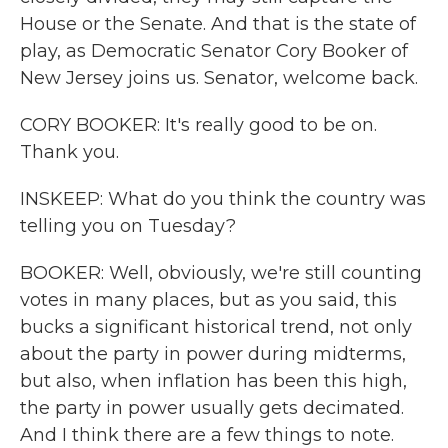
House or the Senate. And that is the state of
play, as Democratic Senator Cory Booker of
New Jersey joins us. Senator, welcome back.
CORY BOOKER: It's really good to be on.
Thank you.
INSKEEP: What do you think the country was
telling you on Tuesday?
BOOKER: Well, obviously, we're still counting
votes in many places, but as you said, this
bucks a significant historical trend, not only
about the party in power during midterms,
but also, when inflation has been this high,
the party in power usually gets decimated.
And I think there are a few things to note.