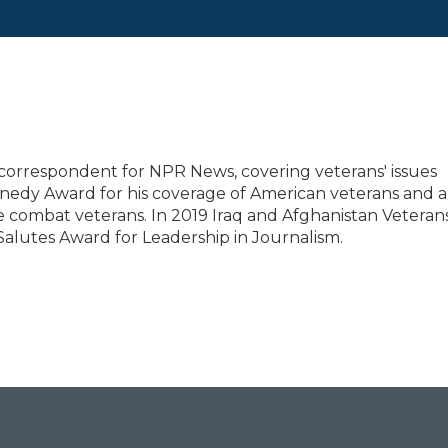
correspondent for NPR News, covering veterans' issues
nedy Award for his coverage of American veterans and a
 combat veterans. In 2019 Iraq and Afghanistan Veterans
Salutes Award for Leadership in Journalism.