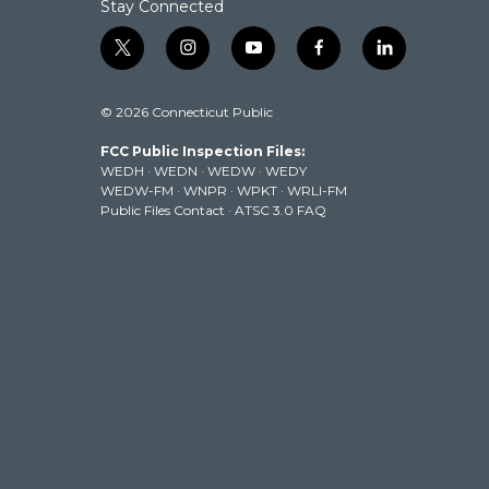
Stay Connected
t
i
y
f
l
w
n
o
a
i
i
s
u
c
n
© 2026 Connecticut Public
t
t
t
e
k
t
a
u
b
e
FCC Public Inspection Files:
e
g
b
o
d
WEDH
·
WEDN
·
WEDW
·
WEDY
r
r
e
o
i
WEDW-FM
·
WNPR
·
WPKT
·
WRLI-FM
a
k
n
Public Files Contact
·
ATSC 3.0 FAQ
m