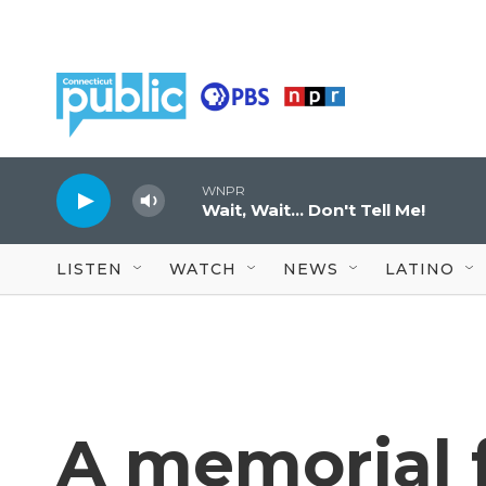
Skip to main content
WNPR
Wait, Wait... Don't Tell Me!
LISTEN
WATCH
NEWS
LATINO
A memorial f