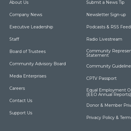
About Us
Submit a News Tip
Company News
Newsletter Sign-up
Executive Leadership
Podcasts & RSS Feed
Staff
Radio Livestream
Community Represen
Board of Trustees
Statement
Community Advisory Board
Community Guideline
Media Enterprises
CPTV Passport
Careers
Equal Employment Op
(EEO Annual Reports)
Contact Us
Donor & Member Priv
Support Us
Privacy Policy & Term