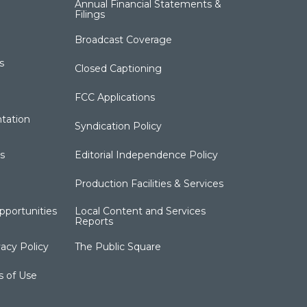
Annual Financial Statements &
Filings
Broadcast Coverage
s
Closed Captioning
FCC Applications
tation
Syndication Policy
s
Editorial Independence Policy
Production Facilities & Services
portunities
Local Content and Services
Reports
acy Policy
The Public Square
s of Use