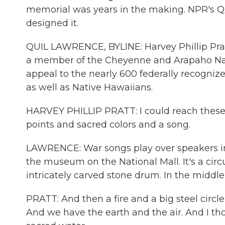
memorial was years in the making. NPR's Q
designed it.
QUIL LAWRENCE, BYLINE: Harvey Phillip Prat
a member of the Cheyenne and Arapaho Nat
appeal to the nearly 600 federally recogniz
as well as Native Hawaiians.
HARVEY PHILLIP PRATT: I could reach these 
points and sacred colors and a song.
LAWRENCE: War songs play over speakers inc
the museum on the National Mall. It's a circ
intricately carved stone drum. In the middle o
PRATT: And then a fire and a big steel circle
And we have the earth and the air. And I thou