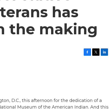
terans has
in the making
F
T
L
a
w
i
c
i
n
e
t
k
b
t
e
o
e
d
o
r
I
k
n
on, D.C., this afternoon for the dedication of a
e National Museum of the American Indian. And this