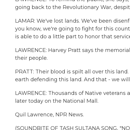
going back to the Revolutionary War, despite
LAMAR: We've lost lands. We've been disenfra
you know, we're going to fight for this coun
is able to do a little part to honor that servic
LAWRENCE: Harvey Pratt says the memorial 
their people.
PRATT: Their blood is spilt all over this lan
earth defending this land. And that - we will
LAWRENCE: Thousands of Native veterans ar
later today on the National Mall.
Quil Lawrence, NPR News.
(SOUNDBITE OF TASH SULTANA SONG, "NOTIO