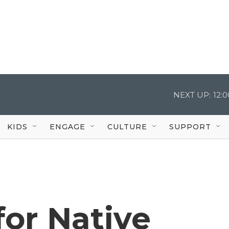
NEXT UP:
12:
KIDS
ENGAGE
CULTURE
SUPPORT
or Native