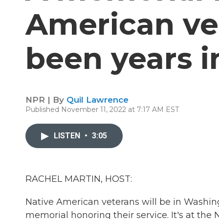
American ve
been years 
NPR | By
Quil Lawrence
Published November 11, 2022 at 7:17 AM EST
LISTEN
•
3:05
RACHEL MARTIN, HOST:
Native American veterans will be in Washingt
memorial honoring their service. It's at th