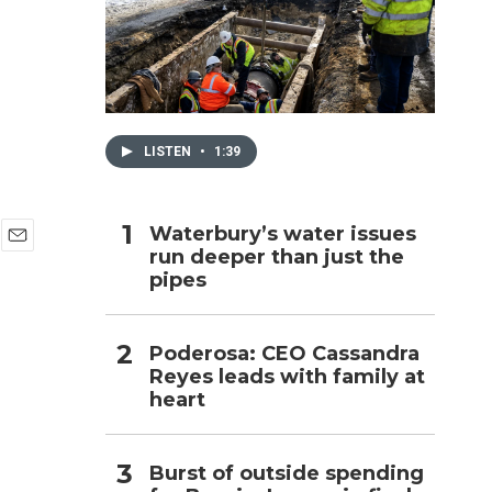
h
LISTEN
•
1:39
Waterbury’s water issues
run deeper than just the
E
pipes
m
a
i
l
Poderosa: CEO Cassandra
Reyes leads with family at
heart
Burst of outside spending