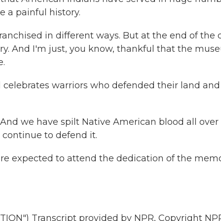
 a painful history.
nchised in different ways. But at the end of the 
try. And I'm just, you know, thankful that the mu
e.
celebrates warriors who defended their land and
d. And we have spilt Native American blood all over 
 continue to defend it.
e expected to attend the dedication of the memo
N") Transcript provided by NPR, Copyright NPR