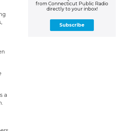
from Connecticut Public Radio
directly to your inbox!
ing
,
Subscribe
en
e
s a
m.
bers