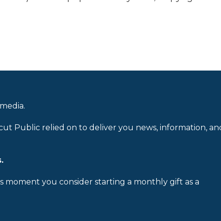
 media.
cut Public relied on to deliver you news, information, an
.
is moment you consider starting a monthly gift as a