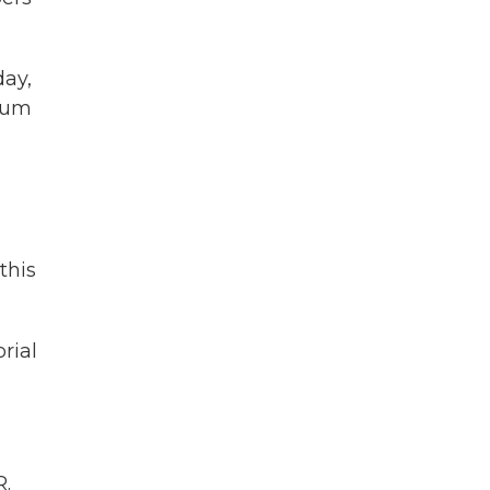
day,
seum
this
rial
.