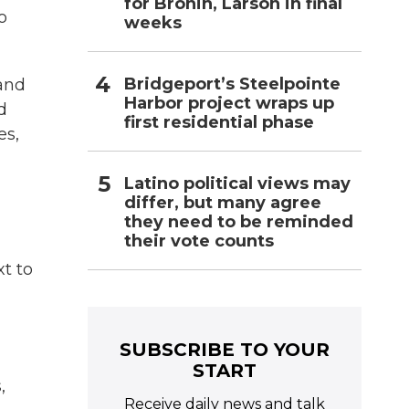
for Bronin, Larson in final
o
weeks
Bridgeport’s Steelpointe
and
Harbor project wraps up
d
first residential phase
es,
Latino political views may
differ, but many agree
they need to be reminded
their vote counts
t to
SUBSCRIBE TO YOUR
START
,
Receive daily news and talk