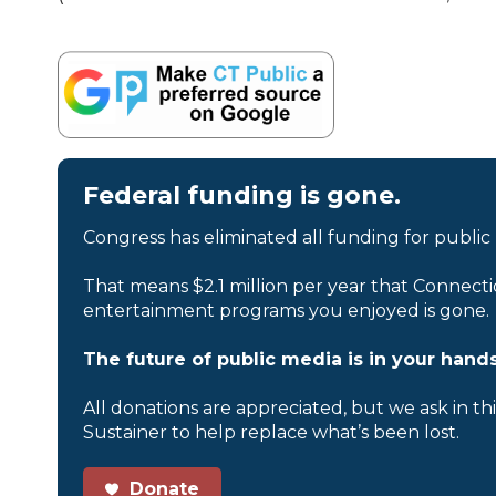
Federal funding is gone.
Congress has eliminated all funding for public
That means $2.1 million per year that Connecti
entertainment programs you enjoyed is gone.
The future of public media is in your hands
All donations are appreciated, but we ask in th
Sustainer to help replace what’s been lost.
Donate