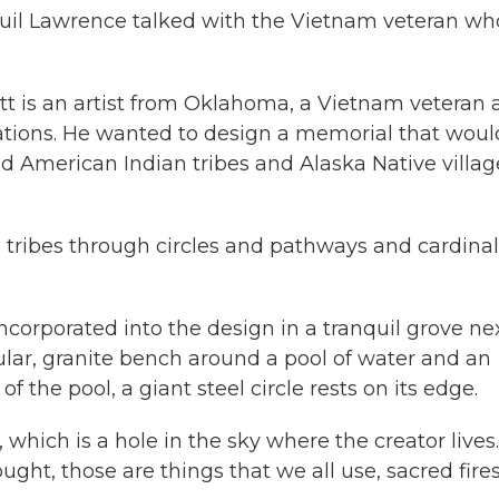
uil Lawrence talked with the Vietnam veteran wh
t is an artist from Oklahoma, a Vietnam veteran 
ions. He wanted to design a memorial that woul
ed American Indian tribes and Alaska Native villag
tribes through circles and pathways and cardinal
orporated into the design in a tranquil grove nex
ular, granite bench around a pool of water and an
f the pool, a giant steel circle rests on its edge.
, which is a hole in the sky where the creator lives.
ght, those are things that we all use, sacred fires