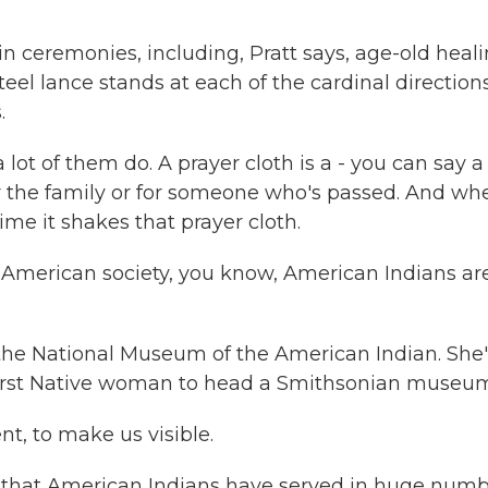
ceremonies, including, Pratt says, age-old heal
eel lance stands at each of the cardinal directions
.
 lot of them do. A prayer cloth is a - you can say a
for the family or for someone who's passed. And wh
ime it shakes that prayer cloth.
merican society, you know, American Indians ar
e National Museum of the American Indian. She'
first Native woman to head a Smithsonian museu
t, to make us visible.
 that American Indians have served in huge num