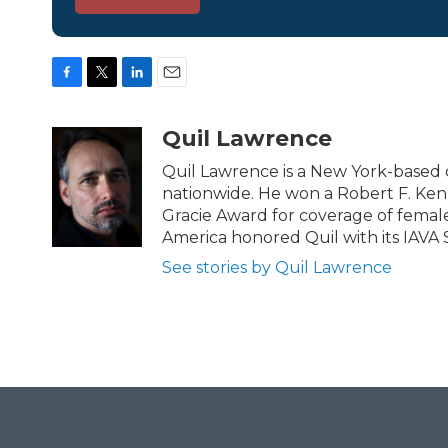
F
T
L
E
a
w
i
m
c
i
n
a
Quil Lawrence
e
t
k
i
b
t
e
l
Quil Lawrence is a New York-based 
o
e
d
nationwide. He won a Robert F. Ken
o
r
I
Gracie Award for coverage of female
k
n
America honored Quil with its IAVA 
See stories by Quil Lawrence