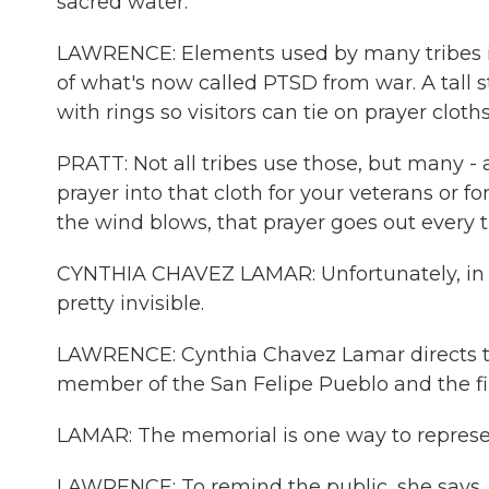
sacred water.
LAWRENCE: Elements used by many tribes in 
of what's now called PTSD from war. A tall st
with rings so visitors can tie on prayer cloths
PRATT: Not all tribes use those, but many - a
prayer into that cloth for your veterans or 
the wind blows, that prayer goes out every t
CYNTHIA CHAVEZ LAMAR: Unfortunately, in A
pretty invisible.
LAWRENCE: Cynthia Chavez Lamar directs th
member of the San Felipe Pueblo and the 
LAMAR: The memorial is one way to represen
LAWRENCE: To remind the public, she says,