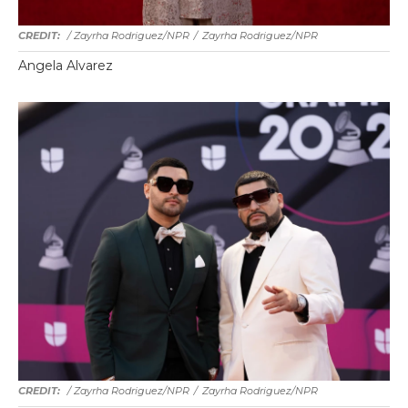
/ Zayrha Rodriguez/NPR
/
Zayrha Rodriguez/NPR
Angela Alvarez
/ Zayrha Rodriguez/NPR
/
Zayrha Rodriguez/NPR