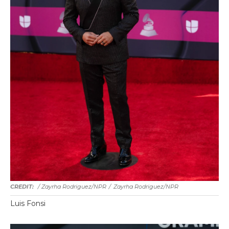
/ Zayrha Rodriguez/NPR
/
Zayrha Rodriguez/NPR
Luis Fonsi