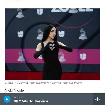
/ Zayrha Rodriguez/NPR
/
Zayrha Rodriguez/NPR
Nicki Nicole
WNPR
BBC World Service