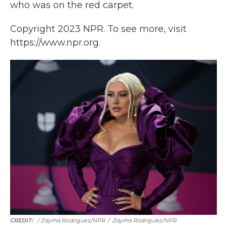
who was on the red carpet.
Copyright 2023 NPR. To see more, visit
https://www.npr.org.
/ Zayrha Rodriguez/NPR
/
Zayrha Rodriguez/NPR