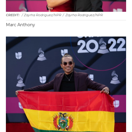
/ Zayrha Rodriguez/NPR
/
Zayrha Rodriguez/NPR
Marc Anthony