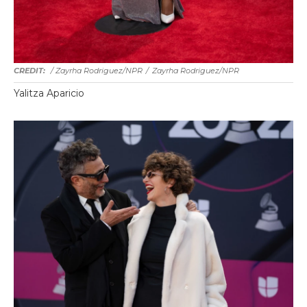
/ Zayrha Rodriguez/NPR
/
Zayrha Rodriguez/NPR
Yalitza Aparicio