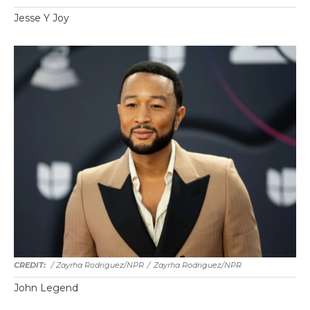
Jesse Y Joy
/ Zayrha Rodriguez/NPR
/
Zayrha Rodriguez/NPR
John Legend