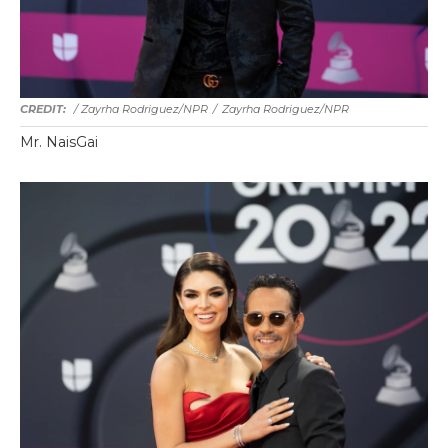
/ Zayrha Rodriguez/NPR
/
Zayrha Rodriguez/NPR
Mr. NaisGai