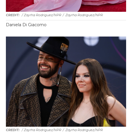
/ Zayrha Rodriguez/NPR
/
Zayrha Rodriguez/NPR
Daniela Di Giacomo
/ Zayrha Rodriguez/NPR
/
Zayrha Rodriguez/NPR