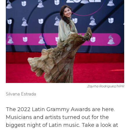
b
t
e
l
o
e
d
o
r
I
k
n
Zayrha Rodriguez/NPR
Silvana Estrada
The 2022 Latin Grammy Awards are here.
Musicians and artists turned out for the
biggest night of Latin music. Take a look at