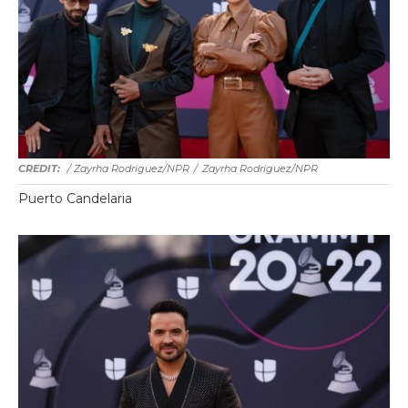
/ Zayrha Rodriguez/NPR
/
Zayrha Rodriguez/NPR
Puerto Candelaria