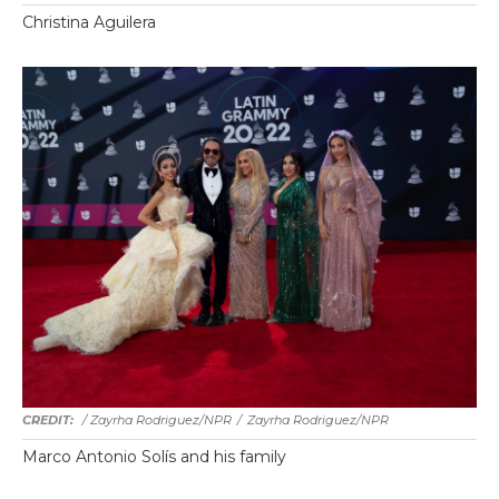
Christina Aguilera
/ Zayrha Rodriguez/NPR
/
Zayrha Rodriguez/NPR
Marco Antonio Solís and his family