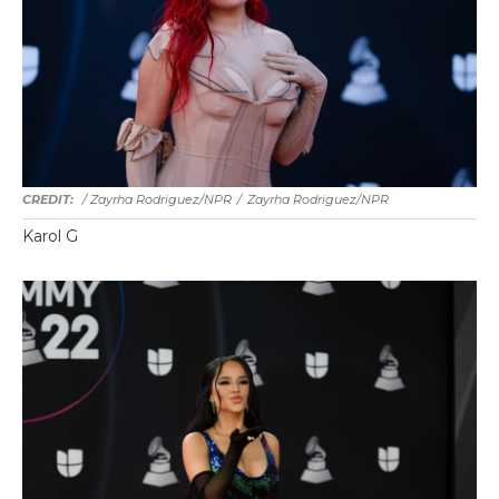
/ Zayrha Rodriguez/NPR
/
Zayrha Rodriguez/NPR
Karol G