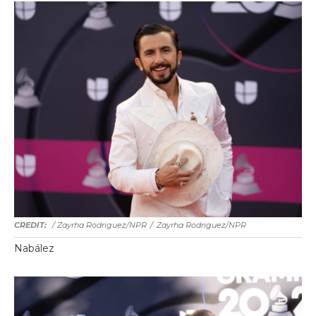
/ Zayrha Rodriguez/NPR
/
Zayrha Rodriguez/NPR
Nabález