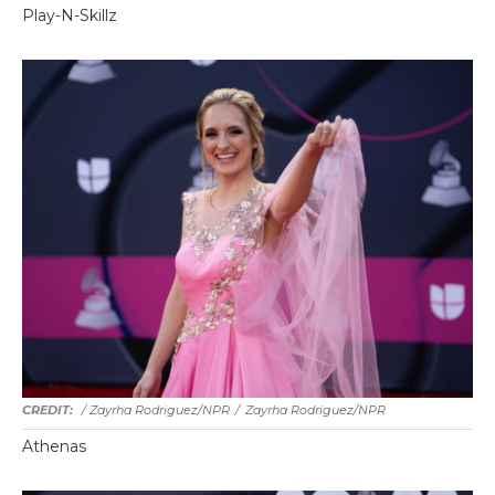
Play-N-Skillz
/ Zayrha Rodriguez/NPR
/
Zayrha Rodriguez/NPR
Athenas