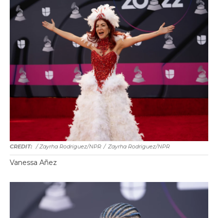
/ Zayrha Rodriguez/NPR
/
Zayrha Rodriguez/NPR
Vanessa Añez