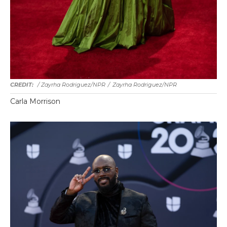
/ Zayrha Rodriguez/NPR
/
Zayrha Rodriguez/NPR
Carla Morrison