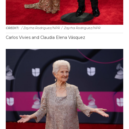
/ Zayrha Rodriguez/NPR
/
Zayrha Rodriguez/NPR
Carlos Vivies and Claudia Elena Vásquez