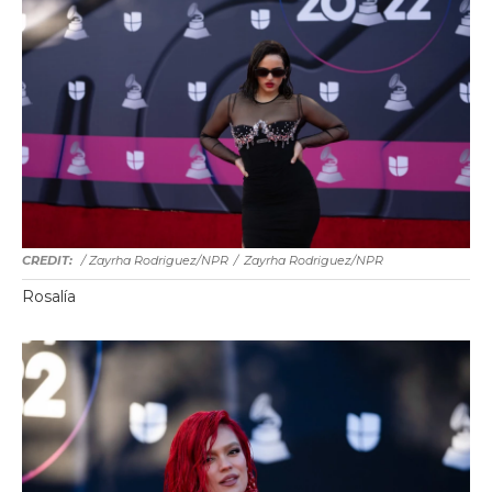
/ Zayrha Rodriguez/NPR
/
Zayrha Rodriguez/NPR
Rosalía