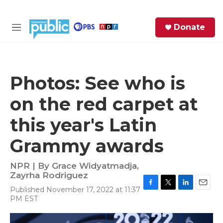
Skip to main content
S
Donate
e
M
a
e
r
n
c
u
h
Photos: See who is
e
on the red carpet at
r
y
this year's Latin
Grammy awards
NPR | By
Grace Widyatmadja
,
Zayrha Rodriguez
Published November 17, 2022 at 11:37
F
T
L
E
PM EST
a
w
i
m
c
i
n
a
e
t
k
i