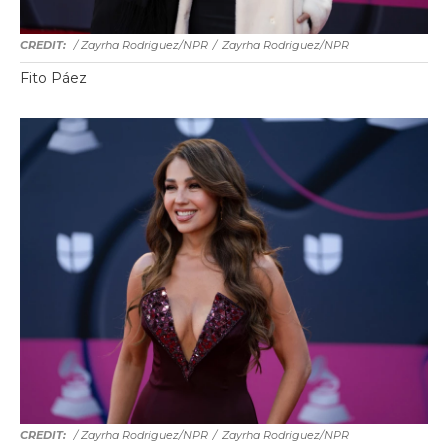
/ Zayrha Rodriguez/NPR
/
Zayrha Rodriguez/NPR
Fito Páez
/ Zayrha Rodriguez/NPR
/
Zayrha Rodriguez/NPR