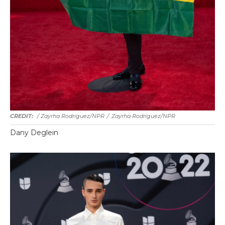
/ Zayrha Rodriguez/NPR
/
Zayrha Rodriguez/NPR
Dany Deglein