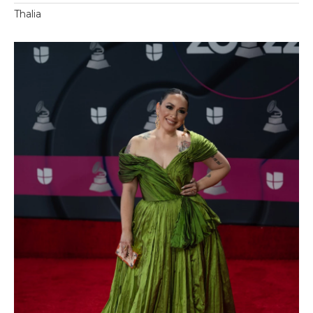
Thalia