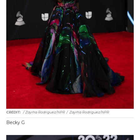
/ Zayrha Rodriguez/NPR
/
Zayrha Rodriguez/NPR
Becky G