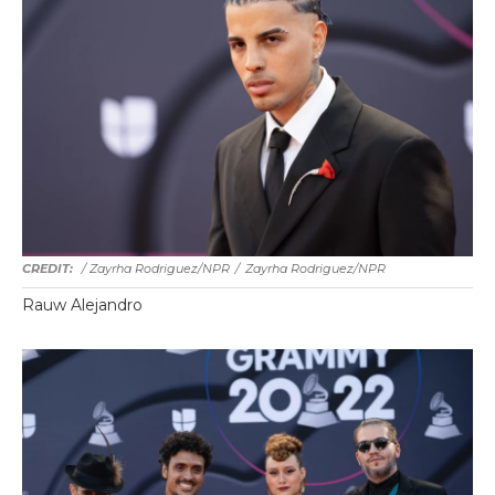
/ Zayrha Rodriguez/NPR
/
Zayrha Rodriguez/NPR
Rauw Alejandro