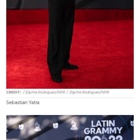
/ Zayrha Rodriguez/NPR
/
Zayrha Rodriguez/NPR
Sebastian Yatra