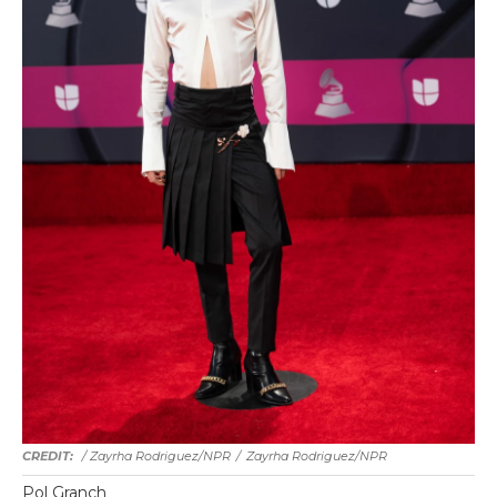
/ Zayrha Rodriguez/NPR
/
Zayrha Rodriguez/NPR
Pol Granch