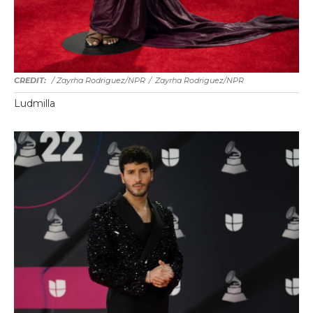
/ Zayrha Rodriguez/NPR
/
Zayrha Rodriguez/NPR
Ludmilla