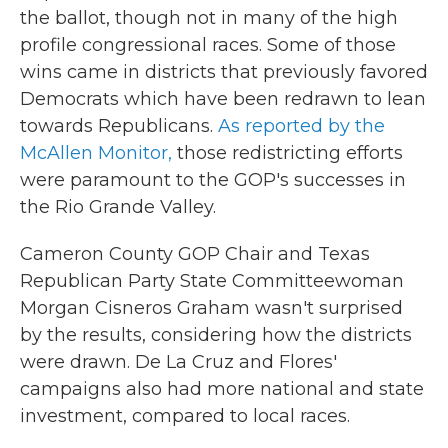
the ballot, though not in many of the high
profile congressional races. Some of those
wins came in districts that previously favored
Democrats which have been redrawn to lean
towards Republicans.
As reported by the
McAllen Monitor,
those redistricting efforts
were paramount to the GOP's successes in
the Rio Grande Valley.
Cameron County GOP Chair and Texas
Republican Party State Committeewoman
Morgan Cisneros Graham wasn't surprised
by the results, considering how the districts
were drawn. De La Cruz and Flores'
campaigns also had more national and state
investment, compared to local races.