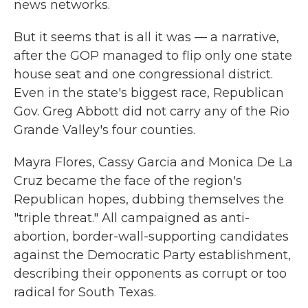
news networks.
But it seems that is all it was — a narrative,
after the GOP managed to flip only one state
house seat and one congressional district.
Even in the state's biggest race, Republican
Gov. Greg Abbott did not carry any of the Rio
Grande Valley's four counties.
Mayra Flores, Cassy Garcia and Monica De La
Cruz became the face of the region's
Republican hopes, dubbing themselves the
"triple threat." All campaigned as anti-
abortion, border-wall-supporting candidates
against the Democratic Party establishment,
describing their opponents as corrupt or too
radical for South Texas.