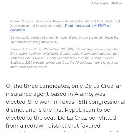
Of the three candidates, only De La Cruz, an
insurance agent based in Alamo, was
elected. She won in Texas' 15th congressional
district and is the first Republican to be
elected to the seat. De La Cruz benefitted
from a redrawn district that favored