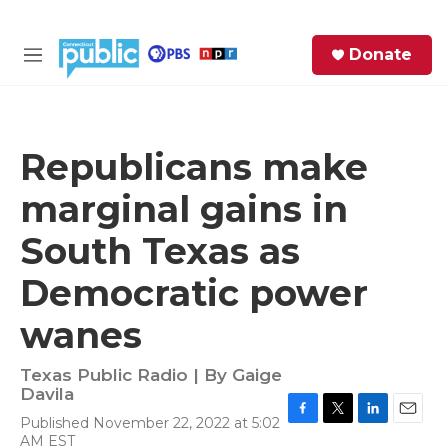
Skip to main content
S
Donate
e
M
a
e
r
n
c
u
h
Republicans make
e
marginal gains in
r
y
South Texas as
Democratic power
wanes
Texas Public Radio | By
Gaige
Davila
Published November 22, 2022 at 5:02
F
T
L
E
AM EST