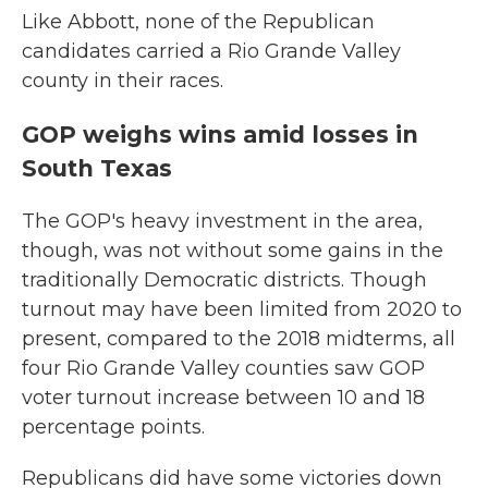
Like Abbott, none of the Republican
candidates carried a Rio Grande Valley
county in their races.
GOP weighs wins amid losses in
South Texas
The GOP's heavy investment in the area,
though, was not without some gains in the
traditionally Democratic districts. Though
turnout may have been limited from 2020 to
present, compared to the 2018 midterms, all
four Rio Grande Valley counties saw GOP
voter turnout increase between 10 and 18
percentage points.
Republicans did have some victories down