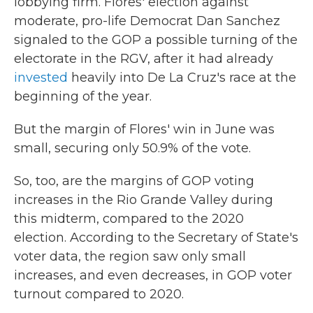
lobbying firm. Flores' election against
moderate, pro-life Democrat Dan Sanchez
signaled to the GOP a possible turning of the
electorate in the RGV, after it had already
invested
heavily into De La Cruz's race at the
beginning of the year.
But the margin of Flores' win in June was
small, securing only 50.9% of the vote.
So, too, are the margins of GOP voting
increases in the Rio Grande Valley during
this midterm, compared to the 2020
election. According to the Secretary of State's
voter data, the region saw only small
increases, and even decreases, in GOP voter
turnout compared to 2020.