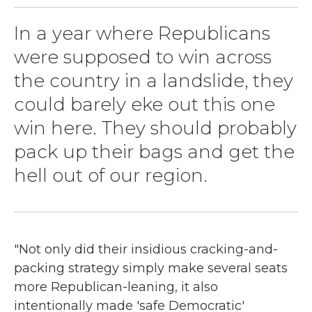
In a year where Republicans
were supposed to win across
the country in a landslide, they
could barely eke out this one
win here. They should probably
pack up their bags and get the
hell out of our region.
"Not only did their insidious cracking-and-
packing strategy simply make several seats
more Republican-leaning, it also
intentionally made 'safe Democratic'