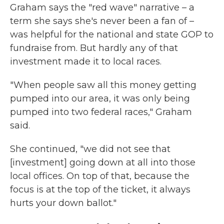
Graham says the "red wave" narrative – a
term she says she's never been a fan of –
was helpful for the national and state GOP to
fundraise from. But hardly any of that
investment made it to local races.
"When people saw all this money getting
pumped into our area, it was only being
pumped into two federal races," Graham
said.
She continued, "we did not see that
[investment] going down at all into those
local offices. On top of that, because the
focus is at the top of the ticket, it always
hurts your down ballot."