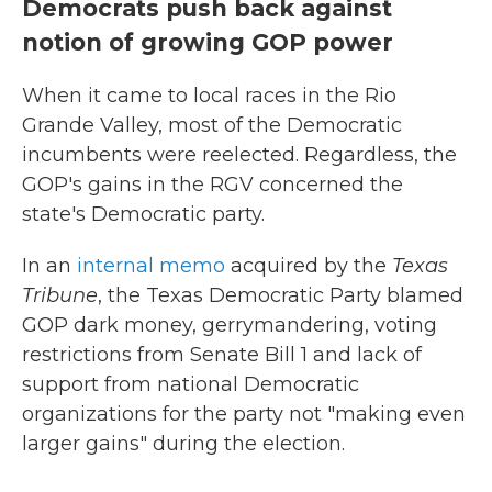
Democrats push back against
notion of growing GOP power
When it came to local races in the Rio
Grande Valley, most of the Democratic
incumbents were reelected. Regardless, the
GOP's gains in the RGV concerned the
state's Democratic party.
In an
internal memo
acquired by the
Texas
Tribune
, the Texas Democratic Party blamed
GOP dark money, gerrymandering, voting
restrictions from Senate Bill 1 and lack of
support from national Democratic
organizations for the party not "making even
larger gains" during the election.