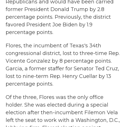
Republicans and would have been carried
former President Donald Trump by 2.8
percentage points. Previously, the district
favored President Joe Biden by 1.9
percentage points.
Flores, the incumbent of Texas's 34th
congressional district, lost to three-time Rep.
Vicente Gonzalez by 8 percentage points.
Garcia, a former staffer for Senator Ted Cruz,
lost to nine-term Rep. Henry Cuellar by 13
percentage points.
Of the three, Flores was the only office
holder. She was elected during a special
election after then-incumbent Filemon Vela
left the seat to work with a Washington, D.C.,