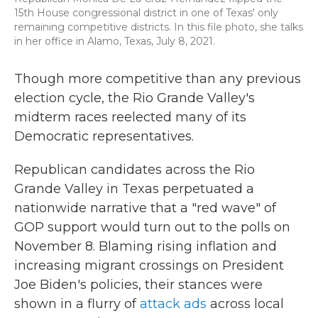
15th House congressional district in one of Texas' only
remaining competitive districts. In this file photo, she talks
in her office in Alamo, Texas, July 8, 2021.
Though more competitive than any previous
election cycle, the Rio Grande Valley's
midterm races reelected many of its
Democratic representatives.
Republican candidates across the Rio
Grande Valley in Texas perpetuated a
nationwide narrative that a "red wave" of
GOP support would turn out to the polls on
November 8. Blaming rising inflation and
increasing migrant crossings on President
Joe Biden's policies, their stances were
shown in a flurry of
attack ads
across local