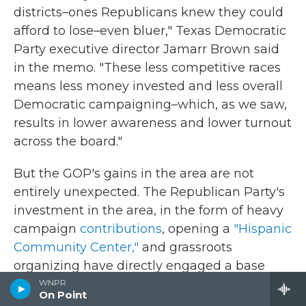
districts–ones Republicans knew they could
afford to lose–even bluer," Texas Democratic
Party executive director Jamarr Brown said
in the memo. "These less competitive races
means less money invested and less overall
Democratic campaigning–which, as we saw,
results in lower awareness and lower turnout
across the board."
But the GOP's gains in the area are not
entirely unexpected. The Republican Party's
investment in the area, in the form of heavy
campaign
contributions
, opening a
"Hispanic
Community Center,"
and grassroots
organizing have directly engaged a base
that has felt ignored by the Democratic
WNPR
On Point
Party.