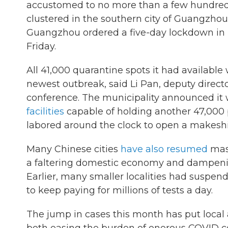
accustomed to no more than a few hundred c
clustered in the southern city of Guangzho
Guangzhou ordered a five-day lockdown in its
Friday.
All 41,000 quarantine spots it had available
newest outbreak, said Li Pan, deputy direc
conference. The municipality announced it
facilities
capable of holding another 47,000 
labored around the clock to open a makeshif
Many Chinese cities
have also resumed
mass
a faltering domestic economy and dampeni
Earlier, many smaller localities had suspen
to keep paying for millions of tests a day.
The jump in cases this month has put local 