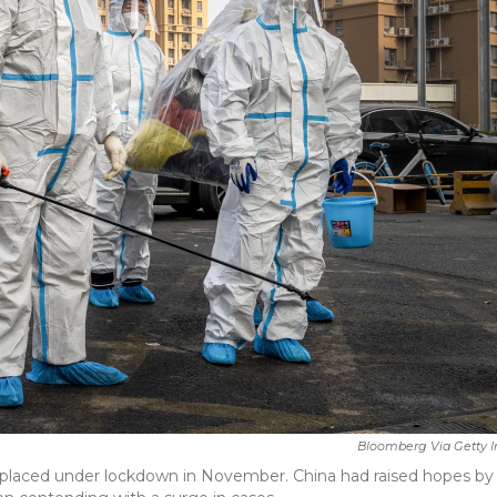
Bloomberg Via Getty 
 placed under lockdown in November. China had raised hopes by