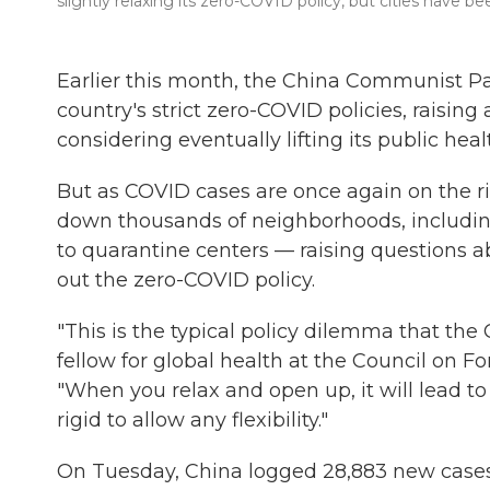
slightly relaxing its zero-COVID policy, but cities have b
Earlier this month, the China Communist Pa
country's strict zero-COVID policies, raisi
considering eventually lifting its public heal
But as COVID cases are once again on the ris
down thousands of neighborhoods, including 
to quarantine centers — raising questions a
out the zero-COVID policy.
"This is the typical policy dilemma that the
fellow for global health at the Council on Fo
"When you relax and open up, it will lead to 
rigid to allow any flexibility."
On Tuesday, China logged 28,883 new cases 