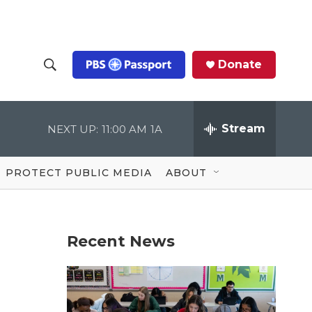
Donate
S
S
e
h
a
r
Stream
NEXT UP:
11:00 AM
1A
o
c
h
Q
w
u
PROTECT PUBLIC MEDIA
ABOUT
e
S
r
y
e
Recent News
a
r
c