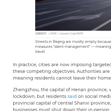
/ NPR
/
Aowen Cao/NPR
Streets in Beijing are mostly empty because
measures "silent management" — meaning r
travel.
In practice, cities are now imposing targeted
these competing objectives. Authorities ar
meaning residents cannot leave their homes,
Zhengzhou, the capital of Henan province, v
lockdown, but residents
said
on social medi
provincial capital of central Shanxi provinc
businesses must shut down their in-person 