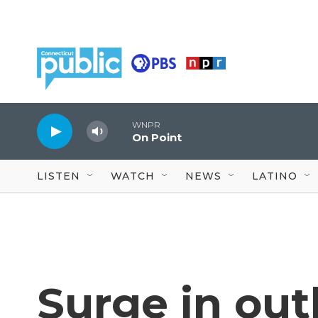
Skip to main content
WNPR
On Point
LISTEN
WATCH
NEWS
LATINO
Surge in out