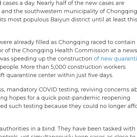
ases a day. Nearly half of the new cases are
u and the southwestern municipality of Chongqing
 most populous Baiyun district until at least thi
 were already filled as Chongqing raced to contain
tor of the Chongqing Health Commission at a new
 was speeding up the construction
of new quarant
people. More than 5,000 construction workers
t quarantine center within just five days.
, mandatory COVID testing, reviving concerns a
ng hopes for a quick post-pandemic reopening.
ded such testing because they could no longer aff
authorities in a bind: They have been tasked with