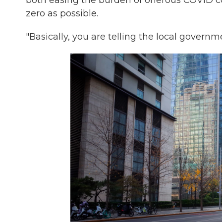
both easing the burden of onerous COVID co
zero as possible.
"Basically, you are telling the local governm