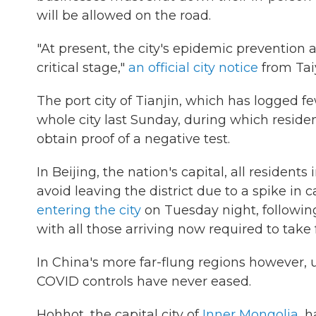
will be allowed on the road.
"At present, the city's epidemic prevention
critical stage,"
an official city notice
from Tai
The port city of Tianjin, which has logged 
whole city last Sunday, during which reside
obtain proof of a negative test.
In Beijing, the nation's capital, all residents
avoid leaving the district due to a spike in c
entering the city
on Tuesday night, following
with all those arriving now required to take 
In China's more far-flung regions however
COVID controls have never eased.
Hohhot, the capital city of
Inner Mongolia
, 