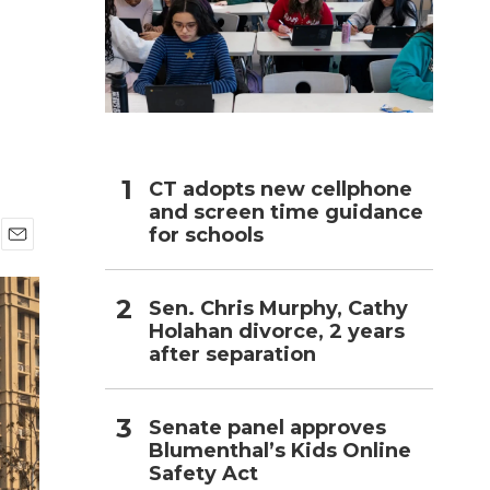
h
CT adopts new cellphone
and screen time guidance
for schools
E
m
a
Sen. Chris Murphy, Cathy
i
Holahan divorce, 2 years
l
after separation
Senate panel approves
Blumenthal’s Kids Online
Safety Act