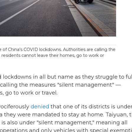
 of China's COVID lockdowns. Authorities are calling the
esidents cannot leave their homes, go to work or
 lockdowns in all but name as they struggle to fulf
e calling the measures "silent management" —
 go to work or travel.
ociferously
denied
that one of its districts is unde
a they were mandated to stay at home. Taiyuan, 
e, is also under "silent management," meaning all
operations and only vehicles with special exempt