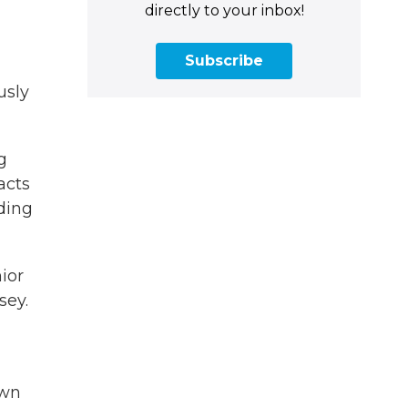
directly to your inbox!
Subscribe
usly
g
acts
ding
ior
sey.
own