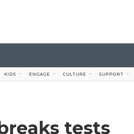
KIDS
ENGAGE
CULTURE
SUPPORT
breaks tests