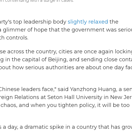
een contending with a surge in cases.
rty's top leadership body
slightly relaxed
the
ng a glimmer of hope that the government was serio
th controls.
e across the country, cities are once again lockin
in the capital of Beijing, and sending close cont
bout how serious authorities are about one day fa
 Chinese leaders face," said Yanzhong Huang, a sen
reign Relations at Seton Hall University in New Jer
chaos, and when you tighten policy, it will be too
a day, a dramatic spike in a country that has gr