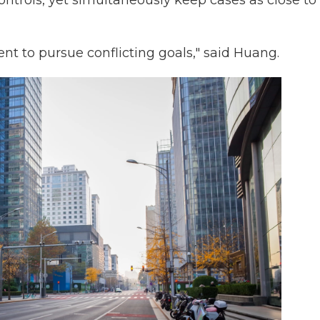
ntrols, yet simultaneously keep cases as close to
ent to pursue conflicting goals," said Huang.