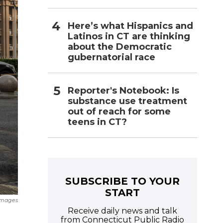
Here’s what Hispanics and
Latinos in CT are thinking
about the Democratic
gubernatorial race
Reporter's Notebook: Is
substance use treatment
out of reach for some
teens in CT?
SUBSCRIBE TO YOUR
START
Images
Receive daily news and talk
from Connecticut Public Radio