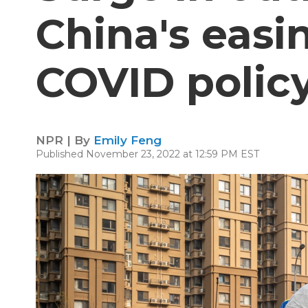
China's easi
COVID polic
NPR | By
Emily Feng
Published November 23, 2022 at 12:59 PM EST