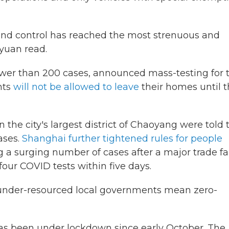
 and control has reached the most strenuous and
yuan read.
fewer than 200 cases, announced mass-testing for 
nts
will not be allowed to leave
their homes until 
 in the city's largest district of Chaoyang were told 
ases.
Shanghai further tightened rules for people
 a surging number of cases after a major trade fai
four COVID tests within five days.
, under-resourced local governments mean zero-
has been under lockdown since early October. The