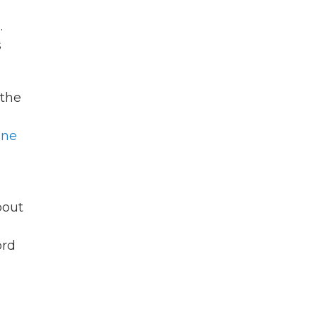
.
s
 the
s
ine
bout
ord