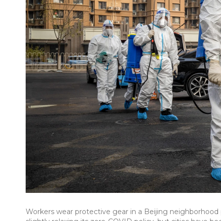
Workers wear protective gear in a Beijing neighborhood