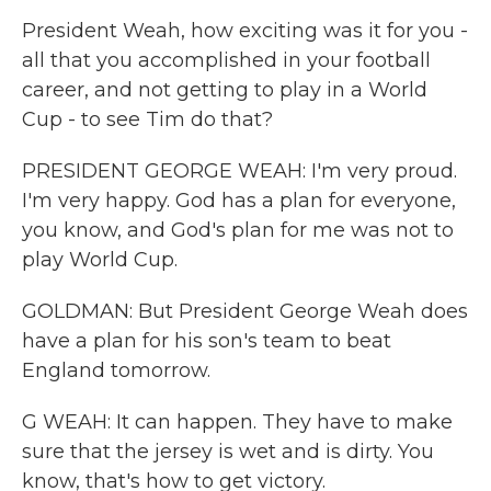
President Weah, how exciting was it for you -
all that you accomplished in your football
career, and not getting to play in a World
Cup - to see Tim do that?
PRESIDENT GEORGE WEAH: I'm very proud.
I'm very happy. God has a plan for everyone,
you know, and God's plan for me was not to
play World Cup.
GOLDMAN: But President George Weah does
have a plan for his son's team to beat
England tomorrow.
G WEAH: It can happen. They have to make
sure that the jersey is wet and is dirty. You
know, that's how to get victory.