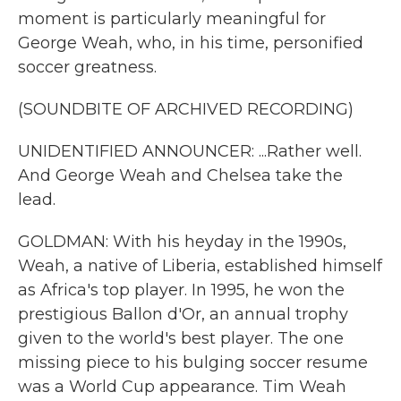
moment is particularly meaningful for
George Weah, who, in his time, personified
soccer greatness.
(SOUNDBITE OF ARCHIVED RECORDING)
UNIDENTIFIED ANNOUNCER: ...Rather well.
And George Weah and Chelsea take the
lead.
GOLDMAN: With his heyday in the 1990s,
Weah, a native of Liberia, established himself
as Africa's top player. In 1995, he won the
prestigious Ballon d'Or, an annual trophy
given to the world's best player. The one
missing piece to his bulging soccer resume
was a World Cup appearance. Tim Weah