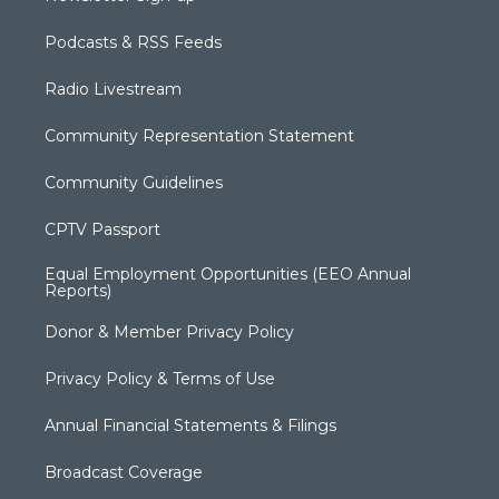
Podcasts & RSS Feeds
Radio Livestream
Community Representation Statement
Community Guidelines
CPTV Passport
Equal Employment Opportunities (EEO Annual
Reports)
Donor & Member Privacy Policy
Privacy Policy & Terms of Use
Annual Financial Statements & Filings
Broadcast Coverage