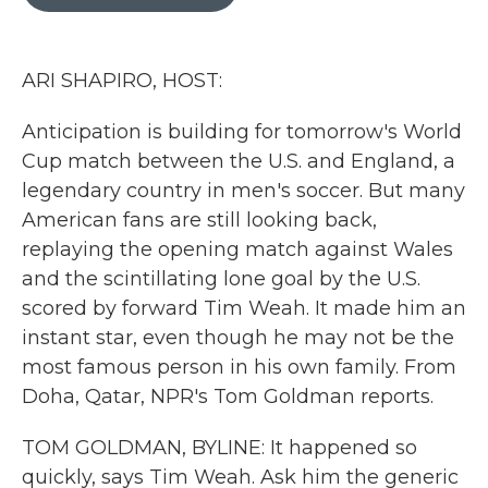
b
t
e
l
o
e
d
o
r
I
k
n
ARI SHAPIRO, HOST:
Anticipation is building for tomorrow's World
Cup match between the U.S. and England, a
legendary country in men's soccer. But many
American fans are still looking back,
replaying the opening match against Wales
and the scintillating lone goal by the U.S.
scored by forward Tim Weah. It made him an
instant star, even though he may not be the
most famous person in his own family. From
Doha, Qatar, NPR's Tom Goldman reports.
TOM GOLDMAN, BYLINE: It happened so
quickly, says Tim Weah. Ask him the generic