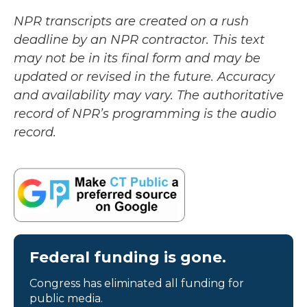
NPR transcripts are created on a rush
deadline by an NPR contractor. This text
may not be in its final form and may be
updated or revised in the future. Accuracy
and availability may vary. The authoritative
record of NPR’s programming is the audio
record.
Federal funding is gone.
Congress has eliminated all funding for
public media.