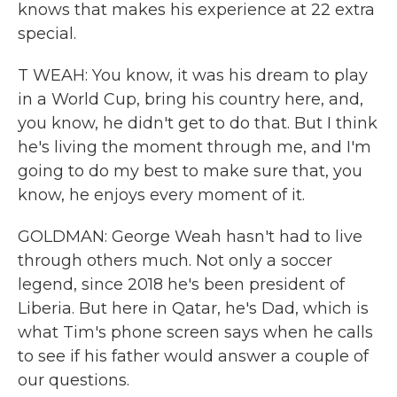
knows that makes his experience at 22 extra
special.
T WEAH: You know, it was his dream to play
in a World Cup, bring his country here, and,
you know, he didn't get to do that. But I think
he's living the moment through me, and I'm
going to do my best to make sure that, you
know, he enjoys every moment of it.
GOLDMAN: George Weah hasn't had to live
through others much. Not only a soccer
legend, since 2018 he's been president of
Liberia. But here in Qatar, he's Dad, which is
what Tim's phone screen says when he calls
to see if his father would answer a couple of
our questions.