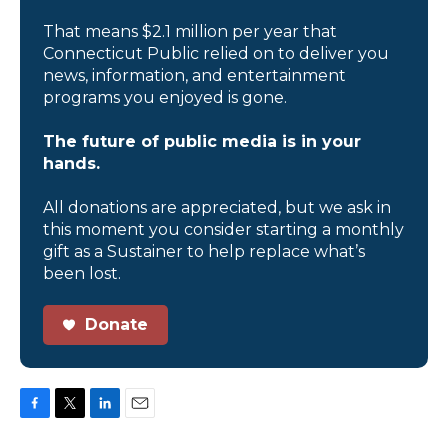
That means $2.1 million per year that
Connecticut Public relied on to deliver you
news, information, and entertainment
programs you enjoyed is gone.
The future of public media is in your
hands.
All donations are appreciated, but we ask in
this moment you consider starting a monthly
gift as a Sustainer to help replace what’s
been lost.
Donate
F
T
L
E
a
w
i
m