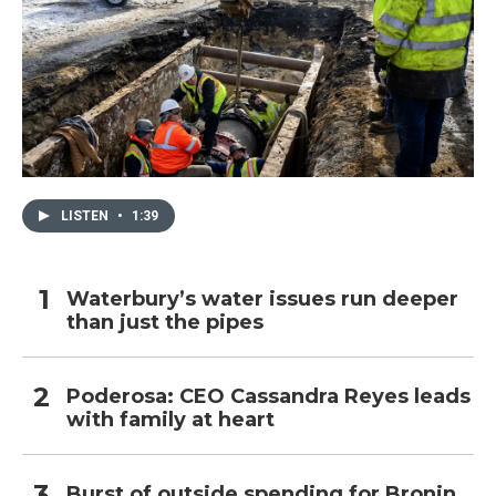
LISTEN
•
1:39
Waterbury’s water issues run deeper
than just the pipes
Poderosa: CEO Cassandra Reyes leads
with family at heart
Burst of outside spending for Bronin,