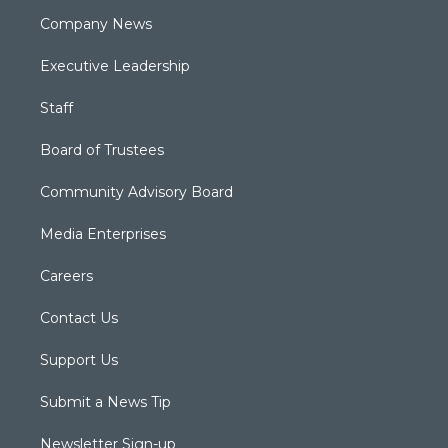
Company News
Executive Leadership
Staff
Board of Trustees
Community Advisory Board
Media Enterprises
Careers
Contact Us
Support Us
Submit a News Tip
Newsletter Sign-up