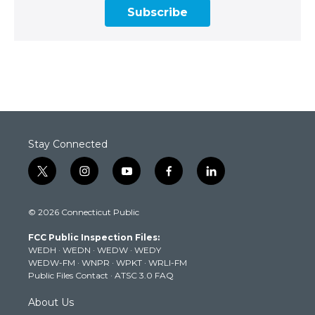
Subscribe
Stay Connected
t
i
y
f
l
w
n
o
a
i
i
s
u
c
n
© 2026 Connecticut Public
t
t
t
e
k
t
a
u
b
e
FCC Public Inspection Files:
e
g
b
o
d
WEDH
·
WEDN
·
WEDW
·
WEDY
r
r
e
o
i
WEDW-FM
·
WNPR
·
WPKT
·
WRLI-FM
a
k
n
Public Files Contact
·
ATSC 3.0 FAQ
m
About Us