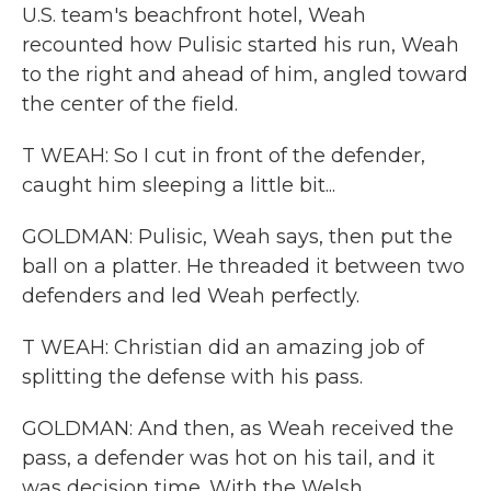
U.S. team's beachfront hotel, Weah
recounted how Pulisic started his run, Weah
to the right and ahead of him, angled toward
the center of the field.
T WEAH: So I cut in front of the defender,
caught him sleeping a little bit...
GOLDMAN: Pulisic, Weah says, then put the
ball on a platter. He threaded it between two
defenders and led Weah perfectly.
T WEAH: Christian did an amazing job of
splitting the defense with his pass.
GOLDMAN: And then, as Weah received the
pass, a defender was hot on his tail, and it
was decision time. With the Welsh