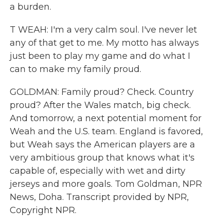
a burden.
T WEAH: I'm a very calm soul. I've never let
any of that get to me. My motto has always
just been to play my game and do what I
can to make my family proud.
GOLDMAN: Family proud? Check. Country
proud? After the Wales match, big check.
And tomorrow, a next potential moment for
Weah and the U.S. team. England is favored,
but Weah says the American players are a
very ambitious group that knows what it's
capable of, especially with wet and dirty
jerseys and more goals. Tom Goldman, NPR
News, Doha. Transcript provided by NPR,
Copyright NPR.