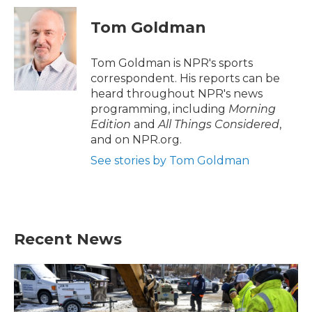
c
i
n
a
e
t
k
i
Tom Goldman
b
t
e
l
o
e
d
o
r
I
Tom Goldman is NPR's sports
k
n
correspondent. His reports can be
heard throughout NPR's news
programming, including
Morning
Edition
and
All Things Considered
,
and on NPR.org.
See stories by Tom Goldman
Recent News