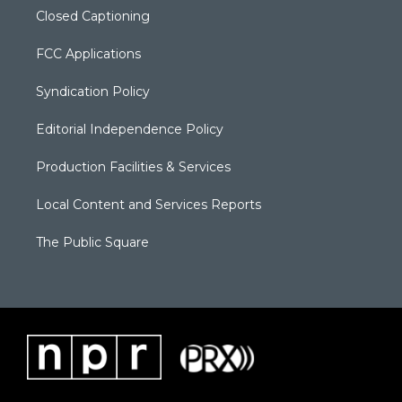
Closed Captioning
FCC Applications
Syndication Policy
Editorial Independence Policy
Production Facilities & Services
Local Content and Services Reports
The Public Square