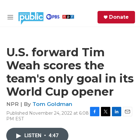
Skip to main content
S
Donate
e
M
a
e
r
n
c
u
h
U.S. forward Tim
e
Weah scores the
r
y
team's only goal in its
World Cup opener
NPR | By
Tom Goldman
Published November 24, 2022 at 6:08
F
T
L
E
PM EST
a
w
i
m
c
i
n
a
e
t
k
i
LISTEN
•
4:47