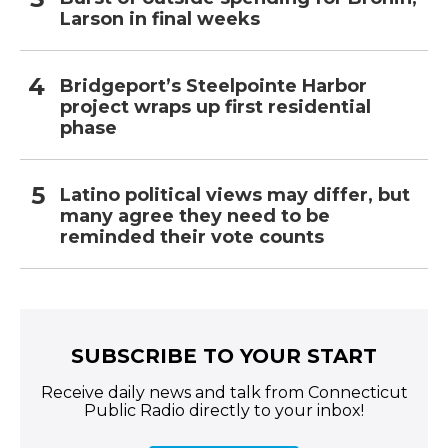
Larson in final weeks
Bridgeport’s Steelpointe Harbor
project wraps up first residential
phase
Latino political views may differ, but
many agree they need to be
reminded their vote counts
SUBSCRIBE TO YOUR START
Receive daily news and talk from Connecticut
Public Radio directly to your inbox!