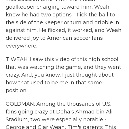
goalkeeper charging toward him, Weah
knew he had two options - flick the ball to
the side of the keeper or turn and dribble in
against him. He flicked, it worked, and Weah
delivered joy to American soccer fans
everywhere.
T WEAH: I saw this video of this high school
that was watching the game, and they went
crazy. And, you know, I just thought about
how that used to be me in that same
position.
GOLDMAN: Among the thousands of U.S.
fans going crazy at Doha's Ahmad bin Ali
Stadium, two were especially notable -
George and Clar Weah, Tim's parents. This