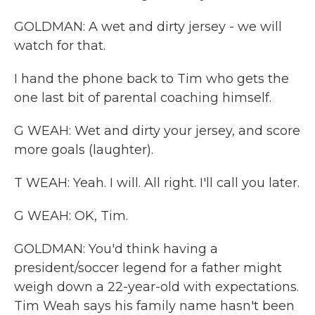
GOLDMAN: A wet and dirty jersey - we will
watch for that.
I hand the phone back to Tim who gets the
one last bit of parental coaching himself.
G WEAH: Wet and dirty your jersey, and score
more goals (laughter).
T WEAH: Yeah. I will. All right. I'll call you later.
G WEAH: OK, Tim.
GOLDMAN: You'd think having a
president/soccer legend for a father might
weigh down a 22-year-old with expectations.
Tim Weah says his family name hasn't been