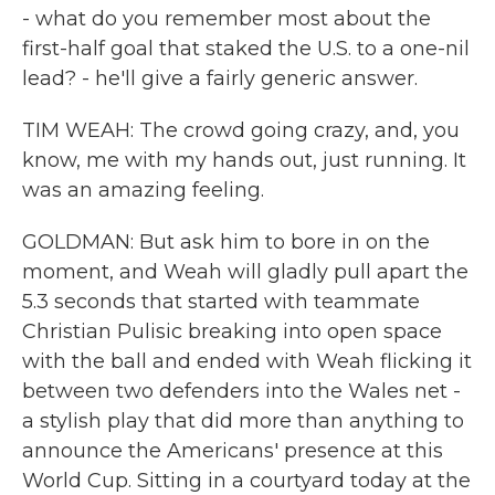
- what do you remember most about the
first-half goal that staked the U.S. to a one-nil
lead? - he'll give a fairly generic answer.
TIM WEAH: The crowd going crazy, and, you
know, me with my hands out, just running. It
was an amazing feeling.
GOLDMAN: But ask him to bore in on the
moment, and Weah will gladly pull apart the
5.3 seconds that started with teammate
Christian Pulisic breaking into open space
with the ball and ended with Weah flicking it
between two defenders into the Wales net -
a stylish play that did more than anything to
announce the Americans' presence at this
World Cup. Sitting in a courtyard today at the