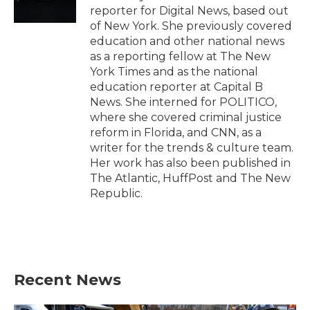
k
n
reporter for Digital News, based out
of New York. She previously covered
education and other national news
as a reporting fellow at The New
York Times and as the national
education reporter at Capital B
News. She interned for POLITICO,
where she covered criminal justice
reform in Florida, and CNN, as a
writer for the trends & culture team.
Her work has also been published in
The Atlantic, HuffPost and The New
Republic.
Recent News