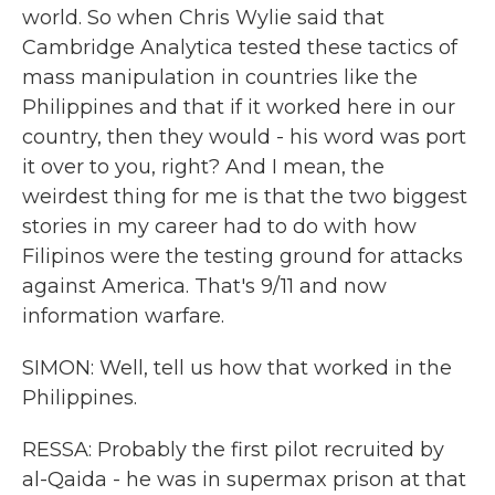
world. So when Chris Wylie said that
Cambridge Analytica tested these tactics of
mass manipulation in countries like the
Philippines and that if it worked here in our
country, then they would - his word was port
it over to you, right? And I mean, the
weirdest thing for me is that the two biggest
stories in my career had to do with how
Filipinos were the testing ground for attacks
against America. That's 9/11 and now
information warfare.
SIMON: Well, tell us how that worked in the
Philippines.
RESSA: Probably the first pilot recruited by
al-Qaida - he was in supermax prison at that