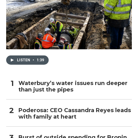
LISTEN
•
1:39
Waterbury’s water issues run deeper
than just the pipes
Poderosa: CEO Cassandra Reyes leads
with family at heart
Burst of outside spending for Bronin,