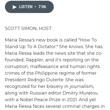
c
i
n
a
e
t
k
i
LISTEN
•
7:06
b
t
e
l
o
e
d
o
r
I
k
n
SCOTT SIMON, HOST:
Maria Ressa's new book is called "How To
Stand Up To A Dictator." She knows. She has.
Maria Ressa leads the news site that she co-
founded, Rappler, and it's reporting on the
corruption, malfeasance and human rights
crimes of the Philippine regime of former
President Rodrigo Duterte. She was
recognized for her bravery in journalism,
along with Russian editor Dmitry Muratov,
with a Nobel Peace Prize in 2021. And yet
Maria Ressa faces several criminal charges in