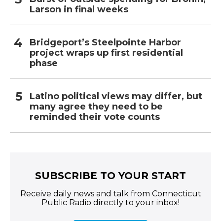
Larson in final weeks
Bridgeport’s Steelpointe Harbor
project wraps up first residential
phase
Latino political views may differ, but
many agree they need to be
reminded their vote counts
SUBSCRIBE TO YOUR START
Receive daily news and talk from Connecticut
Public Radio directly to your inbox!