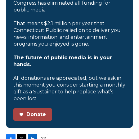
Congress has eliminated all funding for
public media.
That means $2.1 million per year that
Connecticut Public relied on to deliver you
news, information, and entertainment
programs you enjoyed is gone.
The future of public media is in your
hands.
All donations are appreciated, but we ask in
this moment you consider starting a monthly
gift as a Sustainer to help replace what’s
been lost.
Donate