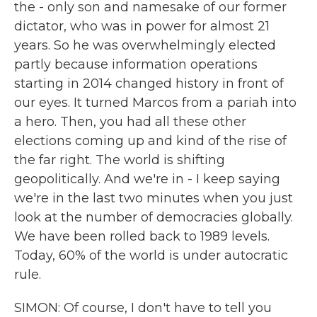
the - only son and namesake of our former
dictator, who was in power for almost 21
years. So he was overwhelmingly elected
partly because information operations
starting in 2014 changed history in front of
our eyes. It turned Marcos from a pariah into
a hero. Then, you had all these other
elections coming up and kind of the rise of
the far right. The world is shifting
geopolitically. And we're in - I keep saying
we're in the last two minutes when you just
look at the number of democracies globally.
We have been rolled back to 1989 levels.
Today, 60% of the world is under autocratic
rule.
SIMON: Of course, I don't have to tell you