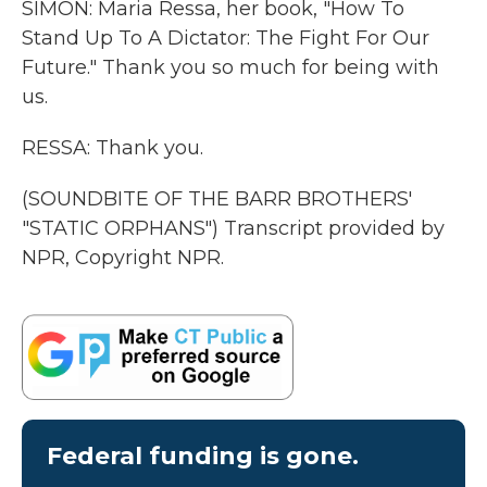
SIMON: Maria Ressa, her book, "How To
Stand Up To A Dictator: The Fight For Our
Future." Thank you so much for being with
us.
RESSA: Thank you.
(SOUNDBITE OF THE BARR BROTHERS'
"STATIC ORPHANS") Transcript provided by
NPR, Copyright NPR.
Federal funding is gone.