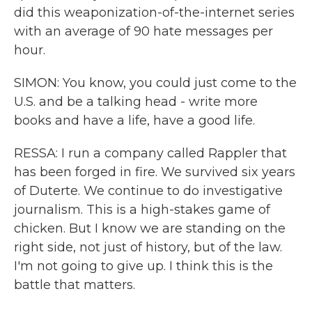
did this weaponization-of-the-internet series
with an average of 90 hate messages per
hour.
SIMON: You know, you could just come to the
U.S. and be a talking head - write more
books and have a life, have a good life.
RESSA: I run a company called Rappler that
has been forged in fire. We survived six years
of Duterte. We continue to do investigative
journalism. This is a high-stakes game of
chicken. But I know we are standing on the
right side, not just of history, but of the law.
I'm not going to give up. I think this is the
battle that matters.