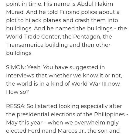
point in time. His name is Abdul Hakim
Murad. And he told Filipino police about a
plot to hijack planes and crash them into
buildings. And he named the buildings - the
World Trade Center, the Pentagon, the
Transamerica building and then other
buildings.
SIMON: Yeah. You have suggested in
interviews that whether we know it or not,
the world is in a kind of World War III now.
How so?
RESSA: So I started looking especially after
the presidential elections of the Philippines -
May this year - when we overwhelmingly
elected Ferdinand Marcos Jr., the son and