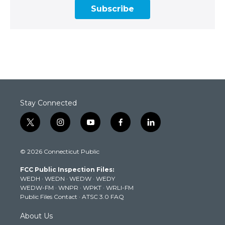
Subscribe
Stay Connected
t
i
y
f
l
w
n
o
a
i
i
s
u
c
n
© 2026 Connecticut Public
t
t
t
e
k
t
a
u
b
e
FCC Public Inspection Files:
e
g
b
o
d
WEDH
·
WEDN
·
WEDW
·
WEDY
r
r
e
o
i
WEDW-FM
·
WNPR
·
WPKT
·
WRLI-FM
a
k
n
Public Files Contact
·
ATSC 3.0 FAQ
m
About Us