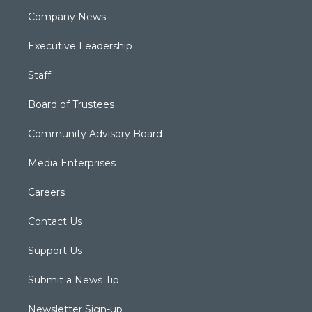
Company News
Executive Leadership
Staff
Board of Trustees
Community Advisory Board
Media Enterprises
Careers
Contact Us
Support Us
Submit a News Tip
Newsletter Sign-up