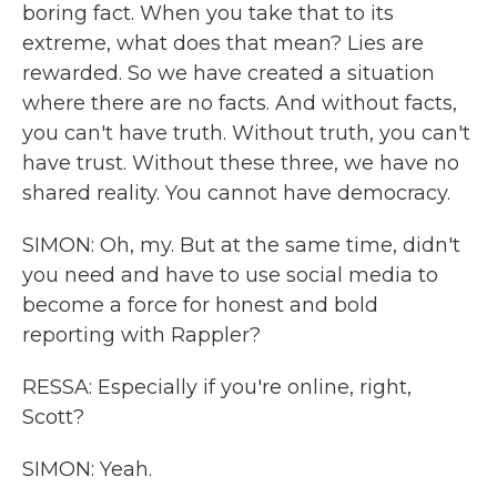
boring fact. When you take that to its
extreme, what does that mean? Lies are
rewarded. So we have created a situation
where there are no facts. And without facts,
you can't have truth. Without truth, you can't
have trust. Without these three, we have no
shared reality. You cannot have democracy.
SIMON: Oh, my. But at the same time, didn't
you need and have to use social media to
become a force for honest and bold
reporting with Rappler?
RESSA: Especially if you're online, right,
Scott?
SIMON: Yeah.