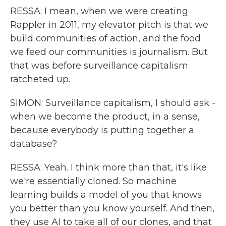
RESSA: I mean, when we were creating
Rappler in 2011, my elevator pitch is that we
build communities of action, and the food
we feed our communities is journalism. But
that was before surveillance capitalism
ratcheted up.
SIMON: Surveillance capitalism, I should ask -
when we become the product, in a sense,
because everybody is putting together a
database?
RESSA: Yeah. I think more than that, it's like
we're essentially cloned. So machine
learning builds a model of you that knows
you better than you know yourself. And then,
they use AI to take all of our clones, and that