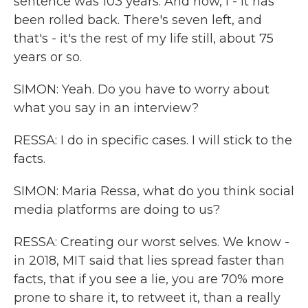
sentence was 103 years. And now, I - it has
been rolled back. There's seven left, and
that's - it's the rest of my life still, about 75
years or so.
SIMON: Yeah. Do you have to worry about
what you say in an interview?
RESSA: I do in specific cases. I will stick to the
facts.
SIMON: Maria Ressa, what do you think social
media platforms are doing to us?
RESSA: Creating our worst selves. We know -
in 2018, MIT said that lies spread faster than
facts, that if you see a lie, you are 70% more
prone to share it, to retweet it, than a really