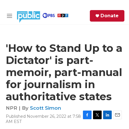
Skip to main content
S
Donate
e
M
a
e
r
n
c
u
h
'How to Stand Up to a
e
Dictator' is part-
r
y
memoir, part-manual
for journalism in
authoritative states
NPR | By
Scott Simon
Published November 26, 2022 at 7:58
F
T
L
E
AM EST
a
w
i
m