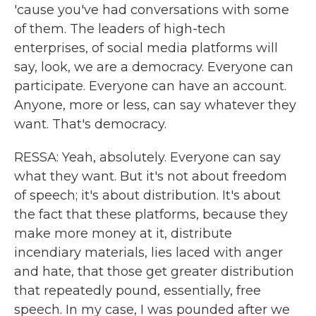
'cause you've had conversations with some
of them. The leaders of high-tech
enterprises, of social media platforms will
say, look, we are a democracy. Everyone can
participate. Everyone can have an account.
Anyone, more or less, can say whatever they
want. That's democracy.
RESSA: Yeah, absolutely. Everyone can say
what they want. But it's not about freedom
of speech; it's about distribution. It's about
the fact that these platforms, because they
make more money at it, distribute
incendiary materials, lies laced with anger
and hate, that those get greater distribution
that repeatedly pound, essentially, free
speech. In my case, I was pounded after we