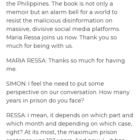
the Philippines. The book is not only a
memoir but an alarm bell for a world to
resist the malicious disinformation on
massive, divisive social media platforms.
Maria Ressa joins us now. Thank you so
much for being with us.
MARIA RESSA: Thanks so much for having
me.
SIMON: I feel the need to put some
perspective on our conversation. How many
years in prison do you face?
RESSA: I mean, it depends on which part and
which month and depending on which case,
right? At its most, the maximum prison