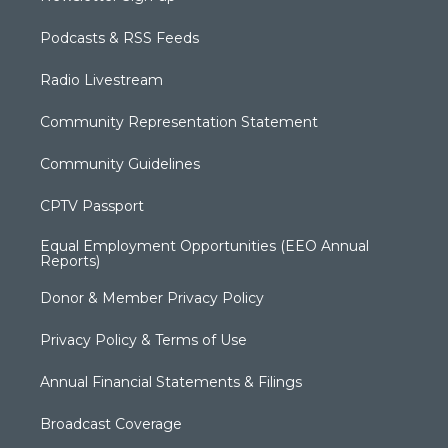
Podcasts & RSS Feeds
Radio Livestream
Community Representation Statement
Community Guidelines
CPTV Passport
Equal Employment Opportunities (EEO Annual
Reports)
Donor & Member Privacy Policy
Privacy Policy & Terms of Use
Annual Financial Statements & Filings
Broadcast Coverage