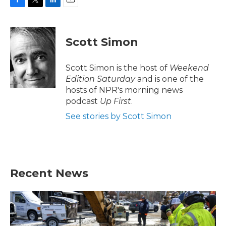
F
T
L
E
a
w
i
m
c
i
n
a
e
t
k
i
Scott Simon
b
t
e
l
o
e
d
o
r
I
Scott Simon is the host of
Weekend
k
n
Edition Saturday
and is one of the
hosts of NPR's morning news
podcast
Up First
.
See stories by Scott Simon
Recent News