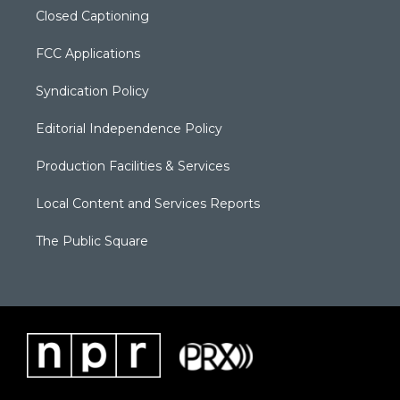
Closed Captioning
FCC Applications
Syndication Policy
Editorial Independence Policy
Production Facilities & Services
Local Content and Services Reports
The Public Square