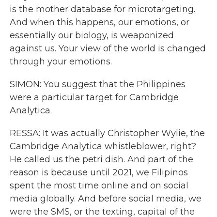
is the mother database for microtargeting.
And when this happens, our emotions, or
essentially our biology, is weaponized
against us. Your view of the world is changed
through your emotions.
SIMON: You suggest that the Philippines
were a particular target for Cambridge
Analytica.
RESSA: It was actually Christopher Wylie, the
Cambridge Analytica whistleblower, right?
He called us the petri dish. And part of the
reason is because until 2021, we Filipinos
spent the most time online and on social
media globally. And before social media, we
were the SMS, or the texting, capital of the