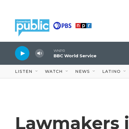
Skip to main content
WNPR
BBC World Service
LISTEN
WATCH
NEWS
LATINO
Lawmakers i