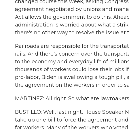
changed course this week, asking Congress t
agreement negotiated by unions and manag
Act allows the government to do this. Ahead 
administration is worried about what a stri
there's no other way to resolve the issue at 
Railroads are responsible for the transport
rails. And there's concern over the transport
to the economy and everyday life of million
thousands of workers could lose their jobs if 
pro-labor, Biden is swallowing a tough pill,
the agreement on the workers in order to s
MARTÍNEZ: All right. So what are lawmakers
BUSTILLO: Well, last night, House Speaker 
take up one bill to force the agreement and
for workers. Many of the workers who vote