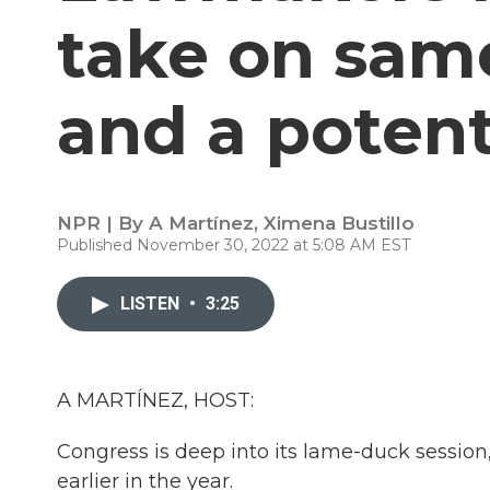
take on sam
and a potenti
NPR | By
A Martínez
,
Ximena Bustillo
Published November 30, 2022 at 5:08 AM EST
LISTEN
•
3:25
A MARTÍNEZ, HOST:
Congress is deep into its lame-duck session
earlier in the year.