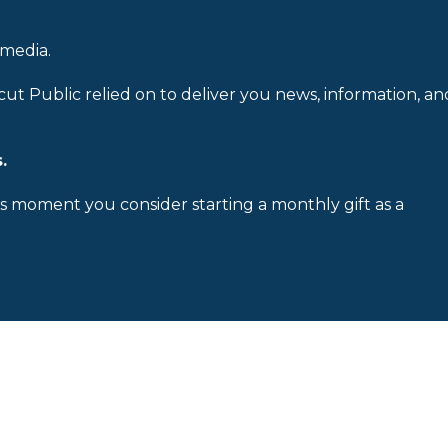
 media.
cut Public relied on to deliver you news, information, an
.
is moment you consider starting a monthly gift as a