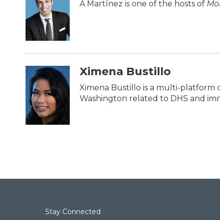
b
t
e
l
A Martínez is one of the hosts of
Mor
o
e
d
o
r
I
k
n
Ximena Bustillo
Ximena Bustillo is a multi-platform 
Washington related to DHS and imm
Stay Connected