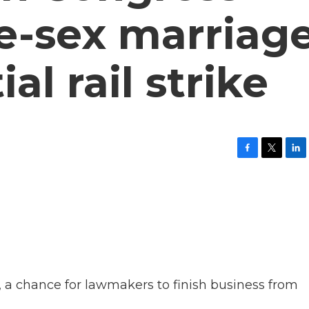
e-sex marriag
al rail strike
F
T
L
a
w
i
c
i
n
e
t
k
b
t
e
o
e
d
o
r
I
k
n
, a chance for lawmakers to finish business from