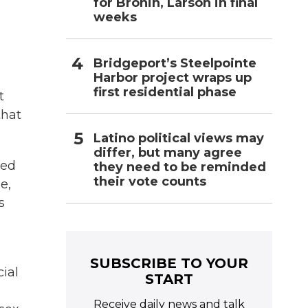
for Bronin, Larson in final
weeks
Bridgeport’s Steelpointe
Harbor project wraps up
first residential phase
t
that
Latino political views may
differ, but many agree
ned
they need to be reminded
their vote counts
e,
s
SUBSCRIBE TO YOUR
cial
START
Receive daily news and talk