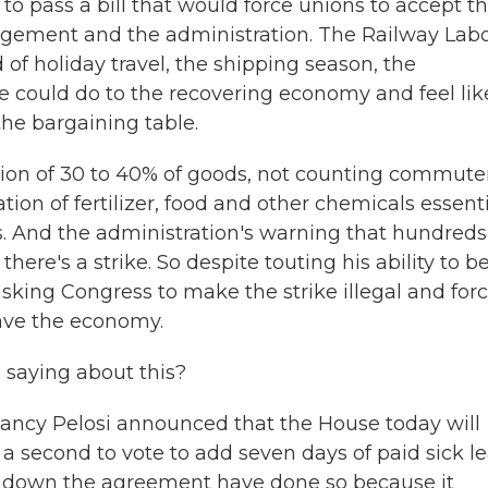
o pass a bill that would force unions to accept t
ement and the administration. The Railway Lab
of holiday travel, the shipping season, the
ke could do to the recovering economy and feel lik
the bargaining table.
ation of 30 to 40% of goods, not counting commute
ation of fertilizer, food and other chemicals essent
s. And the administration's warning that hundreds
there's a strike. So despite touting his ability to b
 asking Congress to make the strike illegal and for
ave the economy.
 saying about this?
Nancy Pelosi announced that the House today will
 a second to vote to add seven days of paid sick l
d down the agreement have done so because it