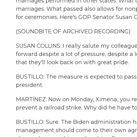
marriages performed in other states. What th
marriages. What passed also allows for nonpr
for ceremonies. Here's GOP Senator Susan Co
(SOUNDBITE OF ARCHIVED RECORDING)
SUSAN COLLINS: I really salute my colleague
forward despite a lot of pressure, despite a l
that they'll look back on with great pride.
BUSTILLO: The measure is expected to pass
president.
MARTÍNEZ: Now on Monday, Ximena, you repor
prevent a railroad strike. Why did he have 
BUSTILLO: Sure. The Biden administration h
management should come to their own agre