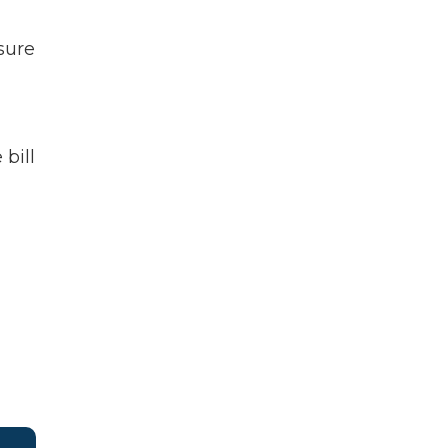
sure
 bill