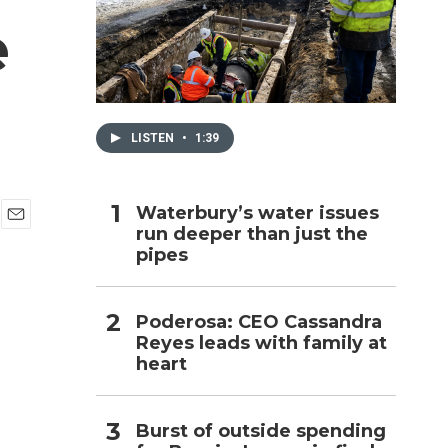
e
h
LISTEN
•
1:39
Waterbury’s water issues
run deeper than just the
E
pipes
m
a
i
l
Poderosa: CEO Cassandra
Reyes leads with family at
heart
Burst of outside spending