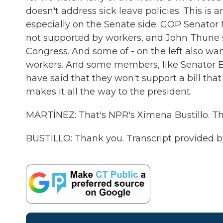
doesn't address sick leave policies. This i
especially on the Senate side. GOP Senator
not supported by workers, and John Thune s
Congress. And some of - on the left also want
workers. And some members, like Senator B
have said that they won't support a bill that 
makes it all the way to the president.
MARTÍNEZ: That's NPR's Ximena Bustillo. Tha
BUSTILLO: Thank you. Transcript provided 