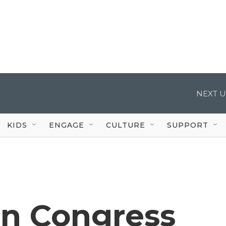
NEXT U
KIDS
ENGAGE
CULTURE
SUPPORT
n Congress