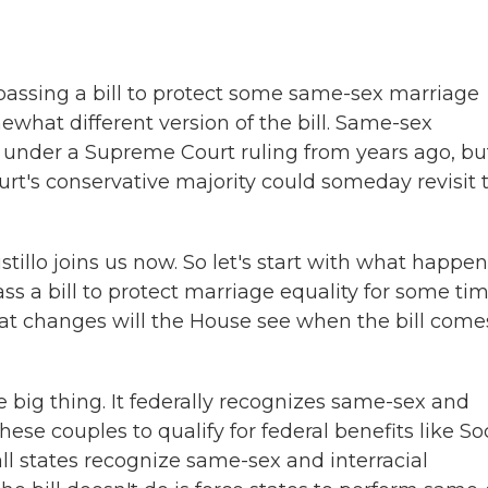
 passing a bill to protect some same-sex marriage
what different version of the bill. Same-sex
y under a Supreme Court ruling from years ago, bu
rt's conservative majority could someday revisit 
illo joins us now. So let's start with what happe
ss a bill to protect marriage equality for some tim
hat changes will the House see when the bill come
big thing. It federally recognizes same-sex and
these couples to qualify for federal benefits like So
all states recognize same-sex and interracial