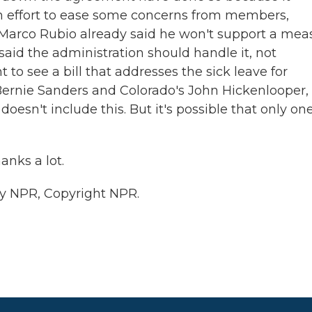
s an effort to ease some concerns from members,
 Marco Rubio already said he won't support a mea
aid the administration should handle it, not
 to see a bill that addresses the sick leave for
ernie Sanders and Colorado's John Hickenlooper,
doesn't include this. But it's possible that only one
nks a lot.
by NPR, Copyright NPR.