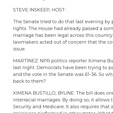
STEVE INSKEEP, HOST:
The Senate tried to do that last evening by
rights. The House had already passed a some
marriage has been legal across this countr
lawmakers acted out of concern that the cou
issue.
MARTÍNEZ: NPR politics reporter Ximena Bust
last night. Democrats have been trying to pa
and the vote in the Senate was 61-36. So w
back to them?
XIMENA BUSTILLO, BYLINE: The bill does one 
interracial marriages. By doing so, it allows 
Security and Medicare. It also requires that 