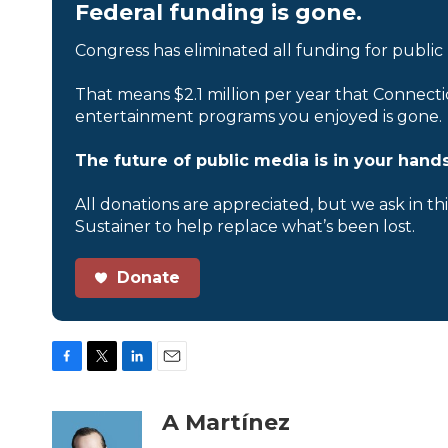
Federal funding is gone.
Congress has eliminated all funding for public
That means $2.1 million per year that Connecti
entertainment programs you enjoyed is gone.
The future of public media is in your hands
All donations are appreciated, but we ask in th
Sustainer to help replace what’s been lost.
Donate
F
T
L
E
a
w
i
m
c
i
n
a
A Martínez
e
t
k
i