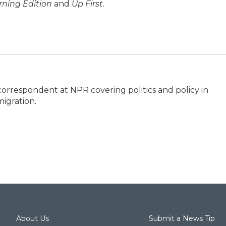
ning Edition
and
Up First
.
correspondent at NPR covering politics and policy in
igration.
About Us
Submit a News Tip