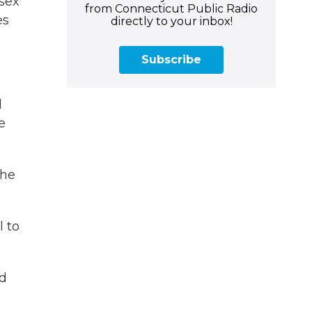
-sex
from Connecticut Public Radio
es
directly to your inbox!
Subscribe
d
e
the
 to
nd