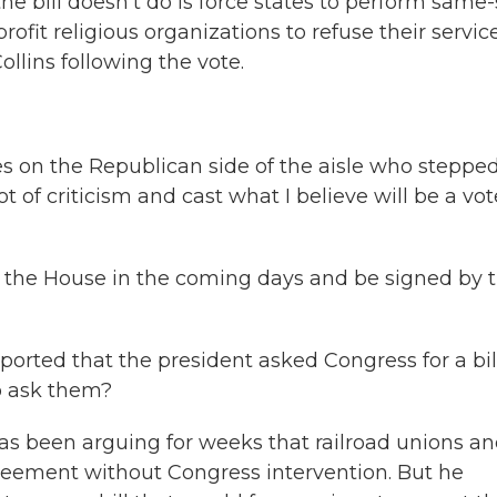
e bill doesn't do is force states to perform same
ofit religious organizations to refuse their servic
llins following the vote.
s on the Republican side of the aisle who steppe
ot of criticism and cast what I believe will be a vot
 the House in the coming days and be signed by 
ted that the president asked Congress for a bill
to ask them?
as been arguing for weeks that railroad unions a
ement without Congress intervention. But he