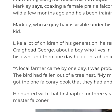
Markley says, coaxing a female prairie falco
wild a few months ago and he's been training
Markley, whose gray hair is visible under his
kid.
Like a lot of children of his generation, he r
Craighead George
,
about a boy who lives in
his own, and then one day he got his chanc
"A local farmer came by one day, I was proba
The bird had fallen out of a tree nest. "My 
got the one falconry book that they had and 
He hunted with that first raptor for three y
master falconer.