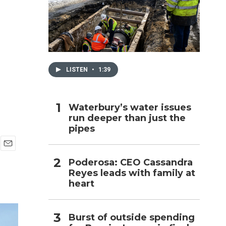
a
h
LISTEN
•
1:39
Waterbury’s water issues
run deeper than just the
pipes
E
Poderosa: CEO Cassandra
m
Reyes leads with family at
a
i
heart
l
Burst of outside spending