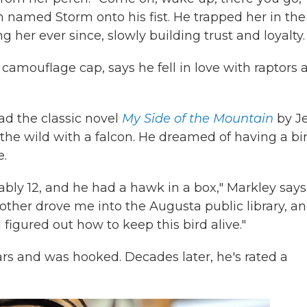
n named Storm onto his fist. He trapped her in the
 her ever since, slowly building trust and loyalty.
 camouflage cap, says he fell in love with raptors 
ead the classic novel
My Side of the Mountain
by J
 the wild with a falcon. He dreamed of having a bir
e.
bly 12, and he had a hawk in a box," Markley says
mother drove me into the Augusta public library, an
figured out how to keep this bird alive."
ears and was hooked. Decades later, he's rated a