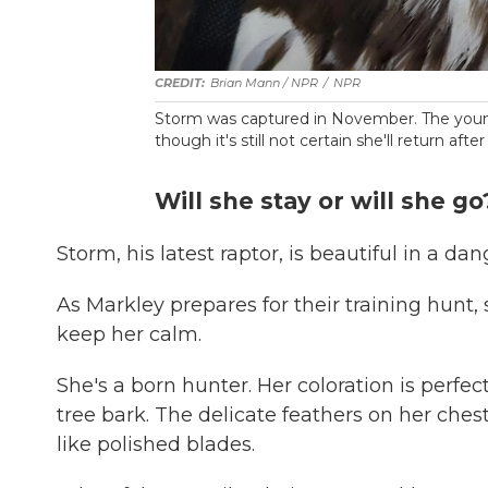
Brian Mann / NPR
/
NPR
Storm was captured in November. The young 
though it's still not certain she'll return after
Will she stay or will she go
Storm, his latest raptor, is beautiful in a da
As Markley prepares for their training hunt
keep her calm.
She's a born hunter. Her coloration is perfe
tree bark. The delicate feathers on her che
like polished blades.