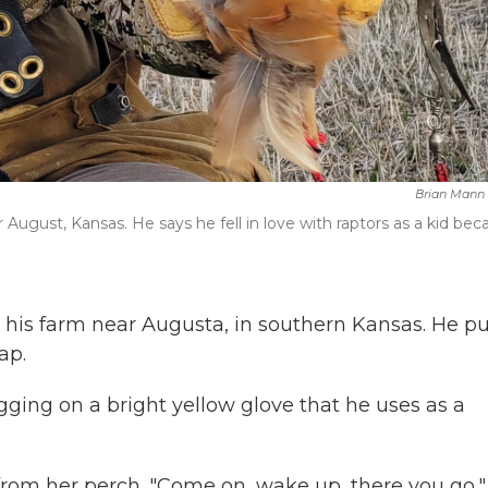
Brian Mann
r August, Kansas. He says he fell in love with raptors as a kid bec
his farm near Augusta, in southern Kansas. He pu
ap.
tugging on a bright yellow glove that he uses as a
from her perch. "Come on, wake up, there you go,"