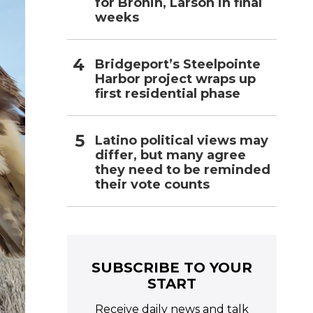
for Bronin, Larson in final
weeks
Bridgeport’s Steelpointe
Harbor project wraps up
first residential phase
Latino political views may
differ, but many agree
they need to be reminded
their vote counts
SUBSCRIBE TO YOUR
START
Receive daily news and talk