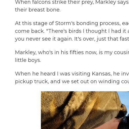
When falcons strike their prey, Markley says
their breast bone.
At this stage of Storm's bonding process, each
come back. "There's birds I thought I had it a
you never see it again. It's over, just that fast
Markley, who's in his fifties now, is my co
little boys.
When he heard I was visiting Kansas, he inv
pickup truck, and we set out on winding coun