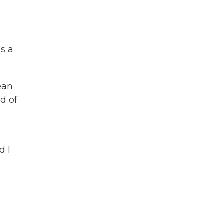
as a
ean
d of
.
d I