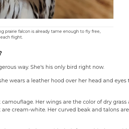
prairie falcon is already tame enough to fly free,
 each flight.
?
ngerous way. She's his only bird right now.
, she wears a leather hood over her head and eyes 
ct camouflage. Her wings are the color of dry grass
st are cream-white. Her curved beak and talons are