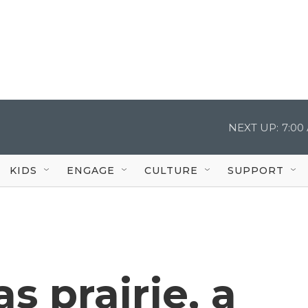
NEXT UP:
7:00
KIDS
ENGAGE
CULTURE
SUPPORT
s prairie, a