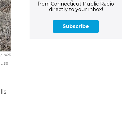
from Connecticut Public Radio
directly to your inbox!
Subscribe
/
NPR
ause
lls