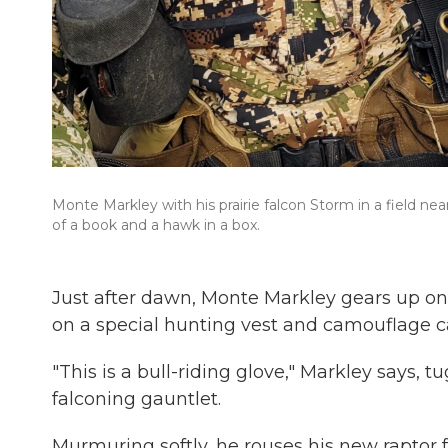
Monte Markley with his prairie falcon Storm in a field nea
of a book and a hawk in a box.
Just after dawn, Monte Markley gears up on 
on a special hunting vest and camouflage c
"This is a bull-riding glove," Markley says, 
falconing gauntlet.
Murmuring softly, he rouses his new raptor 