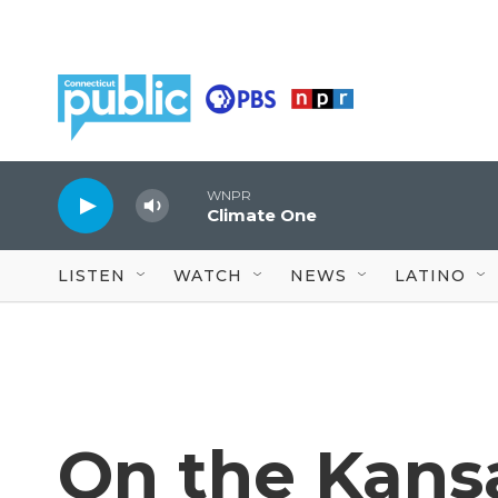
Skip to main content
WNPR
Climate One
LISTEN
WATCH
NEWS
LATINO
On the Kansa