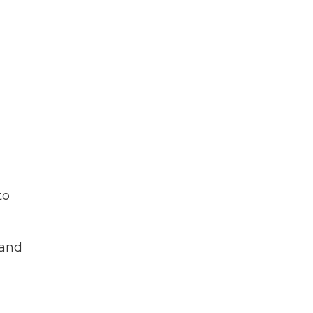
to
 and