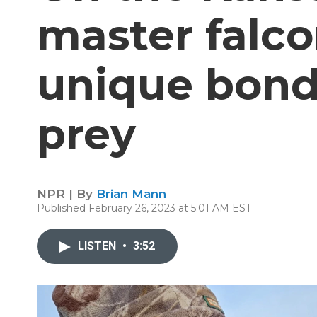
master falco
unique bond 
prey
NPR | By
Brian Mann
Published February 26, 2023 at 5:01 AM EST
LISTEN
•
3:52