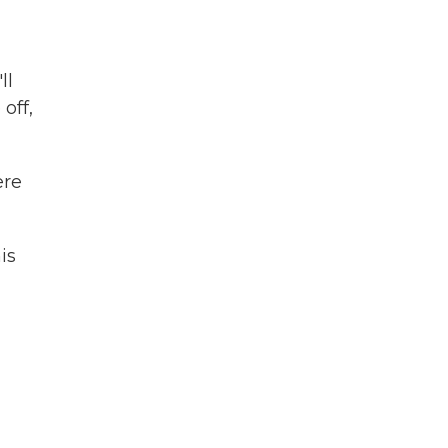
ll
off,
ere
is