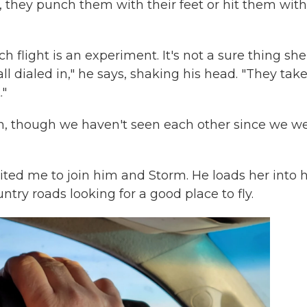
, they punch them with their feet or hit them with
 flight is an experiment. It's not a sure thing she'
ll dialed in," he says, shaking his head. "They take 
."
usin, though we haven't seen each other since we w
ited me to join him and Storm. He loads her into h
try roads looking for a good place to fly.