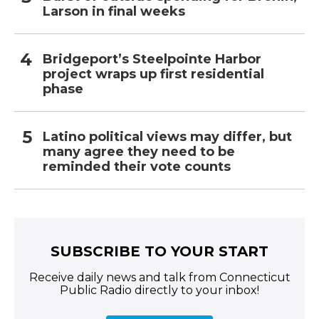
Larson in final weeks
Bridgeport’s Steelpointe Harbor
project wraps up first residential
phase
Latino political views may differ, but
many agree they need to be
reminded their vote counts
SUBSCRIBE TO YOUR START
Receive daily news and talk from Connecticut
Public Radio directly to your inbox!