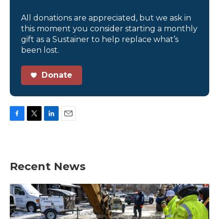
All donations are appreciated, but we ask in
this moment you consider starting a monthly
gift as a Sustainer to help replace what’s
been lost.
Donate
F
T
L
E
a
w
i
m
c
i
n
a
e
t
k
i
b
t
e
l
Recent News
o
e
d
o
r
I
k
n