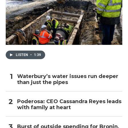
LISTEN
•
1:39
Waterbury’s water issues run deeper
than just the pipes
Poderosa: CEO Cassandra Reyes leads
with family at heart
Burst of outside spending for Bronin,