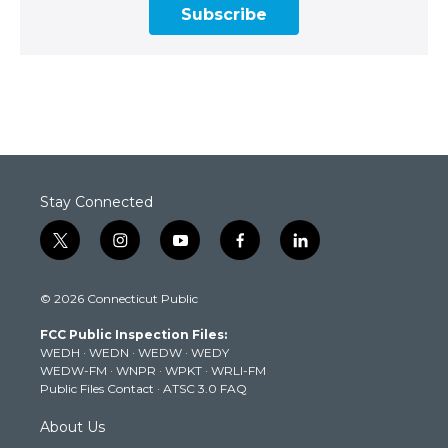
Subscribe
Stay Connected
t
i
y
f
l
w
n
o
a
i
i
s
u
c
n
© 2026 Connecticut Public
t
t
t
e
k
t
a
u
b
e
FCC Public Inspection Files:
e
g
b
o
d
WEDH
·
WEDN
·
WEDW
·
WEDY
r
r
e
o
i
WEDW-FM
·
WNPR
·
WPKT
·
WRLI-FM
a
k
n
Public Files Contact
·
ATSC 3.0 FAQ
m
About Us