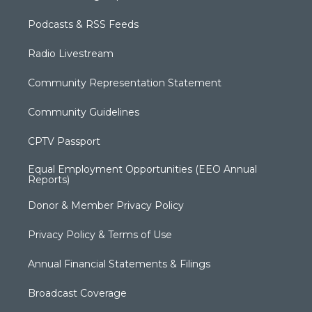
Podcasts & RSS Feeds
Radio Livestream
Community Representation Statement
Community Guidelines
CPTV Passport
Equal Employment Opportunities (EEO Annual
Reports)
Donor & Member Privacy Policy
Privacy Policy & Terms of Use
Annual Financial Statements & Filings
Broadcast Coverage