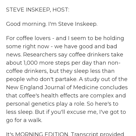
k
n
STEVE INSKEEP, HOST:
Good morning. I'm Steve Inskeep.
For coffee lovers - and I seem to be holding
some right now - we have good and bad
news. Researchers say coffee drinkers take
about 1,000 more steps per day than non-
coffee drinkers, but they sleep less than
people who don't partake. A study out of the
New England Journal of Medicine concludes
that coffee's health effects are complex and
personal genetics play a role. So here's to
less sleep. But if you'll excuse me, I've got to
go for a walk.
It's MORNING EDITION. Transcript provided