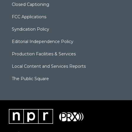
Closed Captioning
FCC Applications
Syndication Policy
Editorial Independence Policy
Production Facilities & Services
Local Content and Services Reports
The Public Square