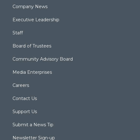
Company News
Executive Leadership
Staff
Board of Trustees
Community Advisory Board
Media Enterprises
Careers
Contact Us
Support Us
Submit a News Tip
Newsletter Sign-up