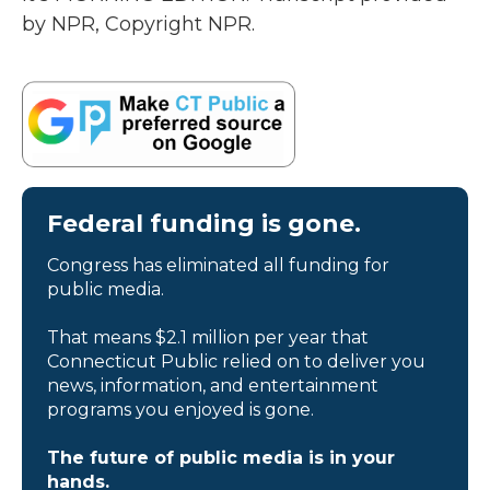
by NPR, Copyright NPR.
Federal funding is gone.
Congress has eliminated all funding for
public media.
That means $2.1 million per year that
Connecticut Public relied on to deliver you
news, information, and entertainment
programs you enjoyed is gone.
The future of public media is in your
hands.