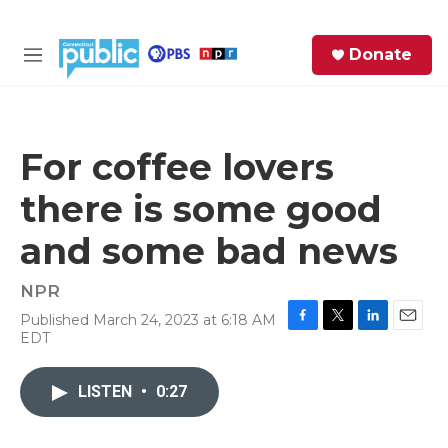
Skip to main content
S
Donate
e
M
a
e
r
n
c
u
h
For coffee lovers
e
there is some good
r
y
and some bad news
NPR
Published March 24, 2023 at 6:18 AM
F
T
L
E
EDT
a
w
i
m
c
i
n
a
e
t
k
i
LISTEN
•
0:27
b
t
e
l
o
e
d
o
r
I