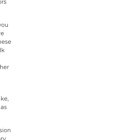
ors
 you
re
these
lk
n
her
ke,
 as
rsion
ory