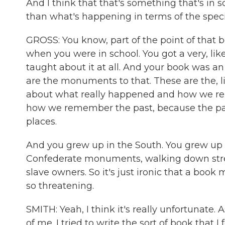
And I think that that's something that's 
than what's happening in terms of the specifi
GROSS: You know, part of the point of that b
when you were in school. You got a very, like
taught about it at all. And your book was an
are the monuments to that. These are the, l
about what really happened and how we r
how we remember the past, because the pa
places.
And you grew up in the South. You grew up 
Confederate monuments, walking down stree
slave owners. So it's just ironic that a book
so threatening.
SMITH: Yeah, I think it's really unfortunate. 
of me. I tried to write the sort of book that 