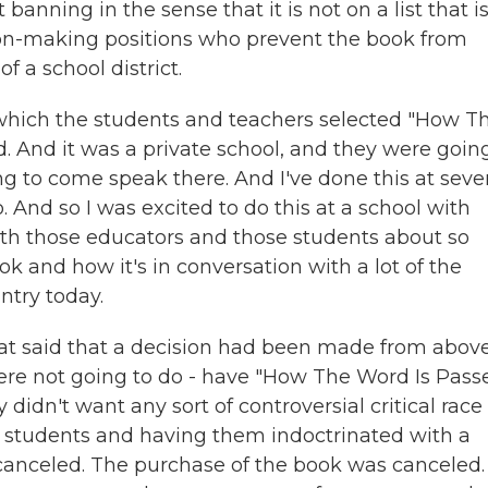
 banning in the sense that it is not on a list that i
ion-making positions who prevent the book from
f a school district.
 which the students and teachers selected "How T
. And it was a private school, and they were goin
g to come speak there. And I've done this at seve
o. And so I was excited to do this at a school with
th those educators and those students about so
 and how it's in conversation with a lot of the
ntry today.
at said that a decision had been made from above
were not going to do - have "How The Word Is Pass
dn't want any sort of controversial critical race
of students and having them indoctrinated with a
s canceled. The purchase of the book was canceled.