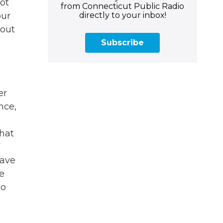
ot
from Connecticut Public Radio
directly to your inbox!
our
bout
Subscribe
er
nce,
that
have
re
so