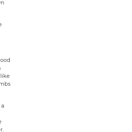
wn
e
hood
a
like
limbs
 a
e
r.