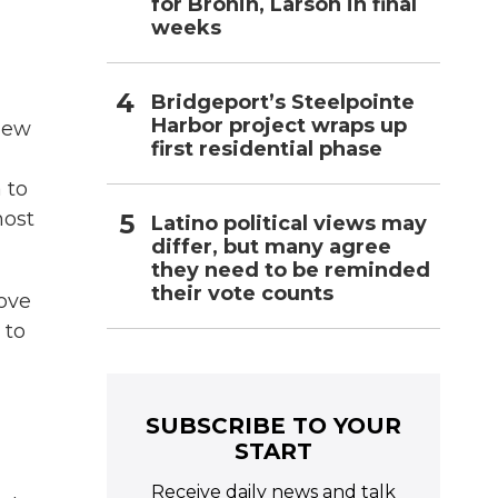
for Bronin, Larson in final
weeks
Bridgeport’s Steelpointe
Harbor project wraps up
 New
first residential phase
 to
most
Latino political views may
differ, but many agree
they need to be reminded
their vote counts
bove
 to
SUBSCRIBE TO YOUR
START
Receive daily news and talk