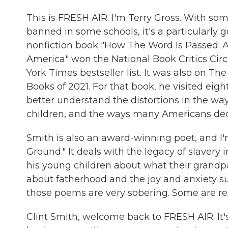
This is FRESH AIR. I'm Terry Gross. With som
banned in some schools, it's a particularly g
nonfiction book "How The Word Is Passed: A
America" won the National Book Critics Circ
York Times bestseller list. It was also on T
Books of 2021. For that book, he visited eight
better understand the distortions in the wa
children, and the ways many Americans dece
Smith is also an award-winning poet, and I'
Ground." It deals with the legacy of slaver
his young children about what their grand
about fatherhood and the joy and anxiety sur
those poems are very sobering. Some are rea
Clint Smith, welcome back to FRESH AIR. It's