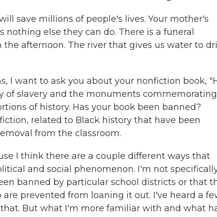
will save millions of people's lives. Your mother's
s nothing else they can do. There is a funeral
the afternoon. The river that gives us water to dr
, I want to ask you about your nonfiction book, 
gacy of slavery and the monuments commemorating
ortions of history. Has your book been banned?
ction, related to Black history that have been
 removal from the classroom.
use I think there are a couple different ways that
olitical and social phenomenon. I'm not specificall
en banned by particular school districts or that t
o are prevented from loaning it out. I've heard a f
of that. But what I'm more familiar with and what h