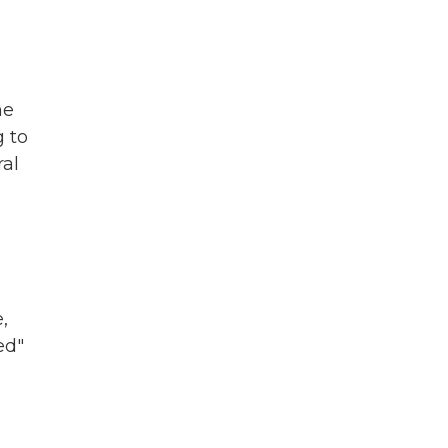
s
he
g to
ral
,
ed"