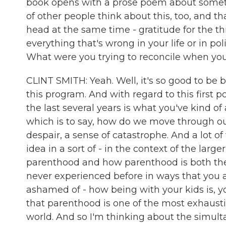
book opens with a prose poem about somethi
of other people think about this, too, and 
head at the same time - gratitude for the thi
everything that's wrong in your life or in poli
What were you trying to reconcile when you
CLINT SMITH: Yeah. Well, it's so good to be b
this program. And with regard to this first
the last several years is what you've kind o
which is to say, how do we move through our
despair, a sense of catastrophe. And a lot of 
idea in a sort of - in the context of the lar
parenthood and how parenthood is both the 
never experienced before in ways that you ar
ashamed of - how being with your kids is, yo
that parenthood is one of the most exhaustin
world. And so I'm thinking about the simulta