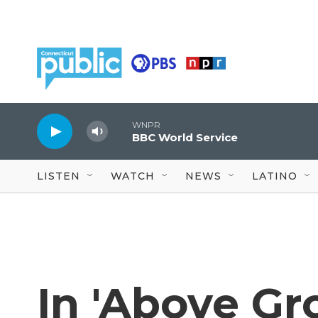
Skip to main content
WNPR
BBC World Service
LISTEN
WATCH
NEWS
LATINO
In 'Above Gro