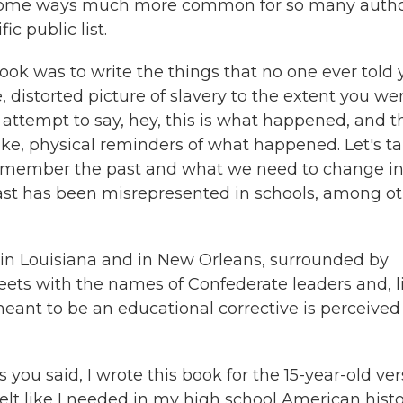
in some ways much more common for so many auth
c public list.
ook was to write the things that no one ever told
, distorted picture of slavery to the extent you we
 attempt to say, hey, this is what happened, and 
ike, physical reminders of what happened. Let's ta
emember the past and what we need to change i
st has been misrepresented in schools, among ot
in Louisiana and in New Orleans, surrounded by
ts with the names of Confederate leaders and, li
 meant to be an educational corrective is perceived
As you said, I wrote this book for the 15-year-old ve
I felt like I needed in my high school American hist