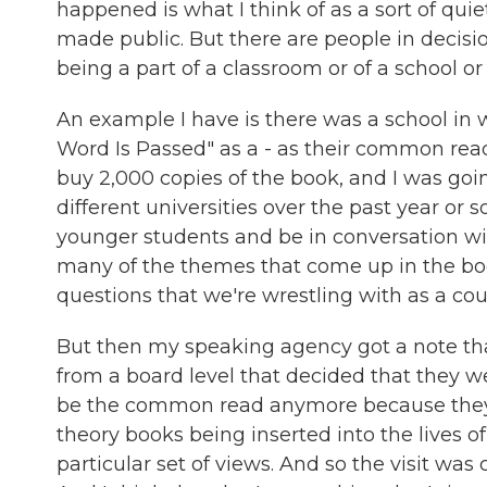
happened is what I think of as a sort of quiet
made public. But there are people in decis
being a part of a classroom or of a school or o
An example I have is there was a school in
Word Is Passed" as a - as their common read
buy 2,000 copies of the book, and I was goin
different universities over the past year or s
younger students and be in conversation wi
many of the themes that come up in the book
questions that we're wrestling with as a cou
But then my speaking agency got a note th
from a board level that decided that they 
be the common read anymore because they di
theory books being inserted into the lives 
particular set of views. And so the visit wa