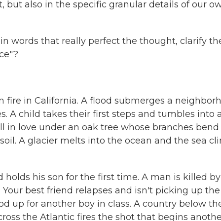
, but also in the specific granular details of our o
in words that really perfect the thought, clarify th
nce"?
n fire in California. A flood submerges a neighbor
s. A child takes their first steps and tumbles into 
ll in love under an oak tree whose branches bend 
soil. A glacier melts into the ocean and the sea c
ds his son for the first time. A man is killed by
 Your best friend relapses and isn't picking up the
ood up for another boy in class. A country below th
cross the Atlantic fires the shot that begins anothe