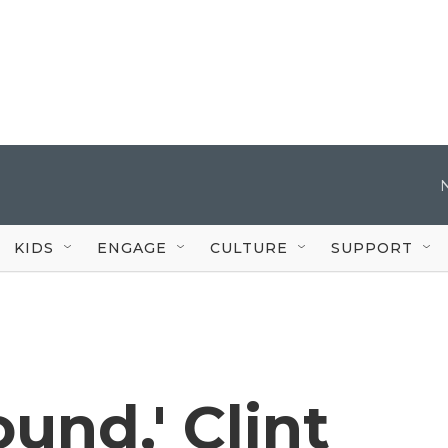
KIDS
ENGAGE
CULTURE
SUPPORT
und,' Clint