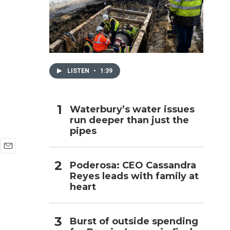
h
LISTEN
•
1:39
Waterbury’s water issues
run deeper than just the
pipes
E
Poderosa: CEO Cassandra
m
Reyes leads with family at
a
i
heart
l
Burst of outside spending