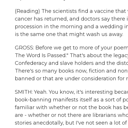
(Reading) The scientists find a vaccine that 
cancer has returned, and doctors say there i
procession in the morning and a wedding in 
is the same one that might wash us away.
GROSS: Before we get to more of your poems
The Word Is Passed." That's about the le
Confederacy and slave holders and the dist
There's so many books now, fiction and nonfi
banned or that are under consideration for
SMITH: Yeah. You know, it's interesting beca
book-banning manifests itself as a sort of p
familiar with whether or not the book has be
are - whether or not there are librarians wh
stories anecdotally, but I've not seen a lot 