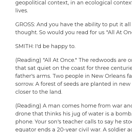
geopolitical context, in an ecological context
lives.
GROSS: And you have the ability to put it all 
thought. So would you read for us "All At O
SMITH: I'd be happy to.
(Reading) "All At Once." The redwoods are o
that sat quiet on the coast for three centurie
father's arms. Two people in New Orleans fa
sorrow. A forest of seeds are planted in new 
closer to the land.
(Reading) A man comes home from war and hol
drone that thinks his jug of water is a bomb.
phone. Your son's teacher calls to say he st
equator ends a 20-year civil war. A soldier a