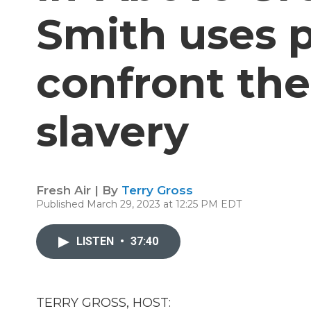
Smith uses p
confront the
slavery
Fresh Air | By
Terry Gross
Published March 29, 2023 at 12:25 PM EDT
LISTEN
•
37:40
TERRY GROSS, HOST: