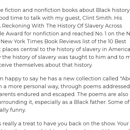
e fiction and nonfiction books about Black history
ood time to talk with my guest, Clint Smith. His
 Reckoning With The History Of Slavery Across
le Award for nonfiction and reached No. 1 on the
he New York Times Book Reviews list of the 10 Best
 places central to the history of slavery in America
y the history of slavery was taught to him and to 
ive themselves about that history.
m happy to say he has a new collection called "A
y in a more personal way, through poems addressed
parents endured and escaped. The poems are also
rounding it, especially as a Black father. Some of
lly funny.
 really a treat to have you back on the show. Your