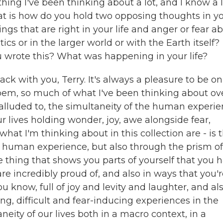
ng I've been thinking about a lot, and I know a l
that is how do you hold two opposing thoughts in y
ngs that are right in your life and anger or fear a
tics or in the larger world or with the Earth itself?
 wrote this? What was happening in your life?
ack with you, Terry. It's always a pleasure to be on
 poem, so much of what I've been thinking about ov
f alluded to, the simultaneity of the human experie
 lives holding wonder, joy, awe alongside fear,
what I'm thinking about in this collection are - is 
ger human experience, but also through the prism of
thing that shows you parts of yourself that you 
e incredibly proud of, and also in ways that you'
u know, full of joy and levity and laughter, and al
g, difficult and fear-inducing experiences in the
neity of our lives both in a macro context, in a