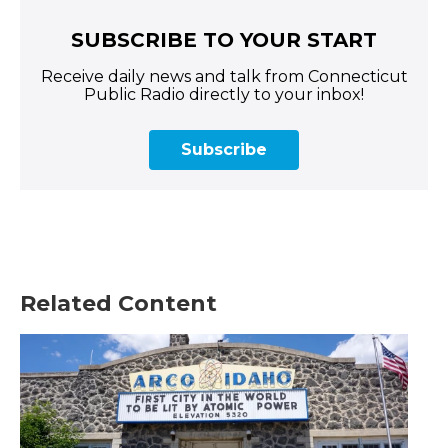
SUBSCRIBE TO YOUR START
Receive daily news and talk from Connecticut
Public Radio directly to your inbox!
Subscribe
Related Content