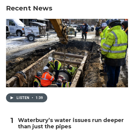
Recent News
LISTEN
•
1:39
Waterbury’s water issues run deeper
than just the pipes