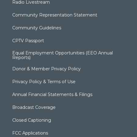
Radio Livestream
Community Representation Statement
Community Guidelines
CPTV Passport
Equal Employment Opportunities (EEO Annual
Reports)
Donor & Member Privacy Policy
Privacy Policy & Terms of Use
Annual Financial Statements & Filings
Broadcast Coverage
Closed Captioning
FCC Applications