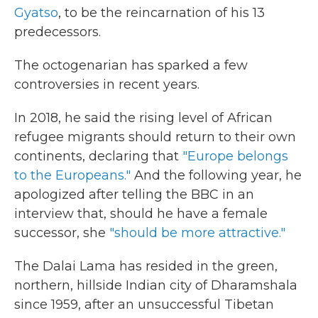
Gyatso
, to be the reincarnation of his 13
predecessors.
The octogenarian has sparked a few
controversies in recent years.
In 2018, he said the rising level of African
refugee migrants should return to their own
continents, declaring that
"Europe belongs
to the Europeans."
And the following year, he
apologized after telling the BBC in an
interview that, should he have a female
successor, she
"should be more attractive."
The Dalai Lama has resided in the green,
northern, hillside Indian city of Dharamshala
since 1959, after an unsuccessful Tibetan