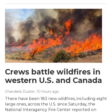
Crews battle wildfires in
western U.S. and Canada
Chandelis Duster
, 10 hours ago
There have been 183 new wildfires, including eight
large ones, across the U.S. since Saturday, the
National Interagency Fire Center reported on