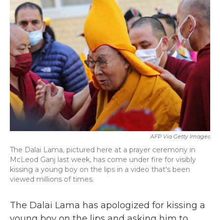
b
t
e
l
o
e
d
o
r
I
k
n
AFP Via Getty Images
The Dalai Lama, pictured here at a prayer ceremony in
McLeod Ganj last week, has come under fire for visibly
kissing a young boy on the lips in a video that's been
viewed millions of times.
The Dalai Lama has apologized for kissing a
young boy on the lips and asking him to