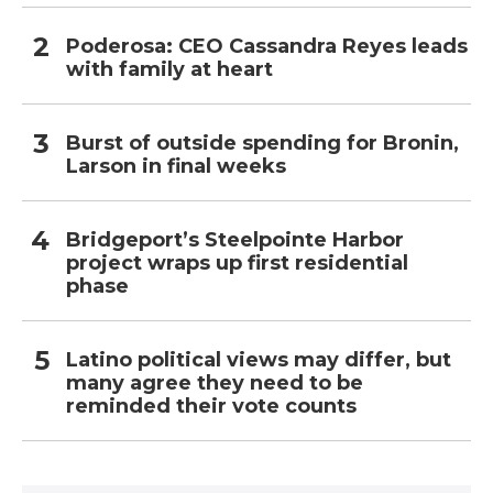
Poderosa: CEO Cassandra Reyes leads
with family at heart
Burst of outside spending for Bronin,
Larson in final weeks
Bridgeport’s Steelpointe Harbor
project wraps up first residential
phase
Latino political views may differ, but
many agree they need to be
reminded their vote counts