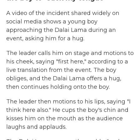
A video of the incident shared widely on
social media shows a young boy
approaching the Dalai Lama during an
event, asking him for a hug.
The leader calls him on stage and motions to
his cheek, saying "first here," according to a
live translation from the event. The boy
obliges, and the Dalai Lama offers a hug,
then continues holding onto the boy.
The leader then motions to his lips, saying "I
think here also." He cups the boy's chin and
kisses him on the mouth as the audience
laughs and applauds.