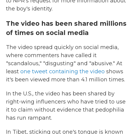
to NPR's request for more information about
the boy's identity.
The video has been shared millions
of times on social media
The video spread quickly on social media,
where commenters have called it
"scandalous," "disgusting" and "abusive." At
least
one tweet containing the video
shows
it's been viewed more than 4.1 million times.
In the U.S., the video has been shared by
right-wing influencers who have tried to use
it to claim without evidence that pedophilia
has run rampant.
In Tibet, sticking out one's tongue is known