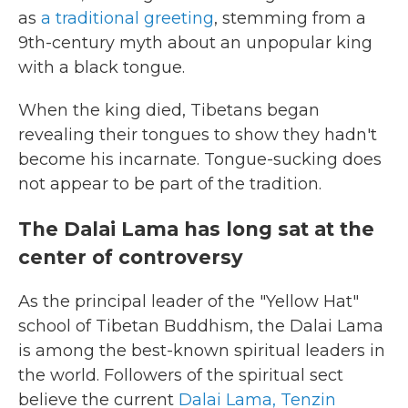
as
a traditional greeting
, stemming from a
9th-century myth about an unpopular king
with a black tongue.
When the king died, Tibetans began
revealing their tongues to show they hadn't
become his incarnate. Tongue-sucking does
not appear to be part of the tradition.
The Dalai Lama has long sat at the
center of controversy
As the principal leader of the "Yellow Hat"
school of Tibetan Buddhism, the Dalai Lama
is among the best-known spiritual leaders in
the world. Followers of the spiritual sect
believe the current
Dalai Lama, Tenzin