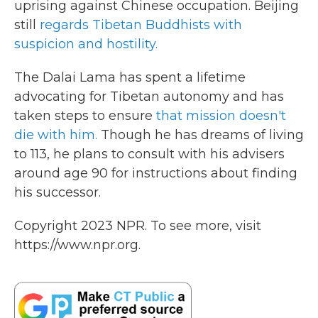
uprising against Chinese occupation. Beijing
still
regards Tibetan Buddhists with
suspicion and hostility.
The Dalai Lama has spent a lifetime
advocating for Tibetan autonomy and has
taken steps to ensure
that mission doesn't
die with him.
Though he has dreams of living
to 113, he plans to consult with his advisers
around age 90 for instructions about finding
his successor.
Copyright 2023 NPR. To see more, visit
https://www.npr.org.