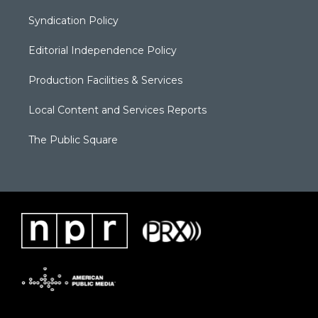
Syndication Policy
Editorial Independence Policy
Production Facilities & Services
Local Content and Services Reports
The Public Square