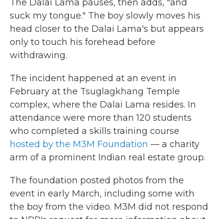
The Dalai Lama pauses, then adds, "and
suck my tongue." The boy slowly moves his
head closer to the Dalai Lama's but appears
only to touch his forehead before
withdrawing.
The incident happened at an event in
February at the Tsuglagkhang Temple
complex, where the Dalai Lama resides. In
attendance were more than 120 students
who completed a skills training course
hosted by the M3M Foundation
— a charity
arm of a prominent Indian real estate group.
The foundation posted photos from the
event in early March, including some with
the boy from the video. M3M did not respond