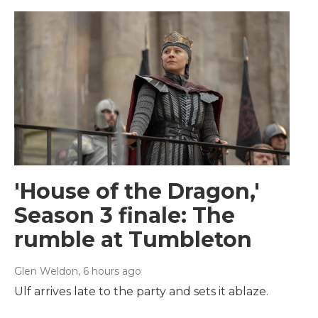
'House of the Dragon,'
Season 3 finale: The
rumble at Tumbleton
Glen Weldon
, 6 hours ago
Ulf arrives late to the party and sets it ablaze.