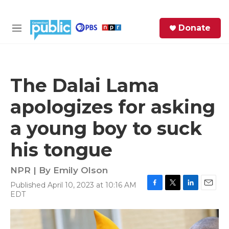
Skip to main content
S
Donate
e
M
a
e
r
n
c
u
h
The Dalai Lama
e
apologizes for asking
r
y
a young boy to suck
his tongue
NPR | By
Emily Olson
Published April 10, 2023 at 10:16 AM
F
T
L
E
EDT
a
w
i
m
c
i
n
a
e
t
k
i