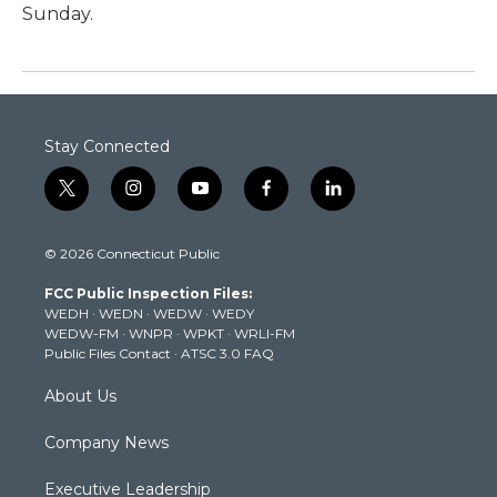
Sunday.
Stay Connected
t
i
y
f
l
w
n
o
a
i
i
s
u
c
n
© 2026 Connecticut Public
t
t
t
e
k
t
a
u
b
e
FCC Public Inspection Files:
e
g
b
o
d
WEDH
·
WEDN
·
WEDW
·
WEDY
r
r
e
o
i
WEDW-FM
·
WNPR
·
WPKT
·
WRLI-FM
a
k
n
Public Files Contact
·
ATSC 3.0 FAQ
m
About Us
Company News
Executive Leadership