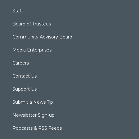
Staff
Board of Trustees
Community Advisory Board
Media Enterprises
Careers
Contact Us
Support Us
Submit a News Tip
Newsletter Sign-up
Podcasts & RSS Feeds