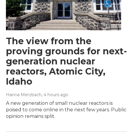
The view from the
proving grounds for next-
generation nuclear
reactors, Atomic City,
Idaho
Hanna Merzbach
, 4 hours ago
A new generation of small nuclear reactors is
poised to come online in the next few years. Public
opinion remains split.