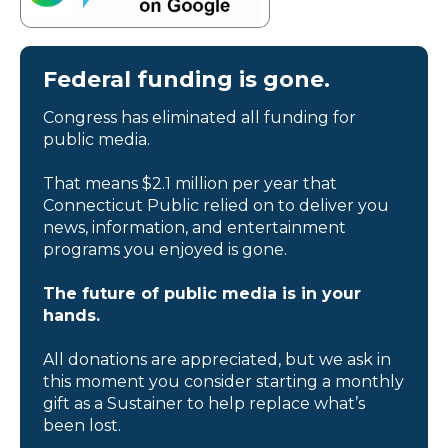
Federal funding is gone.
Congress has eliminated all funding for
public media.
That means $2.1 million per year that
Connecticut Public relied on to deliver you
news, information, and entertainment
programs you enjoyed is gone.
The future of public media is in your
hands.
All donations are appreciated, but we ask in
this moment you consider starting a monthly
gift as a Sustainer to help replace what’s
been lost.