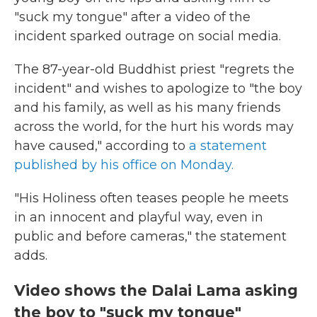
"suck my tongue" after a video of the
incident sparked outrage on social media.
The 87-year-old Buddhist priest "regrets the
incident" and wishes to apologize to "the boy
and his family, as well as his many friends
across the world, for the hurt his words may
have caused," according to
a statement
published by his office on Monday.
"His Holiness often teases people he meets
in an innocent and playful way, even in
public and before cameras," the statement
adds.
Video shows the Dalai Lama asking
the boy to "suck my tongue"