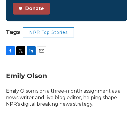
Donate
Tags
NPR Top Stories
F
T
L
E
a
w
i
m
c
i
n
a
e
t
k
i
Emily Olson
b
t
e
l
o
e
d
o
r
I
Emily Olson is on a three-month assignment as a
k
n
news writer and live blog editor, helping shape
NPR's digital breaking news strategy.