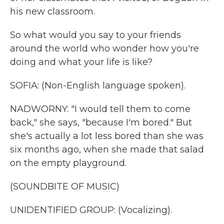
his new classroom.
So what would you say to your friends
around the world who wonder how you're
doing and what your life is like?
SOFIA: (Non-English language spoken).
NADWORNY: "I would tell them to come
back," she says, "because I'm bored." But
she's actually a lot less bored than she was
six months ago, when she made that salad
on the empty playground.
(SOUNDBITE OF MUSIC)
UNIDENTIFIED GROUP: (Vocalizing).