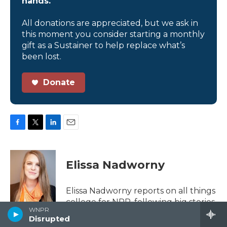
hands.
All donations are appreciated, but we ask in
this moment you consider starting a monthly
gift as a Sustainer to help replace what’s
been lost.
Donate
F
T
L
E
a
w
i
m
c
i
n
a
e
t
k
i
Elissa Nadworny
b
t
e
l
o
e
d
o
r
I
Elissa Nadworny reports on all things
k
n
college for NPR, following big stories
WNPR
like unprecedented enrollment
Disrupted
declines, college affordability, the