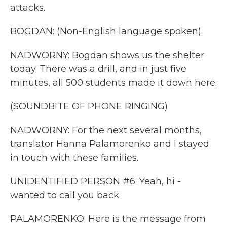
attacks.
BOGDAN: (Non-English language spoken).
NADWORNY: Bogdan shows us the shelter
today. There was a drill, and in just five
minutes, all 500 students made it down here.
(SOUNDBITE OF PHONE RINGING)
NADWORNY: For the next several months,
translator Hanna Palamorenko and I stayed
in touch with these families.
UNIDENTIFIED PERSON #6: Yeah, hi -
wanted to call you back.
PALAMORENKO: Here is the message from