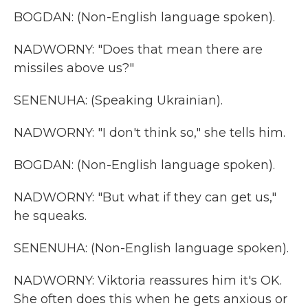
BOGDAN: (Non-English language spoken).
NADWORNY: "Does that mean there are
missiles above us?"
SENENUHA: (Speaking Ukrainian).
NADWORNY: "I don't think so," she tells him.
BOGDAN: (Non-English language spoken).
NADWORNY: "But what if they can get us,"
he squeaks.
SENENUHA: (Non-English language spoken).
NADWORNY: Viktoria reassures him it's OK.
She often does this when he gets anxious or