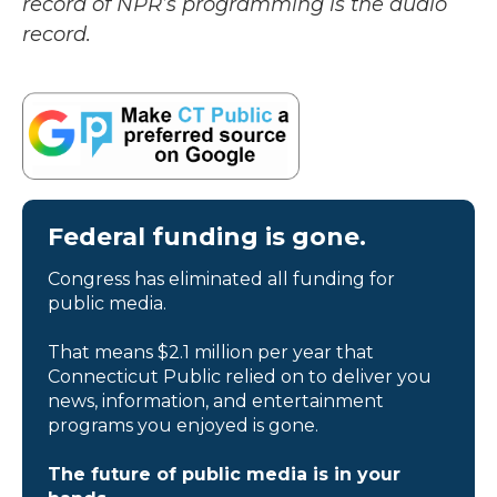
record of NPR’s programming is the audio
record.
Federal funding is gone.
Congress has eliminated all funding for
public media.
That means $2.1 million per year that
Connecticut Public relied on to deliver you
news, information, and entertainment
programs you enjoyed is gone.
The future of public media is in your