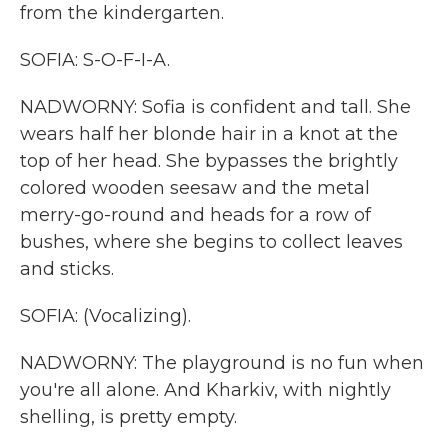
from the kindergarten.
SOFIA: S-O-F-I-A.
NADWORNY: Sofia is confident and tall. She
wears half her blonde hair in a knot at the
top of her head. She bypasses the brightly
colored wooden seesaw and the metal
merry-go-round and heads for a row of
bushes, where she begins to collect leaves
and sticks.
SOFIA: (Vocalizing).
NADWORNY: The playground is no fun when
you're all alone. And Kharkiv, with nightly
shelling, is pretty empty.