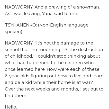
NADWORNY: And a drawing of a snowman.
As I was leaving, Yana said to me...
TSYHANENKO: (Non-English language
spoken).
NADWORNY: "It's not the damage to the
school that I'm mourning. It's the destruction
of childhood." I couldn't stop thinking about
what had happened to the children who
once learned here. How were each of these
6-year-olds figuring out how to live and learn
and be a kid while their home is at war?
Over the next weeks and months, I set out to
find them.
Hello.