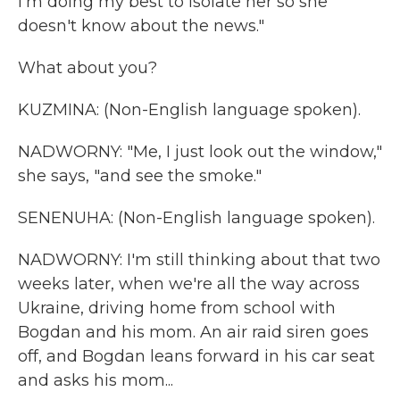
I'm doing my best to isolate her so she
doesn't know about the news."
What about you?
KUZMINA: (Non-English language spoken).
NADWORNY: "Me, I just look out the window,"
she says, "and see the smoke."
SENENUHA: (Non-English language spoken).
NADWORNY: I'm still thinking about that two
weeks later, when we're all the way across
Ukraine, driving home from school with
Bogdan and his mom. An air raid siren goes
off, and Bogdan leans forward in his car seat
and asks his mom...