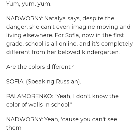
Yum, yum, yum.
NADWORNY: Natalya says, despite the
danger, she can't even imagine moving and
living elsewhere. For Sofia, now in the first
grade, school is all online, and it's completely
different from her beloved kindergarten.
Are the colors different?
SOFIA: (Speaking Russian).
PALAMORENKO: "Yeah, I don't know the
color of walls in school."
NADWORNY: Yeah, 'cause you can't see
them.