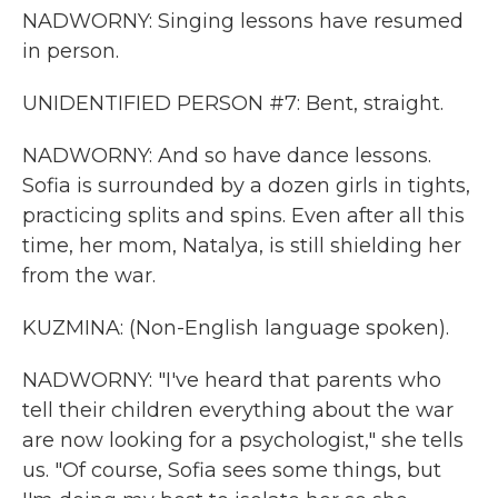
NADWORNY: Singing lessons have resumed
in person.
UNIDENTIFIED PERSON #7: Bent, straight.
NADWORNY: And so have dance lessons.
Sofia is surrounded by a dozen girls in tights,
practicing splits and spins. Even after all this
time, her mom, Natalya, is still shielding her
from the war.
KUZMINA: (Non-English language spoken).
NADWORNY: "I've heard that parents who
tell their children everything about the war
are now looking for a psychologist," she tells
us. "Of course, Sofia sees some things, but