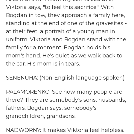
Viktoria says, "to feel this sacrifice." With
Bogdan in tow, they approach a family here,
standing at the end of one of the gravesites -
at their feet, a portrait of a young man in
uniform. Viktoria and Bogdan stand with the
family for a moment. Bogdan holds his
mom's hand. He's quiet as we walk back to
the car. His mom is in tears.
SENENUHA: (Non-English language spoken).
PALAMORENKO: See how many people are
there? They are somebody's sons, husbands,
fathers. Bogdan says, somebody's
grandchildren, grandsons.
NADWORNY: It makes Viktoria feel helpless.