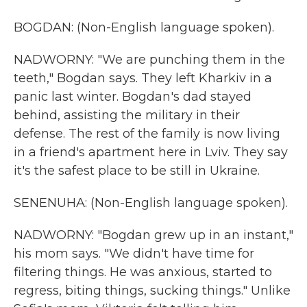
BOGDAN: (Non-English language spoken).
NADWORNY: "We are punching them in the
teeth," Bogdan says. They left Kharkiv in a
panic last winter. Bogdan's dad stayed
behind, assisting the military in their
defense. The rest of the family is now living
in a friend's apartment here in Lviv. They say
it's the safest place to be still in Ukraine.
SENENUHA: (Non-English language spoken).
NADWORNY: "Bogdan grew up in an instant,"
his mom says. "We didn't have time for
filtering things. He was anxious, started to
regress, biting things, sucking things." Unlike