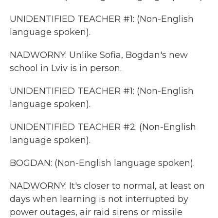
UNIDENTIFIED TEACHER #1: (Non-English
language spoken).
NADWORNY: Unlike Sofia, Bogdan's new
school in Lviv is in person.
UNIDENTIFIED TEACHER #1: (Non-English
language spoken).
UNIDENTIFIED TEACHER #2: (Non-English
language spoken).
BOGDAN: (Non-English language spoken).
NADWORNY: It's closer to normal, at least on
days when learning is not interrupted by
power outages, air raid sirens or missile