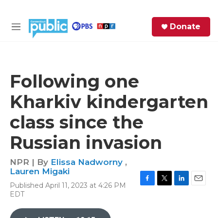
Skip to main content
S
Donate
e
M
a
e
r
n
c
u
h
Following one
e
Kharkiv kindergarten
r
y
class since the
Russian invasion
NPR | By
Elissa Nadworny
,
Lauren Migaki
Published April 11, 2023 at 4:26 PM
F
T
L
E
EDT
a
w
i
m
c
i
n
a
e
t
k
i