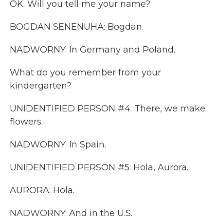
OK. Will you tell me your name?
BOGDAN SENENUHA: Bogdan.
NADWORNY: In Germany and Poland.
What do you remember from your
kindergarten?
UNIDENTIFIED PERSON #4: There, we make
flowers.
NADWORNY: In Spain.
UNIDENTIFIED PERSON #5: Hola, Aurora.
AURORA: Hola.
NADWORNY: And in the U.S.