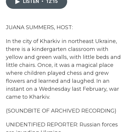
LISTEN
•
12:15
b
t
e
l
o
e
d
o
r
I
k
n
JUANA SUMMERS, HOST:
In the city of Kharkiv in northeast Ukraine,
there is a kindergarten classroom with
yellow and green walls, with little beds and
little chairs. Once, it was a magical place
where children played chess and grew
flowers and learned and laughed. In an
instant on a Wednesday last February, war
came to Kharkiv.
(SOUNDBITE OF ARCHIVED RECORDING)
UNIDENTIFIED REPORTER: Russian forces