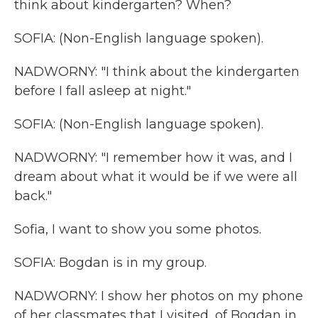
think about kindergarten? When?
SOFIA: (Non-English language spoken).
NADWORNY: "I think about the kindergarten
before I fall asleep at night."
SOFIA: (Non-English language spoken).
NADWORNY: "I remember how it was, and I
dream about what it would be if we were all
back."
Sofia, I want to show you some photos.
SOFIA: Bogdan is in my group.
NADWORNY: I show her photos on my phone
of her classmates that I visited, of Bogdan in