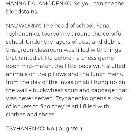
HANNA PALAMORENKO: So you can see the
bloodstains.
NADWORNY: The head of school, Yana
Tsyhanenko, toured me around the colorful
school. Under the layers of dust and debris,
this green classroom was filled with things
that hinted at life before - a chess game
open mid-match, the little beds with stuffed
animals on the pillows and the lunch menu
from the day of the invasion still hung up on
the wall - buckwheat soup and cabbage that
was never served. Tsyhanenko opens a row
of lockers to find they're still filled with
clothes and shoes.
TSYHANENKO: No (laughter).