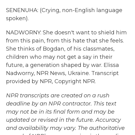
SENENUHA: (Crying, non-English language
spoken).
NADWORNY: She doesn't want to shield him
from this pain, from this hate that she feels.
She thinks of Bogdan, of his classmates,
children who may not get a say in their
future, a generation shaped by war. Elissa
Nadworny, NPR News, Ukraine. Transcript
provided by NPR, Copyright NPR.
NPR transcripts are created on a rush
deadline by an NPR contractor. This text
may not be in its final form and may be
updated or revised in the future. Accuracy
and availability may vary. The authoritative