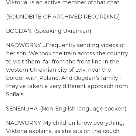
Viktoria, is an active member of that chat...
(SOUNDBITE OF ARCHIVED RECORDING)
BOGDAN: (Speaking Ukrainian).
NADWORNY: ...Frequently sending videos of
her son. We took the train across the country
to visit them, far from the front line in the
western Ukrainian city of Lviv, near the
border with Poland. And Bogdan's family -
they've taken a very different approach from
Sofia's.
SENENUHA: (Non-English language spoken).
NADWORNY: My children know everything,
Viktoria explains, as she sits on the couch