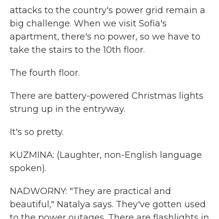
attacks to the country's power grid remain a
big challenge. When we visit Sofia's
apartment, there's no power, so we have to
take the stairs to the 10th floor.
The fourth floor.
There are battery-powered Christmas lights
strung up in the entryway.
It's so pretty.
KUZMINA: (Laughter, non-English language
spoken).
NADWORNY: "They are practical and
beautiful," Natalya says. They've gotten used
to the power outages. There are flashlights in