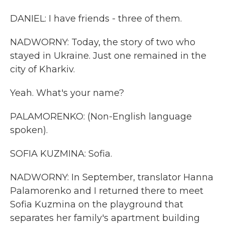
DANIEL: I have friends - three of them.
NADWORNY: Today, the story of two who
stayed in Ukraine. Just one remained in the
city of Kharkiv.
Yeah. What's your name?
PALAMORENKO: (Non-English language
spoken).
SOFIA KUZMINA: Sofia.
NADWORNY: In September, translator Hanna
Palamorenko and I returned there to meet
Sofia Kuzmina on the playground that
separates her family's apartment building