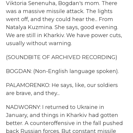
Viktoria Senenuha, Bogdan's mom. There
was a massive missile attack. The lights
went off, and they could hear the... From
Natalya Kuzmina. She says, good evening.
We are still in Kharkiv. We have power cuts,
usually without warning.
(SOUNDBITE OF ARCHIVED RECORDING)
BOGDAN: (Non-English language spoken).
PALAMORENKO: He says, like, our soldiers
are brave, and they...
NADWORNY: I returned to Ukraine in
January, and things in Kharkiv had gotten
better. A counteroffensive in the fall pushed
back Russian forces. But constant missile