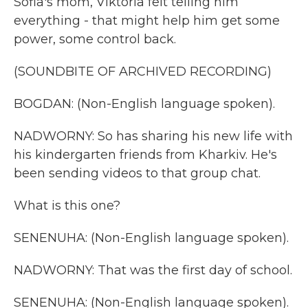
Sofia's mom, Viktoria felt telling him
everything - that might help him get some
power, some control back.
(SOUNDBITE OF ARCHIVED RECORDING)
BOGDAN: (Non-English language spoken).
NADWORNY: So has sharing his new life with
his kindergarten friends from Kharkiv. He's
been sending videos to that group chat.
What is this one?
SENENUHA: (Non-English language spoken).
NADWORNY: That was the first day of school.
SENENUHA: (Non-English language spoken).