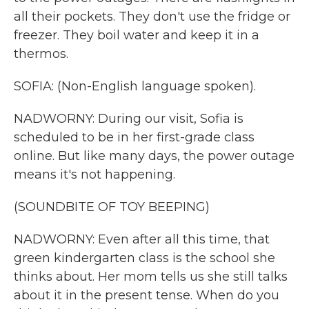
all their pockets. They don't use the fridge or
freezer. They boil water and keep it in a
thermos.
SOFIA: (Non-English language spoken).
NADWORNY: During our visit, Sofia is
scheduled to be in her first-grade class
online. But like many days, the power outage
means it's not happening.
(SOUNDBITE OF TOY BEEPING)
NADWORNY: Even after all this time, that
green kindergarten class is the school she
thinks about. Her mom tells us she still talks
about it in the present tense. When do you