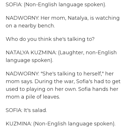
SOFIA: (Non-English language spoken).
NADWORNY: Her mom, Natalya, is watching
on a nearby bench.
Who do you think she's talking to?
NATALYA KUZMINA: (Laughter, non-English
language spoken).
NADWORNY: "She's talking to herself," her
mom says. During the war, Sofia's had to get
used to playing on her own. Sofia hands her
mom a pile of leaves.
SOFIA: It's salad.
KUZMINA: (Non-English language spoken).