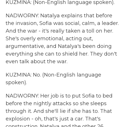
KUZMINA: (Non-English language spoken).
NADWORNY: Natalya explains that before
the invasion, Sofia was social, calm, a leader.
And the war - it's really taken a toll on her.
She's overly emotional, acting out,
argumentative, and Natalya's been doing
everything she can to shield her. They don't
even talk about the war.
KUZMINA: No. (Non-English language
spoken).
NADWORNY: Her job is to put Sofia to bed
before the nightly attacks so she sleeps
through it. And she'll lie if she has to. That
explosion - oh, that's just a car. That's
construction. Natalya and the other 26