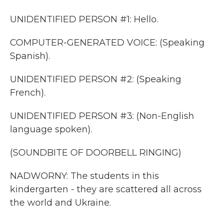
UNIDENTIFIED PERSON #1: Hello.
COMPUTER-GENERATED VOICE: (Speaking
Spanish).
UNIDENTIFIED PERSON #2: (Speaking
French).
UNIDENTIFIED PERSON #3: (Non-English
language spoken).
(SOUNDBITE OF DOORBELL RINGING)
NADWORNY: The students in this
kindergarten - they are scattered all across
the world and Ukraine.