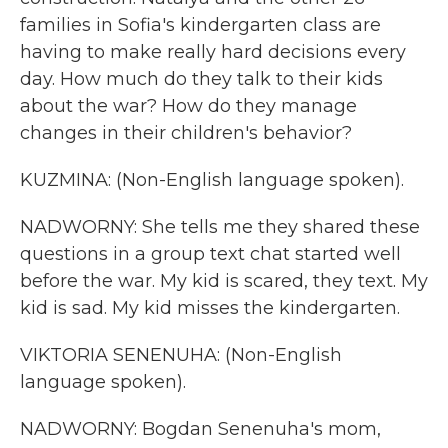
families in Sofia's kindergarten class are
having to make really hard decisions every
day. How much do they talk to their kids
about the war? How do they manage
changes in their children's behavior?
KUZMINA: (Non-English language spoken).
NADWORNY: She tells me they shared these
questions in a group text chat started well
before the war. My kid is scared, they text. My
kid is sad. My kid misses the kindergarten.
VIKTORIA SENENUHA: (Non-English
language spoken).
NADWORNY: Bogdan Senenuha's mom,