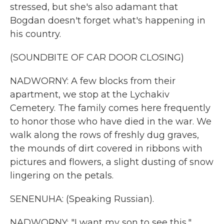
stressed, but she's also adamant that
Bogdan doesn't forget what's happening in
his country.
(SOUNDBITE OF CAR DOOR CLOSING)
NADWORNY: A few blocks from their
apartment, we stop at the Lychakiv
Cemetery. The family comes here frequently
to honor those who have died in the war. We
walk along the rows of freshly dug graves,
the mounds of dirt covered in ribbons with
pictures and flowers, a slight dusting of snow
lingering on the petals.
SENENUHA: (Speaking Russian).
NADWORNY: "I want my son to see this,"