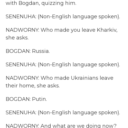
with Bogdan, quizzing him.
SENENUHA: (Non-English language spoken).
NADWORNY: Who made you leave Kharkiv,
she asks.
BOGDAN: Russia.
SENENUHA: (Non-English language spoken).
NADWORNY: Who made Ukrainians leave
their home, she asks.
BOGDAN: Putin.
SENENUHA: (Non-English language spoken).
NADWORNY: And what are we doing now?