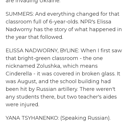
are invading Ukraine.
SUMMERS: And everything changed for that
classroom full of 6-year-olds. NPR's Elissa
Nadworny has the story of what happened in
the year that followed.
ELISSA NADWORNY, BYLINE: When I first saw
that bright-green classroom - the one
nicknamed Zolushka, which means
Cinderella - it was covered in broken glass. It
was August, and the school building had
been hit by Russian artillery. There weren't
any students there, but two teacher's aides
were injured.
YANA TSYHANENKO: (Speaking Russian).