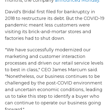
months, the company
announced Monday.
David's Bridal first filed for bankruptcy in
2018 to restructure its debt. But the COVID-19
pandemic meant less customers were
visiting its brick-and-mortar stores and
factories had to shut down.
"We have successfully modernized our
marketing and customer interaction
processes and driven our retail service levels
to best in class," CEO James Marcum said.
"Nonetheless, our business continues to be
challenged by the post-COVID environment
and uncertain economic conditions, leading
us to take this step to identify a buyer who
can continue to operate our business going
forward."