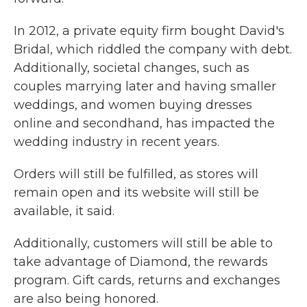
In 2012, a private equity firm bought David's
Bridal, which riddled the company with debt.
Additionally, societal changes, such as
couples marrying later and having smaller
weddings, and women buying dresses
online and secondhand, has impacted the
wedding industry in recent years.
Orders will still be fulfilled, as stores will
remain open and its website will still be
available, it said.
Additionally, customers will still be able to
take advantage of Diamond, the rewards
program. Gift cards, returns and exchanges
are also being honored.