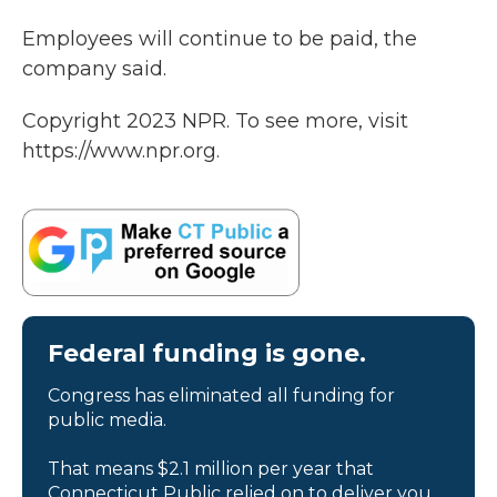
Employees will continue to be paid, the
company said.
Copyright 2023 NPR. To see more, visit
https://www.npr.org.
Federal funding is gone.
Congress has eliminated all funding for
public media.
That means $2.1 million per year that
Connecticut Public relied on to deliver you