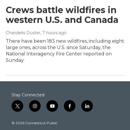
Crews battle wildfires in
western U.S. and Canada
Chandelis Duster
, 7 hours ago
There have been 183 new wildfires, including eight
large ones, across the U.S. since Saturday, the
National Interagency Fire Center reported on
Sunday.
Stay Connected
t
i
y
f
l
w
n
o
a
i
i
s
u
c
n
© 2026 Connecticut Public
t
t
t
e
k
t
a
u
b
e