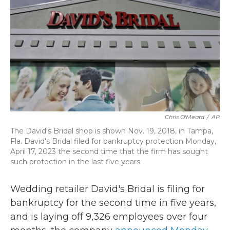
b
t
e
l
o
e
d
o
r
I
k
n
Chris O'Meara
/
AP
The David's Bridal shop is shown Nov. 19, 2018, in Tampa,
Fla. David's Bridal filed for bankruptcy protection Monday,
April 17, 2023 the second time that the firm has sought
such protection in the last five years.
Wedding retailer David's Bridal is filing for
bankruptcy for the second time in five years,
and is laying off 9,326 employees over four