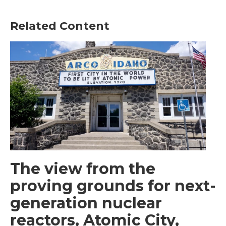
Related Content
The view from the
proving grounds for next-
generation nuclear
reactors, Atomic City,