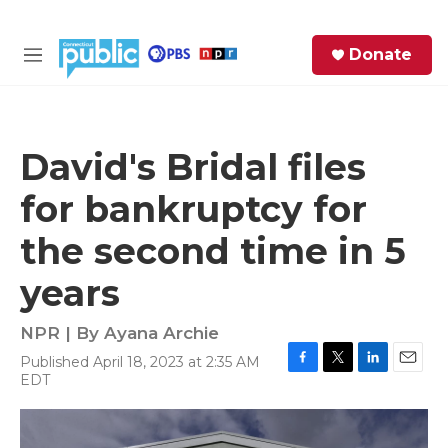
Skip to main content
S
Donate
e
M
a
e
r
n
c
u
h
David's Bridal files
e
for bankruptcy for
r
y
the second time in 5
years
NPR | By
Ayana Archie
Published April 18, 2023 at 2:35 AM
F
T
L
E
EDT
a
w
i
m
c
i
n
a
e
t
k
i