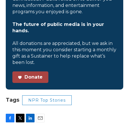
news, information, and entertainment
programs you enjoyed is gone.
The future of public media is in your
hands.
All donations are appreciated, but we ask in
this moment you consider starting a monthly
gift as a Sustainer to help replace what’s
been lost.
Donate
Tags
NPR Top Stories
F
T
L
E