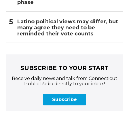
phase
Latino political views may differ, but
many agree they need to be
reminded their vote counts
SUBSCRIBE TO YOUR START
Receive daily news and talk from Connecticut
Public Radio directly to your inbox!
Subscribe