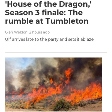
'House of the Dragon,'
Season 3 finale: The
rumble at Tumbleton
Glen Weldon
, 2 hours ago
Ulf arrives late to the party and sets it ablaze.