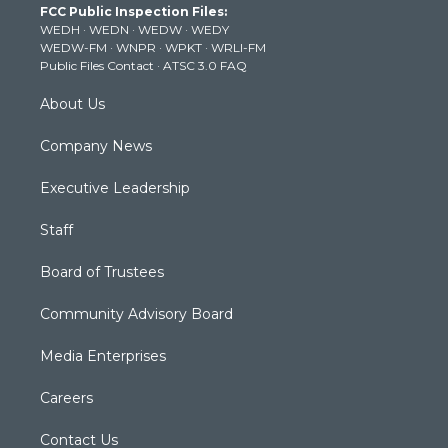
FCC Public Inspection Files:
e
g
b
o
d
WEDH
·
WEDN
·
WEDW
·
WEDY
r
r
e
o
i
WEDW-FM
·
WNPR
·
WPKT
·
WRLI-FM
a
k
n
Public Files Contact
·
ATSC 3.0 FAQ
m
About Us
Company News
Executive Leadership
Staff
Board of Trustees
Community Advisory Board
Media Enterprises
Careers
Contact Us