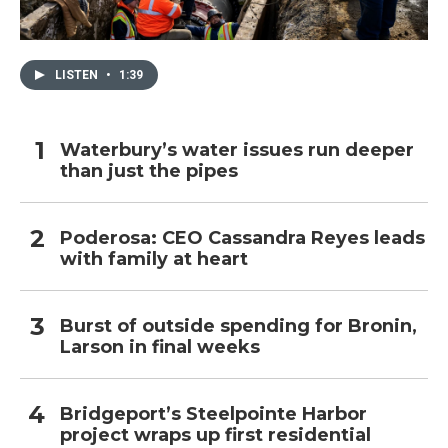
LISTEN
•
1:39
Waterbury’s water issues run deeper
than just the pipes
Poderosa: CEO Cassandra Reyes leads
with family at heart
Burst of outside spending for Bronin,
Larson in final weeks
Bridgeport’s Steelpointe Harbor
project wraps up first residential