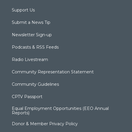
Support Us
Submit a News Tip
Newsletter Sign-up
Podcasts & RSS Feeds
Radio Livestream
Community Representation Statement
Community Guidelines
CPTV Passport
Equal Employment Opportunities (EEO Annual
Reports)
Donor & Member Privacy Policy