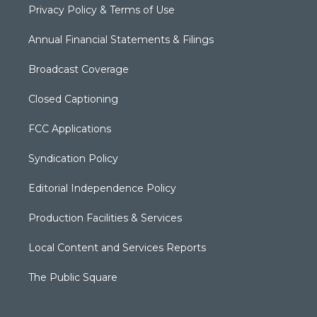
Privacy Policy & Terms of Use
Annual Financial Statements & Filings
Broadcast Coverage
Closed Captioning
FCC Applications
Syndication Policy
Editorial Independence Policy
Production Facilities & Services
Local Content and Services Reports
The Public Square