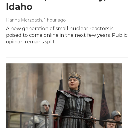
Idaho
Hanna Merzbach
, 1 hour ago
A new generation of small nuclear reactors is
poised to come online in the next few years. Public
opinion remains split.