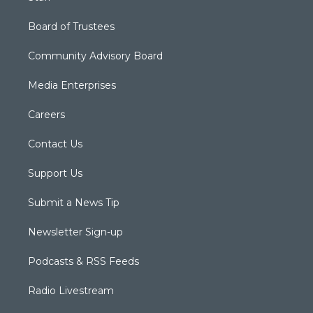
Board of Trustees
Community Advisory Board
Media Enterprises
Careers
Contact Us
Support Us
Submit a News Tip
Newsletter Sign-up
Podcasts & RSS Feeds
Radio Livestream