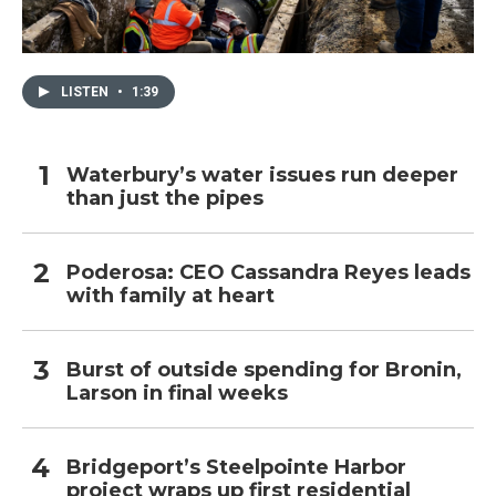
LISTEN
•
1:39
Waterbury’s water issues run deeper
than just the pipes
Poderosa: CEO Cassandra Reyes leads
with family at heart
Burst of outside spending for Bronin,
Larson in final weeks
Bridgeport’s Steelpointe Harbor
project wraps up first residential