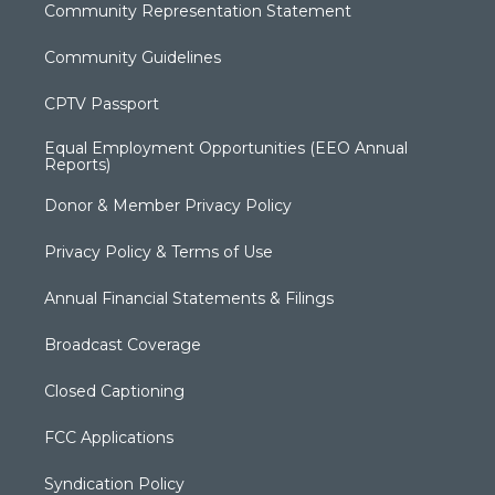
Community Representation Statement
Community Guidelines
CPTV Passport
Equal Employment Opportunities (EEO Annual
Reports)
Donor & Member Privacy Policy
Privacy Policy & Terms of Use
Annual Financial Statements & Filings
Broadcast Coverage
Closed Captioning
FCC Applications
Syndication Policy