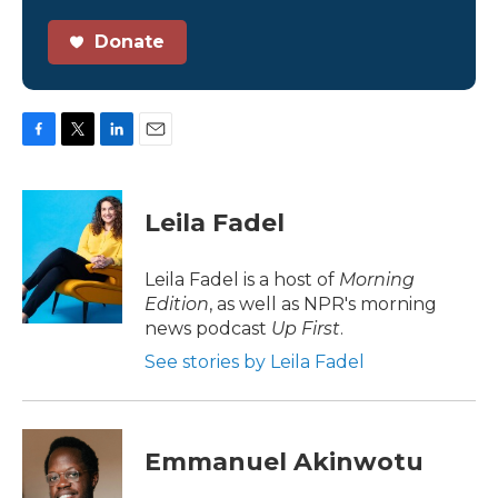
Donate
F
T
L
E
a
w
i
m
c
i
n
a
e
t
k
i
Leila Fadel
b
t
e
l
o
e
d
o
r
I
Leila Fadel is a host of
Morning
k
n
Edition
, as well as NPR's morning
news podcast
Up First
.
See stories by Leila Fadel
Emmanuel Akinwotu