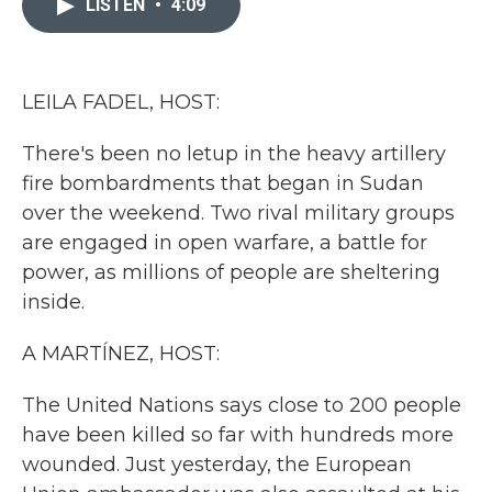
LISTEN
•
4:09
b
t
e
l
o
e
d
o
r
I
k
n
LEILA FADEL, HOST:
There's been no letup in the heavy artillery
fire bombardments that began in Sudan
over the weekend. Two rival military groups
are engaged in open warfare, a battle for
power, as millions of people are sheltering
inside.
A MARTÍNEZ, HOST:
The United Nations says close to 200 people
have been killed so far with hundreds more
wounded. Just yesterday, the European