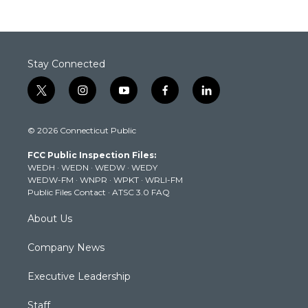
Stay Connected
t
i
y
f
l
w
n
o
a
i
i
s
u
c
n
© 2026 Connecticut Public
t
t
t
e
k
t
a
u
b
e
FCC Public Inspection Files:
e
g
b
o
d
WEDH
·
WEDN
·
WEDW
·
WEDY
r
r
e
o
i
WEDW-FM
·
WNPR
·
WPKT
·
WRLI-FM
a
k
n
Public Files Contact
·
ATSC 3.0 FAQ
m
About Us
Company News
Executive Leadership
Staff