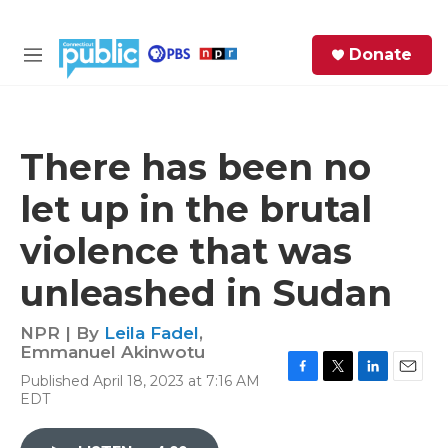
Skip to main content
S
Donate
e
M
a
e
r
n
c
u
h
There has been no
e
let up in the brutal
r
y
violence that was
unleashed in Sudan
NPR | By
Leila Fadel
,
Emmanuel Akinwotu
Published April 18, 2023 at 7:16 AM
F
T
L
E
EDT
a
w
i
m
c
i
n
a
e
t
k
i