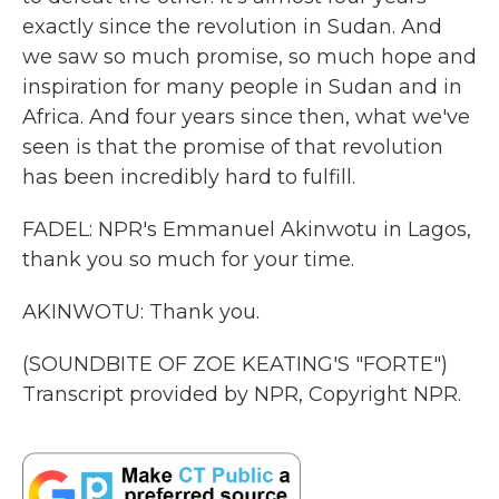
exactly since the revolution in Sudan. And
we saw so much promise, so much hope and
inspiration for many people in Sudan and in
Africa. And four years since then, what we've
seen is that the promise of that revolution
has been incredibly hard to fulfill.
FADEL: NPR's Emmanuel Akinwotu in Lagos,
thank you so much for your time.
AKINWOTU: Thank you.
(SOUNDBITE OF ZOE KEATING'S "FORTE")
Transcript provided by NPR, Copyright NPR.