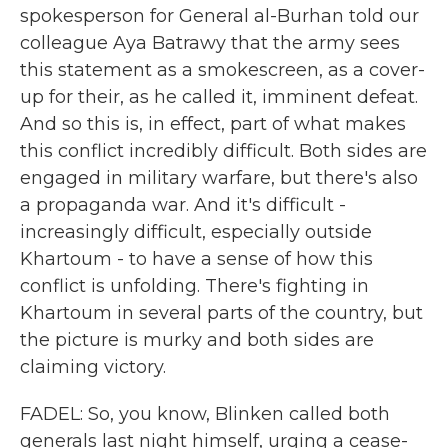
spokesperson for General al-Burhan told our
colleague Aya Batrawy that the army sees
this statement as a smokescreen, as a cover-
up for their, as he called it, imminent defeat.
And so this is, in effect, part of what makes
this conflict incredibly difficult. Both sides are
engaged in military warfare, but there's also
a propaganda war. And it's difficult -
increasingly difficult, especially outside
Khartoum - to have a sense of how this
conflict is unfolding. There's fighting in
Khartoum in several parts of the country, but
the picture is murky and both sides are
claiming victory.
FADEL: So, you know, Blinken called both
generals last night himself, urging a cease-