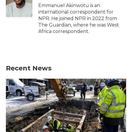
Emmanuel Akinwotu is an
international correspondent for
NPR. He joined NPR in 2022 from
The Guardian, where he was West
Africa correspondent.
Recent News