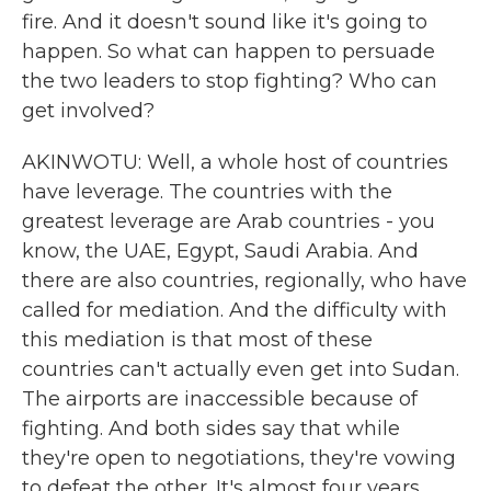
fire. And it doesn't sound like it's going to
happen. So what can happen to persuade
the two leaders to stop fighting? Who can
get involved?
AKINWOTU: Well, a whole host of countries
have leverage. The countries with the
greatest leverage are Arab countries - you
know, the UAE, Egypt, Saudi Arabia. And
there are also countries, regionally, who have
called for mediation. And the difficulty with
this mediation is that most of these
countries can't actually even get into Sudan.
The airports are inaccessible because of
fighting. And both sides say that while
they're open to negotiations, they're vowing
to defeat the other. It's almost four years