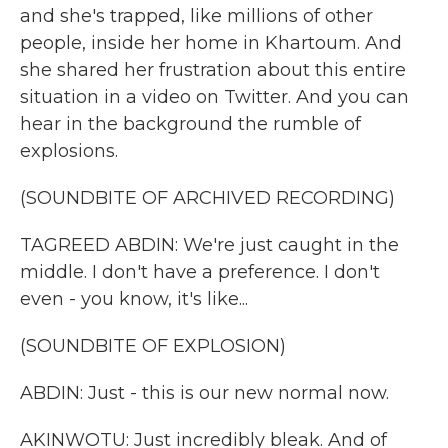
and she's trapped, like millions of other
people, inside her home in Khartoum. And
she shared her frustration about this entire
situation in a video on Twitter. And you can
hear in the background the rumble of
explosions.
(SOUNDBITE OF ARCHIVED RECORDING)
TAGREED ABDIN: We're just caught in the
middle. I don't have a preference. I don't
even - you know, it's like...
(SOUNDBITE OF EXPLOSION)
ABDIN: Just - this is our new normal now.
AKINWOTU: Just incredibly bleak. And of