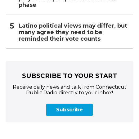
phase
Latino political views may differ, but
many agree they need to be
reminded their vote counts
SUBSCRIBE TO YOUR START
Receive daily news and talk from Connecticut
Public Radio directly to your inbox!
Subscribe