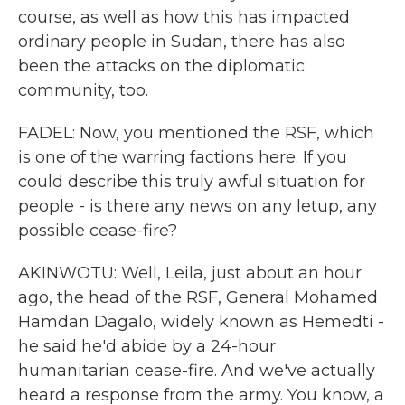
course, as well as how this has impacted
ordinary people in Sudan, there has also
been the attacks on the diplomatic
community, too.
FADEL: Now, you mentioned the RSF, which
is one of the warring factions here. If you
could describe this truly awful situation for
people - is there any news on any letup, any
possible cease-fire?
AKINWOTU: Well, Leila, just about an hour
ago, the head of the RSF, General Mohamed
Hamdan Dagalo, widely known as Hemedti -
he said he'd abide by a 24-hour
humanitarian cease-fire. And we've actually
heard a response from the army. You know, a