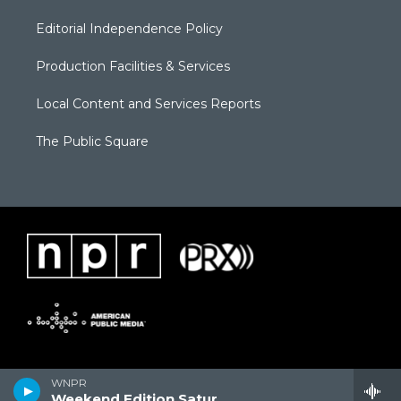
Editorial Independence Policy
Production Facilities & Services
Local Content and Services Reports
The Public Square
WNPR
Weekend Edition Saturday