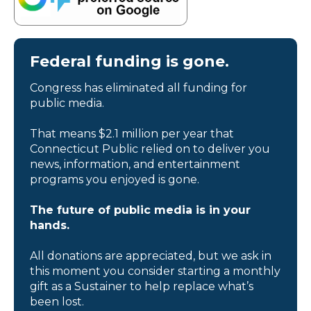
Federal funding is gone.
Congress has eliminated all funding for
public media.
That means $2.1 million per year that
Connecticut Public relied on to deliver you
news, information, and entertainment
programs you enjoyed is gone.
The future of public media is in your
hands.
All donations are appreciated, but we ask in
this moment you consider starting a monthly
gift as a Sustainer to help replace what’s
been lost.