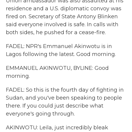
Union ambassador was also assaulted at his
residence and a U.S. diplomatic convoy was
fired on. Secretary of State Antony Blinken
said everyone involved is safe. In calls with
both sides, he pushed for a cease-fire.
FADEL: NPR's Emmanuel Akinwotu is in
Lagos following the latest. Good morning.
EMMANUEL AKINWOTU, BYLINE: Good
morning.
FADEL: So this is the fourth day of fighting in
Sudan, and you've been speaking to people
there. If you could just describe what
everyone's going through.
AKINWOTU: Leila, just incredibly bleak