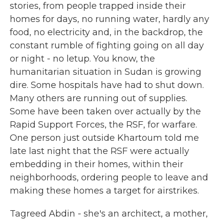
stories, from people trapped inside their
homes for days, no running water, hardly any
food, no electricity and, in the backdrop, the
constant rumble of fighting going on all day
or night - no letup. You know, the
humanitarian situation in Sudan is growing
dire. Some hospitals have had to shut down.
Many others are running out of supplies.
Some have been taken over actually by the
Rapid Support Forces, the RSF, for warfare.
One person just outside Khartoum told me
late last night that the RSF were actually
embedding in their homes, within their
neighborhoods, ordering people to leave and
making these homes a target for airstrikes.
Tagreed Abdin - she's an architect, a mother,