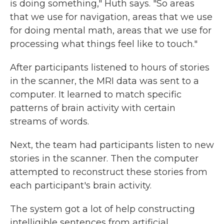
is doing something," Huth says. "So areas
that we use for navigation, areas that we use
for doing mental math, areas that we use for
processing what things feel like to touch."
After participants listened to hours of stories
in the scanner, the MRI data was sent to a
computer. It learned to match specific
patterns of brain activity with certain
streams of words.
Next, the team had participants listen to new
stories in the scanner. Then the computer
attempted to reconstruct these stories from
each participant's brain activity.
The system got a lot of help constructing
intelligible sentences from artificial