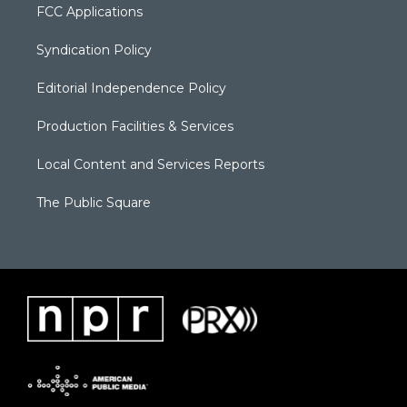
FCC Applications
Syndication Policy
Editorial Independence Policy
Production Facilities & Services
Local Content and Services Reports
The Public Square