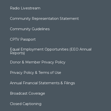
Radio Livestream
Community Representation Statement
Community Guidelines
CPTV Passport
Equal Employment Opportunities (EEO Annual
Reports)
Donor & Member Privacy Policy
Privacy Policy & Terms of Use
Annual Financial Statements & Filings
Broadcast Coverage
Closed Captioning