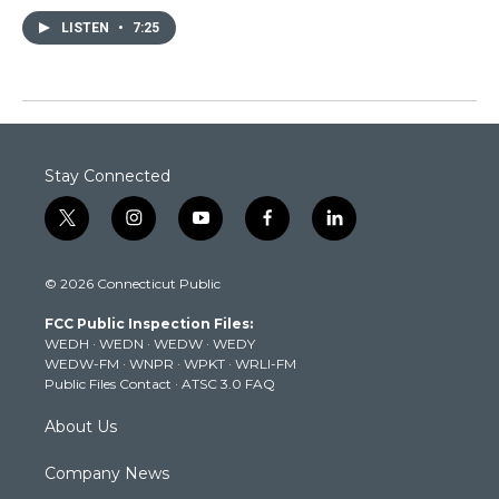
LISTEN
•
7:25
Stay Connected
t
i
y
f
l
w
n
o
a
i
i
s
u
c
n
© 2026 Connecticut Public
t
t
t
e
k
t
a
u
b
e
FCC Public Inspection Files:
e
g
b
o
d
WEDH
·
WEDN
·
WEDW
·
WEDY
r
r
e
o
i
WEDW-FM
·
WNPR
·
WPKT
·
WRLI-FM
a
k
n
Public Files Contact
·
ATSC 3.0 FAQ
m
About Us
Company News