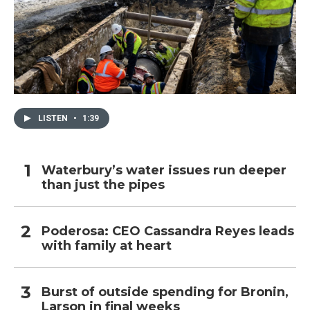
LISTEN
•
1:39
Waterbury’s water issues run deeper
than just the pipes
Poderosa: CEO Cassandra Reyes leads
with family at heart
Burst of outside spending for Bronin,
Larson in final weeks