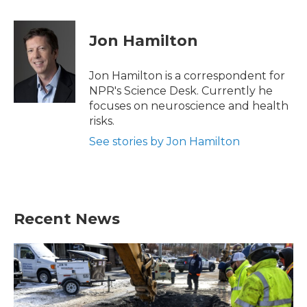
a
w
i
m
c
i
n
a
e
t
k
i
Jon Hamilton
b
t
e
l
o
e
d
o
r
I
Jon Hamilton is a correspondent for
k
n
NPR's Science Desk. Currently he
focuses on neuroscience and health
risks.
See stories by Jon Hamilton
Recent News