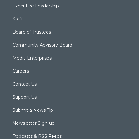
Executive Leadership
Staff
Board of Trustees
Community Advisory Board
Media Enterprises
Careers
Contact Us
Support Us
Submit a News Tip
Newsletter Sign-up
Podcasts & RSS Feeds