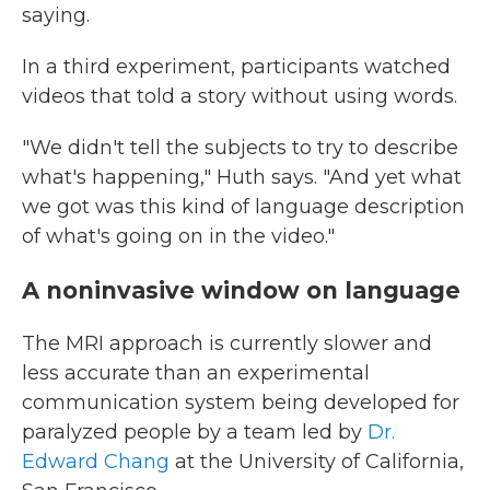
saying.
In a third experiment, participants watched
videos that told a story without using words.
"We didn't tell the subjects to try to describe
what's happening," Huth says. "And yet what
we got was this kind of language description
of what's going on in the video."
A noninvasive window on language
The MRI approach is currently slower and
less accurate than an experimental
communication system being developed for
paralyzed people by a team led by
Dr.
Edward Chang
at the University of California,