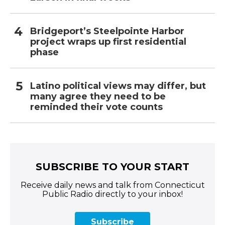
Bridgeport’s Steelpointe Harbor
project wraps up first residential
phase
Latino political views may differ, but
many agree they need to be
reminded their vote counts
SUBSCRIBE TO YOUR START
Receive daily news and talk from Connecticut
Public Radio directly to your inbox!
Subscribe