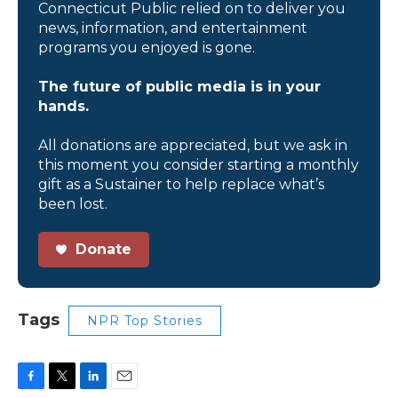
Connecticut Public relied on to deliver you
news, information, and entertainment
programs you enjoyed is gone.
The future of public media is in your
hands.
All donations are appreciated, but we ask in
this moment you consider starting a monthly
gift as a Sustainer to help replace what’s
been lost.
Donate
Tags
NPR Top Stories
F
T
L
E