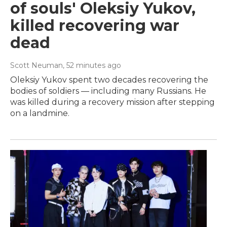
of souls' Oleksiy Yukov,
killed recovering war
dead
Scott Neuman
, 52 minutes ago
Oleksiy Yukov spent two decades recovering the
bodies of soldiers — including many Russians. He
was killed during a recovery mission after stepping
on a landmine.