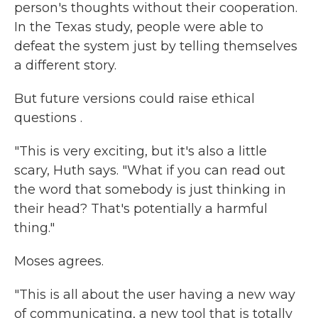
person's thoughts without their cooperation.
In the Texas study, people were able to
defeat the system just by telling themselves
a different story.
But future versions could raise ethical
questions .
"This is very exciting, but it's also a little
scary, Huth says. "What if you can read out
the word that somebody is just thinking in
their head? That's potentially a harmful
thing."
Moses agrees.
"This is all about the user having a new way
of communicating, a new tool that is totally