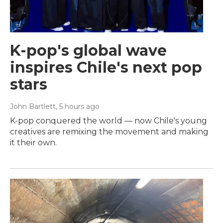
K-pop's global wave
inspires Chile's next pop
stars
John Bartlett
, 5 hours ago
K-pop conquered the world — now Chile's young
creatives are remixing the movement and making
it their own.