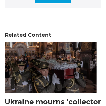
Related Content
Ukraine mourns 'collector