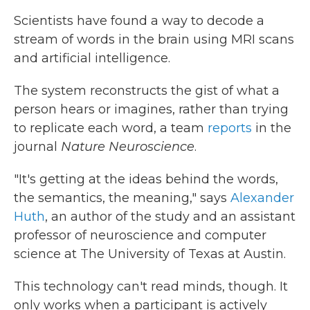
Scientists have found a way to decode a
stream of words in the brain using MRI scans
and artificial intelligence.
The system reconstructs the gist of what a
person hears or imagines, rather than trying
to replicate each word, a team
reports
in the
journal
Nature Neuroscience
.
"It's getting at the ideas behind the words,
the semantics, the meaning," says
Alexander
Huth
, an author of the study and an assistant
professor of neuroscience and computer
science at The University of Texas at Austin.
This technology can't read minds, though. It
only works when a participant is actively