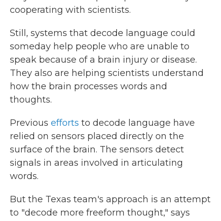
cooperating with scientists.
Still, systems that decode language could
someday help people who are unable to
speak because of a brain injury or disease.
They also are helping scientists understand
how the brain processes words and
thoughts.
Previous
efforts
to decode language have
relied on sensors placed directly on the
surface of the brain. The sensors detect
signals in areas involved in articulating
words.
But the Texas team's approach is an attempt
to "decode more freeform thought," says