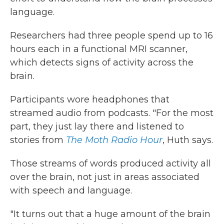
language.
Researchers had three people spend up to 16
hours each in a functional MRI scanner,
which detects signs of activity across the
brain.
Participants wore headphones that
streamed audio from podcasts. "For the most
part, they just lay there and listened to
stories from
The Moth Radio Hour
, Huth says.
Those streams of words produced activity all
over the brain, not just in areas associated
with speech and language.
"It turns out that a huge amount of the brain