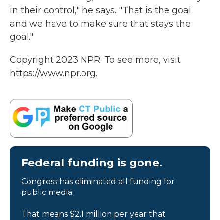
in their control," he says. "That is the goal
and we have to make sure that stays the
goal."
Copyright 2023 NPR. To see more, visit
https://www.npr.org.
Federal funding is gone.
Congress has eliminated all funding for
public media.
That means $2.1 million per year that