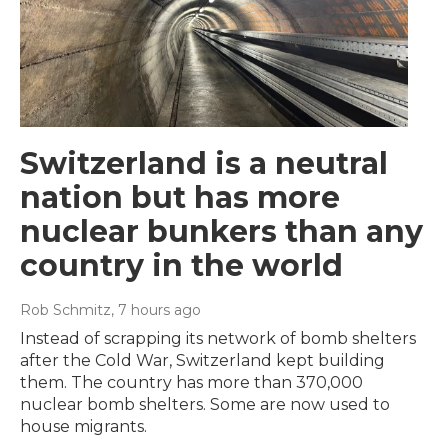
Switzerland is a neutral
nation but has more
nuclear bunkers than any
country in the world
Rob Schmitz
, 7 hours ago
Instead of scrapping its network of bomb shelters
after the Cold War, Switzerland kept building
them. The country has more than 370,000
nuclear bomb shelters. Some are now used to
house migrants.