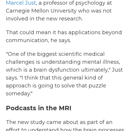
Marcel Just
, a professor of psychology at
Carnegie Mellon University who was not
involved in the new research.
That could mean it has applications beyond
communication, he says.
"One of the biggest scientific medical
challenges is understanding mental illness,
which is a brain dysfunction ultimately," Just
says. "I think that this general kind of
approach is going to solve that puzzle
someday."
Podcasts in the MRI
The new study came about as part of an
effort to understand how the brain processes