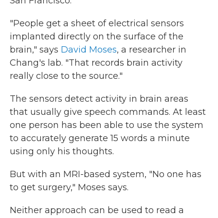
San Francisco.
"People get a sheet of electrical sensors
implanted directly on the surface of the
brain," says
David Moses
, a researcher in
Chang's lab. "That records brain activity
really close to the source."
The sensors detect activity in brain areas
that usually give speech commands. At least
one person has been able to use the system
to accurately generate 15 words a minute
using only his thoughts.
But with an MRI-based system, "No one has
to get surgery," Moses says.
Neither approach can be used to read a