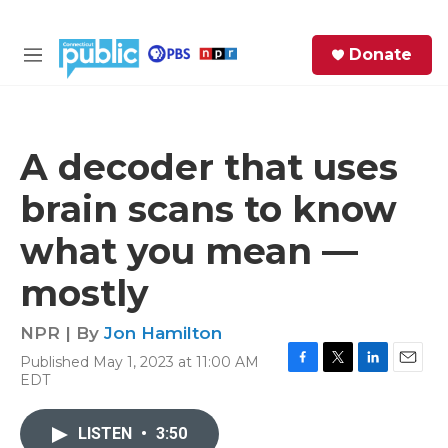
Skip to main content
S
Donate
e
M
a
e
r
n
c
u
h
A decoder that uses
e
brain scans to know
r
y
what you mean —
mostly
NPR | By
Jon Hamilton
Published May 1, 2023 at 11:00 AM
F
T
L
E
EDT
a
w
i
m
c
i
n
a
e
t
k
i
LISTEN
•
3:50