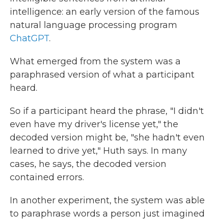
intelligence: an early version of the famous
natural language processing program
ChatGPT
.
What emerged from the system was a
paraphrased version of what a participant
heard.
So if a participant heard the phrase, "I didn't
even have my driver's license yet," the
decoded version might be, "she hadn't even
learned to drive yet," Huth says. In many
cases, he says, the decoded version
contained errors.
In another experiment, the system was able
to paraphrase words a person just imagined