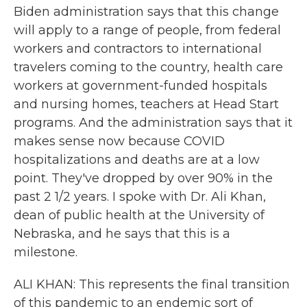
Biden administration says that this change
will apply to a range of people, from federal
workers and contractors to international
travelers coming to the country, health care
workers at government-funded hospitals
and nursing homes, teachers at Head Start
programs. And the administration says that it
makes sense now because COVID
hospitalizations and deaths are at a low
point. They've dropped by over 90% in the
past 2 1/2 years. I spoke with Dr. Ali Khan,
dean of public health at the University of
Nebraska, and he says that this is a
milestone.
ALI KHAN: This represents the final transition
of this pandemic to an endemic sort of