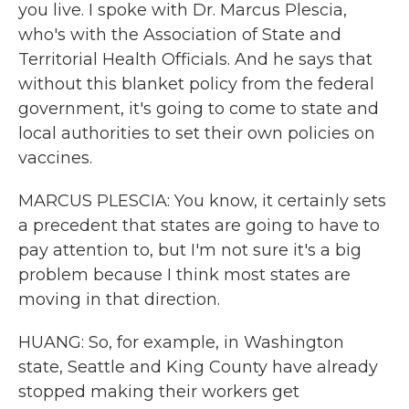
you live. I spoke with Dr. Marcus Plescia,
who's with the Association of State and
Territorial Health Officials. And he says that
without this blanket policy from the federal
government, it's going to come to state and
local authorities to set their own policies on
vaccines.
MARCUS PLESCIA: You know, it certainly sets
a precedent that states are going to have to
pay attention to, but I'm not sure it's a big
problem because I think most states are
moving in that direction.
HUANG: So, for example, in Washington
state, Seattle and King County have already
stopped making their workers get