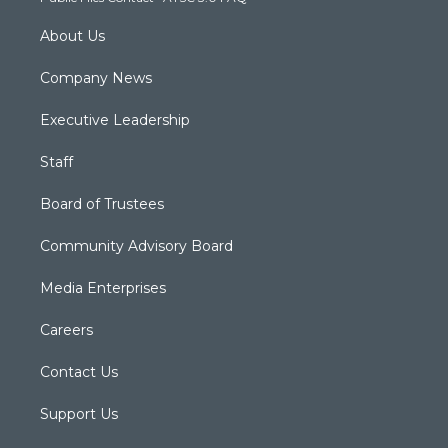
m
About Us
Company News
Executive Leadership
Staff
Board of Trustees
Community Advisory Board
Media Enterprises
Careers
Contact Us
Support Us