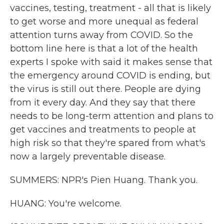
vaccines, testing, treatment - all that is likely
to get worse and more unequal as federal
attention turns away from COVID. So the
bottom line here is that a lot of the health
experts I spoke with said it makes sense that
the emergency around COVID is ending, but
the virus is still out there. People are dying
from it every day. And they say that there
needs to be long-term attention and plans to
get vaccines and treatments to people at
high risk so that they're spared from what's
now a largely preventable disease.
SUMMERS: NPR's Pien Huang. Thank you.
HUANG: You're welcome.