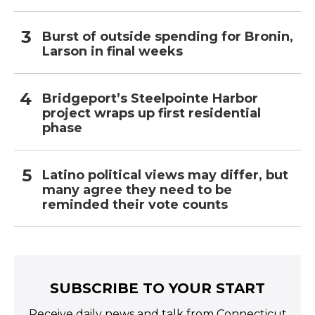
Burst of outside spending for Bronin,
Larson in final weeks
Bridgeport’s Steelpointe Harbor
project wraps up first residential
phase
Latino political views may differ, but
many agree they need to be
reminded their vote counts
SUBSCRIBE TO YOUR START
Receive daily news and talk from Connecticut