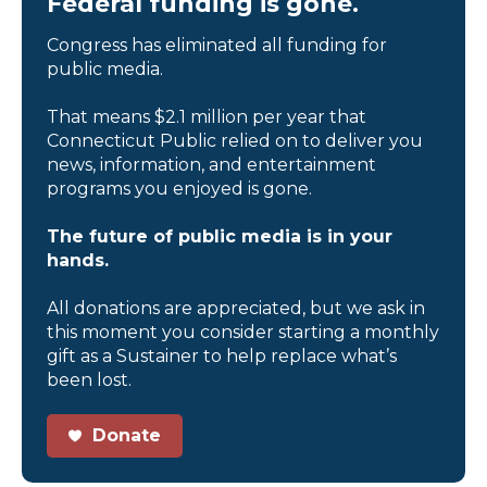
Federal funding is gone.
Congress has eliminated all funding for
public media.
That means $2.1 million per year that
Connecticut Public relied on to deliver you
news, information, and entertainment
programs you enjoyed is gone.
The future of public media is in your
hands.
All donations are appreciated, but we ask in
this moment you consider starting a monthly
gift as a Sustainer to help replace what’s
been lost.
Donate