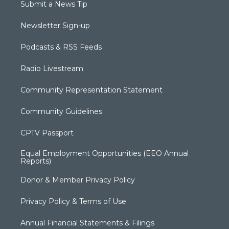
Submit a News Tip
Newsletter Sign-up
Podcasts & RSS Feeds
Radio Livestream
Community Representation Statement
Community Guidelines
CPTV Passport
Equal Employment Opportunities (EEO Annual
Reports)
Donor & Member Privacy Policy
Privacy Policy & Terms of Use
Annual Financial Statements & Filings