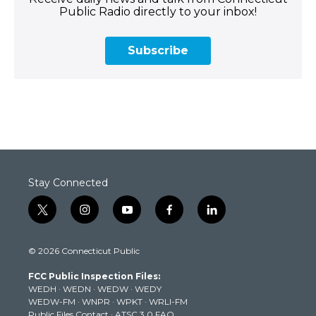
Public Radio directly to your inbox!
Subscribe
Stay Connected
t
i
y
f
l
w
n
o
a
i
i
s
u
c
n
© 2026 Connecticut Public
t
t
t
e
k
t
a
u
b
e
FCC Public Inspection Files:
e
g
b
o
d
WEDH
·
WEDN
·
WEDW
·
WEDY
r
r
e
o
i
WEDW-FM
·
WNPR
·
WPKT
·
WRLI-FM
a
k
n
Public Files Contact
·
ATSC 3.0 FAQ