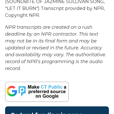
(SOUNDBITE OF JAZMINE SULLIVAN SONG,
"LET IT BURN") Transcript provided by NPR,
Copyright NPR.
NPR transcripts are created on a rush
deadline by an NPR contractor. This text
may not be in its final form and may be
updated or revised in the future. Accuracy
and availability may vary. The authoritative
record of NPR’s programming is the audio
record.