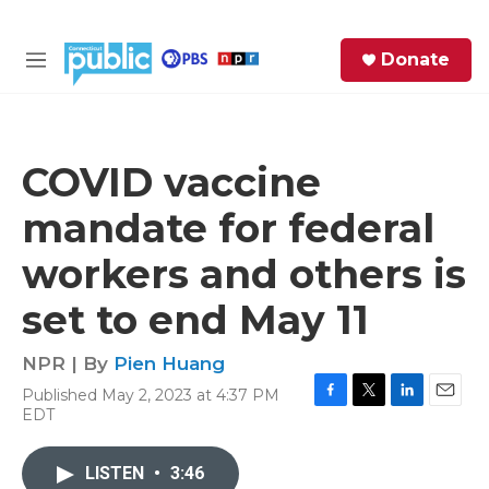
Skip to main content
S
Donate
e
M
a
e
r
n
c
u
h
COVID vaccine
e
mandate for federal
r
y
workers and others is
set to end May 11
NPR | By
Pien Huang
Published May 2, 2023 at 4:37 PM
F
T
L
E
EDT
a
w
i
m
c
i
n
a
e
t
k
i
LISTEN
•
3:46