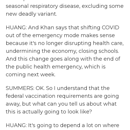
seasonal respiratory disease, excluding some
new deadly variant.
HUANG: And Khan says that shifting COVID
out of the emergency mode makes sense
because it's no longer disrupting health care,
undermining the economy, closing schools.
And this change goes along with the end of
the public health emergency, which is
coming next week.
SUMMERS: OK. So I understand that the
federal vaccination requirements are going
away, but what can you tell us about what
this is actually going to look like?
HUANG: It's going to depend a lot on where