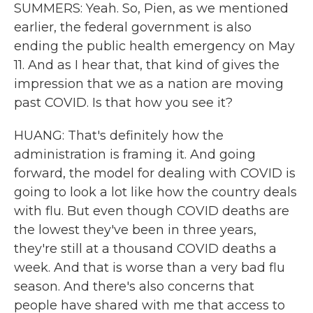
SUMMERS: Yeah. So, Pien, as we mentioned
earlier, the federal government is also
ending the public health emergency on May
11. And as I hear that, that kind of gives the
impression that we as a nation are moving
past COVID. Is that how you see it?
HUANG: That's definitely how the
administration is framing it. And going
forward, the model for dealing with COVID is
going to look a lot like how the country deals
with flu. But even though COVID deaths are
the lowest they've been in three years,
they're still at a thousand COVID deaths a
week. And that is worse than a very bad flu
season. And there's also concerns that
people have shared with me that access to