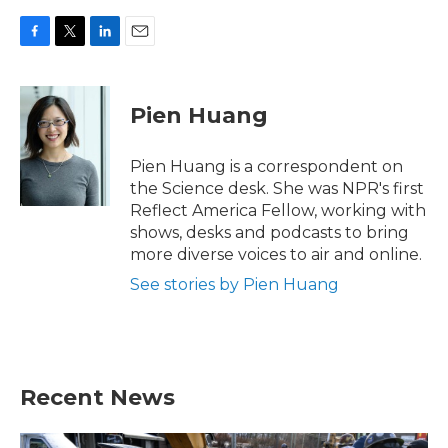
F
T
L
E
a
w
i
m
c
i
n
a
e
t
k
i
Pien Huang
b
t
e
l
o
e
d
o
r
I
Pien Huang is a correspondent on
k
n
the Science desk. She was NPR's first
Reflect America Fellow, working with
shows, desks and podcasts to bring
more diverse voices to air and online.
See stories by Pien Huang
Recent News