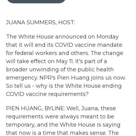
b
t
e
l
o
e
d
o
r
I
k
n
JUANA SUMMERS, HOST:
The White House announced on Monday
that it will end its COVID vaccine mandate
for federal workers and others. The change
will take effect on May 11. It's part of a
broader unwinding of the public health
emergency. NPR's Pien Huang joins us now.
So tell us - why is the White House ending
COVID vaccine requirements?
PIEN HUANG, BYLINE: Well, Juana, these
requirements were always meant to be
temporary, and the White House is saying
that now is a time that makes sense. The