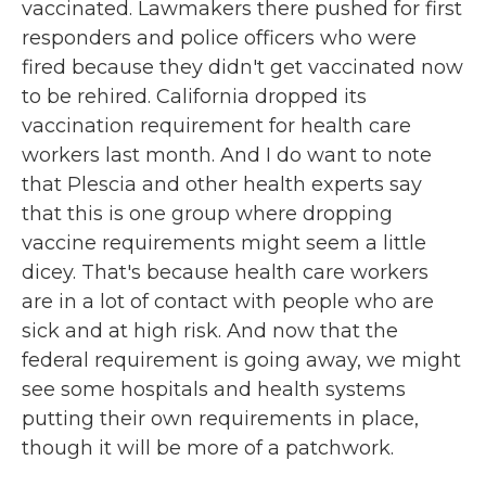
vaccinated. Lawmakers there pushed for first
responders and police officers who were
fired because they didn't get vaccinated now
to be rehired. California dropped its
vaccination requirement for health care
workers last month. And I do want to note
that Plescia and other health experts say
that this is one group where dropping
vaccine requirements might seem a little
dicey. That's because health care workers
are in a lot of contact with people who are
sick and at high risk. And now that the
federal requirement is going away, we might
see some hospitals and health systems
putting their own requirements in place,
though it will be more of a patchwork.