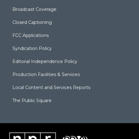
Broadcast Coverage
Closed Captioning
FCC Applications
Syndication Policy
Editorial Independence Policy
Production Facilities & Services
Local Content and Services Reports
The Public Square