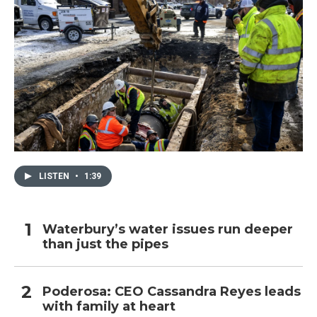
LISTEN
•
1:39
Waterbury’s water issues run deeper
than just the pipes
Poderosa: CEO Cassandra Reyes leads
with family at heart