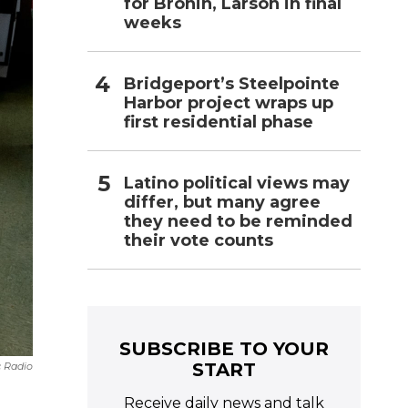
for Bronin, Larson in final
weeks
Bridgeport’s Steelpointe
Harbor project wraps up
first residential phase
Latino political views may
differ, but many agree
they need to be reminded
their vote counts
SUBSCRIBE TO YOUR
START
c Radio
Receive daily news and talk