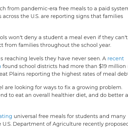
tch from pandemic-era free meals to a paid syste
across the U.S. are reporting signs that families
ols won't deny a student a meal even if they can't
lect from families throughout the school year.
 is reaching levels they have never seen. A
recent
n
found school districts had more than $19 million 
t Plains reporting the highest rates of meal debt
l are looking for ways to fix a growing problem.
d to eat an overall healthier diet, and do better a
ating
universal free meals for students and many
he U.S. Department of Agriculture recently propose