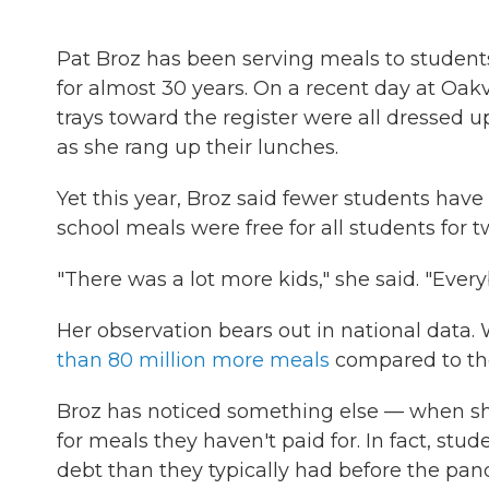
Pat Broz has been serving meals to students i
for almost 30 years. On a recent day at Oakv
trays toward the register were all dressed u
as she rang up their lunches.
Yet this year, Broz said fewer students ha
school meals were free for all students for
"There was a lot more kids," she said. "Eve
Her observation bears out in national data.
than 80 million more meals
compared to the
Broz has noticed something else — when sh
for meals they haven't paid for. In fact, stu
debt than they typically had before the pan