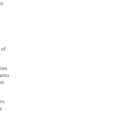
to
 of
lies
also
st
am.
e