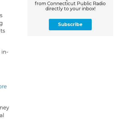
from Connecticut Public Radio
directly to your inbox!
is
ng
Subscribe
its
 in-
ore
oney
al