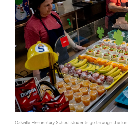
Oakville Elementary School students go through the lunc