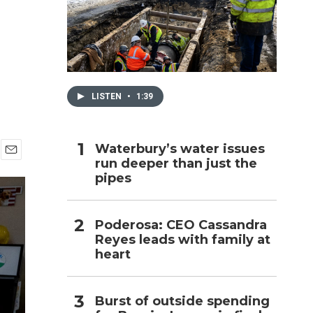
h
LISTEN
•
1:39
Waterbury’s water issues
run deeper than just the
E
pipes
m
a
i
l
Poderosa: CEO Cassandra
Reyes leads with family at
heart
Burst of outside spending