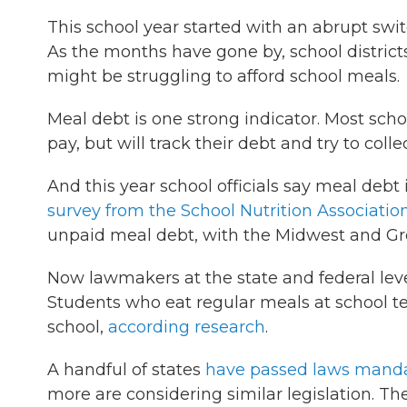
This school year started with an abrupt swi
As the months have gone by, school districts 
might be struggling to afford school meals.
Meal debt is one strong indicator. Most scho
pay, but will track their debt and try to col
And this year school officials say meal debt
survey from the School Nutrition Associatio
unpaid meal debt, with the Midwest and Grea
Now lawmakers at the state and federal leve
Students who eat regular meals at school ten
school,
according research
.
A handful of states
have passed laws mand
more are considering similar legislation. T