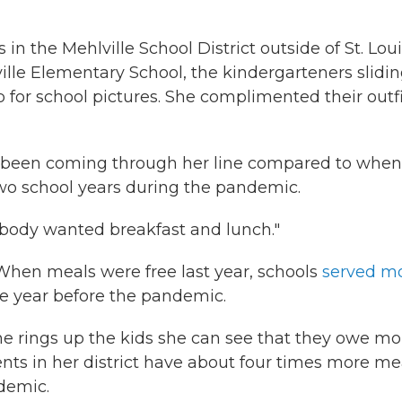
n the Mehlville School District outside of St. Lou
ille Elementary School, the kindergarteners slidi
p for school pictures. She complimented their outf
ve been coming through her line compared to when
 two school years during the pandemic.
rybody wanted breakfast and lunch."
 When meals were free last year, schools
served m
 year before the pandemic.
e rings up the kids she can see that they owe m
dents in her district have about four times more me
demic.