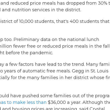
e and reduced price meals has dropped from 30% 
and nutrition services in the district.
istrict of 10,000 students, that's 400 students that
p too. Preliminary data on the national lunch
lion fewer free or reduced price meals in the fall
ht before the pandemic.
ay a few factors have lead to the trend. Many fami
 years of automatic free meals. Gegg in St. Louis 
ally for the many families in her district whose fir
uld have pushed some families out of the progr
 has to make less than
$36,000 a year. Although th
 and housing prices are increasing, said Crystal