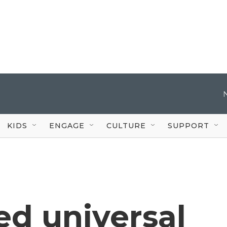
KIDS
ENGAGE
CULTURE
SUPPORT
ed universal