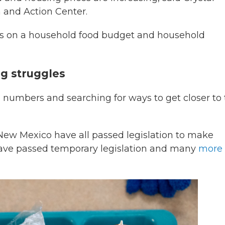
h and Action Center.
ss on a household food budget and household
ng struggles
 numbers and searching for ways to get closer to
 New Mexico have all passed legislation to make
s have passed temporary legislation and many
more 