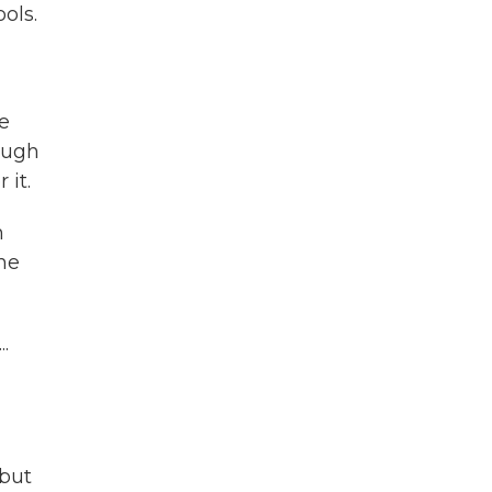
ols.
e
rough
 it.
n
the
.
 but