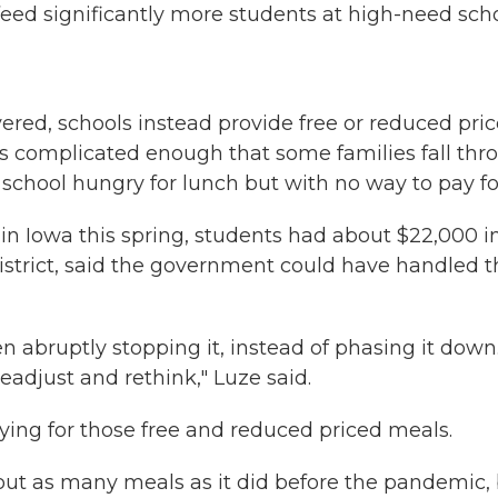
feed significantly more students at high-need scho
ered, schools instead provide free or reduced pric
 is complicated enough that some families fall th
chool hungry for lunch but with no way to pay for
 in Iowa this spring, students had about $22,000 i
district, said the government could have handled 
n abruptly stopping it, instead of phasing it down..
eadjust and rethink," Luze said.
ifying for those free and reduced priced meals.
 about as many meals as it did before the pandemic,