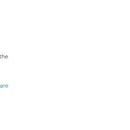
 the
are