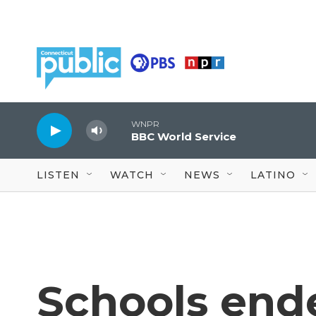
Skip to main content
WNPR
BBC World Service
LISTEN
WATCH
NEWS
LATINO
Schools end