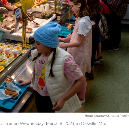
Brian Munoz/St. Louis Publi
h line on Wednesday, March 8, 2023, in Oakville, Mo.