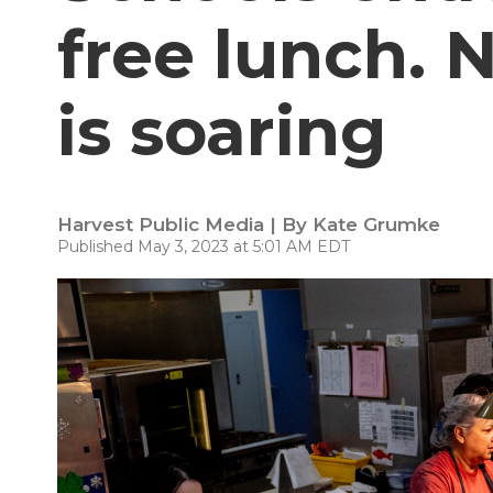
free lunch.
is soaring
Harvest Public Media | By
Kate Grumke
Published May 3, 2023 at 5:01 AM EDT