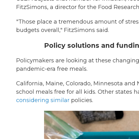
FitzSimons, a director for the Food Researc
"Those place a tremendous amount of stre
budgets overall," FitzSimons said.
Policy solutions and fundi
Policymakers are looking at these changing
pandemic-era free meals.
California, Maine, Colorado, Minnesota and
school meals free for all kids. Other state
considering similar
policies.