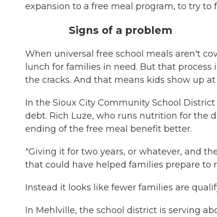
expansion to a free meal program, to try to 
Signs of a problem
When universal free school meals aren't cov
lunch for families in need. But that process
the cracks. And that means kids show up at s
In the Sioux City Community School District
debt. Rich Luze, who runs nutrition for the 
ending of the free meal benefit better.
"Giving it for two years, or whatever, and the
that could have helped families prepare to r
Instead it looks like fewer families are qual
In Mehlville, the school district is serving