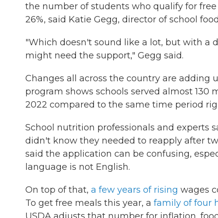
the number of students who qualify for fre
26%, said Katie Gegg, director of school food 
"Which doesn't sound like a lot, but with a d
might need the support," Gegg said.
Changes all across the country are adding u
program shows schools served almost 130 mil
2022 compared to the same time period rig
School nutrition professionals and experts s
didn't know they needed to reapply after two
said the application can be confusing, especi
language is not English.
On top of that,
a few years of rising
wages co
To get free meals this year, a
family of four
USDA adjusts that number for inflation, food