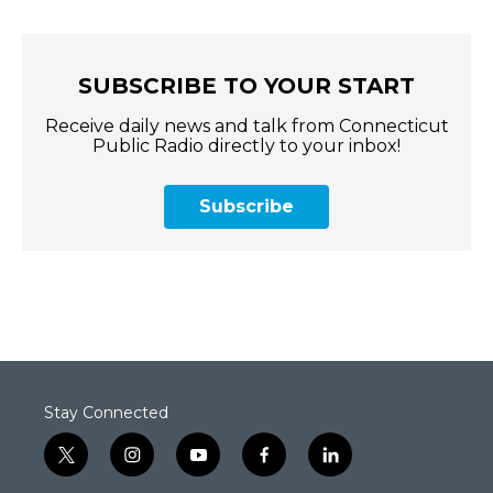
SUBSCRIBE TO YOUR START
Receive daily news and talk from Connecticut
Public Radio directly to your inbox!
Subscribe
Stay Connected
t
i
y
f
l
w
n
o
a
i