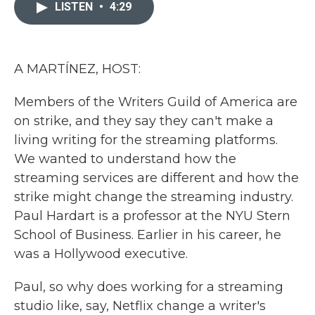
c
i
n
a
LISTEN
•
4:29
e
t
k
i
b
t
e
l
o
e
d
o
r
I
k
n
A MARTÍNEZ, HOST:
Members of the Writers Guild of America are
on strike, and they say they can't make a
living writing for the streaming platforms.
We wanted to understand how the
streaming services are different and how the
strike might change the streaming industry.
Paul Hardart is a professor at the NYU Stern
School of Business. Earlier in his career, he
was a Hollywood executive.
Paul, so why does working for a streaming
studio like, say, Netflix change a writer's