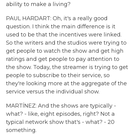
ability to make a living?
PAUL HARDART: Oh, it's a really good
question. I think the main difference is it
used to be that the incentives were linked.
So the writers and the studios were trying to
get people to watch the show and get high
ratings and get people to pay attention to
the show. Today, the streamer is trying to get
people to subscribe to their service, so
they're looking more at the aggregate of the
service versus the individual show.
MARTÍNEZ: And the shows are typically -
what? - like, eight episodes, right? Not a
typical network show that's - what? - 20
something.