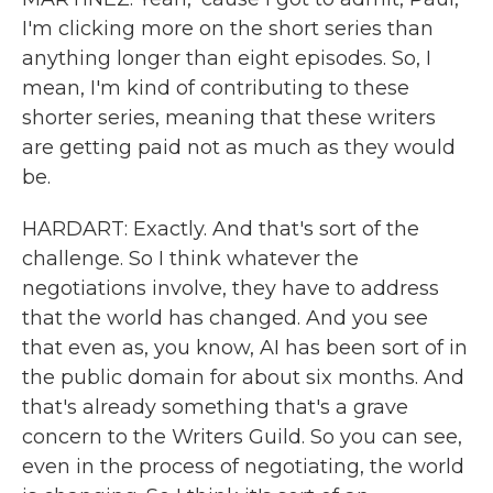
I'm clicking more on the short series than
anything longer than eight episodes. So, I
mean, I'm kind of contributing to these
shorter series, meaning that these writers
are getting paid not as much as they would
be.
HARDART: Exactly. And that's sort of the
challenge. So I think whatever the
negotiations involve, they have to address
that the world has changed. And you see
that even as, you know, AI has been sort of in
the public domain for about six months. And
that's already something that's a grave
concern to the Writers Guild. So you can see,
even in the process of negotiating, the world