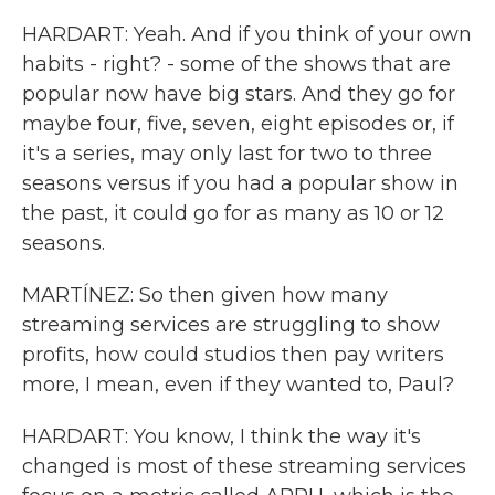
HARDART: Yeah. And if you think of your own
habits - right? - some of the shows that are
popular now have big stars. And they go for
maybe four, five, seven, eight episodes or, if
it's a series, may only last for two to three
seasons versus if you had a popular show in
the past, it could go for as many as 10 or 12
seasons.
MARTÍNEZ: So then given how many
streaming services are struggling to show
profits, how could studios then pay writers
more, I mean, even if they wanted to, Paul?
HARDART: You know, I think the way it's
changed is most of these streaming services