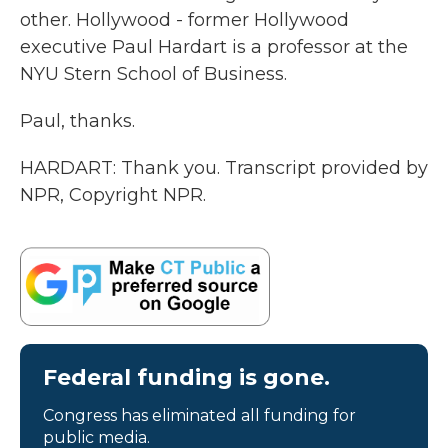
other. Hollywood - former Hollywood
executive Paul Hardart is a professor at the
NYU Stern School of Business.
Paul, thanks.
HARDART: Thank you. Transcript provided by
NPR, Copyright NPR.
Federal funding is gone.
Congress has eliminated all funding for
public media.