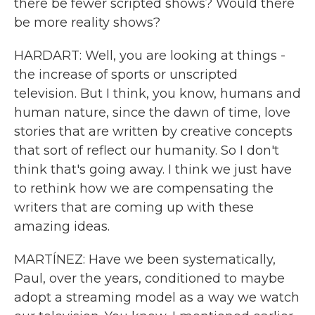
there be fewer scripted shows? Would there
be more reality shows?
HARDART: Well, you are looking at things -
the increase of sports or unscripted
television. But I think, you know, humans and
human nature, since the dawn of time, love
stories that are written by creative concepts
that sort of reflect our humanity. So I don't
think that's going away. I think we just have
to rethink how we are compensating the
writers that are coming up with these
amazing ideas.
MARTÍNEZ: Have we been systematically,
Paul, over the years, conditioned to maybe
adopt a streaming model as a way we watch