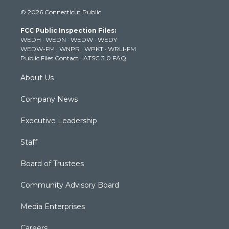
i
s
u
c
n
© 2026 Connecticut Public
t
t
t
e
k
t
a
u
b
e
FCC Public Inspection Files:
e
g
b
o
d
WEDH
·
WEDN
·
WEDW
·
WEDY
r
r
e
o
i
WEDW-FM
·
WNPR
·
WPKT
·
WRLI-FM
a
k
n
Public Files Contact
·
ATSC 3.0 FAQ
m
About Us
Company News
Executive Leadership
Staff
Board of Trustees
Community Advisory Board
Media Enterprises
Careers