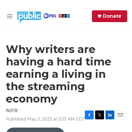
Skip to main content
S
Donate
e
M
a
e
r
n
c
u
h
Why writers are
e
having a hard time
r
y
earning a living in
the streaming
economy
NPR
Published May 3, 2023 at 5:03 AM EDT
F
T
L
E
a
w
i
m