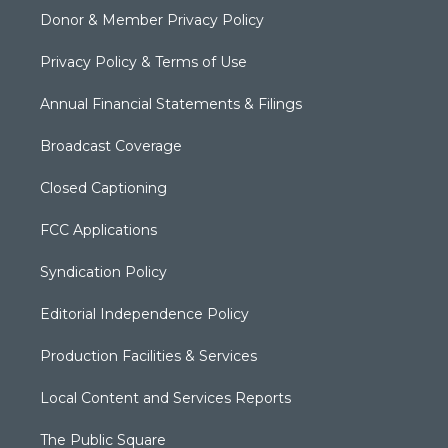
Donor & Member Privacy Policy
Privacy Policy & Terms of Use
Annual Financial Statements & Filings
Broadcast Coverage
Closed Captioning
FCC Applications
Syndication Policy
Editorial Independence Policy
Production Facilities & Services
Local Content and Services Reports
The Public Square