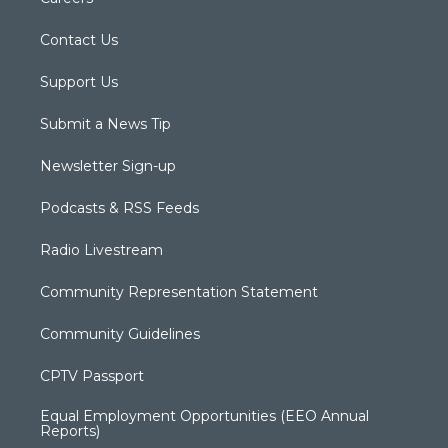
Contact Us
Support Us
Submit a News Tip
Newsletter Sign-up
Podcasts & RSS Feeds
Radio Livestream
Community Representation Statement
Community Guidelines
CPTV Passport
Equal Employment Opportunities (EEO Annual
Reports)