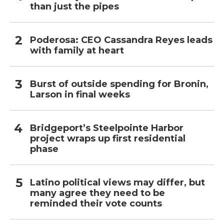
than just the pipes
Poderosa: CEO Cassandra Reyes leads
with family at heart
Burst of outside spending for Bronin,
Larson in final weeks
Bridgeport’s Steelpointe Harbor
project wraps up first residential
phase
Latino political views may differ, but
many agree they need to be
reminded their vote counts