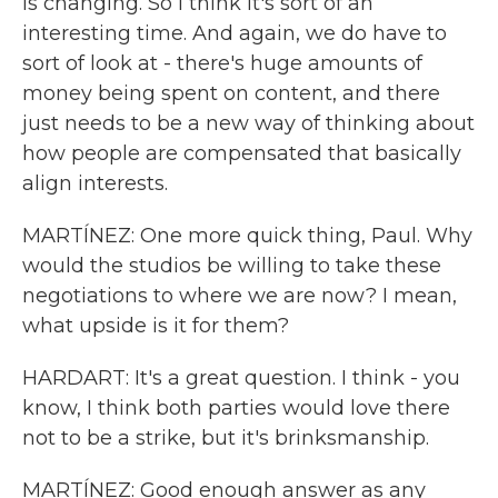
is changing. So I think it's sort of an
interesting time. And again, we do have to
sort of look at - there's huge amounts of
money being spent on content, and there
just needs to be a new way of thinking about
how people are compensated that basically
align interests.
MARTÍNEZ: One more quick thing, Paul. Why
would the studios be willing to take these
negotiations to where we are now? I mean,
what upside is it for them?
HARDART: It's a great question. I think - you
know, I think both parties would love there
not to be a strike, but it's brinksmanship.
MARTÍNEZ: Good enough answer as any