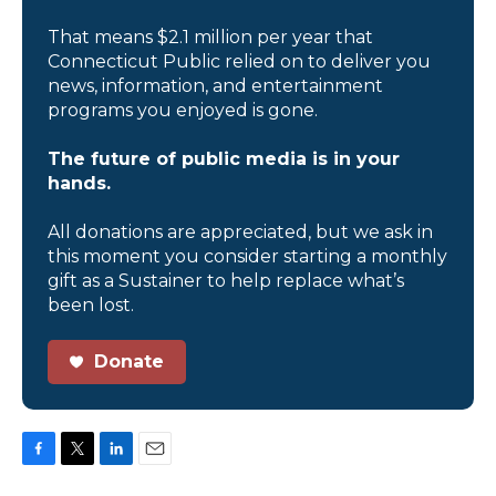
That means $2.1 million per year that
Connecticut Public relied on to deliver you
news, information, and entertainment
programs you enjoyed is gone.
The future of public media is in your
hands.
All donations are appreciated, but we ask in
this moment you consider starting a monthly
gift as a Sustainer to help replace what’s
been lost.
Donate
F
T
L
E
a
w
i
m