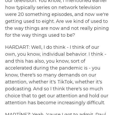
our television. You know, I mentioned earlier
how typically series on network television
were 20 something episodes, and now we're
getting used to eight. Are we kind of used to
the way things are now and not really pining
for the way things used to be?
HARDART: Well, I do think - I think of our
own, you know, individual behavior. I think -
and this has also, you know, sort of
accelerated during the pandemic is - you
know, there's so many demands on our
attention, whether it's TikTok, whether it's
podcasting. And so I think there's so much
choice that to get our attention and hold our
attention has become increasingly difficult.
MARTÍNEZ: Yeah, 'cause I got to admit, Paul,