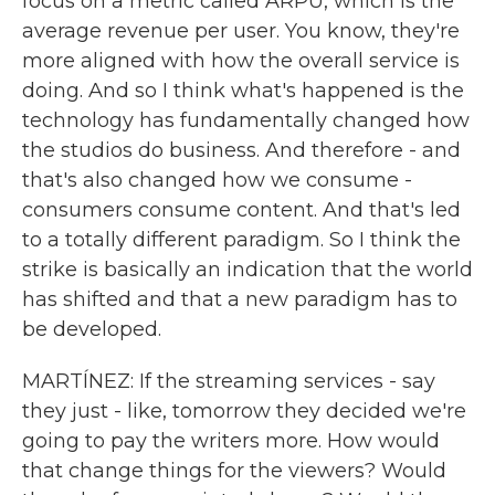
focus on a metric called ARPU, which is the
average revenue per user. You know, they're
more aligned with how the overall service is
doing. And so I think what's happened is the
technology has fundamentally changed how
the studios do business. And therefore - and
that's also changed how we consume -
consumers consume content. And that's led
to a totally different paradigm. So I think the
strike is basically an indication that the world
has shifted and that a new paradigm has to
be developed.
MARTÍNEZ: If the streaming services - say
they just - like, tomorrow they decided we're
going to pay the writers more. How would
that change things for the viewers? Would