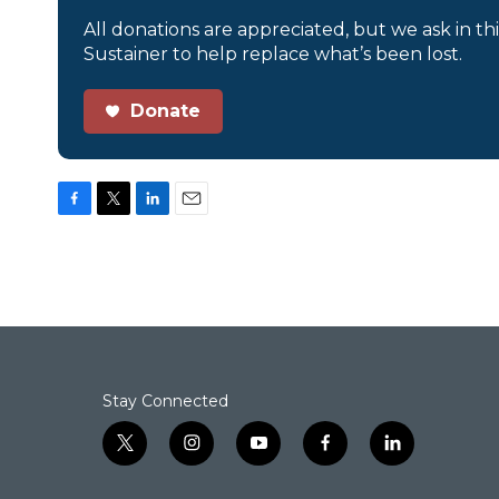
All donations are appreciated, but we ask in th
Sustainer to help replace what’s been lost.
Donate
F
T
L
E
a
w
i
m
c
i
n
a
e
t
k
i
b
t
e
l
o
e
d
o
r
I
k
n
Stay Connected
t
i
y
f
l
w
n
o
a
i
i
s
u
c
n