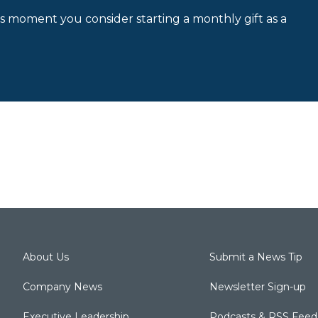
is moment you consider starting a monthly gift as a
About Us
Submit a News Tip
Company News
Newsletter Sign-up
Executive Leadership
Podcasts & RSS Feed