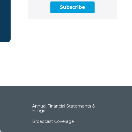
Subscribe
Annual Financial Statements &
Filings
Broadcast Coverage
s