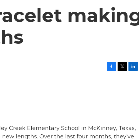
racelet makin
ths
F
T
L
a
w
i
c
i
n
e
t
k
b
t
e
o
e
d
o
r
I
k
n
lley Creek Elementary School in McKinney, Texas,
 new lengths. Over the last four months, they've