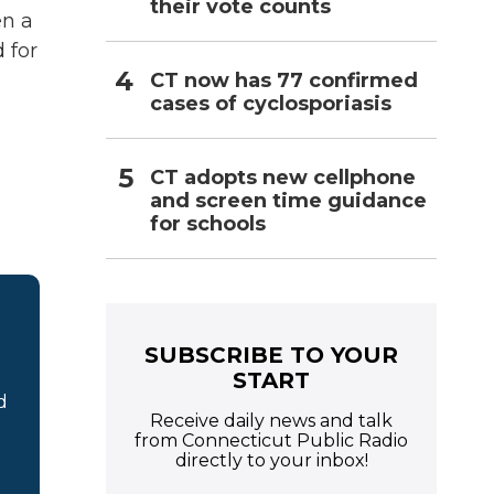
their vote counts
en a
 for
CT now has 77 confirmed
cases of cyclosporiasis
CT adopts new cellphone
and screen time guidance
for schools
SUBSCRIBE TO YOUR
START
d
Receive daily news and talk
from Connecticut Public Radio
directly to your inbox!