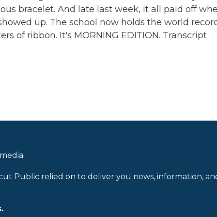
us bracelet. And late last week, it all paid off wh
showed up. The school now holds the world record
ters of ribbon. It's MORNING EDITION. Transcript
 media.
cut Public relied on to deliver you news, information, an
.