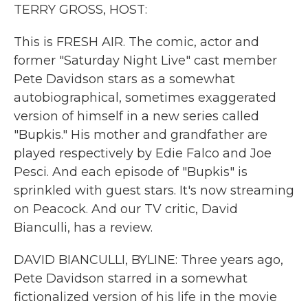
k
n
TERRY GROSS, HOST:
This is FRESH AIR. The comic, actor and
former "Saturday Night Live" cast member
Pete Davidson stars as a somewhat
autobiographical, sometimes exaggerated
version of himself in a new series called
"Bupkis." His mother and grandfather are
played respectively by Edie Falco and Joe
Pesci. And each episode of "Bupkis" is
sprinkled with guest stars. It's now streaming
on Peacock. And our TV critic, David
Bianculli, has a review.
DAVID BIANCULLI, BYLINE: Three years ago,
Pete Davidson starred in a somewhat
fictionalized version of his life in the movie