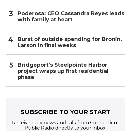
Poderosa: CEO Cassandra Reyes leads
with family at heart
Burst of outside spending for Bronin,
Larson in final weeks
Bridgeport’s Steelpointe Harbor
project wraps up first residential
phase
SUBSCRIBE TO YOUR START
Receive daily news and talk from Connecticut
Public Radio directly to your inbox!