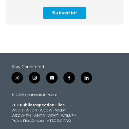
Subscribe
Stay Connected
t
i
y
f
l
w
n
o
a
i
i
s
u
c
n
© 2026 Connecticut Public
t
t
t
e
k
t
a
u
b
e
FCC Public Inspection Files:
e
g
b
o
d
WEDH
·
WEDN
·
WEDW
·
WEDY
r
r
e
o
i
WEDW-FM
·
WNPR
·
WPKT
·
WRLI-FM
a
k
n
Public Files Contact
·
ATSC 3.0 FAQ
m