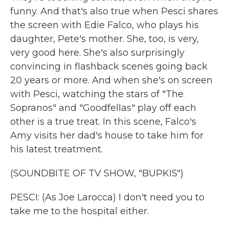
funny. And that's also true when Pesci shares
the screen with Edie Falco, who plays his
daughter, Pete's mother. She, too, is very,
very good here. She's also surprisingly
convincing in flashback scenes going back
20 years or more. And when she's on screen
with Pesci, watching the stars of "The
Sopranos" and "Goodfellas" play off each
other is a true treat. In this scene, Falco's
Amy visits her dad's house to take him for
his latest treatment.
(SOUNDBITE OF TV SHOW, "BUPKIS")
PESCI: (As Joe Larocca) I don't need you to
take me to the hospital either.