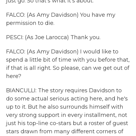
just go. So that's what it's about.
FALCO: (As Amy Davidson) You have my
permission to die.
PESCI: (As Joe Larocca) Thank you.
FALCO: (As Amy Davidson) I would like to
spend a little bit of time with you before that,
if that is all right. So please, can we get out of
here?
BIANCULLI: The story requires Davidson to
do some actual serious acting here, and he's
up to it. But he also surrounds himself with
very strong support in every installment, not
just his top-line co-stars but a roster of guest
stars drawn from many different corners of