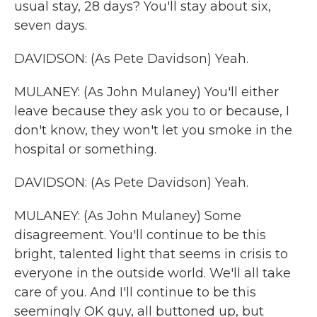
usual stay, 28 days? You'll stay about six,
seven days.
DAVIDSON: (As Pete Davidson) Yeah.
MULANEY: (As John Mulaney) You'll either
leave because they ask you to or because, I
don't know, they won't let you smoke in the
hospital or something.
DAVIDSON: (As Pete Davidson) Yeah.
MULANEY: (As John Mulaney) Some
disagreement. You'll continue to be this
bright, talented light that seems in crisis to
everyone in the outside world. We'll all take
care of you. And I'll continue to be this
seemingly OK guy, all buttoned up, but