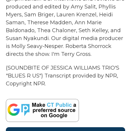
produced and edited by Amy Salit, Phyllis
Myers, Sam Briger, Lauren Krenzel, Heidi
Saman, Therese Madden, Ann Marie
Baldonado, Thea Chaloner, Seth Kelley, and
Susan Nyakundi. Our digital media producer
is Molly Seavy-Nesper. Roberta Shorrock
directs the show. I'm Terry Gross.
(SOUNDBITE OF JESSICA WILLIAMS TRIO'S
"BLUES R US") Transcript provided by NPR,
Copyright NPR.