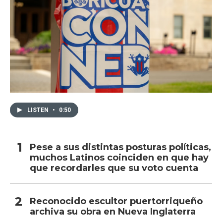
LISTEN
•
0:50
Pese a sus distintas posturas políticas,
muchos Latinos coinciden en que hay
que recordarles que su voto cuenta
Reconocido escultor puertorriqueño
archiva su obra en Nueva Inglaterra