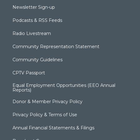
Newsletter Sign-up
Podcasts & RSS Feeds
Radio Livestream
Community Representation Statement
Community Guidelines
CPTV Passport
Equal Employment Opportunities (EEO Annual
Reports)
Donor & Member Privacy Policy
Privacy Policy & Terms of Use
Annual Financial Statements & Filings