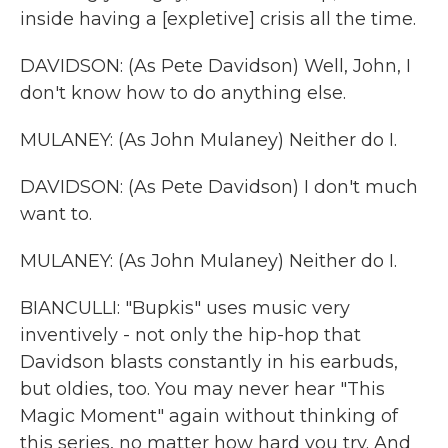
inside having a [expletive] crisis all the time.
DAVIDSON: (As Pete Davidson) Well, John, I
don't know how to do anything else.
MULANEY: (As John Mulaney) Neither do I.
DAVIDSON: (As Pete Davidson) I don't much
want to.
MULANEY: (As John Mulaney) Neither do I.
BIANCULLI: "Bupkis" uses music very
inventively - not only the hip-hop that
Davidson blasts constantly in his earbuds,
but oldies, too. You may never hear "This
Magic Moment" again without thinking of
this series, no matter how hard you try. And