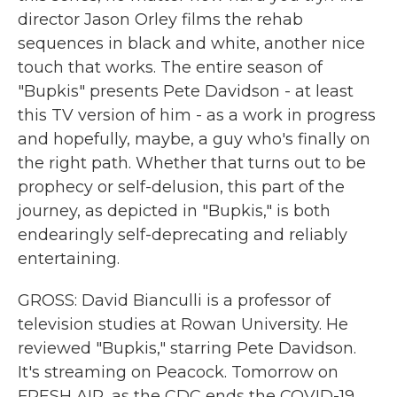
director Jason Orley films the rehab
sequences in black and white, another nice
touch that works. The entire season of
"Bupkis" presents Pete Davidson - at least
this TV version of him - as a work in progress
and hopefully, maybe, a guy who's finally on
the right path. Whether that turns out to be
prophecy or self-delusion, this part of the
journey, as depicted in "Bupkis," is both
endearingly self-deprecating and reliably
entertaining.
GROSS: David Bianculli is a professor of
television studies at Rowan University. He
reviewed "Bupkis," starring Pete Davidson.
It's streaming on Peacock. Tomorrow on
FRESH AIR, as the CDC ends the COVID-19