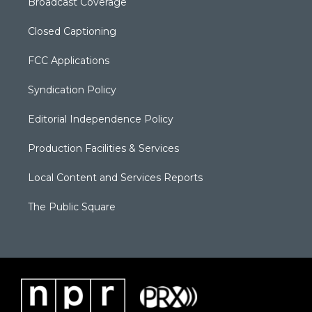
Broadcast Coverage
Closed Captioning
FCC Applications
Syndication Policy
Editorial Independence Policy
Production Facilities & Services
Local Content and Services Reports
The Public Square