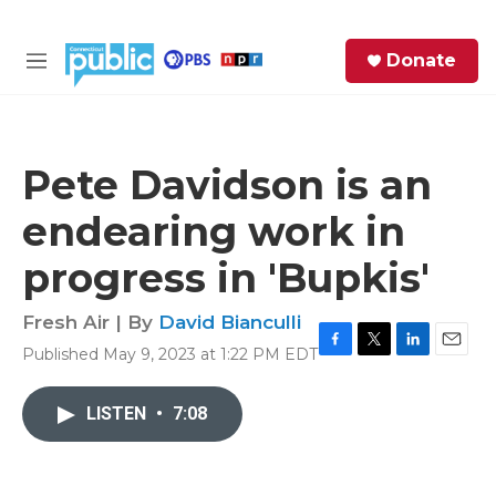
Skip to main content
S
Donate
e
M
a
e
r
n
c
u
h
Pete Davidson is an
e
endearing work in
r
y
progress in 'Bupkis'
Fresh Air | By
David Bianculli
Published May 9, 2023 at 1:22 PM EDT
F
T
L
E
a
w
i
m
c
i
n
a
LISTEN
•
7:08
e
t
k
i
b
t
e
l
o
e
d
o
r
I