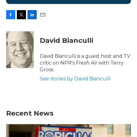
F
T
L
E
a
w
i
m
c
i
n
a
e
t
k
i
David Bianculli
b
t
e
l
o
e
d
o
r
I
David Bianculli is a guest host and TV
k
n
critic on NPR's
Fresh Air
with Terry
Gross.
See stories by David Bianculli
Recent News