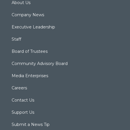
About Us
Company News
Executive Leadership
Staff
Board of Trustees
Community Advisory Board
Media Enterprises
Careers
Contact Us
Support Us
Submit a News Tip