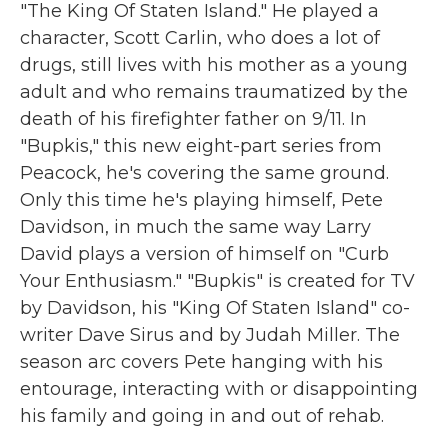
"The King Of Staten Island." He played a
character, Scott Carlin, who does a lot of
drugs, still lives with his mother as a young
adult and who remains traumatized by the
death of his firefighter father on 9/11. In
"Bupkis," this new eight-part series from
Peacock, he's covering the same ground.
Only this time he's playing himself, Pete
Davidson, in much the same way Larry
David plays a version of himself on "Curb
Your Enthusiasm." "Bupkis" is created for TV
by Davidson, his "King Of Staten Island" co-
writer Dave Sirus and by Judah Miller. The
season arc covers Pete hanging with his
entourage, interacting with or disappointing
his family and going in and out of rehab.