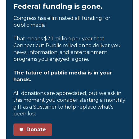
Federal funding is gone.
Congress has eliminated all funding for
public media.
That means $2.1 million per year that
Connecticut Public relied on to deliver you
news, information, and entertainment
programs you enjoyed is gone.
The future of public media is in your
hands.
All donations are appreciated, but we ask in
this moment you consider starting a monthly
gift as a Sustainer to help replace what’s
been lost.
Donate