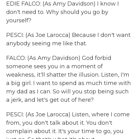
EDIE FALCO: (As Amy Davidson) I know I
don't need to. Why should you go by
yourself?
PESCI: (As Joe Larocca) Because I don't want
anybody seeing me like that.
FALCO: (As Amy Davidson) God forbid
someone sees you in a moment of
weakness, it'll shatter the illusion. Listen, I'm
a big girl. I want to spend as much time with
my dad as I can. So will you stop being such
a jerk, and let's get out of here?
PESCI: (As Joe Larocca) Listen, where I come
from, you don't talk about it. You don't
complain about it. It's your time to go, you