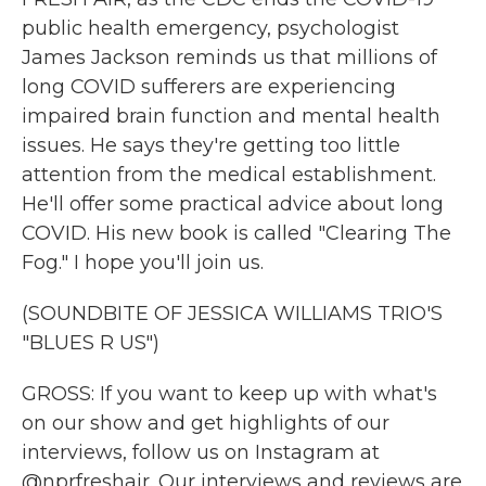
public health emergency, psychologist
James Jackson reminds us that millions of
long COVID sufferers are experiencing
impaired brain function and mental health
issues. He says they're getting too little
attention from the medical establishment.
He'll offer some practical advice about long
COVID. His new book is called "Clearing The
Fog." I hope you'll join us.
(SOUNDBITE OF JESSICA WILLIAMS TRIO'S
"BLUES R US")
GROSS: If you want to keep up with what's
on our show and get highlights of our
interviews, follow us on Instagram at
@nprfreshair. Our interviews and reviews are