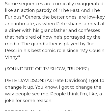
Some sequences are comically exaggerated,
like an action parody of "The Fast And The
Furious." Others, the better ones, are low-key
and intimate, as when Pete shares a meal at
a diner with his grandfather and confesses
that he's tired of how he's portrayed by the
media. The grandfather is played by Joe
Pesci in his best comic role since "My Cousin
Vinny."
(SOUNDBITE OF TV SHOW, "BUPKIS")
PETE DAVIDSON: (As Pete Davidson) I got to
change it up. You know, I got to change the
way people see me. People think I'm, like, a
joke for some reason.