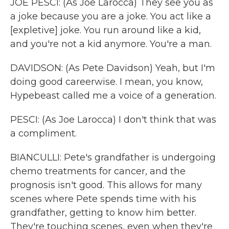
JOE PESCI: (As Joe Larocca) They see you as
a joke because you are a joke. You act like a
[expletive] joke. You run around like a kid,
and you're not a kid anymore. You're a man.
DAVIDSON: (As Pete Davidson) Yeah, but I'm
doing good careerwise. I mean, you know,
Hypebeast called me a voice of a generation.
PESCI: (As Joe Larocca) I don't think that was
a compliment.
BIANCULLI: Pete's grandfather is undergoing
chemo treatments for cancer, and the
prognosis isn't good. This allows for many
scenes where Pete spends time with his
grandfather, getting to know him better.
They're touching scenes, even when they're