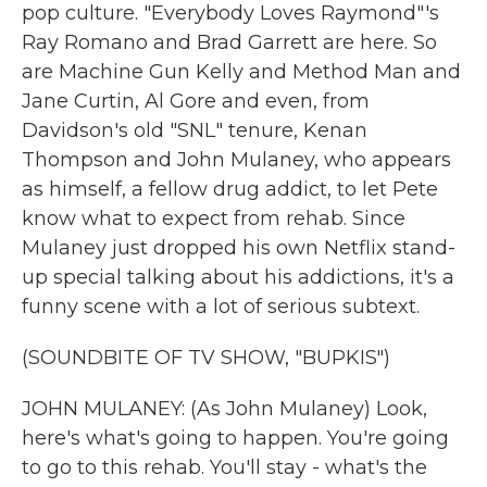
pop culture. "Everybody Loves Raymond"'s
Ray Romano and Brad Garrett are here. So
are Machine Gun Kelly and Method Man and
Jane Curtin, Al Gore and even, from
Davidson's old "SNL" tenure, Kenan
Thompson and John Mulaney, who appears
as himself, a fellow drug addict, to let Pete
know what to expect from rehab. Since
Mulaney just dropped his own Netflix stand-
up special talking about his addictions, it's a
funny scene with a lot of serious subtext.
(SOUNDBITE OF TV SHOW, "BUPKIS")
JOHN MULANEY: (As John Mulaney) Look,
here's what's going to happen. You're going
to go to this rehab. You'll stay - what's the