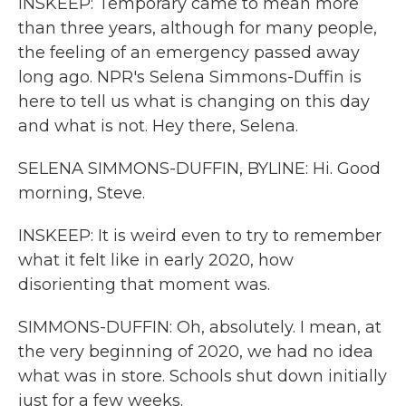
INSKEEP: Temporary came to mean more
than three years, although for many people,
the feeling of an emergency passed away
long ago. NPR's Selena Simmons-Duffin is
here to tell us what is changing on this day
and what is not. Hey there, Selena.
SELENA SIMMONS-DUFFIN, BYLINE: Hi. Good
morning, Steve.
INSKEEP: It is weird even to try to remember
what it felt like in early 2020, how
disorienting that moment was.
SIMMONS-DUFFIN: Oh, absolutely. I mean, at
the very beginning of 2020, we had no idea
what was in store. Schools shut down initially
just for a few weeks.