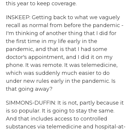
this year to keep coverage.
INSKEEP: Getting back to what we vaguely
recall as normal from before the pandemic -
I'm thinking of another thing that I did for
the first time in my life early in the
pandemic, and that is that I had some
doctor's appointment, and I did it on my
phone. It was remote. It was telemedicine,
which was suddenly much easier to do
under new rules early in the pandemic. Is
that going away?
SIMMONS-DUFFIN: It is not, partly because it
is so popular. It is going to stay the same.
And that includes access to controlled
substances via telemedicine and hospital-at-