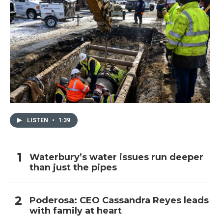
LISTEN
•
1:39
Waterbury’s water issues run deeper
than just the pipes
Poderosa: CEO Cassandra Reyes leads
with family at heart