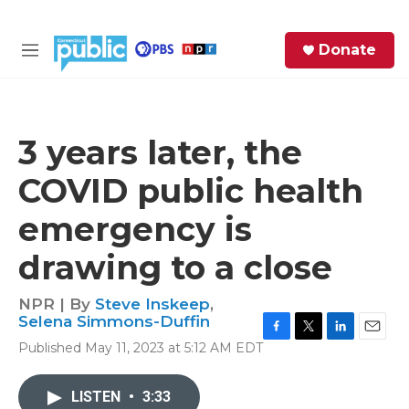
Skip to main content
S
Donate
e
M
a
e
r
n
c
u
h
3 years later, the
e
COVID public health
r
y
emergency is
drawing to a close
NPR | By
Steve Inskeep
,
Selena Simmons-Duffin
F
T
L
E
Published May 11, 2023 at 5:12 AM EDT
a
w
i
m
c
i
n
a
e
t
k
i
LISTEN
•
3:33