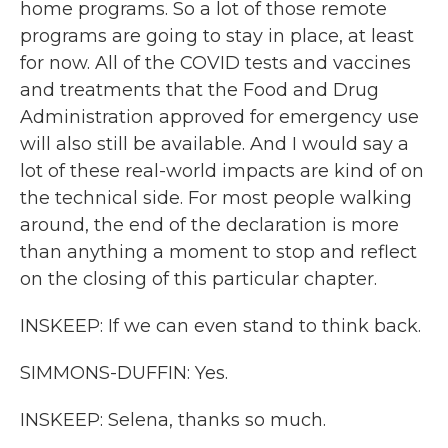
home programs. So a lot of those remote
programs are going to stay in place, at least
for now. All of the COVID tests and vaccines
and treatments that the Food and Drug
Administration approved for emergency use
will also still be available. And I would say a
lot of these real-world impacts are kind of on
the technical side. For most people walking
around, the end of the declaration is more
than anything a moment to stop and reflect
on the closing of this particular chapter.
INSKEEP: If we can even stand to think back.
SIMMONS-DUFFIN: Yes.
INSKEEP: Selena, thanks so much.