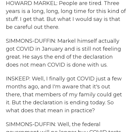
HOWARD MARKEL: People are tired. Three
years is a long, long, long time for this kind of
stuff. I get that. But what I would say is that
be careful out there.
SIMMONS-DUFFIN: Markel himself actually
got COVID in January and is still not feeling
great. He says the end of the declaration
does not mean COVID is done with us.
INSKEEP: Well, I finally got COVID just a few
months ago, and I'm aware that it's out
there, that members of my family could get
it. But the declaration is ending today. So
what does that mean in practice?
SIMMONS-DUFFIN: Well, the federal