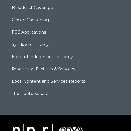
Broadcast Coverage
Closed Captioning
FCC Applications
Syndication Policy
Editorial Independence Policy
Production Facilities & Services
Local Content and Services Reports
The Public Square