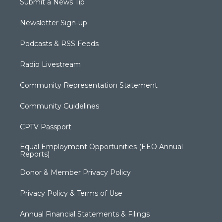
Submit a News Tip
Newsletter Sign-up
Podcasts & RSS Feeds
Radio Livestream
Community Representation Statement
Community Guidelines
CPTV Passport
Equal Employment Opportunities (EEO Annual
Reports)
Donor & Member Privacy Policy
Privacy Policy & Terms of Use
Annual Financial Statements & Filings