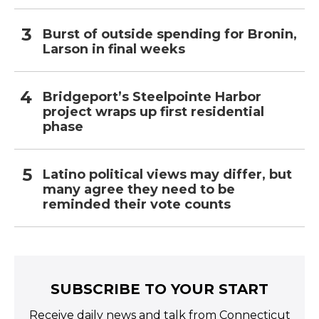
Burst of outside spending for Bronin,
Larson in final weeks
Bridgeport’s Steelpointe Harbor
project wraps up first residential
phase
Latino political views may differ, but
many agree they need to be
reminded their vote counts
SUBSCRIBE TO YOUR START
Receive daily news and talk from Connecticut