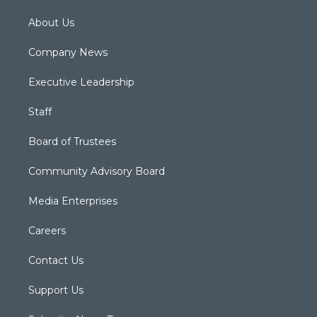
About Us
Company News
Executive Leadership
Staff
Board of Trustees
Community Advisory Board
Media Enterprises
Careers
Contact Us
Support Us