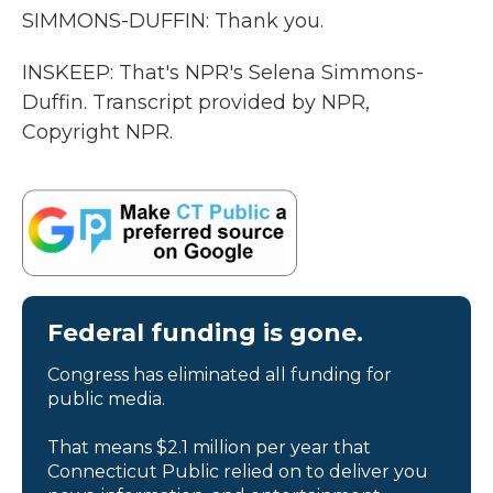
SIMMONS-DUFFIN: Thank you.
INSKEEP: That's NPR's Selena Simmons-
Duffin. Transcript provided by NPR,
Copyright NPR.
Federal funding is gone.
Congress has eliminated all funding for
public media.
That means $2.1 million per year that
Connecticut Public relied on to deliver you