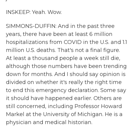
INSKEEP: Yeah. Wow.
SIMMONS-DUFFIN: And in the past three
years, there have been at least 6 million
hospitalizations from COVID in the U.S. and 1.1
million U.S. deaths. That's not a final figure.
At least a thousand people a week still die,
although those numbers have been trending
down for months. And I should say opinion is
divided on whether it's really the right time
to end this emergency declaration. Some say
it should have happened earlier. Others are
still concerned, including Professor Howard
Markel at the University of Michigan. He is a
physician and medical historian.