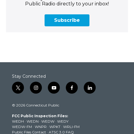
Public Radio directly to your inbox!
Subscribe
Stay Connected
t
i
y
f
l
w
n
o
a
i
i
s
u
c
n
© 2026 Connecticut Public
t
t
t
e
k
t
a
u
b
e
FCC Public Inspection Files:
e
g
b
o
d
WEDH
·
WEDN
·
WEDW
·
WEDY
r
r
e
o
i
WEDW-FM
·
WNPR
·
WPKT
·
WRLI-FM
a
k
n
Public Files Contact
·
ATSC 3.0 FAQ
m