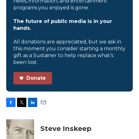
news, information, and entertainment
programs you enjoyed is gone.
The future of public media is in your
hands.
All donations are appreciated, but we ask in
this moment you consider starting a monthly
gift as a Sustainer to help replace what’s
been lost.
Donate
F
T
L
E
a
w
i
m
c
i
n
a
e
t
k
i
Steve Inskeep
b
t
e
l
o
e
d