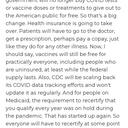
government will no longer buy COVID tests
or vaccine doses or treatments to give out to
the American public for free. So that's a big
change. Health insurance is going to take
over. Patients will have to go to the doctor,
get a prescription, perhaps pay a copay, just
like they do for any other illness. Now, I
should say, vaccines will still be free for
practically everyone, including people who
are uninsured, at least while the federal
supply lasts. Also, CDC will be scaling back
its COVID data tracking efforts and won't
update it as regularly. And for people on
Medicaid, the requirement to recertify that
you qualify every year was on hold during
the pandemic. That has started up again. So
everyone will have to recertify at some point