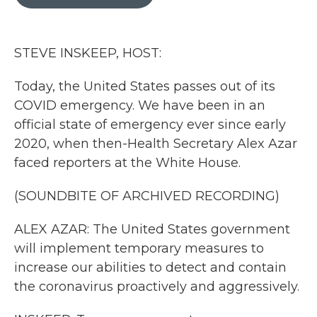
b
t
e
l
o
e
d
o
r
I
k
n
STEVE INSKEEP, HOST:
Today, the United States passes out of its
COVID emergency. We have been in an
official state of emergency ever since early
2020, when then-Health Secretary Alex Azar
faced reporters at the White House.
(SOUNDBITE OF ARCHIVED RECORDING)
ALEX AZAR: The United States government
will implement temporary measures to
increase our abilities to detect and contain
the coronavirus proactively and aggressively.