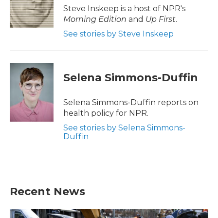
o
r
I
Steve Inskeep is a host of NPR's
k
n
Morning Edition
and
Up First
.
See stories by Steve Inskeep
Selena Simmons-Duffin
Selena Simmons-Duffin reports on
health policy for NPR.
See stories by Selena Simmons-
Duffin
Recent News