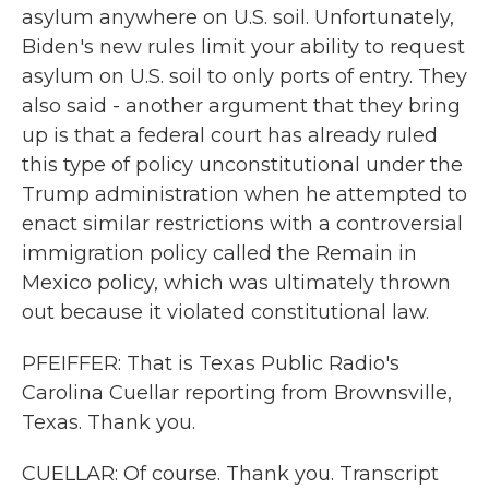
asylum anywhere on U.S. soil. Unfortunately,
Biden's new rules limit your ability to request
asylum on U.S. soil to only ports of entry. They
also said - another argument that they bring
up is that a federal court has already ruled
this type of policy unconstitutional under the
Trump administration when he attempted to
enact similar restrictions with a controversial
immigration policy called the Remain in
Mexico policy, which was ultimately thrown
out because it violated constitutional law.
PFEIFFER: That is Texas Public Radio's
Carolina Cuellar reporting from Brownsville,
Texas. Thank you.
CUELLAR: Of course. Thank you. Transcript