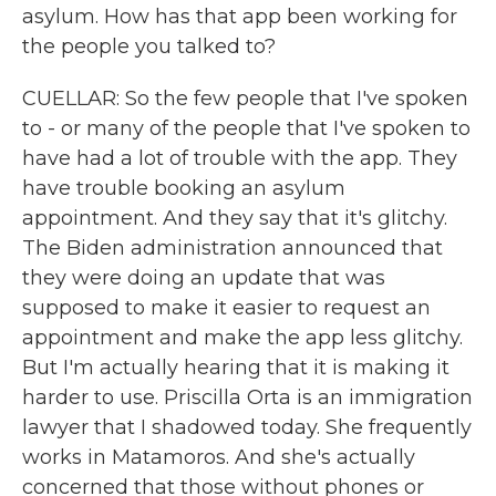
asylum. How has that app been working for
the people you talked to?
CUELLAR: So the few people that I've spoken
to - or many of the people that I've spoken to
have had a lot of trouble with the app. They
have trouble booking an asylum
appointment. And they say that it's glitchy.
The Biden administration announced that
they were doing an update that was
supposed to make it easier to request an
appointment and make the app less glitchy.
But I'm actually hearing that it is making it
harder to use. Priscilla Orta is an immigration
lawyer that I shadowed today. She frequently
works in Matamoros. And she's actually
concerned that those without phones or