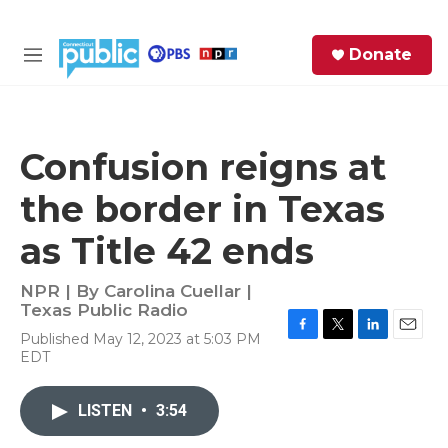
Skip to main content
S
Donate
e
M
a
e
r
n
c
u
h
Confusion reigns at
e
the border in Texas
r
y
as Title 42 ends
NPR | By
Carolina Cuellar |
Texas Public Radio
Published May 12, 2023 at 5:03 PM
F
T
L
E
EDT
a
w
i
m
c
i
n
a
e
t
k
i
LISTEN
•
3:54
b
t
e
l
o
e
d