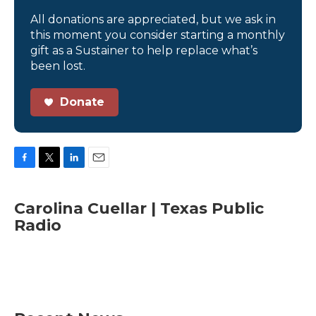
All donations are appreciated, but we ask in
this moment you consider starting a monthly
gift as a Sustainer to help replace what’s
been lost.
Donate
F
T
L
E
a
w
i
m
c
i
n
a
Carolina Cuellar | Texas Public
e
t
k
i
Radio
b
t
e
l
o
e
d
o
r
I
k
n