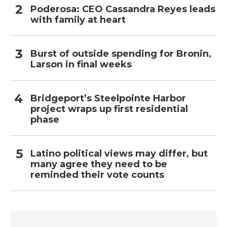
Poderosa: CEO Cassandra Reyes leads
with family at heart
Burst of outside spending for Bronin,
Larson in final weeks
Bridgeport’s Steelpointe Harbor
project wraps up first residential
phase
Latino political views may differ, but
many agree they need to be
reminded their vote counts