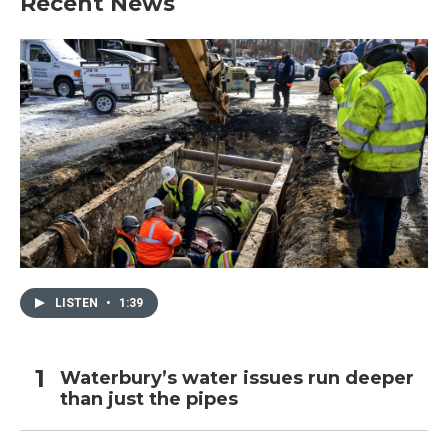
Recent News
LISTEN
•
1:39
Waterbury’s water issues run deeper
than just the pipes