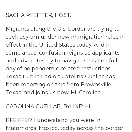
o
r
I
k
n
SACHA PFEIFFER, HOST:
Migrants along the U.S. border are trying to
seek asylum under new immigration rules in
effect in the United States today. And in
some areas, confusion reigns as applicants
and advocates try to navigate this first full
day of no pandemic-related restrictions.
Texas Public Radio's Carolina Cuellar has
been reporting on this from Brownsville,
Texas, and joins us now. Hi, Carolina.
CAROLINA CUELLAR, BYLINE: Hi.
PFEIFFER: I understand you were in
Matamoros, Mexico, today across the border