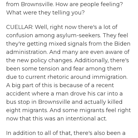
from Brownsville. How are people feeling?
What were they telling you?
CUELLAR: Well, right now there's a lot of
confusion among asylum-seekers. They feel
they're getting mixed signals from the Biden
administration. And many are even aware of
the new policy changes. Additionally, there's
been some tension and fear among them
due to current rhetoric around immigration.
A big part of this is because of a recent
accident where a man drove his car into a
bus stop in Brownsville and actually killed
eight migrants. And some migrants feel right
now that this was an intentional act.
In addition to all of that, there's also been a