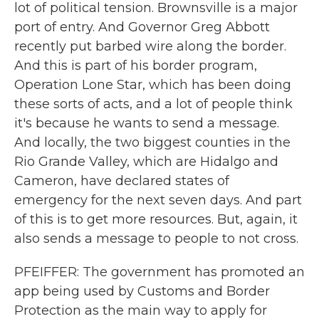
lot of political tension. Brownsville is a major
port of entry. And Governor Greg Abbott
recently put barbed wire along the border.
And this is part of his border program,
Operation Lone Star, which has been doing
these sorts of acts, and a lot of people think
it's because he wants to send a message.
And locally, the two biggest counties in the
Rio Grande Valley, which are Hidalgo and
Cameron, have declared states of
emergency for the next seven days. And part
of this is to get more resources. But, again, it
also sends a message to people to not cross.
PFEIFFER: The government has promoted an
app being used by Customs and Border
Protection as the main way to apply for