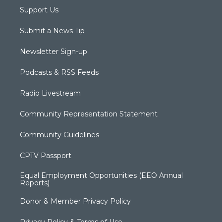
Support Us
Submit a News Tip
Newsletter Sign-up
Podcasts & RSS Feeds
Radio Livestream
Community Representation Statement
Community Guidelines
CPTV Passport
Equal Employment Opportunities (EEO Annual
Reports)
Donor & Member Privacy Policy