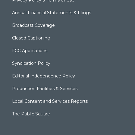
Privacy Policy & Terms of Use
Annual Financial Statements & Filings
Broadcast Coverage
Closed Captioning
FCC Applications
Syndication Policy
Editorial Independence Policy
Production Facilities & Services
Local Content and Services Reports
The Public Square