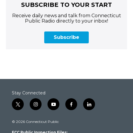
SUBSCRIBE TO YOUR START
Receive daily news and talk from Connecticut
Public Radio directly to your inbox!
Subscribe
Stay Connected
t
i
y
f
l
w
n
o
a
i
i
s
u
c
n
© 2026 Connecticut Public
t
t
t
e
k
t
a
u
b
e
FCC Public Inspection Files: