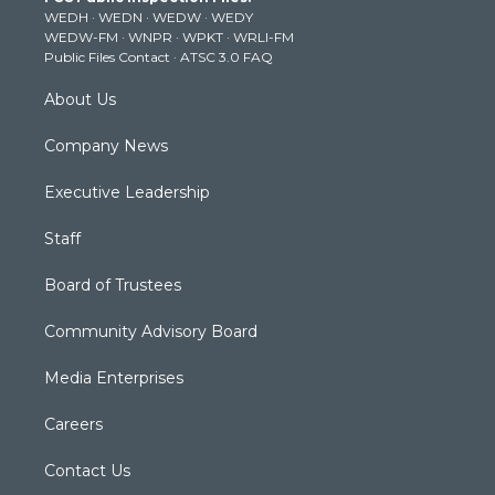
e
g
b
o
d
WEDH
·
WEDN
·
WEDW
·
WEDY
r
r
e
o
i
WEDW-FM
·
WNPR
·
WPKT
·
WRLI-FM
a
k
n
Public Files Contact
·
ATSC 3.0 FAQ
m
About Us
Company News
Executive Leadership
Staff
Board of Trustees
Community Advisory Board
Media Enterprises
Careers
Contact Us