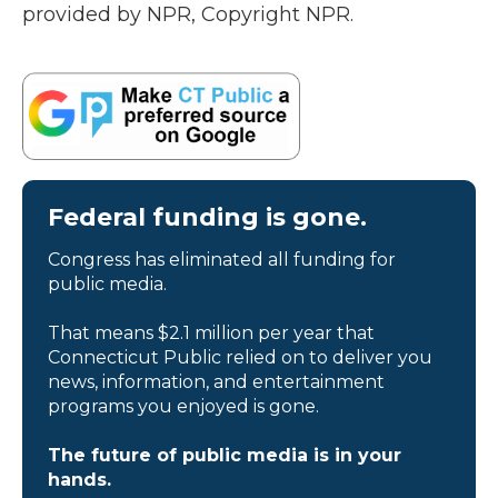
provided by NPR, Copyright NPR.
Federal funding is gone.
Congress has eliminated all funding for
public media.
That means $2.1 million per year that
Connecticut Public relied on to deliver you
news, information, and entertainment
programs you enjoyed is gone.
The future of public media is in your
hands.