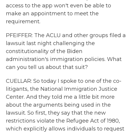
access to the app won't even be able to
make an appointment to meet the
requirement.
PFEIFFER: The ACLU and other groups filed a
lawsuit last night challenging the
constitutionality of the Biden
administration's immigration policies. What
can you tell us about that suit?
CUELLAR: So today I spoke to one of the co-
litigants, the National Immigration Justice
Center. And they told me a little bit more
about the arguments being used in the
lawsuit. So first, they say that the new
restrictions violate the Refugee Act of 1980,
which explicitly allows individuals to request