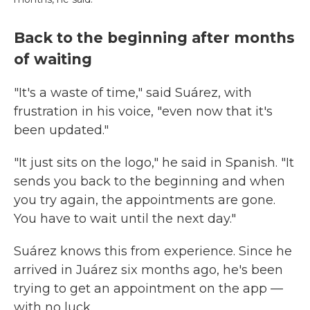
Back to the beginning after months
of waiting
"It's a waste of time," said Suárez, with
frustration in his voice, "even now that it's
been updated."
"It just sits on the logo," he said in Spanish. "It
sends you back to the beginning and when
you try again, the appointments are gone.
You have to wait until the next day."
Suárez knows this from experience. Since he
arrived in Juárez six months ago, he's been
trying to get an appointment on the app —
with no luck.