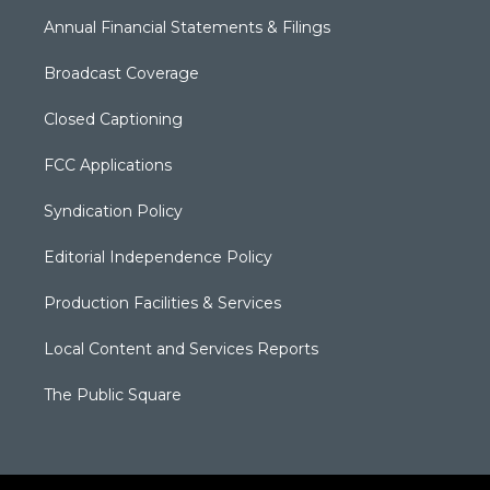
Annual Financial Statements & Filings
Broadcast Coverage
Closed Captioning
FCC Applications
Syndication Policy
Editorial Independence Policy
Production Facilities & Services
Local Content and Services Reports
The Public Square