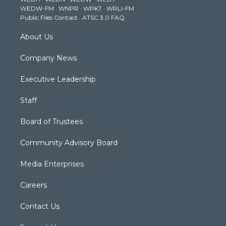
r
r
e
o
i
WEDW-FM
·
WNPR
·
WPKT
·
WRLI-FM
a
k
n
Public Files Contact
·
ATSC 3.0 FAQ
m
About Us
Company News
Executive Leadership
Staff
Board of Trustees
Community Advisory Board
Media Enterprises
Careers
Contact Us