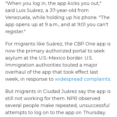
"When you log in, the app kicks you out,"
said Luis Suárez, a 37-year-old from
Venezuela, while holding up his phone. "The
app opens up at 9 a.m., and at 9:01 you can't
register."
For migrants like Suárez, the CBP One app is
now the primary authorized portal to seek
asylum at the U.S.-Mexico border. U.S.
Immigration authorities touted a major
overhaul of the app that took effect last
week, in response to
widespread complaints
.
But migrants in Ciudad Juárez say the app is
still not working for them. NPR observed
several people make repeated, unsuccessful
attempts to log on to the app on Thursday.