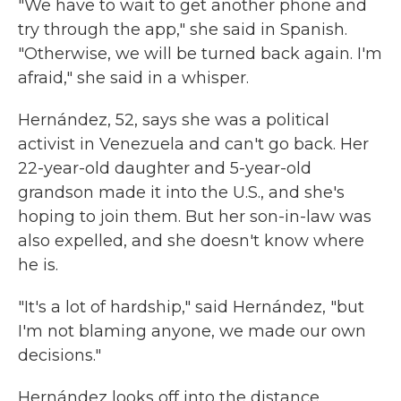
"We have to wait to get another phone and
try through the app," she said in Spanish.
"Otherwise, we will be turned back again. I'm
afraid," she said in a whisper.
Hernández, 52, says she was a political
activist in Venezuela and can't go back. Her
22-year-old daughter and 5-year-old
grandson made it into the U.S., and she's
hoping to join them. But her son-in-law was
also expelled, and she doesn't know where
he is.
"It's a lot of hardship," said Hernández, "but
I'm not blaming anyone, we made our own
decisions."
Hernández looks off into the distance,