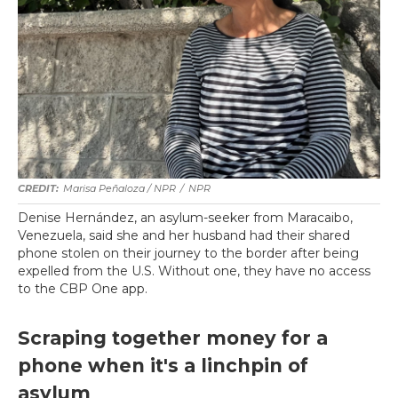
Marisa Peñaloza / NPR
/
NPR
Denise Hernández, an asylum-seeker from Maracaibo,
Venezuela, said she and her husband had their shared
phone stolen on their journey to the border after being
expelled from the U.S. Without one, they have no access
to the CBP One app.
Scraping together money for a
phone when it's a linchpin of
asylum