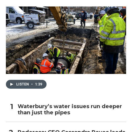
LISTEN
•
1:39
Waterbury’s water issues run deeper
than just the pipes