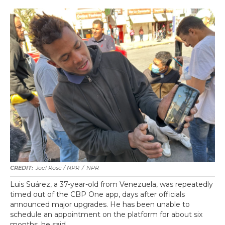
Joel Rose / NPR
/
NPR
Luis Suárez, a 37-year-old from Venezuela, was repeatedly
timed out of the CBP One app, days after officials
announced major upgrades. He has been unable to
schedule an appointment on the platform for about six
months, he said.