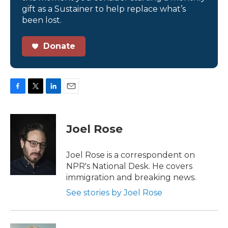
gift as a Sustainer to help replace what’s
been lost.
Donate
F
T
L
E
a
w
i
m
c
i
n
a
e
t
k
i
Joel Rose
b
t
e
l
o
e
d
o
r
I
Joel Rose is a correspondent on
k
n
NPR's National Desk. He covers
immigration and breaking news.
See stories by Joel Rose