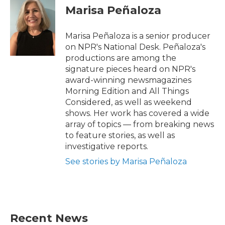
Marisa Peñaloza
Marisa Peñaloza is a senior producer
on NPR's National Desk. Peñaloza's
productions are among the
signature pieces heard on NPR's
award-winning newsmagazines
Morning Edition and All Things
Considered, as well as weekend
shows. Her work has covered a wide
array of topics — from breaking news
to feature stories, as well as
investigative reports.
See stories by Marisa Peñaloza
Recent News