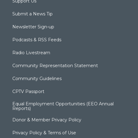
Support Us
Submit a News Tip
Newsletter Sign-up
Podcasts & RSS Feeds
Radio Livestream
Community Representation Statement
Community Guidelines
CPTV Passport
Equal Employment Opportunities (EEO Annual
Reports)
Donor & Member Privacy Policy
Privacy Policy & Terms of Use