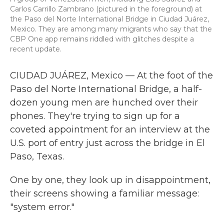
Carlos Carrillo Zambrano (pictured in the foreground) at
the Paso del Norte International Bridge in Ciudad Juárez,
Mexico. They are among many migrants who say that the
CBP One app remains riddled with glitches despite a
recent update.
CIUDAD JUÁREZ, Mexico — At the foot of the
Paso del Norte International Bridge, a half-
dozen young men are hunched over their
phones. They're trying to sign up for a
coveted appointment for an interview at the
U.S. port of entry just across the bridge in El
Paso, Texas.
One by one, they look up in disappointment,
their screens showing a familiar message:
"system error."