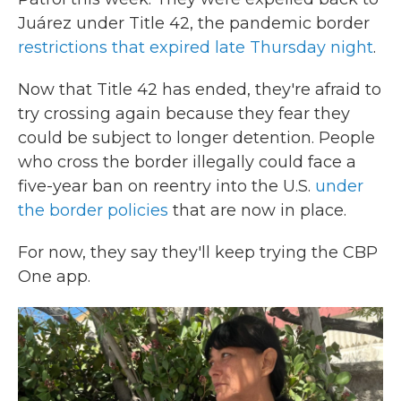
Juárez under Title 42, the pandemic border
restrictions that expired late Thursday night
.
Now that Title 42 has ended, they're afraid to
try crossing again because they fear they
could be subject to longer detention. People
who cross the border illegally could face a
five-year ban on reentry into the U.S.
under
the border policies
that are now in place.
For now, they say they'll keep trying the CBP
One app.