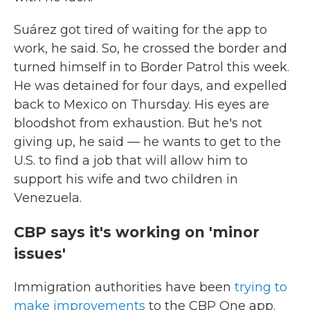
Suárez got tired of waiting for the app to
work, he said. So, he crossed the border and
turned himself in to Border Patrol this week.
He was detained for four days, and expelled
back to Mexico on Thursday. His eyes are
bloodshot from exhaustion. But he's not
giving up, he said — he wants to get to the
U.S. to find a job that will allow him to
support his wife and two children in
Venezuela.
CBP says it's working on 'minor
issues'
Immigration authorities have been
trying to
make improvements
to the CBP One app.