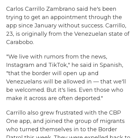
Carlos Carrillo Zambrano said he's been
trying to get an appointment through the
app since January without success. Carrillo,
23, is originally from the Venezuelan state of
Carabobo.
"We live with rumors from the news,
Instagram and TikTok," he said in Spanish,
"that the border will open up and
Venezuelans will be allowed in — that we'll
be welcomed. But it's lies. Even those who
make it across are often deported."
Carrillo also grew frustrated with the CBP
One app, and joined the group of migrants
who turned themselves in to the Border
Patrol this week. They were expelled back to