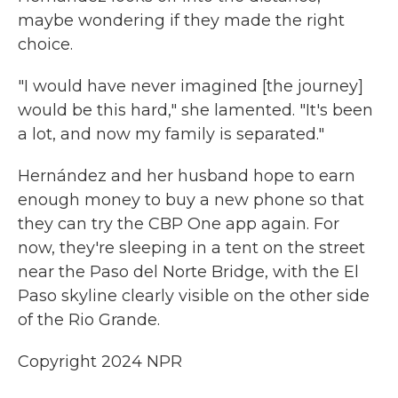
maybe wondering if they made the right
choice.
"I would have never imagined [the journey]
would be this hard," she lamented. "It's been
a lot, and now my family is separated."
Hernández and her husband hope to earn
enough money to buy a new phone so that
they can try the CBP One app again. For
now, they're sleeping in a tent on the street
near the Paso del Norte Bridge, with the El
Paso skyline clearly visible on the other side
of the Rio Grande.
Copyright 2024 NPR