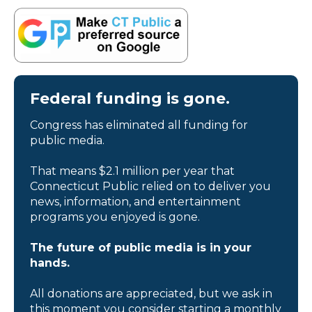
Federal funding is gone.
Congress has eliminated all funding for
public media.
That means $2.1 million per year that
Connecticut Public relied on to deliver you
news, information, and entertainment
programs you enjoyed is gone.
The future of public media is in your
hands.
All donations are appreciated, but we ask in
this moment you consider starting a monthly