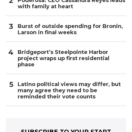
Poderosa: CEO Cassandra Reyes leads
with family at heart
Burst of outside spending for Bronin,
Larson in final weeks
Bridgeport’s Steelpointe Harbor
project wraps up first residential
phase
Latino political views may differ, but
many agree they need to be
reminded their vote counts
SUBSCRIBE TO YOUR START