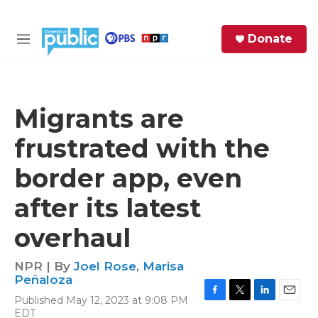
Skip to main content
S
Donate
e
M
a
e
r
n
c
u
h
Migrants are
e
frustrated with the
r
y
border app, even
after its latest
overhaul
NPR | By
Joel Rose
,
Marisa
Peñaloza
Published May 12, 2023 at 9:08 PM
F
T
L
E
EDT