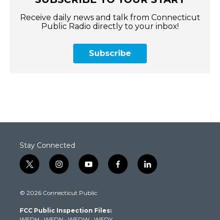
Receive daily news and talk from Connecticut
Public Radio directly to your inbox!
Subscribe
Stay Connected
t
i
y
f
l
w
n
o
a
i
i
s
u
c
n
© 2026 Connecticut Public
t
t
t
e
k
t
a
u
b
e
FCC Public Inspection Files:
e
g
b
o
d
WEDH
·
WEDN
·
WEDW
·
WEDY