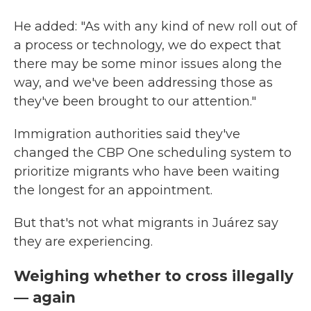
He added: "As with any kind of new roll out of
a process or technology, we do expect that
there may be some minor issues along the
way, and we've been addressing those as
they've been brought to our attention."
Immigration authorities said they've
changed the CBP One scheduling system to
prioritize migrants who have been waiting
the longest for an appointment.
But that's not what migrants in Juárez say
they are experiencing.
Weighing whether to cross illegally
— again