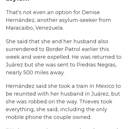
That's not even an option for Denise
Hernández, another asylum-seeker from
Maracaibo, Venezuela.
She said that she and her husband also
surrendered to Border Patrol earlier this
week and were expelled. He was returned to
Juárez but she was sent to Piedras Negras,
nearly 500 miles away.
Hernández said she took a train in Mexico to
be reunited with her husband in Juárez, but
she was robbed on the way. Thieves took
everything, she said, including the only
mobile phone the couple owned.