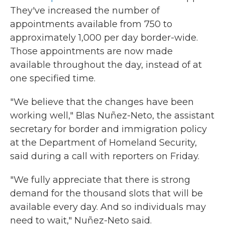
They've increased the number of
appointments available from 750 to
approximately 1,000 per day border-wide.
Those appointments are now made
available throughout the day, instead of at
one specified time.
"We believe that the changes have been
working well," Blas Nuñez-Neto, the assistant
secretary for border and immigration policy
at the Department of Homeland Security,
said during a call with reporters on Friday.
"We fully appreciate that there is strong
demand for the thousand slots that will be
available every day. And so individuals may
need to wait," Nuñez-Neto said.