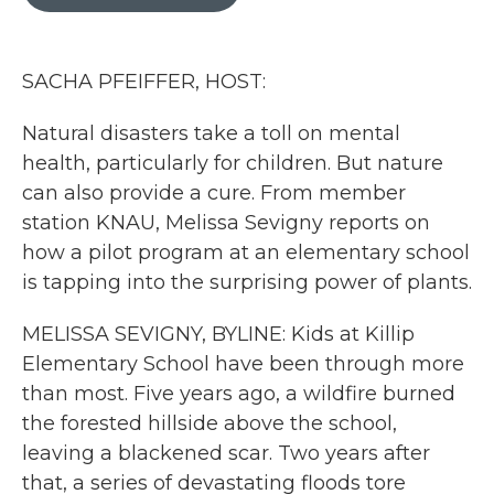
b
t
e
l
o
e
d
o
r
I
k
n
SACHA PFEIFFER, HOST:
Natural disasters take a toll on mental
health, particularly for children. But nature
can also provide a cure. From member
station KNAU, Melissa Sevigny reports on
how a pilot program at an elementary school
is tapping into the surprising power of plants.
MELISSA SEVIGNY, BYLINE: Kids at Killip
Elementary School have been through more
than most. Five years ago, a wildfire burned
the forested hillside above the school,
leaving a blackened scar. Two years after
that, a series of devastating floods tore