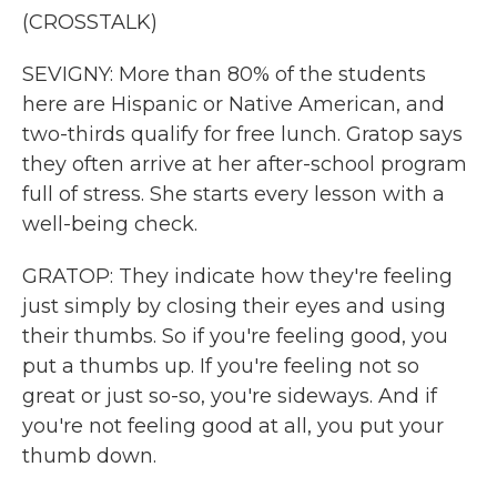
(CROSSTALK)
SEVIGNY: More than 80% of the students
here are Hispanic or Native American, and
two-thirds qualify for free lunch. Gratop says
they often arrive at her after-school program
full of stress. She starts every lesson with a
well-being check.
GRATOP: They indicate how they're feeling
just simply by closing their eyes and using
their thumbs. So if you're feeling good, you
put a thumbs up. If you're feeling not so
great or just so-so, you're sideways. And if
you're not feeling good at all, you put your
thumb down.