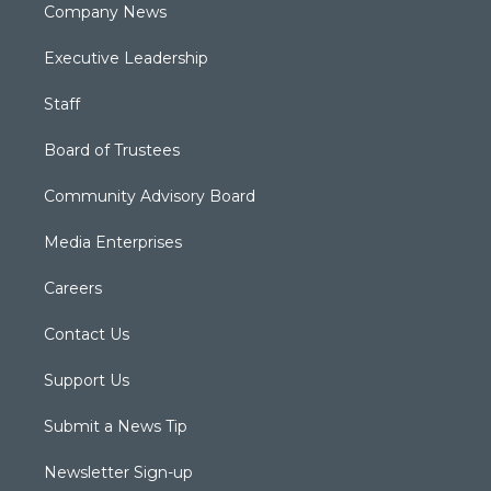
Company News
Executive Leadership
Staff
Board of Trustees
Community Advisory Board
Media Enterprises
Careers
Contact Us
Support Us
Submit a News Tip
Newsletter Sign-up