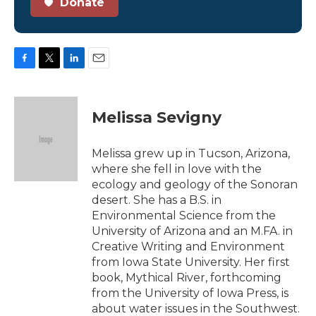
Donate
F
T
L
E
a
w
i
m
c
i
n
a
e
t
k
i
Melissa Sevigny
b
t
e
l
o
e
d
o
r
I
Melissa grew up in Tucson, Arizona,
k
n
where she fell in love with the
ecology and geology of the Sonoran
desert. She has a B.S. in
Environmental Science from the
University of Arizona and an M.FA. in
Creative Writing and Environment
from Iowa State University. Her first
book, Mythical River, forthcoming
from the University of Iowa Press, is
about water issues in the Southwest.