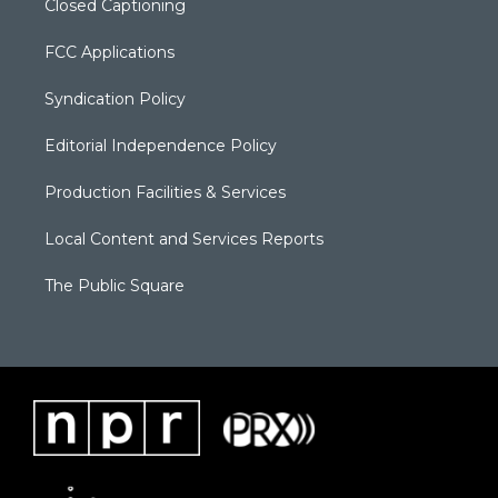
Closed Captioning
FCC Applications
Syndication Policy
Editorial Independence Policy
Production Facilities & Services
Local Content and Services Reports
The Public Square