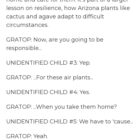
lesson on resilience, how Arizona plants like
cactus and agave adapt to difficult
circumstances.
GRATOP: Now, are you going to be
responsible...
UNIDENTIFIED CHILD #3: Yep.
GRATOP: ...For these air plants...
UNIDENTIFIED CHILD #4: Yes.
GRATOP: ...When you take them home?
UNIDENTIFIED CHILD #5: We have to 'cause...
GRATOP: Yeah.