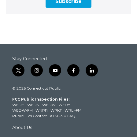
Subscribe
Stay Connected
t
i
y
f
l
w
n
o
a
i
i
s
u
c
n
© 2026 Connecticut Public
t
t
t
e
k
t
a
u
b
e
FCC Public Inspection Files:
e
g
b
o
d
WEDH
·
WEDN
·
WEDW
·
WEDY
r
r
e
o
i
WEDW-FM
·
WNPR
·
WPKT
·
WRLI-FM
a
k
n
Public Files Contact
·
ATSC 3.0 FAQ
m
About Us