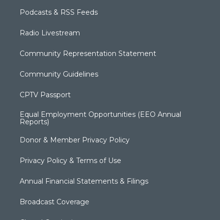
Podcasts & RSS Feeds
Radio Livestream
Community Representation Statement
Community Guidelines
CPTV Passport
Equal Employment Opportunities (EEO Annual
Reports)
Donor & Member Privacy Policy
Privacy Policy & Terms of Use
Annual Financial Statements & Filings
Broadcast Coverage