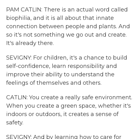
PAM CATLIN: There is an actual word called
biophilia, and it is all about that innate
connection between people and plants. And
so it's not something we go out and create.
It's already there.
SEVIGNY: For children, it's a chance to build
self-confidence, learn responsibility and
improve their ability to understand the
feelings of themselves and others.
CATLIN: You create a really safe environment.
When you create a green space, whether it's
indoors or outdoors, it creates a sense of
safety.
SEVIGNY: And by learning how to care for