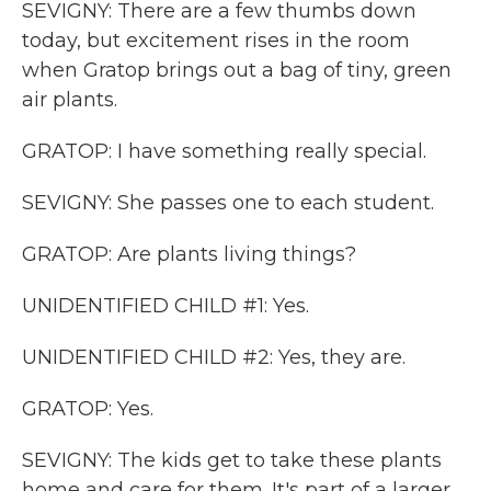
SEVIGNY: There are a few thumbs down
today, but excitement rises in the room
when Gratop brings out a bag of tiny, green
air plants.
GRATOP: I have something really special.
SEVIGNY: She passes one to each student.
GRATOP: Are plants living things?
UNIDENTIFIED CHILD #1: Yes.
UNIDENTIFIED CHILD #2: Yes, they are.
GRATOP: Yes.
SEVIGNY: The kids get to take these plants
home and care for them. It's part of a larger