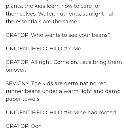
plants, the kids learn how to care for
themselves. Water, nutrients, sunlight - all
the essentials are the same.
GRATOP: Who wants to see your beans?
UNIDENTIFIED CHILD #7: Me.
GRATOP: All right. Come on. Let's bring them
on over.
SEVIGNY: The kids are germinating red
runner beans under a warm light and damp
paper towels.
UNIDENTIFIED CHILD #8: Mine had rooted.
GRATOP: Ooh.