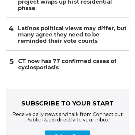
project wraps up first residential
phase
Latinos political views may differ, but
many agree they need to be
reminded their vote counts
CT now has 77 confirmed cases of
cyclosporiasis
SUBSCRIBE TO YOUR START
Receive daily news and talk from Connecticut
Public Radio directly to your inbox!