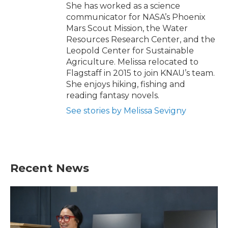
She has worked as a science
communicator for NASA’s Phoenix
Mars Scout Mission, the Water
Resources Research Center, and the
Leopold Center for Sustainable
Agriculture. Melissa relocated to
Flagstaff in 2015 to join KNAU’s team.
She enjoys hiking, fishing and
reading fantasy novels.
See stories by Melissa Sevigny
Recent News