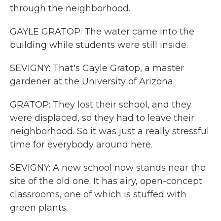
through the neighborhood.
GAYLE GRATOP: The water came into the
building while students were still inside.
SEVIGNY: That's Gayle Gratop, a master
gardener at the University of Arizona.
GRATOP: They lost their school, and they
were displaced, so they had to leave their
neighborhood. So it was just a really stressful
time for everybody around here.
SEVIGNY: A new school now stands near the
site of the old one. It has airy, open-concept
classrooms, one of which is stuffed with
green plants.