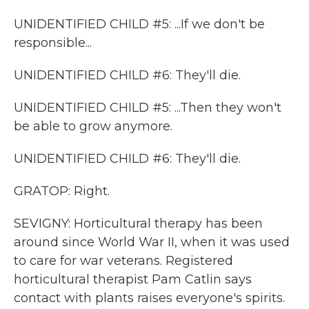
UNIDENTIFIED CHILD #5: ...If we don't be
responsible...
UNIDENTIFIED CHILD #6: They'll die.
UNIDENTIFIED CHILD #5: ...Then they won't
be able to grow anymore.
UNIDENTIFIED CHILD #6: They'll die.
GRATOP: Right.
SEVIGNY: Horticultural therapy has been
around since World War II, when it was used
to care for war veterans. Registered
horticultural therapist Pam Catlin says
contact with plants raises everyone's spirits.