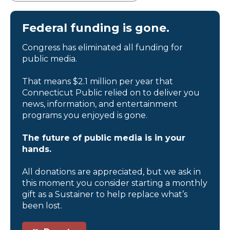
Federal funding is gone.
Congress has eliminated all funding for
public media.
That means $2.1 million per year that
Connecticut Public relied on to deliver you
news, information, and entertainment
programs you enjoyed is gone.
The future of public media is in your
hands.
All donations are appreciated, but we ask in
this moment you consider starting a monthly
gift as a Sustainer to help replace what’s
been lost.