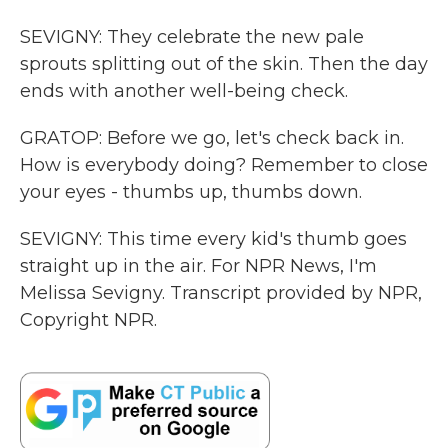
SEVIGNY: They celebrate the new pale
sprouts splitting out of the skin. Then the day
ends with another well-being check.
GRATOP: Before we go, let's check back in.
How is everybody doing? Remember to close
your eyes - thumbs up, thumbs down.
SEVIGNY: This time every kid's thumb goes
straight up in the air. For NPR News, I'm
Melissa Sevigny. Transcript provided by NPR,
Copyright NPR.