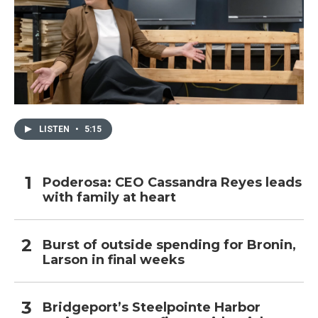
LISTEN
•
5:15
Poderosa: CEO Cassandra Reyes leads
with family at heart
Burst of outside spending for Bronin,
Larson in final weeks
Bridgeport’s Steelpointe Harbor