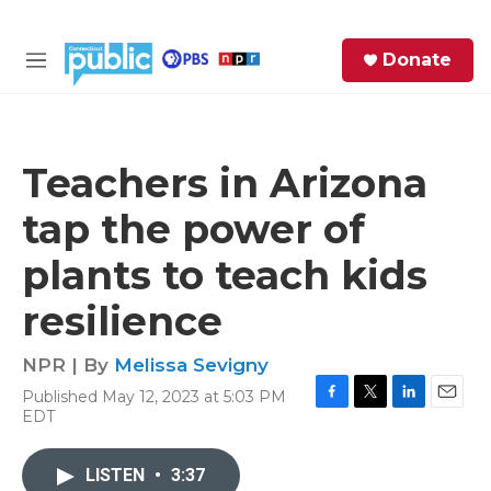
Skip to main content
S
Donate
e
M
a
e
r
n
c
u
h
Teachers in Arizona
e
tap the power of
r
y
plants to teach kids
resilience
NPR | By
Melissa Sevigny
Published May 12, 2023 at 5:03 PM
F
T
L
E
EDT
a
w
i
m
c
i
n
a
e
t
k
i
LISTEN
•
3:37