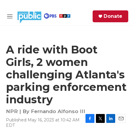
Skip to main content
S
Donate
e
M
a
e
r
n
c
u
h
A ride with Boot
e
Girls, 2 women
r
y
challenging Atlanta's
parking enforcement
industry
NPR | By
Fernando Alfonso III
Published May 16, 2023 at 10:42 AM
F
T
L
E
EDT
a
w
i
m