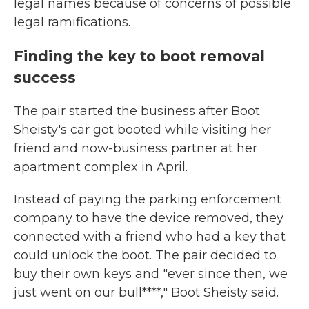
legal names because of concerns of possible
legal ramifications.
Finding the key to boot removal
success
The pair started the business after Boot
Sheisty's car got booted while visiting her
friend and now-business partner at her
apartment complex in April.
Instead of paying the parking enforcement
company to have the device removed, they
connected with a friend who had a key that
could unlock
the boot. The pair decided to
buy their own keys and "ever since then, we
just went on our bull****," Boot Sheisty said.