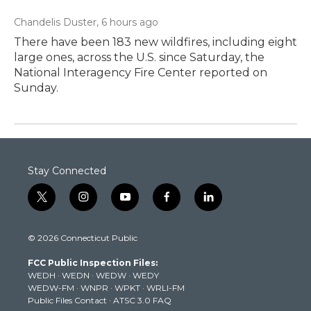
Chandelis Duster
, 6 hours ago
There have been 183 new wildfires, including eight
large ones, across the U.S. since Saturday, the
National Interagency Fire Center reported on
Sunday.
Stay Connected
t
i
y
f
l
w
n
o
a
i
i
s
u
c
n
© 2026 Connecticut Public
t
t
t
e
k
t
a
u
b
e
FCC Public Inspection Files:
e
g
b
o
d
WEDH
·
WEDN
·
WEDW
·
WEDY
r
r
e
o
i
WEDW-FM
·
WNPR
·
WPKT
·
WRLI-FM
a
k
n
Public Files Contact
·
ATSC 3.0 FAQ
m