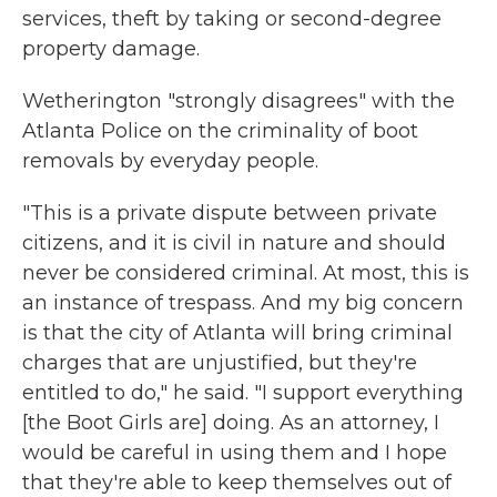
services, theft by taking or second-degree
property damage.
Wetherington "strongly disagrees" with the
Atlanta Police on the criminality of boot
removals by everyday people.
"This is a private dispute between private
citizens, and it is civil in nature and should
never be considered criminal. At most, this is
an instance of trespass. And my big concern
is that the city of Atlanta will bring criminal
charges that are unjustified, but they're
entitled to do," he said. "I support everything
[the Boot Girls are] doing. As an attorney, I
would be careful in using them and I hope
that they're able to keep themselves out of