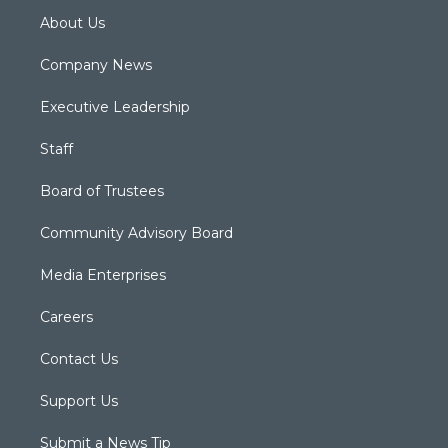
About Us
Company News
Executive Leadership
Staff
Board of Trustees
Community Advisory Board
Media Enterprises
Careers
Contact Us
Support Us
Submit a News Tip