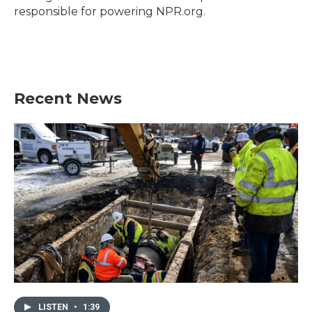
responsible for powering NPR.org.
Recent News
LISTEN
•
1:39