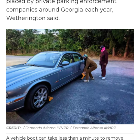
placed by private parking enforcement
companies around Georgia each year,
Wetherington said.
/ Fernando Alfonso III/NPR
/
Fernando Alfonso III/NPR
A vehicle boot can take less than a minute to remove.