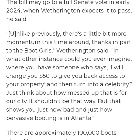
The bill may go to a full Senate vote in early
2024, when Wetherington expects it to pass,
he said.
"[U]nlike previously, there's a little bit more
momentum this time around, thanks in part
to the Boot Girls," Wetherington said. "In
what other instance could you ever imagine,
where you have someone who says, 'I will
charge you $50 to give you back access to
your property' and then turn into a celebrity?
Just think about how messed up that is for
our city. It shouldn't be that way. But that
shows you just how bad and just how
pervasive booting is in Atlanta."
There are approximately 100,000 boots