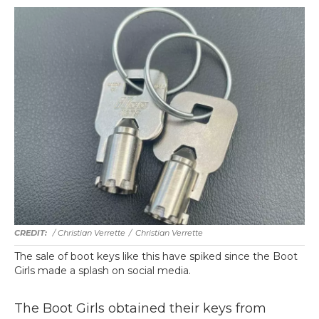
/ Christian Verrette
/
Christian Verrette
The sale of boot keys like this have spiked since the Boot
Girls made a splash on social media.
The Boot Girls obtained their keys from