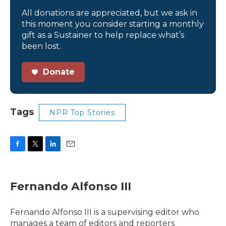
All donations are appreciated, but we ask in
this moment you consider starting a monthly
gift as a Sustainer to help replace what’s
been lost.
Donate
Tags
NPR Top Stories
F
T
L
E
a
w
i
m
c
i
n
a
e
t
k
i
Fernando Alfonso III
b
t
e
l
o
e
d
o
r
I
Fernando Alfonso III is a supervising editor who
k
n
manages a team of editors and reporters