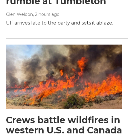
rumble at Tumbleton
Glen Weldon
, 2 hours ago
Ulf arrives late to the party and sets it ablaze.
Crews battle wildfires in
western U.S. and Canada