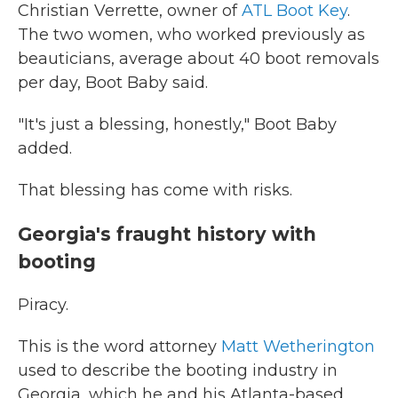
Christian Verrette, owner of
ATL Boot Key
.
The two women, who worked previously as
beauticians, average about 40 boot removals
per day, Boot Baby said.
"It's just a blessing, honestly," Boot Baby
added.
That blessing has come with risks.
Georgia's fraught history with
booting
Piracy.
This is the word attorney
Matt Wetherington
used to describe the booting industry in
Georgia, which he and his Atlanta-based