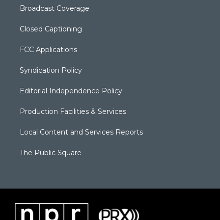
Broadcast Coverage
Closed Captioning
FCC Applications
Syndication Policy
Editorial Independence Policy
Production Facilities & Services
Local Content and Services Reports
The Public Square