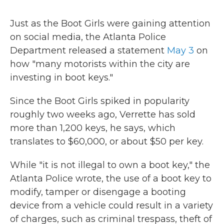
Just as the Boot Girls were gaining attention
on social media, the Atlanta Police
Department released a statement
May 3
on
how "many motorists within the city are
investing in boot keys."
Since the Boot Girls spiked in popularity
roughly two weeks ago, Verrette has sold
more than 1,200 keys, he says, which
translates to $60,000, or about $50 per key.
While "it is not illegal to own a boot key," the
Atlanta Police wrote, the use of a boot key to
modify, tamper or disengage a booting
device from a vehicle could result in a variety
of charges, such as criminal trespass, theft of