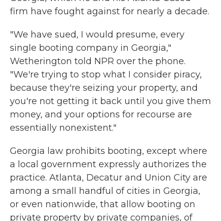
firm have fought against for nearly a decade.
"We have sued, I would presume, every
single booting company in Georgia,"
Wetherington told NPR over the phone.
"We're trying to stop what I consider piracy,
because they're seizing your property, and
you're not getting it back until you give them
money, and your options for recourse are
essentially nonexistent."
Georgia law prohibits booting, except where
a local government expressly authorizes the
practice. Atlanta, Decatur and Union City are
among a small handful of cities in Georgia,
or even nationwide, that allow booting on
private property by private companies, of