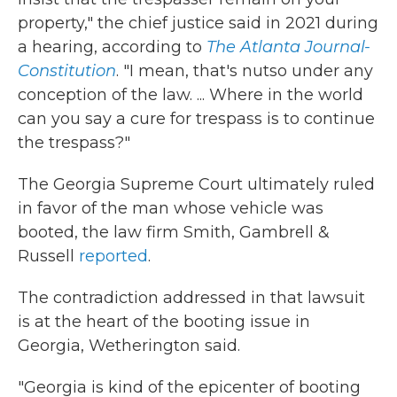
property," the chief justice said in 2021 during
a hearing, according to
The Atlanta Journal-
Constitution
. "I mean, that's nutso under any
conception of the law. ... Where in the world
can you say a cure for trespass is to continue
the trespass?"
The Georgia Supreme Court ultimately ruled
in favor of the man whose vehicle was
booted, the law firm
Smith, Gambrell &
Russell
reported
.
The contradiction addressed in that lawsuit
is at the heart of the booting issue in
Georgia, Wetherington said.
"Georgia is kind of the epicenter of booting