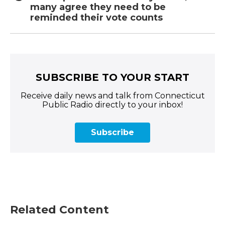
many agree they need to be
reminded their vote counts
SUBSCRIBE TO YOUR START
Receive daily news and talk from Connecticut
Public Radio directly to your inbox!
Subscribe
Related Content