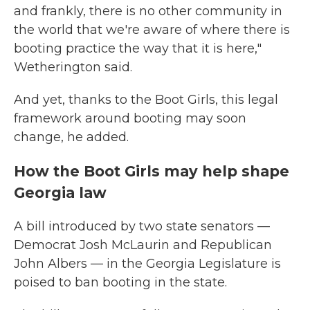
and frankly, there is no other community in
the world that we're aware of where there is
booting practice the way that it is here,"
Wetherington said.
And yet, thanks to the Boot Girls, this legal
framework around booting may soon
change, he added.
How the Boot Girls may help shape
Georgia law
A bill introduced by two state senators —
Democrat Josh McLaurin and Republican
John Albers — in the Georgia Legislature is
poised to ban booting in the state.