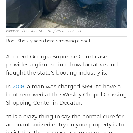
/ Christian Verrette
/
Christian Verrette
Boot Sheisty seen here removing a boot.
A recent Georgia Supreme Court case
provides a glimpse into how lucrative and
fraught the state's booting industry is.
In
2018
, a man was charged $650 to have a
boot removed at the Wesley Chapel Crossing
Shopping Center in Decatur.
"It is a crazy thing to say the normal cure for
an unauthorized entry on your property is to
insist that the trespasser remain on your