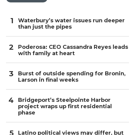
Waterbury’s water issues run deeper
than just the pipes
Poderosa: CEO Cassandra Reyes leads
with family at heart
Burst of outside spending for Bronin,
Larson in final weeks
Bridgeport’s Steelpointe Harbor
project wraps up first residential
phase
Latino political views may differ, but