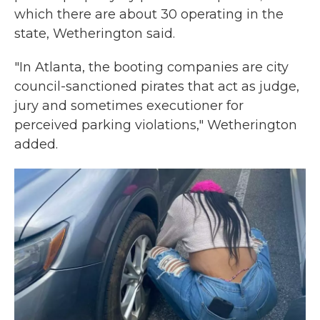
which there are about 30 operating in the
state, Wetherington said.
"In Atlanta, the booting companies are city
council-sanctioned pirates that act as judge,
jury and sometimes executioner for
perceived parking violations," Wetherington
added.