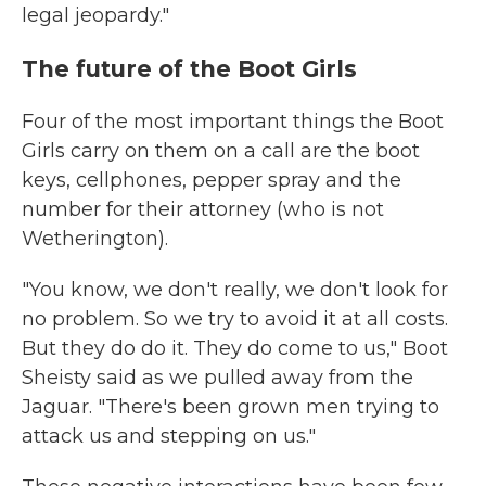
legal jeopardy."
The future of the Boot Girls
Four of the most important things the Boot
Girls carry on them on a call are the boot
keys, cellphones, pepper spray and the
number for their attorney (who is not
Wetherington).
"You know, we don't really, we don't look for
no problem. So we try to avoid it at all costs.
But they do do it. They do come to us," Boot
Sheisty said as we pulled away from the
Jaguar. "There's been grown men trying to
attack us and stepping on us."