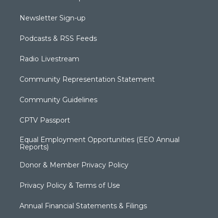
Newsletter Sign-up
Podcasts & RSS Feeds
Radio Livestream
Community Representation Statement
Community Guidelines
CPTV Passport
Equal Employment Opportunities (EEO Annual
Reports)
Donor & Member Privacy Policy
Privacy Policy & Terms of Use
Annual Financial Statements & Filings