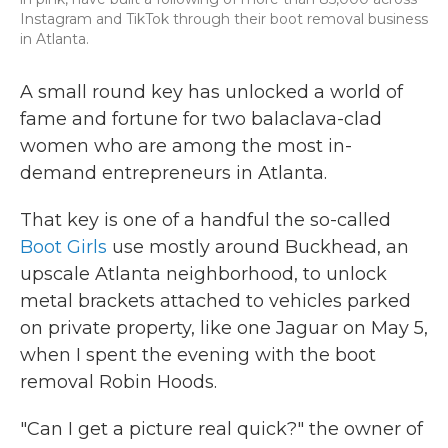
Instagram and TikTok through their boot removal business
in Atlanta.
A small round key has unlocked a world of
fame and fortune for two balaclava-clad
women who are among the most in-
demand entrepreneurs in Atlanta.
That key is one of a handful the so-called
Boot Girls
use mostly around Buckhead, an
upscale Atlanta neighborhood, to unlock
metal brackets attached to vehicles parked
on private property, like one Jaguar on May 5,
when I spent the evening with the boot
removal Robin Hoods.
"Can I get a picture real quick?" the owner of