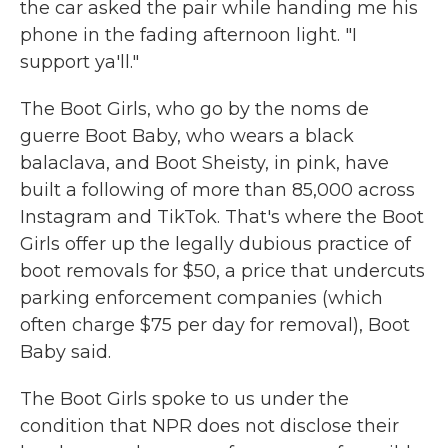
the car asked the pair while handing me his
phone in the fading afternoon light. "I
support ya'll."
The Boot Girls, who go by the noms de
guerre Boot Baby, who wears a black
balaclava, and Boot Sheisty, in pink, have
built a following of more than 85,000 across
Instagram and TikTok. That's where the Boot
Girls offer up the legally dubious practice of
boot removals for $50, a price that undercuts
parking enforcement companies (which
often charge $75 per day for removal), Boot
Baby said.
The Boot Girls spoke to us under the
condition that NPR does not disclose their