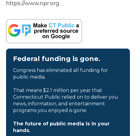
https://www.npr.org.
Federal funding is gone.
Congress has eliminated all funding for
public media.
That means $2.1 million per year that
Connecticut Public relied on to deliver you
news, information, and entertainment
programs you enjoyed is gone.
The future of public media is in your
hands.