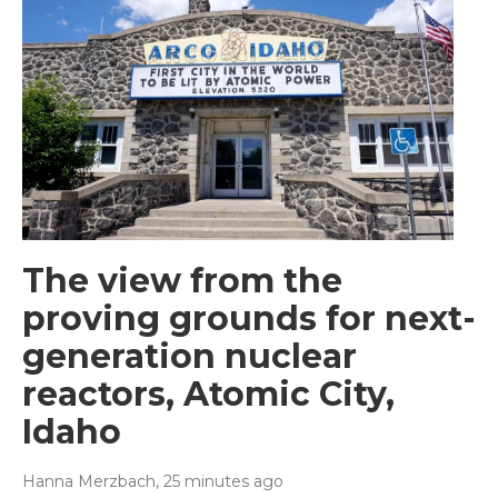
The view from the
proving grounds for next-
generation nuclear
reactors, Atomic City,
Idaho
Hanna Merzbach
, 25 minutes ago