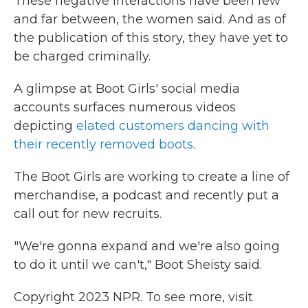
These negative interactions have been few
and far between, the women said. And as of
the publication of this story, they have yet to
be charged criminally.
A glimpse at Boot Girls' social media
accounts surfaces numerous videos
depicting
elated customers dancing with
their recently removed boots
.
The Boot Girls are working to create a line of
merchandise, a podcast and recently put a
call out for new recruits.
"We're gonna expand and we're also going
to do it until we can't," Boot Sheisty said.
Copyright 2023 NPR. To see more, visit