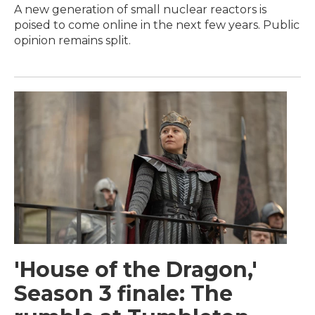
A new generation of small nuclear reactors is
poised to come online in the next few years. Public
opinion remains split.
'House of the Dragon,'
Season 3 finale: The