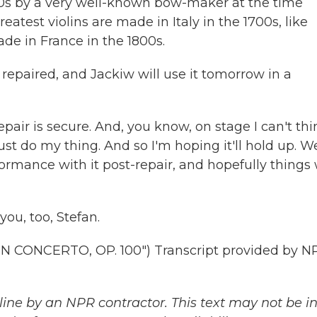
0s by a very well-known bow-maker at the time
eatest violins are made in Italy in the 1700s, like
de in France in the 1800s.
epaired, and Jackiw will use it tomorrow in a
repair is secure. And, you know, on stage I can't thi
just do my thing. And so I'm hoping it'll hold up. We
performance with it post-repair, and hopefully things 
you, too, Stefan.
 CONCERTO, OP. 100") Transcript provided by N
ine by an NPR contractor. This text may not be in 