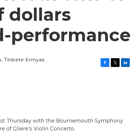
 dollars
d-performance
m
,
Tinbete Ermyas
F
T
L
a
w
i
c
i
n
e
t
k
b
t
e
o
e
d
o
r
I
k
n
 last Thursday with the Bournemouth Symphony
e of Gliere's Violin Concerto.