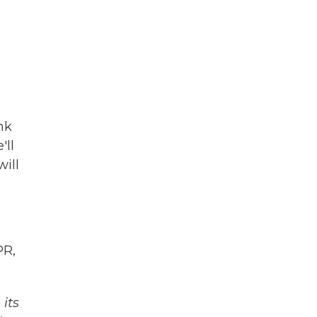
nk
'll
will
PR,
its