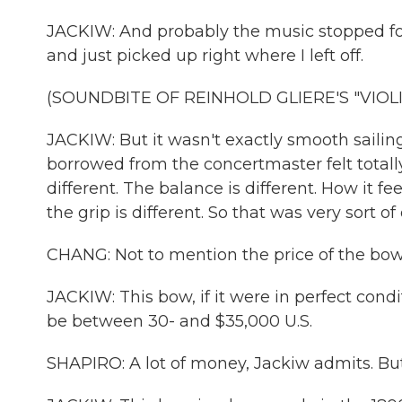
JACKIW: And probably the music stopped fo
and just picked up right where I left off.
(SOUNDBITE OF REINHOLD GLIERE'S "VIOLI
JACKIW: But it wasn't exactly smooth sailin
borrowed from the concertmaster felt totall
different. The balance is different. How it fee
the grip is different. So that was very sort of
CHANG: Not to mention the price of the bow
JACKIW: This bow, if it were in perfect cond
be between 30- and $35,000 U.S.
SHAPIRO: A lot of money, Jackiw admits. But t