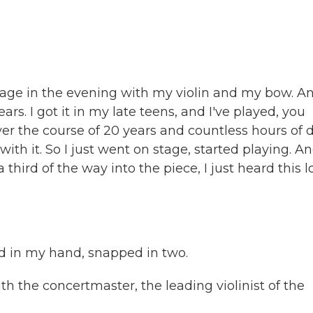
age in the evening with my violin and my bow. A
rs. I got it in my late teens, and I've played, you
er the course of 20 years and countless hours of d
ith it. So I just went on stage, started playing. A
 third of the way into the piece, I just heard this 
d in my hand, snapped in two.
 the concertmaster, the leading violinist of the