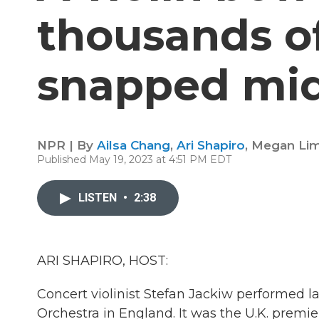
thousands of
snapped mi
NPR | By
Ailsa Chang
,
Ari Shapiro
,
Megan Li
Published May 19, 2023 at 4:51 PM EDT
LISTEN
•
2:38
ARI SHAPIRO, HOST:
Concert violinist Stefan Jackiw performed
Orchestra in England. It was the U.K. premier