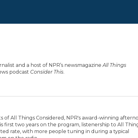
urnalist and a host of NPR’s newsmagazine
All Things
 news podcast
Consider This
.
ts of All Things Considered, NPR's award-winning aftern
 first two years on the program, listenership to All Thin
d rate, with more people tuning in during a typical