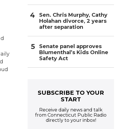
Sen. Chris Murphy, Cathy
Holahan divorce, 2 years
after separation
nd
Senate panel approves
Blumenthal’s Kids Online
aily
Safety Act
nd
loud
SUBSCRIBE TO YOUR
START
Receive daily news and talk
from Connecticut Public Radio
directly to your inbox!