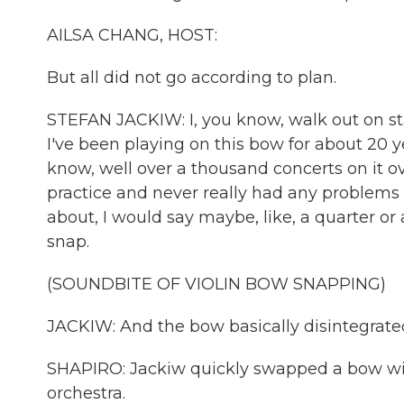
AILSA CHANG, HOST:
But all did not go according to plan.
STEFAN JACKIW: I, you know, walk out on st
I've been playing on this bow for about 20 yea
know, well over a thousand concerts on it ov
practice and never really had any problems w
about, I would say maybe, like, a quarter or a
snap.
(SOUNDBITE OF VIOLIN BOW SNAPPING)
JACKIW: And the bow basically disintegrate
SHAPIRO: Jackiw quickly swapped a bow with
orchestra.