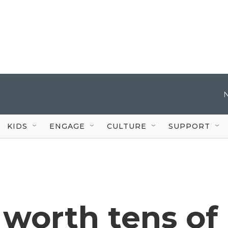
KIDS
ENGAGE
CULTURE
SUPPORT
 worth tens of