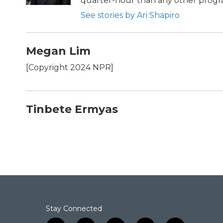
quarter-hour than any other progra
See stories by Ari Shapiro
Megan Lim
[Copyright 2024 NPR]
Tinbete Ermyas
Stay Connected