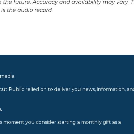
 the future. Accuracy and availability may vary. 
is the audio record.
 media.
cut Public relied on to deliver you news, information, an
.
is moment you consider starting a monthly gift as a