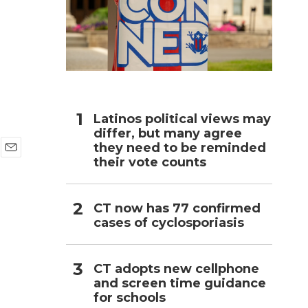
h
Latinos political views may
differ, but many agree
they need to be reminded
their vote counts
E
m
a
i
CT now has 77 confirmed
l
cases of cyclosporiasis
CT adopts new cellphone
and screen time guidance
for schools