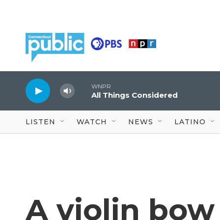
Skip to main content
WNPR
All Things Considered
LISTEN
WATCH
NEWS
LATINO
A violin bow