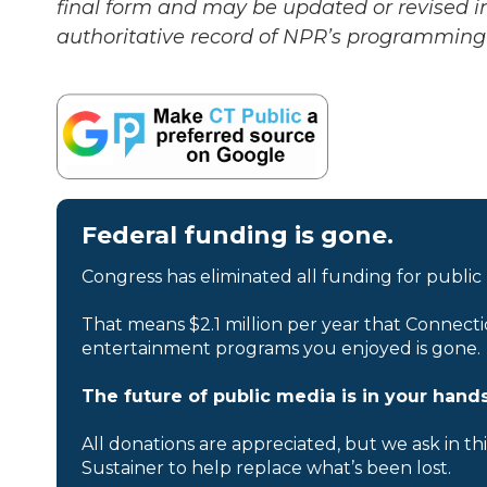
final form and may be updated or revised in
authoritative record of NPR’s programming 
Federal funding is gone.
Congress has eliminated all funding for public
That means $2.1 million per year that Connecti
entertainment programs you enjoyed is gone.
The future of public media is in your hands
All donations are appreciated, but we ask in th
Sustainer to help replace what’s been lost.