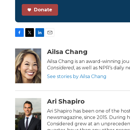
Donate
F
T
L
E
a
w
i
m
c
i
n
a
Ailsa Chang
e
t
k
i
b
t
e
l
Ailsa Chang is an award-winning jo
o
e
d
Considered
, as well as NPR’s daily
o
r
I
k
n
See stories by Ailsa Chang
Ari Shapiro
Ari Shapiro has been one of the hos
newsmagazine, since 2015. During his
Considered grew at an unprecedente