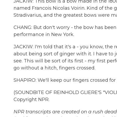
JACKIW: This bow is a bow made in the 180
named Francois Nicolas Voirin. Kind of the gr
Stradivarius, and the greatest bows were ma
CHANG: But don't worry - the bow has been r
performance in New York.
JACKIW: I'm told that it's a - you know, the 
about being sort of ginger with it. I have to 
see. This will be sort of its first - my first 
go without a hitch, fingers crossed.
SHAPIRO: We'll keep our fingers crossed for 
(SOUNDBITE OF REINHOLD GLIERE'S "VIOLIN
Copyright NPR.
NPR transcripts are created on a rush deadl