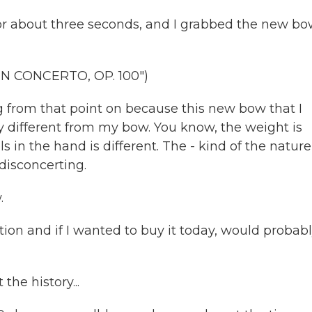
r about three seconds, and I grabbed the new b
N CONCERTO, OP. 100")
g from that point on because this new bow that I
y different from my bow. You know, the weight is
ls in the hand is different. The - kind of the nature
 disconcerting.
.
ition and if I wanted to buy it today, would probab
he history...