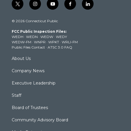
t
i
y
f
l
w
n
o
a
i
i
s
u
c
n
© 2026 Connecticut Public
t
t
t
e
k
t
a
u
b
e
FCC Public Inspection Files:
e
g
b
o
d
WEDH
·
WEDN
·
WEDW
·
WEDY
r
r
e
o
i
WEDW-FM
·
WNPR
·
WPKT
·
WRLI-FM
a
k
n
Public Files Contact
·
ATSC 3.0 FAQ
m
About Us
Company News
Executive Leadership
Staff
Board of Trustees
Community Advisory Board