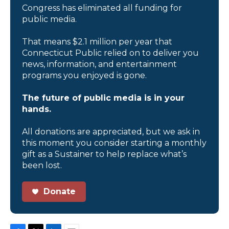
Congress has eliminated all funding for
public media.
That means $2.1 million per year that
Connecticut Public relied on to deliver you
news, information, and entertainment
programs you enjoyed is gone.
The future of public media is in your
hands.
All donations are appreciated, but we ask in
this moment you consider starting a monthly
gift as a Sustainer to help replace what’s
been lost.
Donate