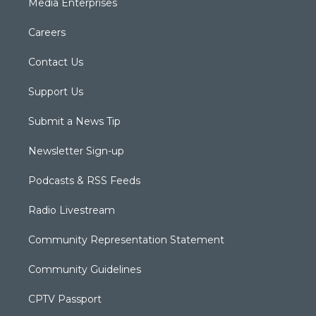
Media Enterprises
Careers
Contact Us
Support Us
Submit a News Tip
Newsletter Sign-up
Podcasts & RSS Feeds
Radio Livestream
Community Representation Statement
Community Guidelines
CPTV Passport