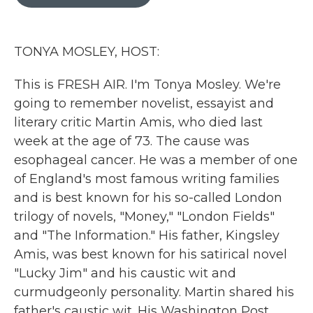
b
t
e
l
o
e
d
o
r
I
k
n
TONYA MOSLEY, HOST:
This is FRESH AIR. I'm Tonya Mosley. We're
going to remember novelist, essayist and
literary critic Martin Amis, who died last
week at the age of 73. The cause was
esophageal cancer. He was a member of one
of England's most famous writing families
and is best known for his so-called London
trilogy of novels, "Money," "London Fields"
and "The Information." His father, Kingsley
Amis, was best known for his satirical novel
"Lucky Jim" and his caustic wit and
curmudgeonly personality. Martin shared his
father's caustic wit. His Washington Post