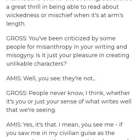
a great thrill in being able to read about
wickedness or mischief when it's at arm's
length.
GROSS: You've been criticized by some
people for misanthropy in your writing and
misogyny. Is it just your pleasure in creating
unlikable characters?
AMIS: Well, you see; they're not...
GROSS: People never know, I think, whether
it's you or just your sense of what writes well
that we're seeing.
AMIS: Yes, it's that. I mean, you see me - if
you saw me in my civilian guise as the