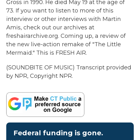
Gross in 1990. He died May 19 at the age of
73. If you want to listen to more of this
interview or other interviews with Martin
Amis, check out our archives at
freshairarchive.org. Coming up, a review of
the new live-action remake of "The Little
Mermaid." This is FRESH AIR.
(SOUNDBITE OF MUSIC) Transcript provided
by NPR, Copyright NPR.
Federal funding is gone.