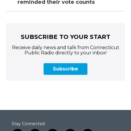
reminded their vote counts
SUBSCRIBE TO YOUR START
Receive daily news and talk from Connecticut
Public Radio directly to your inbox!
Subscribe
Stay Connected