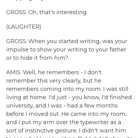
GROSS: Oh, that's interesting.
(LAUGHTER)
GROSS: When you started writing, was your
impulse to show your writing to your father
or to hide it from him?
AMIS: Well, he remembers - I don't
remember this very clearly, but he
remembers coming into my room. I was still
living at home. I'd just - you know, I'd finished
university, and I was - had a few months
before I moved out. He came into my room,
and I put my arm over the typewriter as a
sort of instinctive gesture. I didn't want him