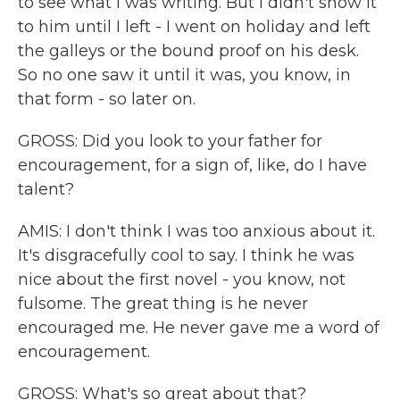
to see what I was writing. But I didn't show it
to him until I left - I went on holiday and left
the galleys or the bound proof on his desk.
So no one saw it until it was, you know, in
that form - so later on.
GROSS: Did you look to your father for
encouragement, for a sign of, like, do I have
talent?
AMIS: I don't think I was too anxious about it.
It's disgracefully cool to say. I think he was
nice about the first novel - you know, not
fulsome. The great thing is he never
encouraged me. He never gave me a word of
encouragement.
GROSS: What's so great about that?