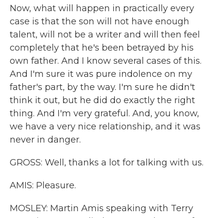
Now, what will happen in practically every
case is that the son will not have enough
talent, will not be a writer and will then feel
completely that he's been betrayed by his
own father. And I know several cases of this.
And I'm sure it was pure indolence on my
father's part, by the way. I'm sure he didn't
think it out, but he did do exactly the right
thing. And I'm very grateful. And, you know,
we have a very nice relationship, and it was
never in danger.
GROSS: Well, thanks a lot for talking with us.
AMIS: Pleasure.
MOSLEY: Martin Amis speaking with Terry