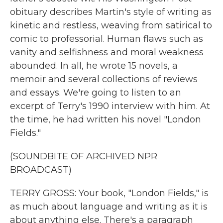
obituary describes Martin's style of writing as
kinetic and restless, weaving from satirical to
comic to professorial. Human flaws such as
vanity and selfishness and moral weakness
abounded. In all, he wrote 15 novels, a
memoir and several collections of reviews
and essays. We're going to listen to an
excerpt of Terry's 1990 interview with him. At
the time, he had written his novel "London
Fields."
(SOUNDBITE OF ARCHIVED NPR
BROADCAST)
TERRY GROSS: Your book, "London Fields," is
as much about language and writing as it is
about anything else. There's a paragraph