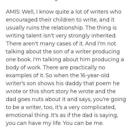
AMIS: Well, I know quite a lot of writers who
encouraged their children to write, and it
usually ruins the relationship. The thing is
writing talent isn't very strongly inherited.
There aren't many cases of it. And I'm not
talking about the son of a writer producing
one book. I'm talking about him producing a
body of work. There are practically no
examples of it. So when the 16-year-old
writer's son shows his daddy that poem he
wrote or this short story he wrote and the
dad goes nuts about it and says, you're going
to be a writer, too, it's a very complicated,
emotional thing. It's as if the dad is saying,
you can have my life. You can be me.