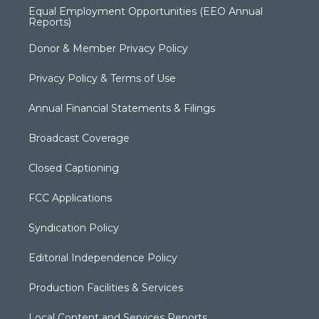
Equal Employment Opportunities (EEO Annual
Reports)
Donor & Member Privacy Policy
Privacy Policy & Terms of Use
Annual Financial Statements & Filings
Broadcast Coverage
Closed Captioning
FCC Applications
Syndication Policy
Editorial Independence Policy
Production Facilities & Services
Local Content and Services Reports