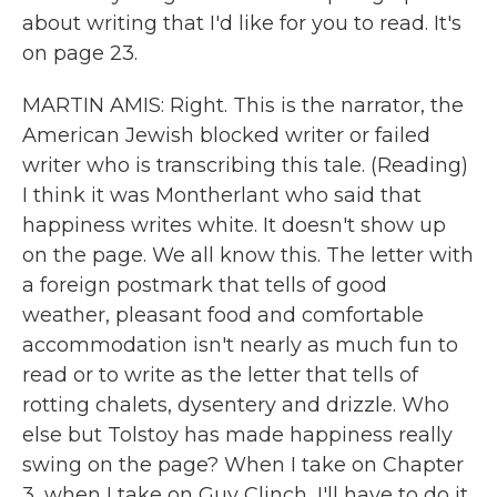
about writing that I'd like for you to read. It's
on page 23.
MARTIN AMIS: Right. This is the narrator, the
American Jewish blocked writer or failed
writer who is transcribing this tale. (Reading)
I think it was Montherlant who said that
happiness writes white. It doesn't show up
on the page. We all know this. The letter with
a foreign postmark that tells of good
weather, pleasant food and comfortable
accommodation isn't nearly as much fun to
read or to write as the letter that tells of
rotting chalets, dysentery and drizzle. Who
else but Tolstoy has made happiness really
swing on the page? When I take on Chapter
3, when I take on Guy Clinch, I'll have to do it