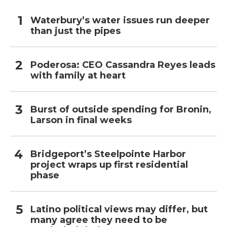
Waterbury’s water issues run deeper
than just the pipes
Poderosa: CEO Cassandra Reyes leads
with family at heart
Burst of outside spending for Bronin,
Larson in final weeks
Bridgeport’s Steelpointe Harbor
project wraps up first residential
phase
Latino political views may differ, but
many agree they need to be