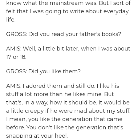
know what the mainstream was. But I sort of
felt that I was going to write about everyday
life.
GROSS: Did you read your father's books?
AMIS: Well, a little bit later, when I was about
17 or 18.
GROSS: Did you like them?
AMIS: I adored them and still do. I like his
stuff a lot more than he likes mine. But
that's, in a way, how it should be. It would be
a little creepy if he were mad about my stuff.
I mean, you like the generation that came
before. You don't like the generation that's
snapping at your heel.