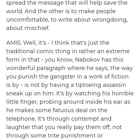
spread the message that will help save the
world. And the other is to make people
uncomfortable, to write about wrongdoing,
about mischief.
AMIS: Well, it's - I think that's just the
traditional comic thing in rather an extreme
form in that - you know, Nabokov has this
wonderful paragraph where he says, the way
you punish the gangster in a work of fiction
is by - is not by having a tiptoeing assassin
sneak up on him. It's by watching his horrible
little finger, probing around inside his ear as
he makes some fatuous deal on the
telephone. It's through contempt and
laughter that you really pay them off, not
through some trite punishment or