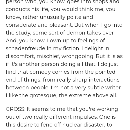
person who, you know, goes into shops and
conducts his life, you would think me, you
know, rather unusually polite and
considerate and pleasant. But when I go into
the study, some sort of demon takes over.
And, you know, I own up to feelings of
schadenfreude in my fiction. I delight in
discomfort, mischief, wrongdoing. But it is as
if it's another person doing all that. I do just
find that comedy comes from the pointed
end of things, from really sharp interactions
between people. I'm not a very subtle writer.
I like the grotesque, the extreme above all.
GROSS: It seems to me that you're working
out of two really different impulses. One is
this desire to fend off nuclear disaster, to