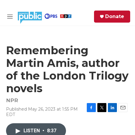
Skip to main content
S
Donate
e
M
a
e
r
n
c
u
h
Remembering
e
Martin Amis, author
r
y
of the London Trilogy
novels
NPR
Published May 26, 2023 at 1:55 PM
F
T
L
E
EDT
a
w
i
m
c
i
n
a
e
t
k
i
LISTEN
•
8:37