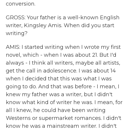
conversion.
GROSS: Your father is a well-known English
writer, Kingsley Amis. When did you start
writing?
AMIS: I started writing when I wrote my first
novel, which - when I was about 21. But I'd
always - I think all writers, maybe all artists,
get the call in adolescence. I was about 14
when I decided that this was what I was
going to do. And that was before - I mean, I
knew my father was a writer, but I didn't
know what kind of writer he was. I mean, for
all I knew, he could have been writing
Westerns or supermarket romances. I didn't
know he was a mainstream writer. I didn't