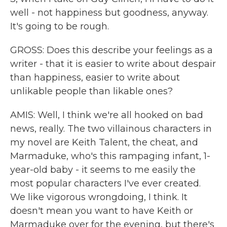
well - not happiness but goodness, anyway.
It's going to be rough.
GROSS: Does this describe your feelings as a
writer - that it is easier to write about despair
than happiness, easier to write about
unlikable people than likable ones?
AMIS: Well, I think we're all hooked on bad
news, really. The two villainous characters in
my novel are Keith Talent, the cheat, and
Marmaduke, who's this rampaging infant, 1-
year-old baby - it seems to me easily the
most popular characters I've ever created.
We like vigorous wrongdoing, I think. It
doesn't mean you want to have Keith or
Marmaduke over for the evening, but there's