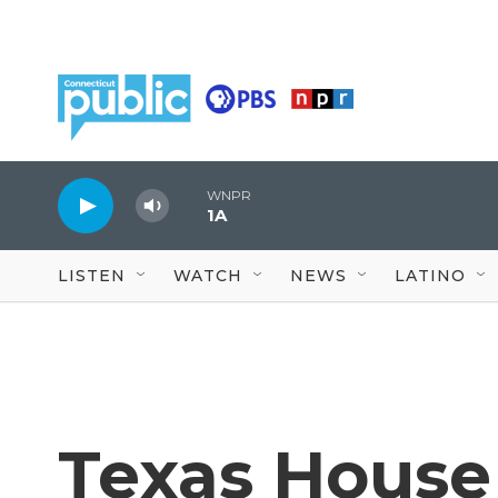
Skip to main content
WNPR
1A
LISTEN
WATCH
NEWS
LATINO
Texas House