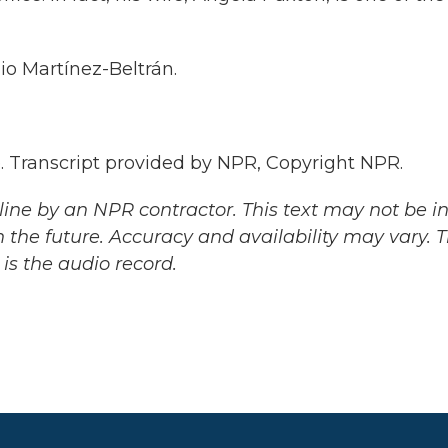
o Martínez-Beltrán.
Transcript provided by NPR, Copyright NPR.
ine by an NPR contractor. This text may not be in 
 the future. Accuracy and availability may vary. 
is the audio record.