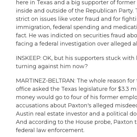
here in Texas and a big supporter of former
inside and outside of the Republican Party.
strict on issues like voter fraud and for fi
immigration, federal spending and medicati
fact. He was indicted on securities fraud abo
facing a federal investigation over alleged ab
INSKEEP: OK, but his supporters stuck with 
turning against him now?
MARTINEZ-BELTRAN: The whole reason for thi
office asked the Texas legislature for $3.3 m
money would go to four of his former empl
accusations about Paxton's alleged misdeed
Austin real estate investor and a political 
And according to the House probe, Paxton tri
federal law enforcement.