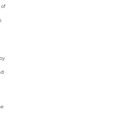
 of
s
by
nd
a
he