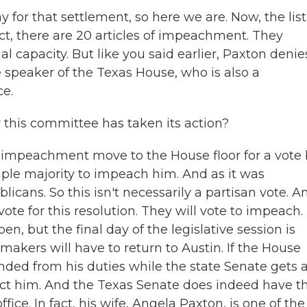
 for that settlement, so here we are. Now, the list
act, there are 20 articles of impeachment. They
ial capacity. But like you said earlier, Paxton denie
speaker of the Texas House, who is also a
ce.
r this committee has taken its action?
impeachment move to the House floor for a vote 
mple majority to impeach him. And as it was
licans. So this isn't necessarily a partisan vote. A
te for this resolution. They will vote to impeach.
n, but the final day of the legislative session is
makers will have to return to Austin. If the House
ded from his duties while the state Senate gets 
ict him. And the Texas Senate does indeed have t
ce. In fact, his wife, Angela Paxton, is one of the