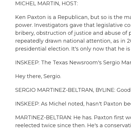
MICHEL MARTIN, HOST:
Ken Paxton is a Republican, but so is the m
power. Investigators gave that legislative com
bribery, obstruction of justice and abuse of 
repeatedly drawn national attention, as in 2
presidential election. It's only now that he i
INSKEEP: The Texas Newsroom's Sergio Martí
Hey there, Sergio.
SERGIO MARTINEZ-BELTRAN, BYLINE: Good
INSKEEP: As Michel noted, hasn't Paxton be
MARTINEZ-BELTRAN: He has. Paxton first wo
reelected twice since then. He's a conservat