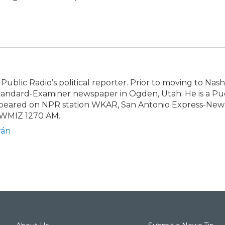
Public Radio’s political reporter. Prior to moving to Nashv
Standard-Examiner newspaper in Ogden, Utah. He is a Pu
appeared on NPR station WKAR, San Antonio Express-New
 WMIZ 1270 AM.
rán