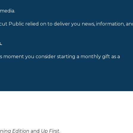
 media.
cut Public relied on to deliver you news, information, an
.
is moment you consider starting a monthly gift as a
ning Edition
and
Up First
.