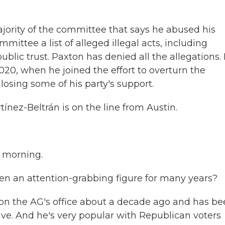
ajority of the committee that says he abused his
mittee a list of alleged illegal acts, including
public trust. Paxton has denied all the allegations.
020, when he joined the effort to overturn the
s losing some of his party's support.
nez-Beltrán is on the line from Austin.
 morning.
en an attention-grabbing figure for many years?
n the AG's office about a decade ago and has be
ive. And he's very popular with Republican voters