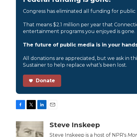
Congress has eliminated all funding for public
That means $2.1 million per year that Connecti
entertainment programs you enjoyed is gone.
The future of public media is in your hands
All donations are appreciated, but we ask in th
Sustainer to help replace what’s been lost.
Donate
F
T
L
E
a
w
i
m
c
i
n
a
Steve Inskeep
e
t
k
i
b
t
e
l
Steve Inskeep is a host of NPR's
Mor