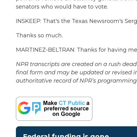
senators who would have to vote.
INSKEEP: That's the Texas Newsroom's Sergi
Thanks so much.
MARTINEZ-BELTRAN: Thanks for having me. 
NPR transcripts are created on a rush deadl
final form and may be updated or revised in
authoritative record of NPR’s programming 
Federal funding is gone.