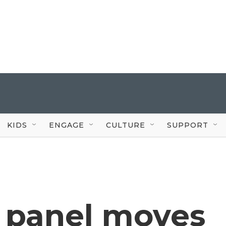
KIDS
ENGAGE
CULTURE
SUPPORT
 panel moves