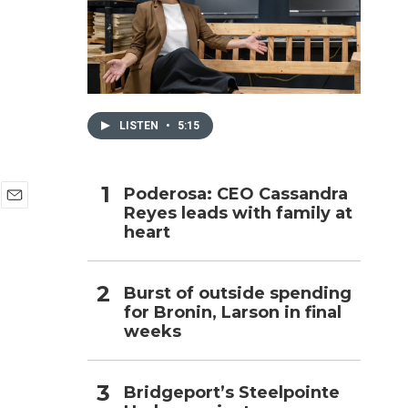
h
LISTEN
•
5:15
Poderosa: CEO Cassandra
Reyes leads with family at
E
heart
m
a
i
l
Burst of outside spending
for Bronin, Larson in final
weeks
Bridgeport’s Steelpointe