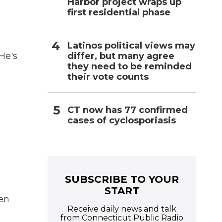
Harbor project wraps up
first residential phase
Latinos political views may
differ, but many agree
 He's
they need to be reminded
their vote counts
CT now has 77 confirmed
cases of cyclosporiasis
SUBSCRIBE TO YOUR
START
en
Receive daily news and talk
from Connecticut Public Radio