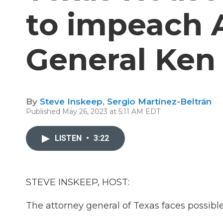
to impeach 
General Ken
By
Steve Inskeep
,
Sergio Martínez-Beltrán
Published May 26, 2023 at 5:11 AM EDT
LISTEN
•
3:22
STEVE INSKEEP, HOST:
The attorney general of Texas faces possib