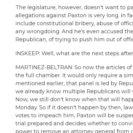
The legislature, however, doesn't want to pay
allegations against Paxton is very long. In f
include constitutional bribery, abuse of offic
any wrongdoing. And he's even accused the 
Republican, of trying to push him out of offi
INSKEEP: Well, what are the next steps afte
MARTINEZ-BELTRAN: So now the articles of 
the full chamber. It would only require a si
mentioned earlier, that panel is led by Repub
we already know multiple Republicans will vo
Now, we still don't know when that will happe
Monday. So if it doesn't happen by then, law
votes to impeach him, Paxton will be suspen
trial prepared and decides whether to conv
power to remove an attorney general from offi