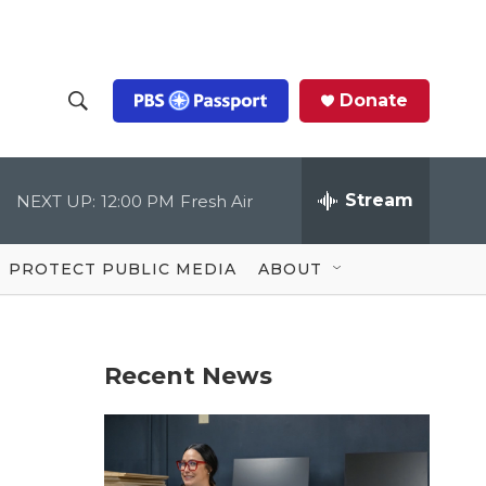
Donate
S
S
e
h
a
r
Stream
NEXT UP:
12:00 PM
Fresh Air
o
c
h
Q
w
u
PROTECT PUBLIC MEDIA
ABOUT
e
S
r
y
e
Recent News
a
r
c