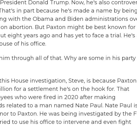
 President Donald Trump. Now, he's also controver
 That's in part because he's made a name by bein
ghting with the Obama and Biden administrations ov
on abortion. But Paxton might be best known for 
ut eight years ago and has yet to face a trial. He's
use of his office.
him through all of that. Why are some in his party
s House investigation, Steve, is because Paxton
illion for a settlement he's on the hook for. That
oyees who were fired in 2020 after making
s related to a man named Nate Paul. Nate Paul i
donor to Paxton. He was being investigated by the F
ed to use his office to intervene and even fight