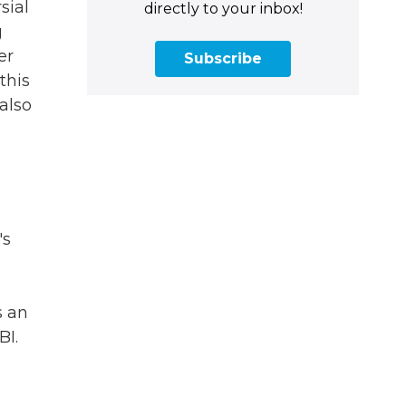
sial
directly to your inbox!
g
er
Subscribe
this
 also
's
s an
BI.