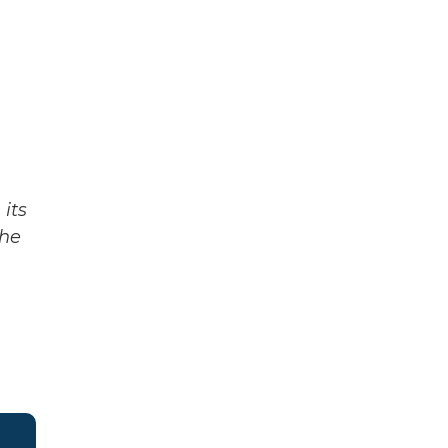
its
The