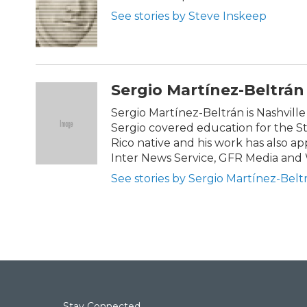
o
e
d
See stories by Steve Inskeep
o
r
I
k
n
Sergio Martínez-Beltrán
Sergio Martínez-Beltrán is Nashville 
Sergio covered education for the 
Rico native and his work has also 
Inter News Service, GFR Media and
See stories by Sergio Martínez-Belt
Stay Connected