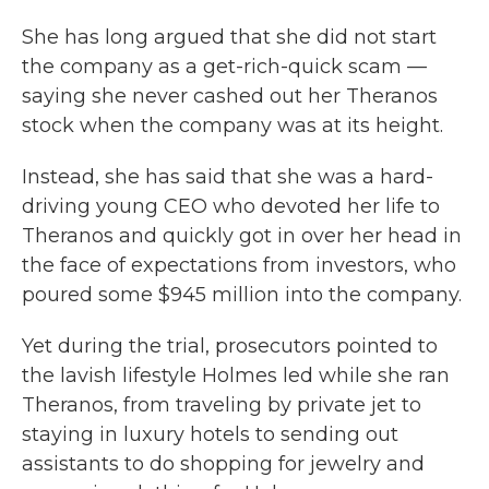
She has long argued that she did not start
the company as a get-rich-quick scam —
saying she never cashed out her Theranos
stock when the company was at its height.
Instead, she has said that she was a hard-
driving young CEO who devoted her life to
Theranos and quickly got in over her head in
the face of expectations from investors, who
poured some $945 million into the company.
Yet during the trial, prosecutors pointed to
the lavish lifestyle Holmes led while she ran
Theranos, from traveling by private jet to
staying in luxury hotels to sending out
assistants to do shopping for jewelry and