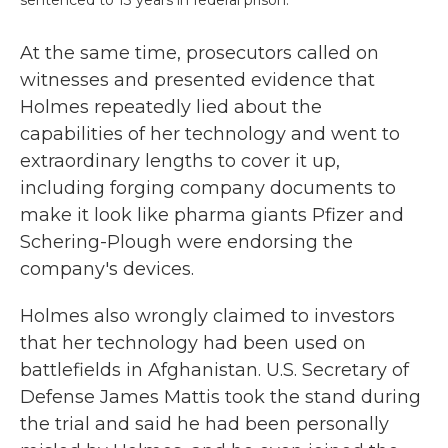
sentenced to 13 years in federal prison.
At the same time, prosecutors called on
witnesses and presented evidence that
Holmes repeatedly lied about the
capabilities of her technology and went to
extraordinary lengths to cover it up,
including forging company documents to
make it look like pharma giants Pfizer and
Schering-Plough were endorsing the
company's devices.
Holmes also wrongly claimed to investors
that her technology had been used on
battlefields in Afghanistan. U.S. Secretary of
Defense James Mattis took the stand during
the trial and said he had been personally