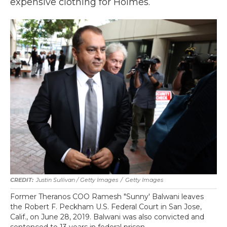
expensive clothing for Holmes.
Justin Sullivan / Getty Images
/
Getty Images
Former Theranos COO Ramesh "Sunny' Balwani leaves
the Robert F. Peckham U.S. Federal Court in San Jose,
Calif., on June 28, 2019. Balwani was also convicted and