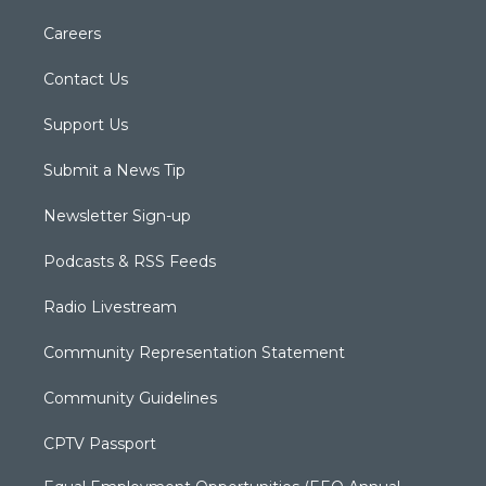
Careers
Contact Us
Support Us
Submit a News Tip
Newsletter Sign-up
Podcasts & RSS Feeds
Radio Livestream
Community Representation Statement
Community Guidelines
CPTV Passport