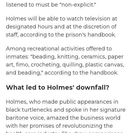
listened to must be "non-explicit."
Holmes will be able to watch television at
designated hours and at the discretion of
staff, according to the prison's handbook.
Among recreational activities offered to
inmates: "beading, knitting, ceramics, paper
art, fimo, crocheting, quilling, plastic canvas,
and beading," according to the handbook.
What led to Holmes' downfall?
Holmes, who made public appearances in
black turtlenecks and spoke in her signature
baritone voice, amazed the business world
with her promises of revolutionizing the