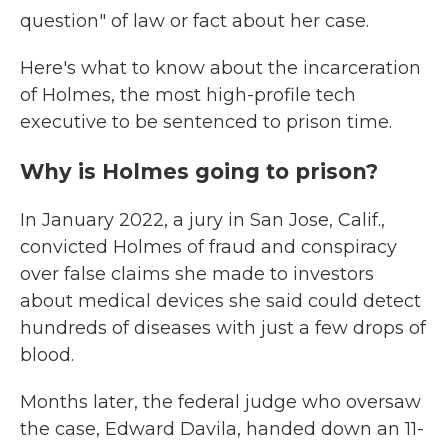
question" of law or fact about her case.
Here's what to know about the incarceration
of Holmes, the most high-profile tech
executive to be sentenced to prison time.
Why is Holmes going to prison?
In January 2022, a jury in San Jose, Calif.,
convicted Holmes of fraud and conspiracy
over false claims she made to investors
about medical devices she said could detect
hundreds of diseases with just a few drops of
blood.
Months later, the federal judge who oversaw
the case, Edward Davila, handed down an 11-