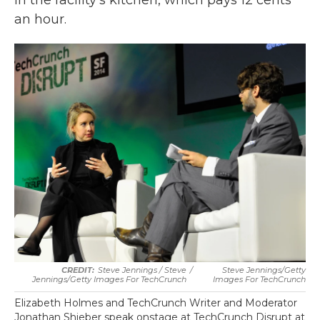
in the facility's kitchen, which pays 12 cents
an hour.
Steve Jennings / Steve
/
Steve Jennings/Getty
Jennings/Getty Images For TechCrunch
Images For TechCrunch
Elizabeth Holmes and TechCrunch Writer and Moderator
Jonathan Shieber speak onstage at TechCrunch Disrupt at