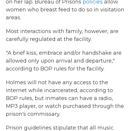
on her lap. Bureau of Prisons
policies
allow
women who breast feed to do so in visitation
areas.
Most interactions with family, however, are
carefully regulated at the facility.
"A brief kiss, embrace and/or handshake are
allowed only upon arrival and departure,"
according to BOP rules for the facility.
Holmes will not have any access to the
internet while incarcerated, according to
BOP rules, but inmates can have a radio,
MP3 player, or watch purchased through the
prison's commissary.
Prison guidelines stipulate that all music