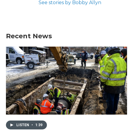
See stories by Bobby Allyn
Recent News
LISTEN
•
1:39