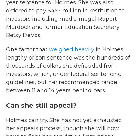
year sentence for Holmes. She was also
ordered to pay $452 million in restitution to
investors including media mogul Rupert
Murdoch and former Education Secretary
Betsy DeVos.
One factor that
weighed heavily
in Holmes'
lengthy prison sentence was the hundreds of
thousands of dollars she defrauded from
investors, which, under federal sentencing
guidelines, put her recommended range
between 11 and 14 years behind bars.
Can she still appeal?
Holmes can try. She has not yet exhausted
her appeals process, though she will now