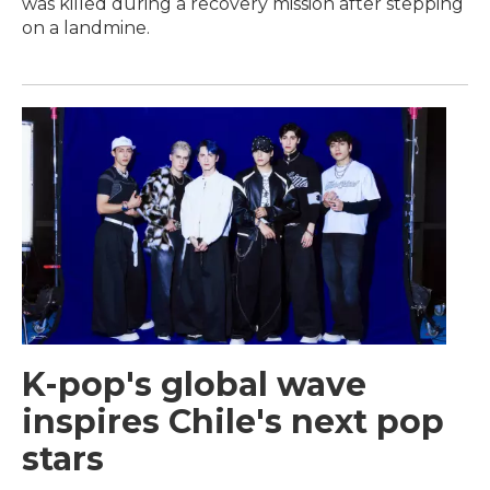
was killed during a recovery mission after stepping
on a landmine.
K-pop's global wave
inspires Chile's next pop
stars