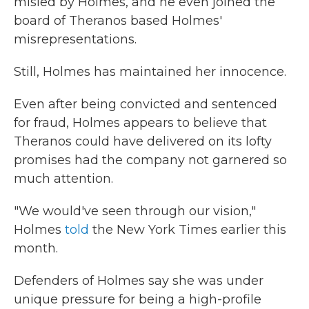
misled by Holmes, and he even joined the
board of Theranos based Holmes'
misrepresentations.
Still, Holmes has maintained her innocence.
Even after being convicted and sentenced
for fraud, Holmes appears to believe that
Theranos could have delivered on its lofty
promises had the company not garnered so
much attention.
"We would've seen through our vision,"
Holmes
told
the New York Times earlier this
month.
Defenders of Holmes say she was under
unique pressure for being a high-profile