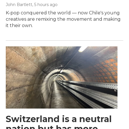
John Bartlett
, 5 hours ago
K-pop conquered the world — now Chile's young
creatives are remixing the movement and making
it their own.
Switzerland is a neutral
nation but has more