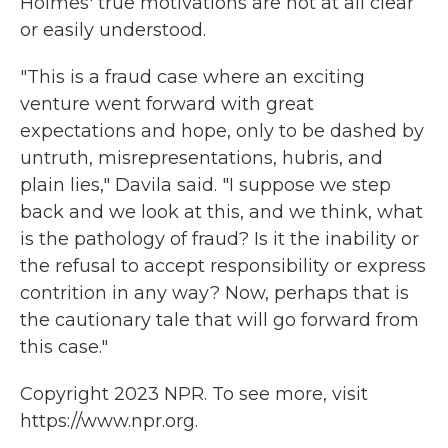
Holmes' true motivations are not at all clear
or easily understood.
"This is a fraud case where an exciting
venture went forward with great
expectations and hope, only to be dashed by
untruth, misrepresentations, hubris, and
plain lies," Davila said. "I suppose we step
back and we look at this, and we think, what
is the pathology of fraud? Is it the inability or
the refusal to accept responsibility or express
contrition in any way? Now, perhaps that is
the cautionary tale that will go forward from
this case."
Copyright 2023 NPR. To see more, visit
https://www.npr.org.