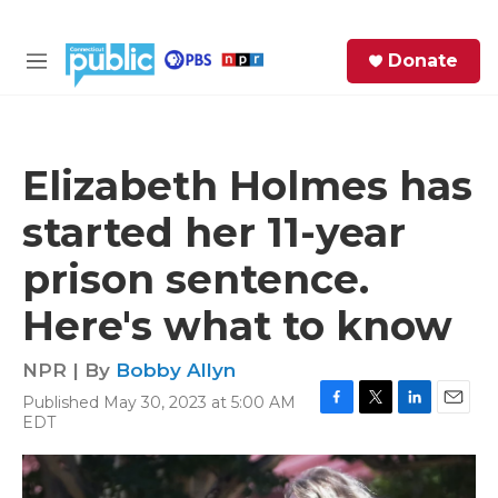
Skip to main content
S
Donate
e
M
a
e
r
n
c
u
h
Elizabeth Holmes has
e
started her 11-year
r
y
prison sentence.
Here's what to know
NPR | By
Bobby Allyn
Published May 30, 2023 at 5:00 AM
F
T
L
E
EDT
a
w
i
m
c
i
n
a
e
t
k
i