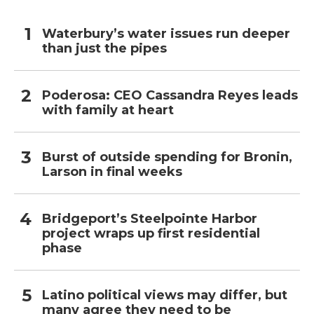
Waterbury’s water issues run deeper
than just the pipes
Poderosa: CEO Cassandra Reyes leads
with family at heart
Burst of outside spending for Bronin,
Larson in final weeks
Bridgeport’s Steelpointe Harbor
project wraps up first residential
phase
Latino political views may differ, but
many agree they need to be