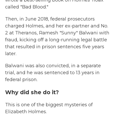
wrote a best-selling book on Holmes' hoax
called "Bad Blood."
Then, in June 2018, federal prosecutors
charged Holmes, and her ex-partner and No.
2 at Theranos, Ramesh "Sunny" Balwani with
fraud, kicking off a long-running legal battle
that resulted in prison sentences five years
later.
Balwani was also convicted, in a separate
trial, and he was sentenced to 13 years in
federal prison.
Why did she do it?
This is one of the biggest mysteries of
Elizabeth Holmes.