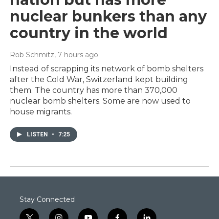
nuclear bunkers than any
country in the world
Rob Schmitz
, 7 hours ago
Instead of scrapping its network of bomb shelters
after the Cold War, Switzerland kept building
them. The country has more than 370,000
nuclear bomb shelters. Some are now used to
house migrants.
LISTEN
•
7:25
Stay Connected