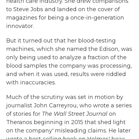
health care industry. She drew comparisons
to Steve Jobs and landed on the cover of
magazines for being a once-in-generation
innovator.
But it turned out that her blood-testing
machines, which she named the Edison, was
only being used to analyze a fraction of the
blood samples the company was processing,
and when it was used, results were riddled
with inaccuracies.
Much of the scrutiny was set in motion by
journalist John Carreyrou, who wrote a series
of stories for
The Wall Street Journal
on
Theranos beginning in 2015 that shed light
on the company' misleading claims. He later