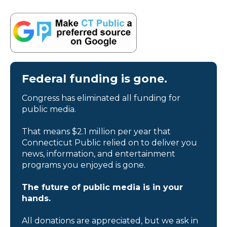
Federal funding is gone.
Congress has eliminated all funding for
public media.
That means $2.1 million per year that
Connecticut Public relied on to deliver you
news, information, and entertainment
programs you enjoyed is gone.
The future of public media is in your
hands.
All donations are appreciated, but we ask in