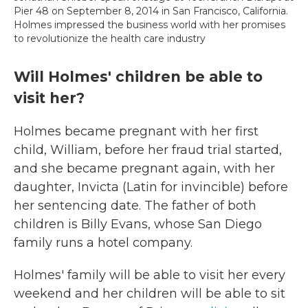
Pier 48 on September 8, 2014 in San Francisco, California.
Holmes impressed the business world with her promises
to revolutionize the health care industry
Will Holmes' children be able to
visit her?
Holmes became pregnant with her first
child, William, before her fraud trial started,
and she became pregnant again, with her
daughter, Invicta (Latin for invincible) before
her sentencing date. The father of both
children is Billy Evans, whose San Diego
family runs a hotel company.
Holmes' family will be able to visit her every
weekend and her children will be able to sit