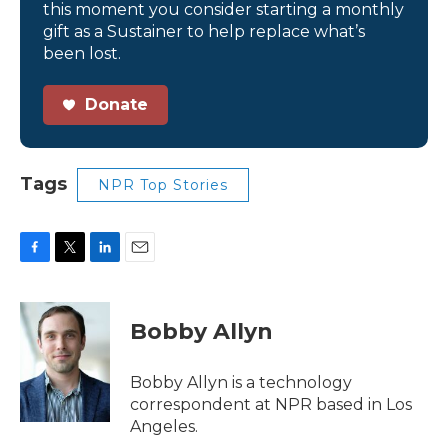
this moment you consider starting a monthly
gift as a Sustainer to help replace what’s
been lost.
Donate
Tags
NPR Top Stories
F
T
L
E
a
w
i
m
c
i
n
a
e
t
k
i
Bobby Allyn
b
t
e
l
o
e
d
o
r
I
Bobby Allyn is a technology
k
n
correspondent at NPR based in Los
Angeles.