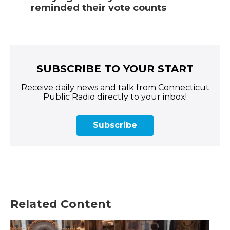
reminded their vote counts
SUBSCRIBE TO YOUR START
Receive daily news and talk from Connecticut
Public Radio directly to your inbox!
Subscribe
Related Content