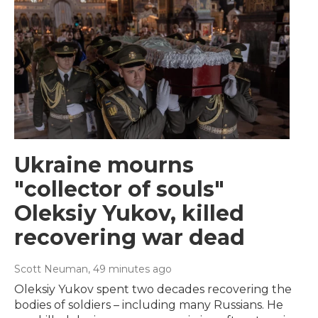
Ukraine mourns
"collector of souls"
Oleksiy Yukov, killed
recovering war dead
Scott Neuman
, 49 minutes ago
Oleksiy Yukov spent two decades recovering the
bodies of soldiers – including many Russians. He