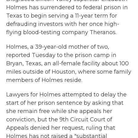
Holmes has surrendered to federal prison in
Texas to begin serving a 11-year term for
defrauding investors with her once high-
flying blood-testing company Theranos.
Holmes, a 39-year-old mother of two,
reported Tuesday to the prison camp in
Bryan, Texas, an all-female facility about 100
miles outside of Houston, where some family
members of Holmes reside.
Lawyers for Holmes attempted to delay the
start of her prison sentence by asking that
she remain free while she appeals her
conviction, but the 9th Circuit Court of
Appeals denied her request, ruling that
Holmes has not raised a "substantial