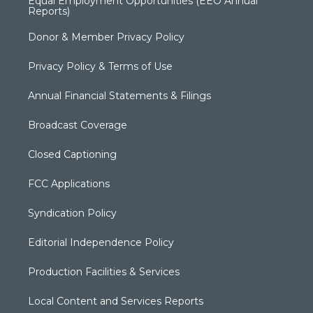
Equal Employment Opportunities (EEO Annual
Reports)
Donor & Member Privacy Policy
Privacy Policy & Terms of Use
Annual Financial Statements & Filings
Broadcast Coverage
Closed Captioning
FCC Applications
Syndication Policy
Editorial Independence Policy
Production Facilities & Services
Local Content and Services Reports