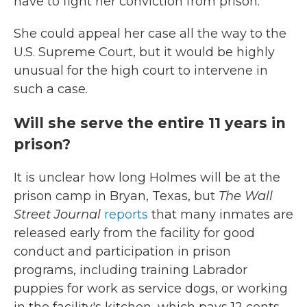
have to fight her conviction from prison.
She could appeal her case all the way to the
U.S. Supreme Court, but it would be highly
unusual for the high court to intervene in
such a case.
Will she serve the entire 11 years in
prison?
It is unclear how long Holmes will be at the
prison camp in Bryan, Texas, but
The Wall
Street Journal
reports
that many inmates are
released early from the facility for good
conduct and participation in prison
programs, including training Labrador
puppies for work as service dogs, or working