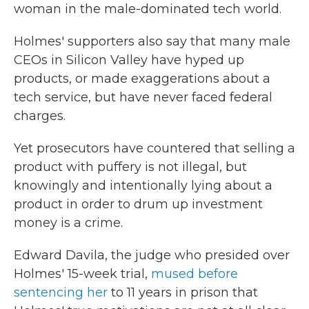
woman in the male-dominated tech world.
Holmes' supporters also say that many male
CEOs in Silicon Valley have hyped up
products, or made exaggerations about a
tech service, but have never faced federal
charges.
Yet prosecutors have countered that selling a
product with puffery is not illegal, but
knowingly and intentionally lying about a
product in order to drum up investment
money is a crime.
Edward Davila, the judge who presided over
Holmes' 15-week trial,
mused before
sentencing her
to 11 years in prison that