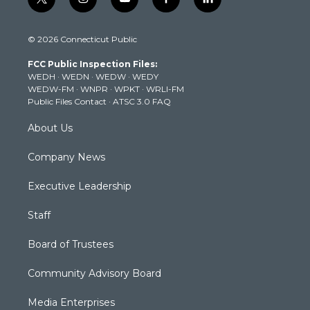
t
i
y
f
l
w
n
o
a
i
i
s
u
c
n
© 2026 Connecticut Public
t
t
t
e
k
t
a
u
b
e
FCC Public Inspection Files:
e
g
b
o
d
WEDH
·
WEDN
·
WEDW
·
WEDY
r
r
e
o
i
WEDW-FM
·
WNPR
·
WPKT
·
WRLI-FM
a
k
n
Public Files Contact
·
ATSC 3.0 FAQ
m
About Us
Company News
Executive Leadership
Staff
Board of Trustees
Community Advisory Board
Media Enterprises